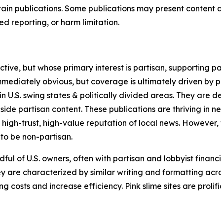
in publications. Some publications may present content as 
 reporting, or harm limitation.
ve, but whose primary interest is partisan, supporting part
immediately obvious, but coverage is ultimately driven by pol
in U.S. swing states & politically divided areas. They are 
gside partisan content. These publications are thriving in 
 high-trust, high-value reputation of local news. However,
 to be non-partisan.
ful of U.S. owners, often with partisan and lobbyist financ
y are characterized by similar writing and formatting acros
osts and increase efficiency. Pink slime sites are prolifi