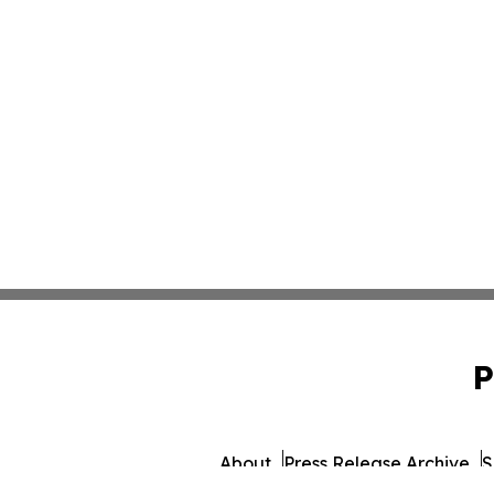
P
About
Press Release Archive
S