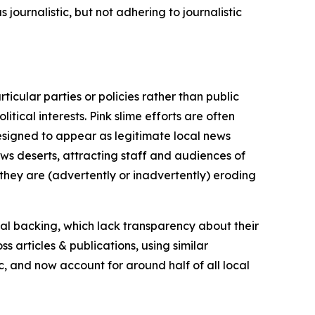
journalistic, but not adhering to journalistic
icular parties or policies rather than public
itical interests. Pink slime efforts are often
designed to appear as legitimate local news
news deserts, attracting staff and audiences of
 they are (advertently or inadvertently) eroding
ial backing, which lack transparency about their
s articles & publications, using similar
c, and now account for around half of all local