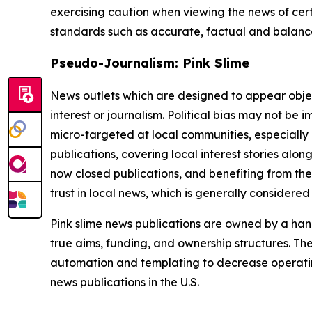
exercising caution when viewing the news of certa
standards such as accurate, factual and balanced
Pseudo-Journalism: Pink Slime
News outlets which are designed to appear objecti
interest or journalism. Political bias may not be 
micro-targeted at local communities, especially 
publications, covering local interest stories alon
now closed publications, and benefiting from the
trust in local news, which is generally considered
Pink slime news publications are owned by a hand
true aims, funding, and ownership structures. The
automation and templating to decrease operating c
news publications in the U.S.