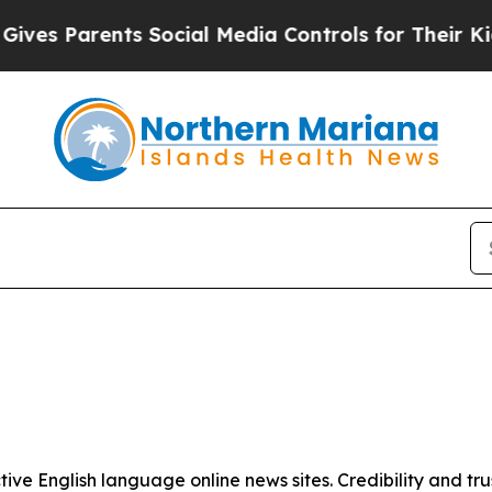
es Parents Social Media Controls for Their Kids.
tive English language online news sites. Credibility and 