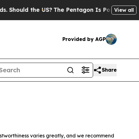
 Should the US?
The Pentagon Is Posting Cryptic 
View all
Provided by AGP
Share
trustworthiness varies greatly, and we recommend