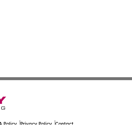
 Policy
Privacy Policy
Contact