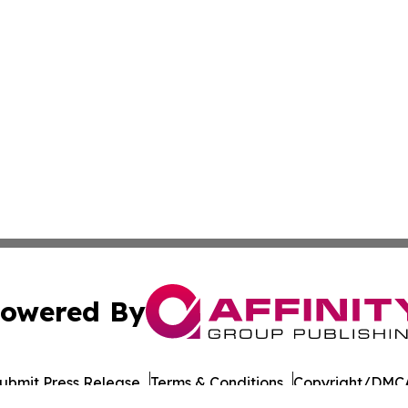
owered By
ubmit Press Release
Terms & Conditions
Copyright/DMCA