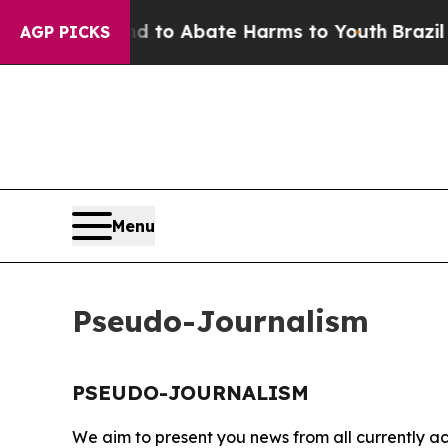
 Million Fund to Abate Harms to Youth
Brazil Giv
AGP PICKS
Menu
Pseudo-Journalism
PSEUDO-JOURNALISM
We aim to present you news from all currently ac