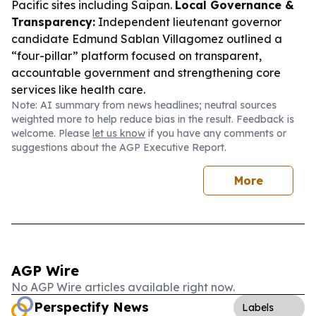
Pacific sites including Saipan.
Local Governance &
Transparency:
Independent lieutenant governor
candidate Edmund Sablan Villagomez outlined a
“four-pillar” platform focused on transparent,
accountable government and strengthening core
services like health care.
Note: AI summary from news headlines; neutral sources
weighted more to help reduce bias in the result. Feedback is
welcome. Please
let us know
if you have any comments or
suggestions about the AGP Executive Report.
More
AGP Wire
No AGP Wire articles available right now.
Perspectify News
Labels