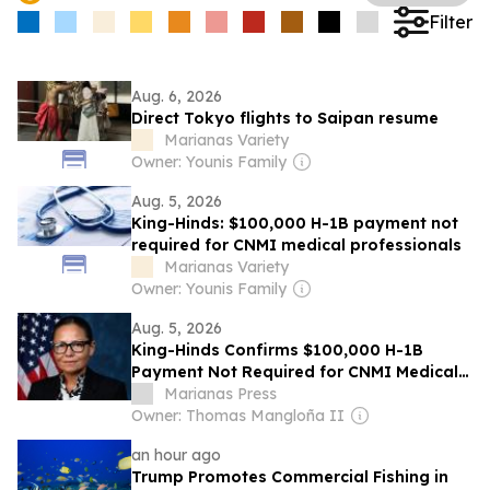
Filter
Aug. 6, 2026
Direct Tokyo flights to Saipan resume
Marianas Variety
Owner: Younis Family
Aug. 5, 2026
King-Hinds: $100,000 H-1B payment not
required for CNMI medical professionals
Marianas Variety
Owner: Younis Family
Aug. 5, 2026
King-Hinds Confirms $100,000 H-1B
Payment Not Required for CNMI Medical
Professionals
Marianas Press
Owner: Thomas Mangloña II
an hour ago
Trump Promotes Commercial Fishing in