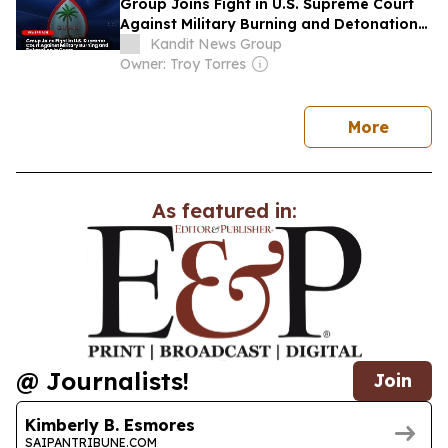
Group Joins Fight in U.S. Supreme Court
Against Military Burning and Detonation
in Guam
Kandit News Group
Owner: Troy Torres
news
More
As featured in:
@ Journalists!
Join
Kimberly B. Esmores
SAIPANTRIBUNE.COM