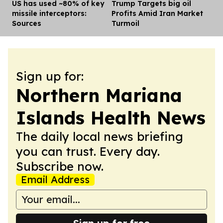
US has used ~80% of key
Trump Targets big oil
Dis
missile interceptors:
Profits Amid Iran Market
Sources
Turmoil
Sign up for:
Northern Mariana
Islands Health News
The daily local news briefing
you can trust. Every day.
Subscribe now.
Email Address