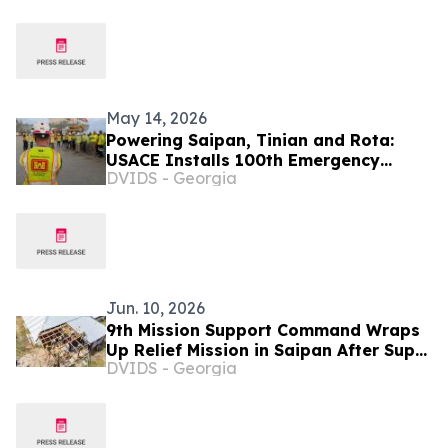
Inflate Drug Prices
May 14, 2026
Powering Saipan, Tinian and Rota:
USACE Installs 100th Emergency
DVIDS - Georgia
Generator
Jun. 10, 2026
9th Mission Support Command Wraps
Up Relief Mission in Saipan After Super
DVIDS - Georgia
Typhoon Sinlaku