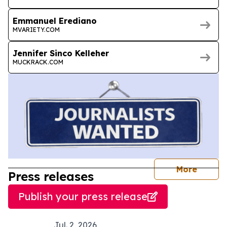
Emmanuel Erediano
MVARIETY.COM
Jennifer Sinco Kelleher
MUCKRACK.COM
journal
More
Press releases
Publish your press release
Jul. 2, 2026