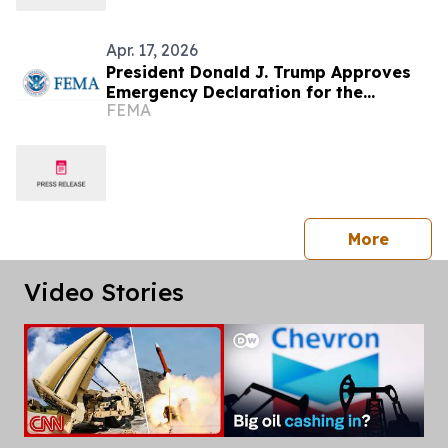
Apr. 17, 2026
President Donald J. Trump Approves
Emergency Declaration for the
FEMA
Commonwealth of the Northern
Mariana Islands
press 
More
Video Stories