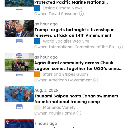
Protected Pacific Marine National
Monuments
Inside Climate News
Owner: David Sassoon
an hour ago
Trump targets birthright citizenship in
renewed attack on 14th Amendment
World Socialist Web Site
Owner: International Committee of the Fourth International
an hour ago
Agricultural community across Chuuk
Lagoon comes together for UOG’s annual
Farmer Focus Conference
Stars and Stripes Guam
Owner: American Government
Aug. 3, 2026
Tsunami Saipan hosts Japan swimmers
for international training camp
Marianas Variety
Owner: Younis Family
7 hours ago