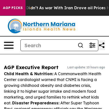
 it Didn’t
As war With Iran Drove oil Prices Higher, 
AGP PICKS
AGP Executive Report
Last update: 10 hours ago
Child Health & Nutrition:
A Commonwealth Health
Center cardiologist warned that CNMI is facing a
growing childhood obesity and diabetes crisis,
linking it to higher sugar intake and modern food
marketing, and urged families to rethink what kids
eat.
Disaster Preparedness:
After Super Typhoon
Bavi, regional emergency officials say the Marianas