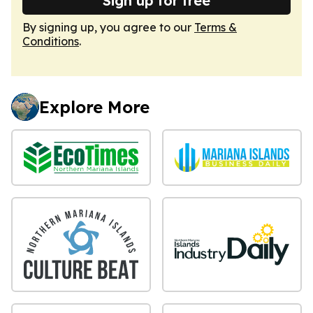
Sign up for free
By signing up, you agree to our
Terms &
Conditions
.
Explore More