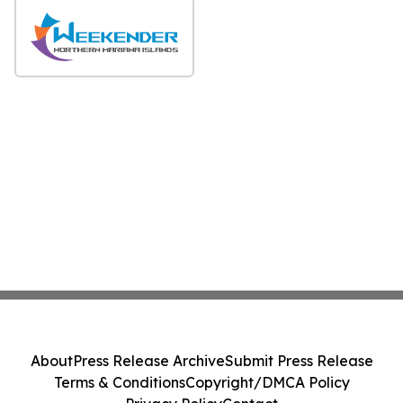
About
Press Release Archive
Submit Press Release
Terms & Conditions
Copyright/DMCA Policy