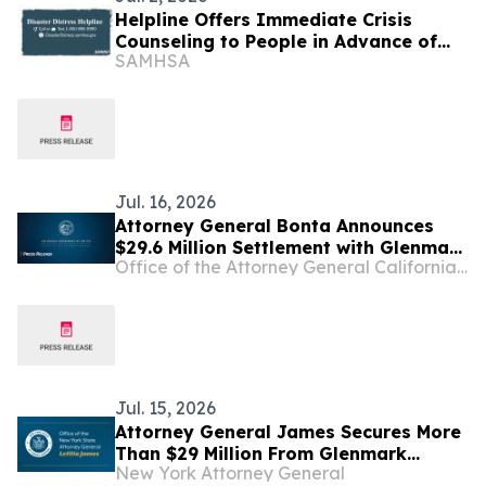
Helpline Offers Immediate Crisis
Counseling to People in Advance of
SAMHSA
Tropical Storm Bavi Set to Impact
Guam and Commonwealth of the
Northern Mariana Islands
Jul. 16, 2026
Attorney General Bonta Announces
$29.6 Million Settlement with Glenmark
Office of the Attorney General California Department of Justice
over Conspiracy to Inflate
Pharmaceutical Prices and Limit
Competition
Jul. 15, 2026
Attorney General James Secures More
Than $29 Million From Glenmark
New York Attorney General
Pharmaceuticals for Illegal Scheme to