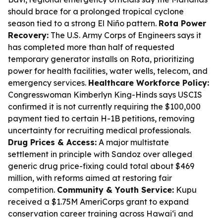
should brace for a prolonged tropical cyclone
season tied to a strong El Niño pattern.
Rota Power
Recovery:
The U.S. Army Corps of Engineers says it
has completed more than half of requested
temporary generator installs on Rota, prioritizing
power for health facilities, water wells, telecom, and
emergency services.
Healthcare Workforce Policy:
Congresswoman Kimberlyn King-Hinds says USCIS
confirmed it is not currently requiring the $100,000
payment tied to certain H-1B petitions, removing
uncertainty for recruiting medical professionals.
Drug Prices & Access:
A major multistate
settlement in principle with Sandoz over alleged
generic drug price-fixing could total about $469
million, with reforms aimed at restoring fair
competition.
Community & Youth Service:
Kupu
received a $1.75M AmeriCorps grant to expand
conservation career training across Hawai‘i and