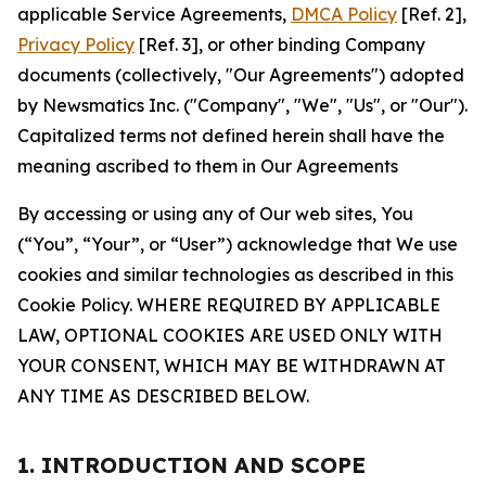
applicable Service Agreements,
DMCA Policy
[Ref. 2],
Privacy Policy
[Ref. 3], or other binding Company
documents (collectively, "Our Agreements") adopted
by Newsmatics Inc. ("Company", "We", "Us", or "Our").
Capitalized terms not defined herein shall have the
meaning ascribed to them in Our Agreements
By accessing or using any of Our web sites, You
(“You”, “Your”, or “User”) acknowledge that We use
cookies and similar technologies as described in this
Cookie Policy. WHERE REQUIRED BY APPLICABLE
LAW, OPTIONAL COOKIES ARE USED ONLY WITH
YOUR CONSENT, WHICH MAY BE WITHDRAWN AT
ANY TIME AS DESCRIBED BELOW.
1. INTRODUCTION AND SCOPE