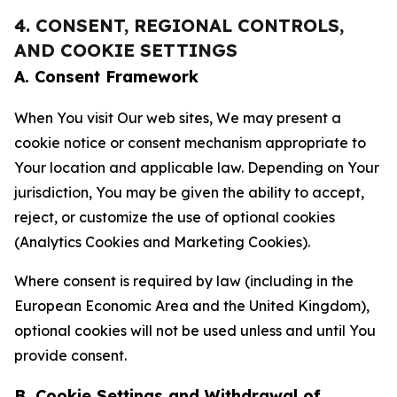
4. CONSENT, REGIONAL CONTROLS,
AND COOKIE SETTINGS
A. Consent Framework
When You visit Our web sites, We may present a
cookie notice or consent mechanism appropriate to
Your location and applicable law. Depending on Your
jurisdiction, You may be given the ability to accept,
reject, or customize the use of optional cookies
(Analytics Cookies and Marketing Cookies).
Where consent is required by law (including in the
European Economic Area and the United Kingdom),
optional cookies will not be used unless and until You
provide consent.
B. Cookie Settings and Withdrawal of