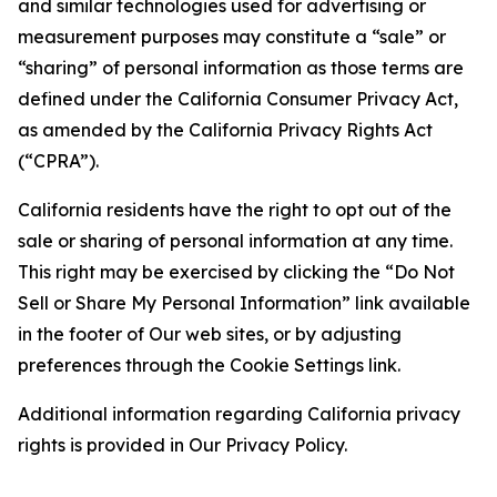
and similar technologies used for advertising or
measurement purposes may constitute a “sale” or
“sharing” of personal information as those terms are
defined under the California Consumer Privacy Act,
as amended by the California Privacy Rights Act
(“CPRA”).
California residents have the right to opt out of the
sale or sharing of personal information at any time.
This right may be exercised by clicking the “Do Not
Sell or Share My Personal Information” link available
in the footer of Our web sites, or by adjusting
preferences through the Cookie Settings link.
Additional information regarding California privacy
rights is provided in Our Privacy Policy.