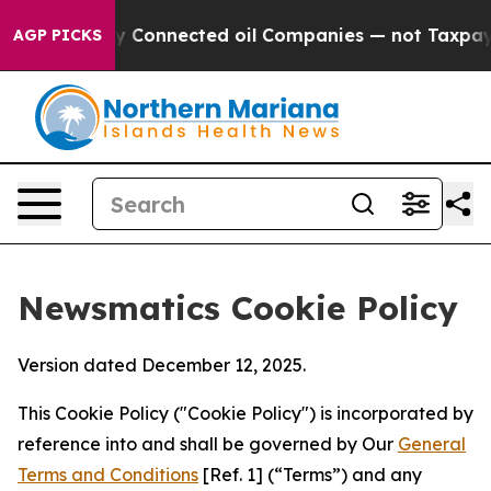
itically Connected oil Companies — not Taxpayers — t
AGP PICKS
Newsmatics Cookie Policy
Version dated December 12, 2025.
This Cookie Policy ("Cookie Policy") is incorporated by
reference into and shall be governed by Our
General
Terms and Conditions
[Ref. 1] (“Terms”) and any