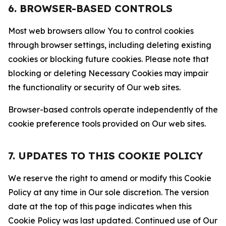
6. BROWSER-BASED CONTROLS
Most web browsers allow You to control cookies
through browser settings, including deleting existing
cookies or blocking future cookies. Please note that
blocking or deleting Necessary Cookies may impair
the functionality or security of Our web sites.
Browser-based controls operate independently of the
cookie preference tools provided on Our web sites.
7. UPDATES TO THIS COOKIE POLICY
We reserve the right to amend or modify this Cookie
Policy at any time in Our sole discretion. The version
date at the top of this page indicates when this
Cookie Policy was last updated. Continued use of Our