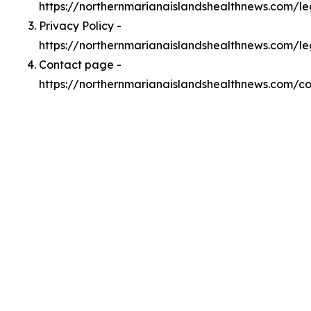
https://northernmarianaislandshealthnews.com/l
Privacy Policy -
https://northernmarianaislandshealthnews.com/le
Contact page -
https://northernmarianaislandshealthnews.com/c