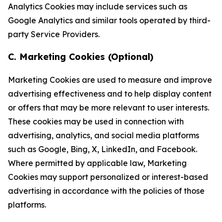
Analytics Cookies may include services such as
Google Analytics and similar tools operated by third-
party Service Providers.
C. Marketing Cookies (Optional)
Marketing Cookies are used to measure and improve
advertising effectiveness and to help display content
or offers that may be more relevant to user interests.
These cookies may be used in connection with
advertising, analytics, and social media platforms
such as Google, Bing, X, LinkedIn, and Facebook.
Where permitted by applicable law, Marketing
Cookies may support personalized or interest-based
advertising in accordance with the policies of those
platforms.