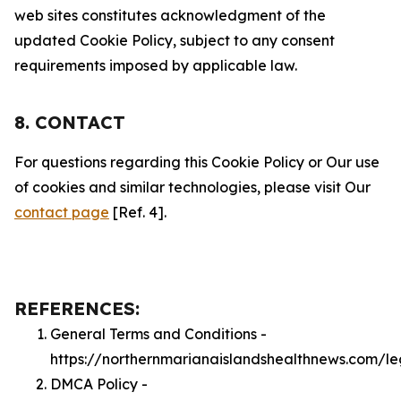
web sites constitutes acknowledgment of the
updated Cookie Policy, subject to any consent
requirements imposed by applicable law.
8. CONTACT
For questions regarding this Cookie Policy or Our use
of cookies and similar technologies, please visit Our
contact page
[Ref. 4].
REFERENCES:
General Terms and Conditions -
https://northernmarianaislandshealthnews.com/le
DMCA Policy -