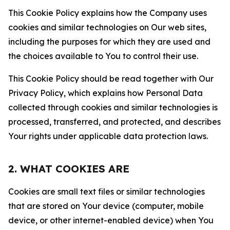
This Cookie Policy explains how the Company uses
cookies and similar technologies on Our web sites,
including the purposes for which they are used and
the choices available to You to control their use.
This Cookie Policy should be read together with Our
Privacy Policy, which explains how Personal Data
collected through cookies and similar technologies is
processed, transferred, and protected, and describes
Your rights under applicable data protection laws.
2. WHAT COOKIES ARE
Cookies are small text files or similar technologies
that are stored on Your device (computer, mobile
device, or other internet-enabled device) when You