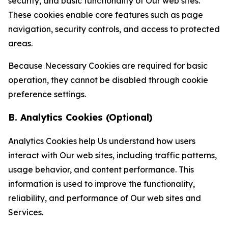
security, and basic functionality of Our web sites.
These cookies enable core features such as page
navigation, security controls, and access to protected
areas.
Because Necessary Cookies are required for basic
operation, they cannot be disabled through cookie
preference settings.
B. Analytics Cookies (Optional)
Analytics Cookies help Us understand how users
interact with Our web sites, including traffic patterns,
usage behavior, and content performance. This
information is used to improve the functionality,
reliability, and performance of Our web sites and
Services.