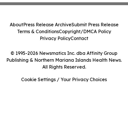
About
Press Release Archive
Submit Press Release
Terms & Conditions
Copyright/DMCA Policy
Privacy Policy
Contact
© 1995-2026 Newsmatics Inc. dba Affinity Group
Publishing & Northern Mariana Islands Health News.
All Rights Reserved.
Cookie Settings / Your Privacy Choices