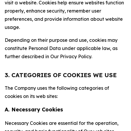
visit a website. Cookies help ensure websites function
properly, enhance security, remember user
preferences, and provide information about website
usage.
Depending on their purpose and use, cookies may
constitute Personal Data under applicable law, as
further described in Our Privacy Policy.
3. CATEGORIES OF COOKIES WE USE
The Company uses the following categories of
cookies on its web sites:
A. Necessary Cookies
Necessary Cookies are essential for the operation,