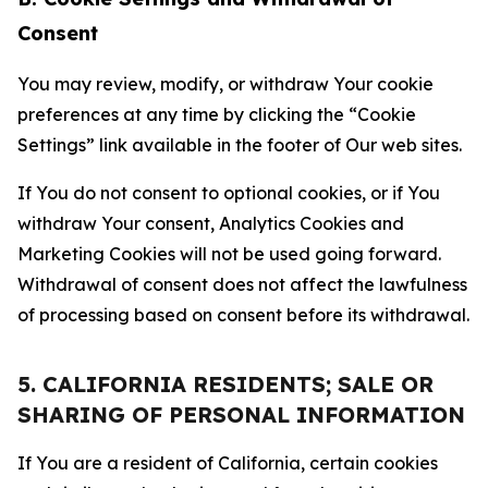
Consent
You may review, modify, or withdraw Your cookie
preferences at any time by clicking the “Cookie
Settings” link available in the footer of Our web sites.
If You do not consent to optional cookies, or if You
withdraw Your consent, Analytics Cookies and
Marketing Cookies will not be used going forward.
Withdrawal of consent does not affect the lawfulness
of processing based on consent before its withdrawal.
5. CALIFORNIA RESIDENTS; SALE OR
SHARING OF PERSONAL INFORMATION
If You are a resident of California, certain cookies