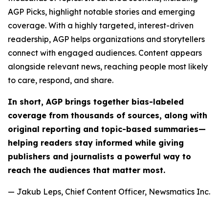
AGP Picks, highlight notable stories and emerging
coverage. With a highly targeted, interest-driven
readership, AGP helps organizations and storytellers
connect with engaged audiences. Content appears
alongside relevant news, reaching people most likely
to care, respond, and share.
In short, AGP brings together bias-labeled
coverage from thousands of sources, along with
original reporting and topic-based summaries—
helping readers stay informed while giving
publishers and journalists a powerful way to
reach the audiences that matter most.
— Jakub Leps, Chief Content Officer, Newsmatics Inc.