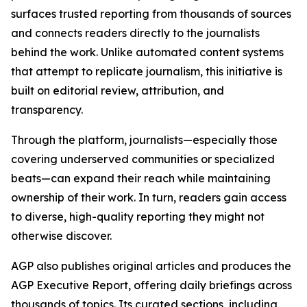
surfaces trusted reporting from thousands of sources
and connects readers directly to the journalists
behind the work. Unlike automated content systems
that attempt to replicate journalism, this initiative is
built on editorial review, attribution, and
transparency.
Through the platform, journalists—especially those
covering underserved communities or specialized
beats—can expand their reach while maintaining
ownership of their work. In turn, readers gain access
to diverse, high-quality reporting they might not
otherwise discover.
AGP also publishes original articles and produces the
AGP Executive Report, offering daily briefings across
thousands of topics. Its curated sections, including