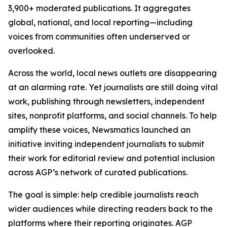
3,900+ moderated publications. It aggregates
global, national, and local reporting—including
voices from communities often underserved or
overlooked.
Across the world, local news outlets are disappearing
at an alarming rate. Yet journalists are still doing vital
work, publishing through newsletters, independent
sites, nonprofit platforms, and social channels. To help
amplify these voices, Newsmatics launched an
initiative inviting independent journalists to submit
their work for editorial review and potential inclusion
across AGP’s network of curated publications.
The goal is simple: help credible journalists reach
wider audiences while directing readers back to the
platforms where their reporting originates. AGP