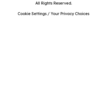
All Rights Reserved.
Cookie Settings / Your Privacy Choices