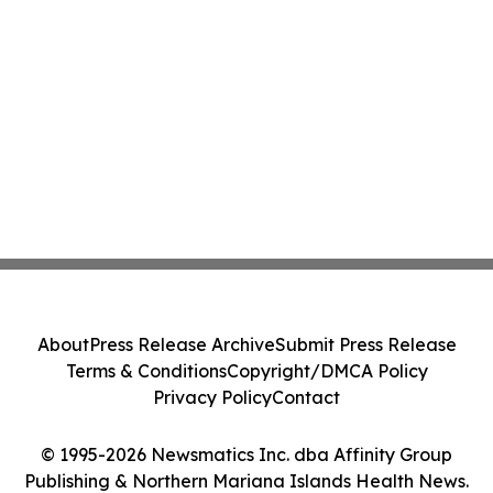
About
Press Release Archive
Submit Press Release
Terms & Conditions
Copyright/DMCA Policy
Privacy Policy
Contact
© 1995-2026 Newsmatics Inc. dba Affinity Group
Publishing & Northern Mariana Islands Health News.