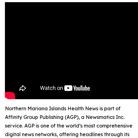
Northern Mariana Islands Health News is part of
Affinity Group Publishing (AGP), a Newsmatics Inc.
service. AGP is one of the world’s most comprehensive
digital news networks, offering headlines through its