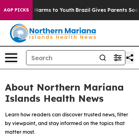
d to Abate Harms to Youth
Brazil Gives Parents Social 
AGP PICKS
About Northern Mariana
Islands Health News
Learn how readers can discover trusted news, filter
by viewpoint, and stay informed on the topics that
matter most.