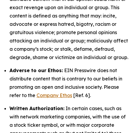
exact revenge upon an individual or group. This
content is defined as anything that may: incite,
advocate or express hatred, bigotry, racism or
gratuitous violence; promote personal opinions
attacking an individual or group; maliciously affect
a company’s stock; or stalk, defame, defraud,
degrade, shame or victimize an individual or group.
Adverse to our Ethos:
EIN Presswire does not
distribute content that is contrary to our beliefs in
promoting an open and inclusive society. Please
refer to the
Company Ethos
[Ref. 6].
Written Authorization:
In certain cases, such as
with network marketing companies, with the use of
a stock ticker symbol, or with major corporate