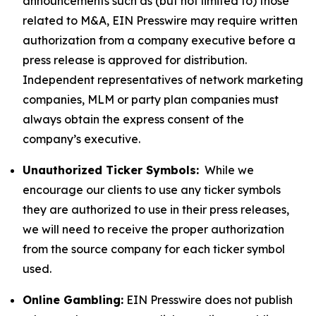
announcements such as (but not limited to) those
related to M&A, EIN Presswire may require written
authorization from a company executive before a
press release is approved for distribution.
Independent representatives of network marketing
companies, MLM or party plan companies must
always obtain the express consent of the
company’s executive.
Unauthorized Ticker Symbols:
While we
encourage our clients to use any ticker symbols
they are authorized to use in their press releases,
we will need to receive the proper authorization
from the source company for each ticker symbol
used.
Online Gambling:
EIN Presswire does not publish