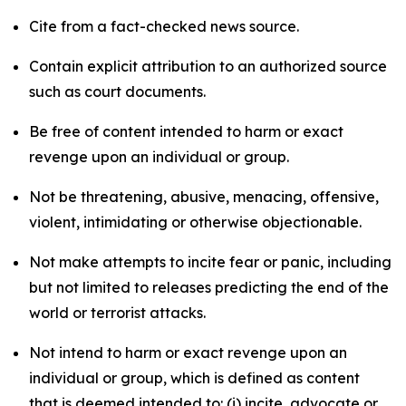
Cite from a fact-checked news source.
Contain explicit attribution to an authorized source
such as court documents.
Be free of content intended to harm or exact
revenge upon an individual or group.
Not be threatening, abusive, menacing, offensive,
violent, intimidating or otherwise objectionable.
Not make attempts to incite fear or panic, including
but not limited to releases predicting the end of the
world or terrorist attacks.
Not intend to harm or exact revenge upon an
individual or group, which is defined as content
that is deemed intended to: (i) incite, advocate or