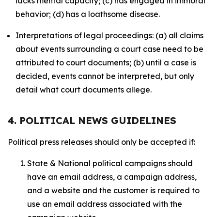
lacks mental capacity; (c) has engaged in immoral
behavior; (d) has a loathsome disease.
Interpretations of legal proceedings: (a) all claims
about events surrounding a court case need to be
attributed to court documents; (b) until a case is
decided, events cannot be interpreted, but only
detail what court documents allege.
4. POLITICAL NEWS GUIDELINES
Political press releases should only be accepted if:
State & National political campaigns should
have an email address, a campaign address,
and a website and the customer is required to
use an email address associated with the