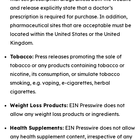
and release explicitly state that a doctor’s
prescription is required for purchase. In addition,
pharmaceutical sites that are acceptable must be
located within the United States or the United
Kingdom.
Tobacco:
Press releases promoting the sale of
tobacco or any products containing tobacco or
nicotine, its consumption, or simulate tobacco
smoking, e.g. vaping, e-cigarettes, herbal
cigarettes.
Weight Loss Products:
EIN Presswire does not
allow any weight loss products or ingredients.
Health Supplements:
EIN Presswire does not allow
any health supplement content, irrespective of any