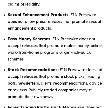
claims of legality.
Sexual Enhancement Products:
EIN Presswire
does not allow press releases that promote sexual
enhancement products.
Easy Money Schemes:
EIN Presswire does not
accept releases that promote make-money-online,
work-from-home programs or get-rich-quick
schemes.
Stock Recommendations:
EIN Presswire does not
accept releases that promote stock picks, trading
bots, newsletters, alerts, recommendations, advice
or reviews. Publicly traded companies may still
promote their own news.
Forex Trading Platforms:
EIN Presswire does not