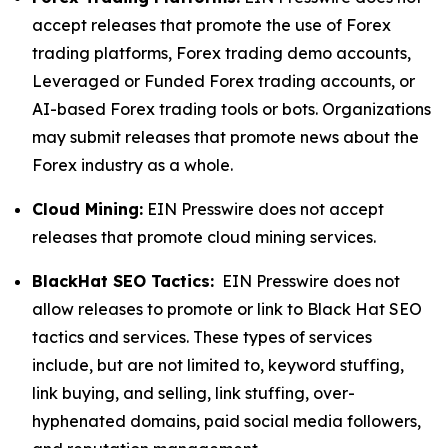
accept releases that promote the use of Forex
trading platforms, Forex trading demo accounts,
Leveraged or Funded Forex trading accounts, or
AI-based Forex trading tools or bots. Organizations
may submit releases that promote news about the
Forex industry as a whole.
Cloud Mining:
EIN Presswire does not accept
releases that promote cloud mining services.
BlackHat SEO Tactics:
EIN Presswire does not
allow releases to promote or link to Black Hat SEO
tactics and services. These types of services
include, but are not limited to, keyword stuffing,
link buying, and selling, link stuffing, over-
hyphenated domains, paid social media followers,