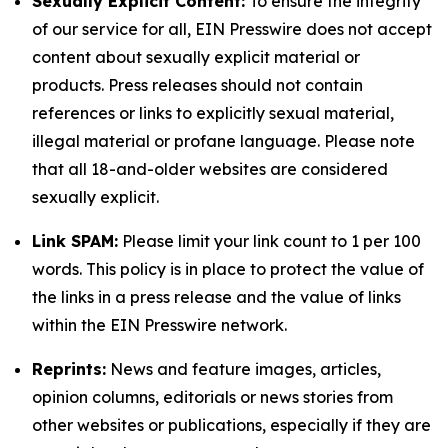
Sexually Explicit Content:
To ensure the integrity
of our service for all, EIN Presswire does not accept
content about sexually explicit material or
products. Press releases should not contain
references or links to explicitly sexual material,
illegal material or profane language. Please note
that all 18-and-older websites are considered
sexually explicit.
Link SPAM:
Please limit your link count to 1 per 100
words. This policy is in place to protect the value of
the links in a press release and the value of links
within the EIN Presswire network.
Reprints:
News and feature images, articles,
opinion columns, editorials or news stories from
other websites or publications, especially if they are