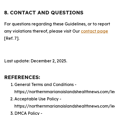
8. CONTACT AND QUESTIONS
For questions regarding these Guidelines, or to report
any violations thereof, please visit Our
contact page
[Ref. 7].
Last update: December 2, 2025.
REFERENCES:
General Terms and Conditions -
https://northernmarianaislandshealthnews.com/le
Acceptable Use Policy -
https://northernmarianaislandshealthnews.com/l
DMCA Policy -