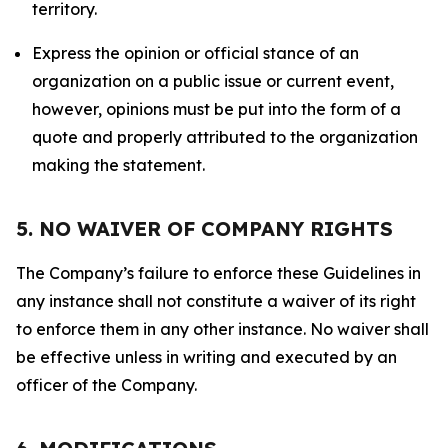
territory.
Express the opinion or official stance of an
organization on a public issue or current event,
however, opinions must be put into the form of a
quote and properly attributed to the organization
making the statement.
5. NO WAIVER OF COMPANY RIGHTS
The Company’s failure to enforce these Guidelines in
any instance shall not constitute a waiver of its right
to enforce them in any other instance. No waiver shall
be effective unless in writing and executed by an
officer of the Company.