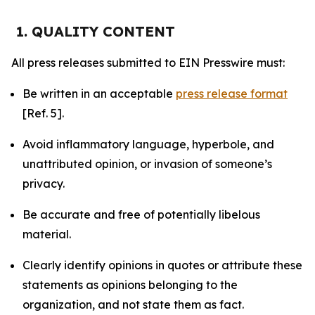
1. QUALITY CONTENT
All press releases submitted to EIN Presswire must:
Be written in an acceptable
press release format
[Ref. 5].
Avoid inflammatory language, hyperbole, and
unattributed opinion, or invasion of someone’s
privacy.
Be accurate and free of potentially libelous
material.
Clearly identify opinions in quotes or attribute these
statements as opinions belonging to the
organization, and not state them as fact.