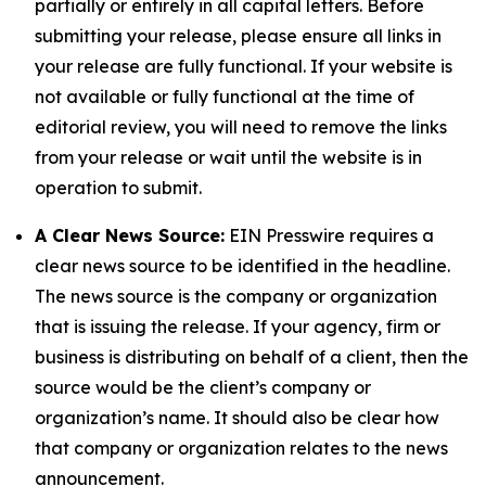
partially or entirely in all capital letters. Before
submitting your release, please ensure all links in
your release are fully functional. If your website is
not available or fully functional at the time of
editorial review, you will need to remove the links
from your release or wait until the website is in
operation to submit.
A Clear News Source:
EIN Presswire requires a
clear news source to be identified in the headline.
The news source is the company or organization
that is issuing the release. If your agency, firm or
business is distributing on behalf of a client, then the
source would be the client’s company or
organization’s name. It should also be clear how
that company or organization relates to the news
announcement.