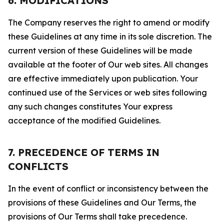
6. MODIFICATIONS
The Company reserves the right to amend or modify
these Guidelines at any time in its sole discretion. The
current version of these Guidelines will be made
available at the footer of Our web sites. All changes
are effective immediately upon publication. Your
continued use of the Services or web sites following
any such changes constitutes Your express
acceptance of the modified Guidelines.
7. PRECEDENCE OF TERMS IN
CONFLICTS
In the event of conflict or inconsistency between the
provisions of these Guidelines and Our Terms, the
provisions of Our Terms shall take precedence.