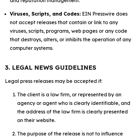
and reputation management.
Viruses, Scripts, and Codes:
EIN Presswire does
not accept releases that contain or link to any
viruses, scripts, programs, web pages or any code
that destroys, alters, or inhibits the operation of any
computer systems.
3. LEGAL NEWS GUIDELINES
Legal press releases may be accepted if:
The client is a law firm, or represented by an
agency or agent who is clearly identifiable, and
the address of the law firm is clearly presented
on their website.
The purpose of the release is not to influence