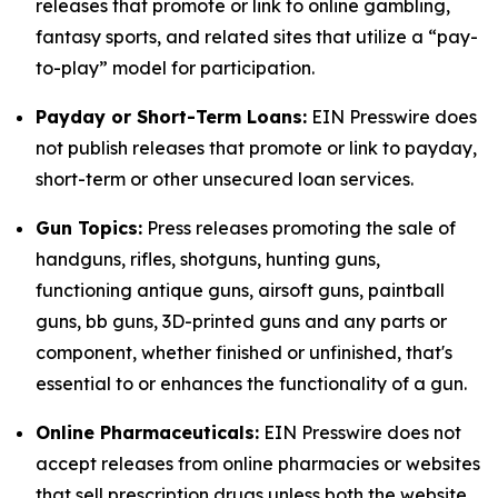
releases that promote or link to online gambling,
fantasy sports, and related sites that utilize a “pay-
to-play” model for participation.
Payday or Short-Term Loans:
EIN Presswire does
not publish releases that promote or link to payday,
short-term or other unsecured loan services.
Gun Topics:
Press releases promoting the sale of
handguns, rifles, shotguns, hunting guns,
functioning antique guns, airsoft guns, paintball
guns, bb guns, 3D-printed guns and any parts or
component, whether finished or unfinished, that's
essential to or enhances the functionality of a gun.
Online Pharmaceuticals:
EIN Presswire does not
accept releases from online pharmacies or websites
that sell prescription drugs unless both the website