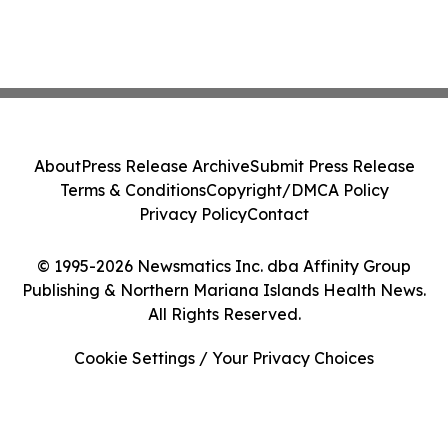
About
Press Release Archive
Submit Press Release
Terms & Conditions
Copyright/DMCA Policy
Privacy Policy
Contact
© 1995-2026 Newsmatics Inc. dba Affinity Group
Publishing & Northern Mariana Islands Health News.
All Rights Reserved.
Cookie Settings / Your Privacy Choices