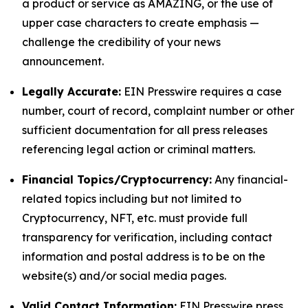
a product or service as AMAZING, or the use of
upper case characters to create emphasis —
challenge the credibility of your news
announcement.
Legally Accurate:
EIN Presswire requires a case
number, court of record, complaint number or other
sufficient documentation for all press releases
referencing legal action or criminal matters.
Financial Topics/Cryptocurrency:
Any financial-
related topics including but not limited to
Cryptocurrency, NFT, etc. must provide full
transparency for verification, including contact
information and postal address is to be on the
website(s) and/or social media pages.
Valid Contact Information:
EIN Presswire press