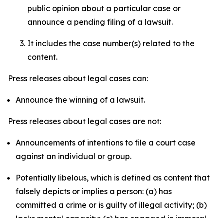
public opinion about a particular case or
announce a pending filing of a lawsuit.
It includes the case number(s) related to the
content.
Press releases about legal cases can:
Announce the winning of a lawsuit.
Press releases about legal cases are not:
Announcements of intentions to file a court case
against an individual or group.
Potentially libelous, which is defined as content that
falsely depicts or implies a person: (a) has
committed a crime or is guilty of illegal activity; (b)