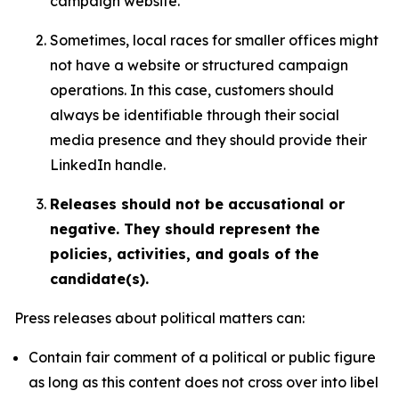
campaign website.
Sometimes, local races for smaller offices might
not have a website or structured campaign
operations. In this case, customers should
always be identifiable through their social
media presence and they should provide their
LinkedIn handle.
Releases should not be accusational or
negative. They should represent the
policies, activities, and goals of the
candidate(s).
Press releases about political matters can:
Contain fair comment of a political or public figure
as long as this content does not cross over into libel