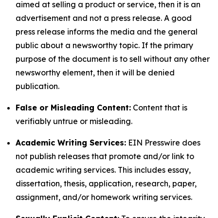
aimed at selling a product or service, then it is an
advertisement and not a press release. A good
press release informs the media and the general
public about a newsworthy topic. If the primary
purpose of the document is to sell without any other
newsworthy element, then it will be denied
publication.
False or Misleading Content:
Content that is
verifiably untrue or misleading.
Academic Writing Services:
EIN Presswire does
not publish releases that promote and/or link to
academic writing services. This includes essay,
dissertation, thesis, application, research, paper,
assignment, and/or homework writing services.