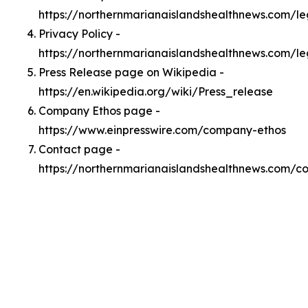
https://northernmarianaislandshealthnews.com/l
Privacy Policy -
https://northernmarianaislandshealthnews.com/le
Press Release page on Wikipedia -
https://en.wikipedia.org/wiki/Press_release
Company Ethos page -
https://www.einpresswire.com/company-ethos
Contact page -
https://northernmarianaislandshealthnews.com/c