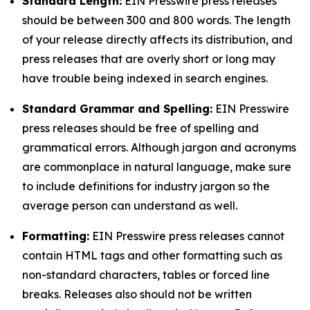
Standard Length:
EIN Presswire press releases
should be between 300 and 800 words. The length
of your release directly affects its distribution, and
press releases that are overly short or long may
have trouble being indexed in search engines.
Standard Grammar and Spelling:
EIN Presswire
press releases should be free of spelling and
grammatical errors. Although jargon and acronyms
are commonplace in natural language, make sure
to include definitions for industry jargon so the
average person can understand as well.
Formatting:
EIN Presswire press releases cannot
contain HTML tags and other formatting such as
non-standard characters, tables or forced line
breaks. Releases also should not be written