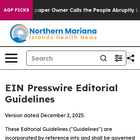
er Owner Calls the People Abruptly Laid off “Simply
AGP PICKS
EIN Presswire Editorial
Guidelines
Version dated December 2, 2025.
These Editorial Guidelines ("Guidelines") are
incorporated by reference into and shall be governed