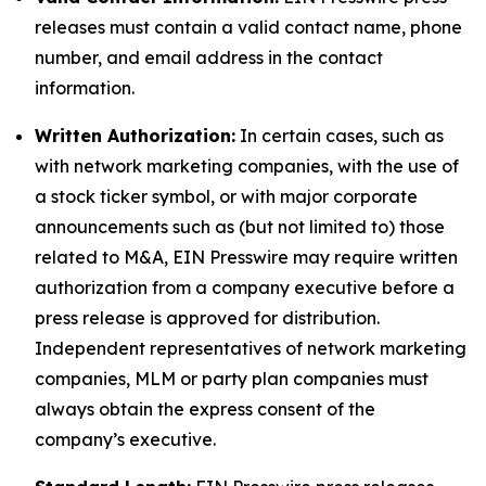
releases must contain a valid contact name, phone
number, and email address in the contact
information.
Written Authorization:
In certain cases, such as
with network marketing companies, with the use of
a stock ticker symbol, or with major corporate
announcements such as (but not limited to) those
related to M&A, EIN Presswire may require written
authorization from a company executive before a
press release is approved for distribution.
Independent representatives of network marketing
companies, MLM or party plan companies must
always obtain the express consent of the
company’s executive.