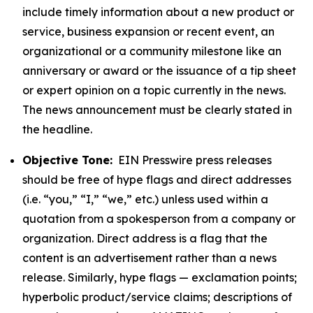
include timely information about a new product or
service, business expansion or recent event, an
organizational or a community milestone like an
anniversary or award or the issuance of a tip sheet
or expert opinion on a topic currently in the news.
The news announcement must be clearly stated in
the headline.
Objective Tone:
EIN Presswire press releases
should be free of hype flags and direct addresses
(i.e. “you,” “I,” “we,” etc.) unless used within a
quotation from a spokesperson from a company or
organization. Direct address is a flag that the
content is an advertisement rather than a news
release. Similarly, hype flags — exclamation points;
hyperbolic product/service claims; descriptions of