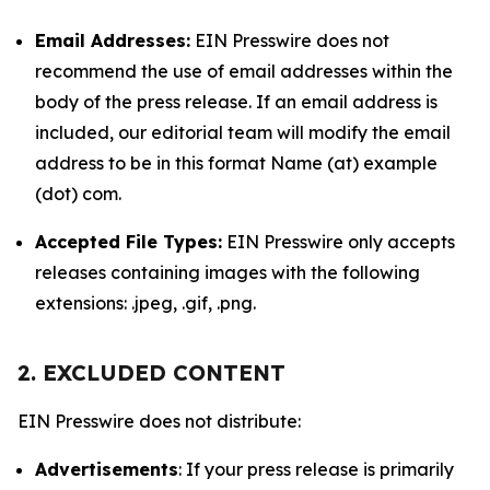
Email Addresses:
EIN Presswire does not
recommend the use of email addresses within the
body of the press release. If an email address is
included, our editorial team will modify the email
address to be in this format Name (at) example
(dot) com.
Accepted File Types:
EIN Presswire only accepts
releases containing images with the following
extensions: .jpeg, .gif, .png.
2. EXCLUDED CONTENT
EIN Presswire does not distribute:
Advertisements
: If your press release is primarily