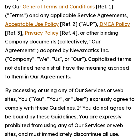
by Our
General Terms and Conditions
[Ref. 1]
(“Terms”) and any applicable Service Agreements,
Acceptable Use Policy
[Ref. 2] ("AUP"),
DMCA Policy
[Ref. 3],
Privacy Policy
[Ref. 4], or other binding
Company documents (collectively, "Our
Agreements") adopted by Newsmatics Inc.
("Company", "We", "Us", or "Our"). Capitalized terms
not defined herein shall have the meaning ascribed
to them in Our Agreements.
By accessing or using any of Our Services or web
sites, You ("You", "Your", or "User") expressly agree to
comply with these Guidelines. If You do not agree to
be bound by these Guidelines, You are expressly
prohibited from using any of Our Services or web
sites, and must immediately discontinue all use.