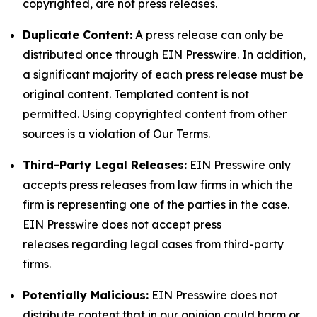
copyrighted, are not press releases.
Duplicate Content:
A press release can only be
distributed once through EIN Presswire. In addition,
a significant majority of each press release must be
original content. Templated content is not
permitted. Using copyrighted content from other
sources is a violation of Our Terms.
Third-Party Legal Releases:
EIN Presswire only
accepts press releases from law firms in which the
firm is representing one of the parties in the case.
EIN Presswire does not accept press
releases regarding legal cases from third-party
firms.
Potentially Malicious:
EIN Presswire does not
distribute content that in our opinion could harm or