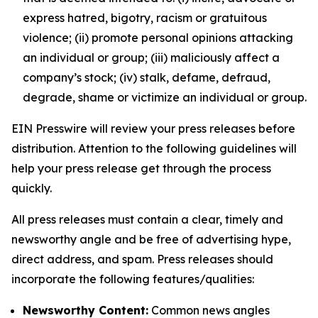
express hatred, bigotry, racism or gratuitous
violence; (ii) promote personal opinions attacking
an individual or group; (iii) maliciously affect a
company’s stock; (iv) stalk, defame, defraud,
degrade, shame or victimize an individual or group.
EIN Presswire will review your press releases before
distribution. Attention to the following guidelines will
help your press release get through the process
quickly.
All press releases must contain a clear, timely and
newsworthy angle and be free of advertising hype,
direct address, and spam. Press releases should
incorporate the following features/qualities:
Newsworthy Content:
Common news angles