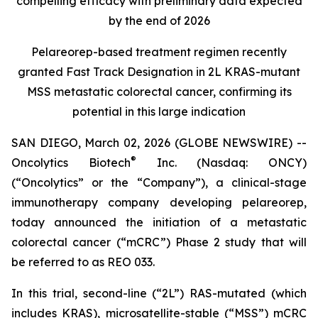
compelling efficacy with preliminary data expected
by the end of 2026
Pelareorep-based treatment regimen recently
granted Fast Track Designation in 2L KRAS-mutant
MSS metastatic colorectal cancer, confirming its
potential in this large indication
SAN DIEGO, March 02, 2026 (GLOBE NEWSWIRE) --
®
Oncolytics Biotech
Inc. (Nasdaq: ONCY)
(“Oncolytics” or the “Company”), a clinical-stage
immunotherapy company developing pelareorep,
today announced the initiation of a metastatic
colorectal cancer (“mCRC”) Phase 2 study that will
be referred to as REO 033.
In this trial, second-line (“2L”) RAS-mutated (which
includes KRAS), microsatellite-stable (“MSS”) mCRC