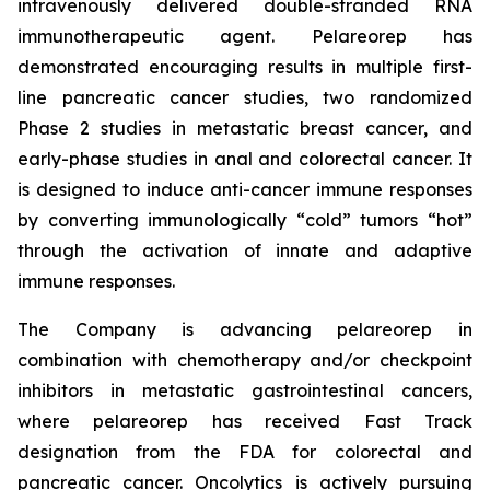
intravenously delivered double-stranded RNA
immunotherapeutic agent. Pelareorep has
demonstrated encouraging results in multiple first-
line pancreatic cancer studies, two randomized
Phase 2 studies in metastatic breast cancer, and
early-phase studies in anal and colorectal cancer. It
is designed to induce anti-cancer immune responses
by converting immunologically “cold” tumors “hot”
through the activation of innate and adaptive
immune responses.
The Company is advancing pelareorep in
combination with chemotherapy and/or checkpoint
inhibitors in metastatic gastrointestinal cancers,
where pelareorep has received Fast Track
designation from the FDA for colorectal and
pancreatic cancer. Oncolytics is actively pursuing