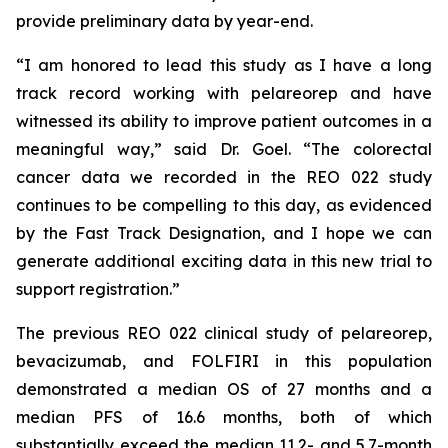
provide preliminary data by year-end.
“I am honored to lead this study as I have a long
track record working with pelareorep and have
witnessed its ability to improve patient outcomes in a
meaningful way,” said Dr. Goel. “The colorectal
cancer data we recorded in the REO 022 study
continues to be compelling to this day, as evidenced
by the Fast Track Designation, and I hope we can
generate additional exciting data in this new trial to
support registration.”
The previous REO 022 clinical study of pelareorep,
bevacizumab, and FOLFIRI in this population
demonstrated a median OS of 27 months and a
median PFS of 16.6 months, both of which
substantially exceed the median 11.2- and 5.7-month