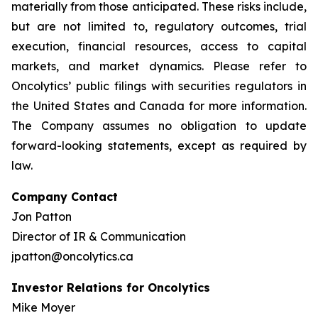
materially from those anticipated. These risks include,
but are not limited to, regulatory outcomes, trial
execution, financial resources, access to capital
markets, and market dynamics. Please refer to
Oncolytics’ public filings with securities regulators in
the United States and Canada for more information.
The Company assumes no obligation to update
forward-looking statements, except as required by
law.
Company Contact
Jon Patton
Director of IR & Communication
jpatton@oncolytics.ca
Investor Relations for Oncolytics
Mike Moyer