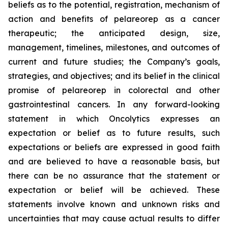
beliefs as to the potential, registration, mechanism of
action and benefits of pelareorep as a cancer
therapeutic; the anticipated design, size,
management, timelines, milestones, and outcomes of
current and future studies; the Company’s goals,
strategies, and objectives; and its belief in the clinical
promise of pelareorep in colorectal and other
gastrointestinal cancers. In any forward-looking
statement in which Oncolytics expresses an
expectation or belief as to future results, such
expectations or beliefs are expressed in good faith
and are believed to have a reasonable basis, but
there can be no assurance that the statement or
expectation or belief will be achieved. These
statements involve known and unknown risks and
uncertainties that may cause actual results to differ