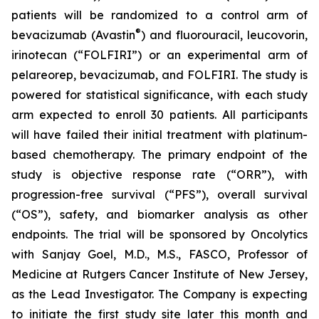
patients will be randomized to a control arm of
®
bevacizumab (Avastin
) and fluorouracil, leucovorin,
irinotecan (“FOLFIRI”) or an experimental arm of
pelareorep, bevacizumab, and FOLFIRI. The study is
powered for statistical significance, with each study
arm expected to enroll 30 patients. All participants
will have failed their initial treatment with platinum-
based chemotherapy. The primary endpoint of the
study is objective response rate (“ORR”), with
progression-free survival (“PFS”), overall survival
(“OS”), safety, and biomarker analysis as other
endpoints. The trial will be sponsored by Oncolytics
with Sanjay Goel, M.D., M.S., FASCO, Professor of
Medicine at Rutgers Cancer Institute of New Jersey,
as the Lead Investigator. The Company is expecting
to initiate the first study site later this month and