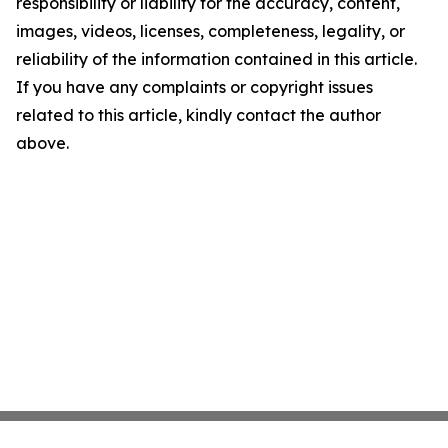
responsibility or liability for the accuracy, content,
images, videos, licenses, completeness, legality, or
reliability of the information contained in this article.
If you have any complaints or copyright issues
related to this article, kindly contact the author
above.