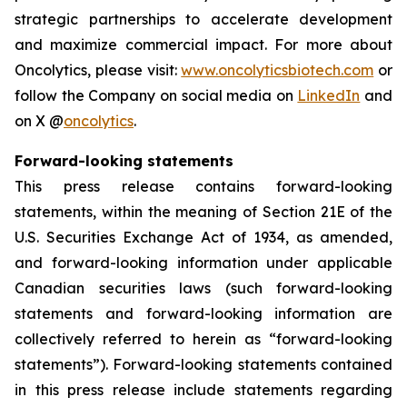
strategic partnerships to accelerate development
and maximize commercial impact. For more about
Oncolytics, please visit:
www.oncolyticsbiotech.com
or
follow the Company on social media on
LinkedIn
and
on X @
oncolytics
.
Forward-looking statements
This press release contains forward-looking
statements, within the meaning of Section 21E of the
U.S. Securities Exchange Act of 1934, as amended,
and forward-looking information under applicable
Canadian securities laws (such forward-looking
statements and forward-looking information are
collectively referred to herein as “forward-looking
statements”). Forward-looking statements contained
in this press release include statements regarding