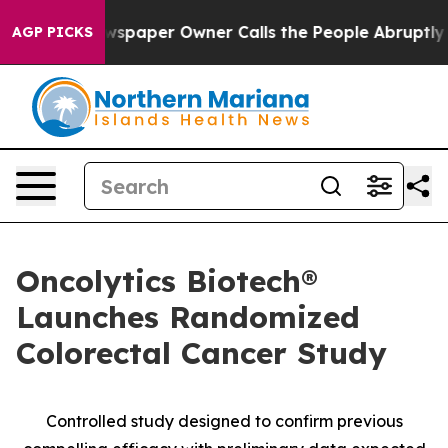
ga. Newspaper Owner Calls the People Abruptly Laid 
AGP PICKS
Oncolytics Biotech®
Launches Randomized
Colorectal Cancer Study
Controlled study designed to confirm previous