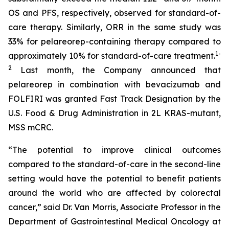
OS and PFS, respectively, observed for standard-of-
care therapy. Similarly, ORR in the same study was
33% for pelareorep-containing therapy compared to
1
-
approximately 10% for standard-of-care treatment.
2
Last month, the Company announced that
pelareorep in combination with bevacizumab and
FOLFIRI was granted Fast Track Designation by the
U.S. Food & Drug Administration in 2L KRAS-mutant,
MSS mCRC.
“The potential to improve clinical outcomes
compared to the standard-of-care in the second-line
setting would have the potential to benefit patients
around the world who are affected by colorectal
cancer,” said Dr. Van Morris, Associate Professor in the
Department of Gastrointestinal Medical Oncology at