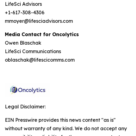
LifeSci Advisors
+1-617-308-4306
mmoyer@lifesciadvisors.com
Media Contact for Oncolytics
Owen Blaschak
LifeSci Communications
oblaschak@lifescicomms.com
Legal Disclaimer:
EIN Presswire provides this news content "as is"
without warranty of any kind. We do not accept any