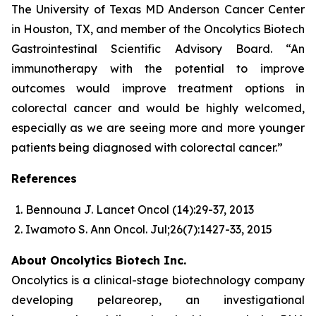
The University of Texas MD Anderson Cancer Center
in Houston, TX, and member of the Oncolytics Biotech
Gastrointestinal Scientific Advisory Board. “An
immunotherapy with the potential to improve
outcomes would improve treatment options in
colorectal cancer and would be highly welcomed,
especially as we are seeing more and more younger
patients being diagnosed with colorectal cancer.”
References
Bennouna J. Lancet Oncol (14):29-37, 2013
Iwamoto S. Ann Oncol. Jul;26(7):1427-33, 2015
About Oncolytics Biotech Inc.
Oncolytics is a clinical-stage biotechnology company
developing pelareorep, an investigational