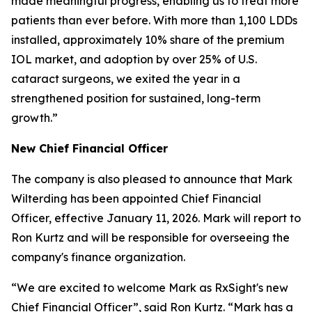
made meaningful progress, enabling us to treat more
patients than ever before. With more than 1,100 LDDs
installed, approximately 10% share of the premium
IOL market, and adoption by over 25% of U.S.
cataract surgeons, we exited the year in a
strengthened position for sustained, long-term
growth.”
New Chief Financial Officer
The company is also pleased to announce that Mark
Wilterding has been appointed Chief Financial
Officer, effective January 11, 2026. Mark will report to
Ron Kurtz and will be responsible for overseeing the
company's finance organization.
“We are excited to welcome Mark as RxSight's new
Chief Financial Officer”, said Ron Kurtz. “Mark has a