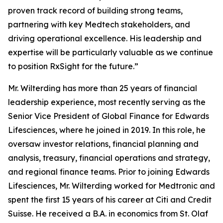
proven track record of building strong teams,
partnering with key Medtech stakeholders, and
driving operational excellence. His leadership and
expertise will be particularly valuable as we continue
to position RxSight for the future.”
Mr. Wilterding has more than 25 years of financial
leadership experience, most recently serving as the
Senior Vice President of Global Finance for Edwards
Lifesciences, where he joined in 2019. In this role, he
oversaw investor relations, financial planning and
analysis, treasury, financial operations and strategy,
and regional finance teams. Prior to joining Edwards
Lifesciences, Mr. Wilterding worked for Medtronic and
spent the first 15 years of his career at Citi and Credit
Suisse. He received a B.A. in economics from St. Olaf