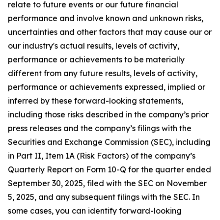
relate to future events or our future financial
performance and involve known and unknown risks,
uncertainties and other factors that may cause our or
our industry's actual results, levels of activity,
performance or achievements to be materially
different from any future results, levels of activity,
performance or achievements expressed, implied or
inferred by these forward-looking statements,
including those risks described in the company’s prior
press releases and the company’s filings with the
Securities and Exchange Commission (SEC), including
in Part II, Item 1A (Risk Factors) of the company’s
Quarterly Report on Form 10-Q for the quarter ended
September 30, 2025, filed with the SEC on November
5, 2025, and any subsequent filings with the SEC. In
some cases, you can identify forward-looking