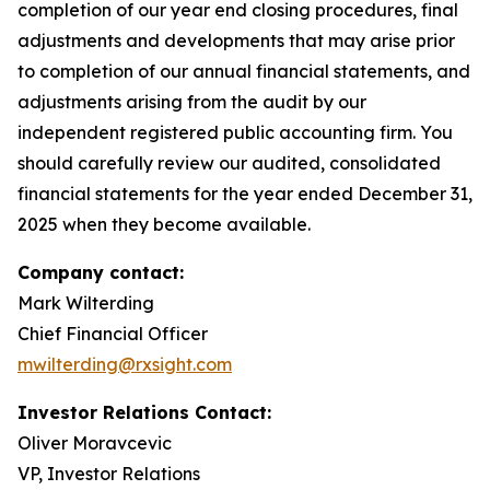
completion of our year end closing procedures, final
adjustments and developments that may arise prior
to completion of our annual financial statements, and
adjustments arising from the audit by our
independent registered public accounting firm. You
should carefully review our audited, consolidated
financial statements for the year ended December 31,
2025 when they become available.
Company contact:
Mark Wilterding
Chief Financial Officer
mwilterding@rxsight.com
Investor Relations Contact:
Oliver Moravcevic
VP, Investor Relations