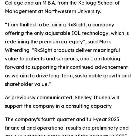
College and an M.B.A. from the Kellogg School of
Management at Northwestern University.
“I am thrilled to be joining RxSight, a company
offering the only adjustable IOL technology, which is
redefining the premium category”, said Mark
Wilterding. “RxSight products deliver meaningful
value to patients and surgeons, and I am looking
forward to supporting their continued advancement
as we aim to drive long-term, sustainable growth and
shareholder value.”
As previously communicated, Shelley Thunen will
support the company in a consulting capacity.
The company’s fourth quarter and full-year 2025
financial and operational results are preliminary and