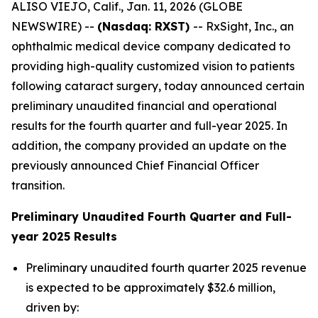
ALISO VIEJO, Calif., Jan. 11, 2026 (GLOBE
NEWSWIRE) --
(Nasdaq: RXST)
-- RxSight, Inc., an
ophthalmic medical device company dedicated to
providing high-quality customized vision to patients
following cataract surgery, today announced certain
preliminary unaudited financial and operational
results for the fourth quarter and full-year 2025. In
addition, the company provided an update on the
previously announced Chief Financial Officer
transition.
Preliminary Unaudited Fourth Quarter and Full-
year 2025 Results
Preliminary unaudited fourth quarter 2025 revenue
is expected to be approximately $32.6 million,
driven by: