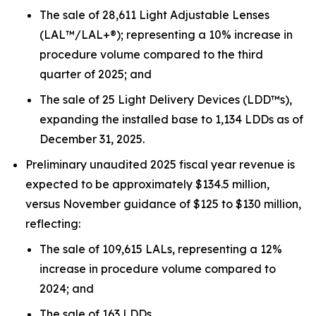
The sale of 28,611 Light Adjustable Lenses
(LAL™/LAL+®); representing a 10% increase in
procedure volume compared to the third
quarter of 2025; and
The sale of 25 Light Delivery Devices (LDD™s),
expanding the installed base to 1,134 LDDs as of
December 31, 2025.
Preliminary unaudited 2025 fiscal year revenue is
expected to be approximately $134.5 million,
versus November guidance of $125 to $130 million,
reflecting:
The sale of 109,615 LALs, representing a 12%
increase in procedure volume compared to
2024; and
The sale of 163 LDDs.