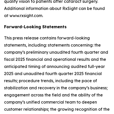
quality vision to patients after cataract surgery.
Additional information about RxSight can be found
at www.rxsight.com.
Forward-Looking Statements
This press release contains forward-looking
statements, including: statements concerning: the
company’s preliminary unaudited fourth quarter and
fiscal 2025 financial and operational results and the
anticipated timing of announcing audited full-year
2025 and unaudited fourth quarter 2025 financial
results; procedure trends, including the pace of
stabilization and recovery in the company’s business;
engagement across the field and the ability of the
company’s unified commercial team to deepen
customer relationships; the growing recognition of the