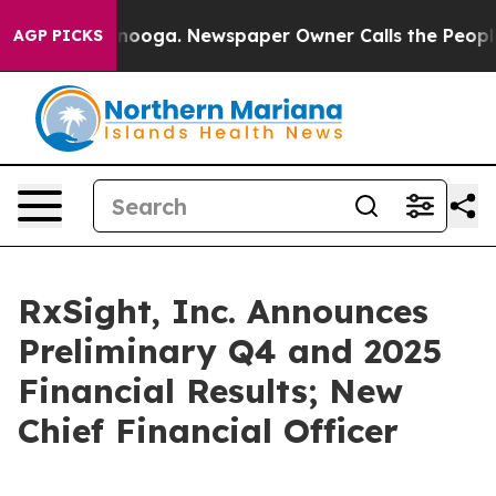
hattanooga. Newspaper Owner Calls the People Abrupt
AGP PICKS
RxSight, Inc. Announces
Preliminary Q4 and 2025
Financial Results; New
Chief Financial Officer