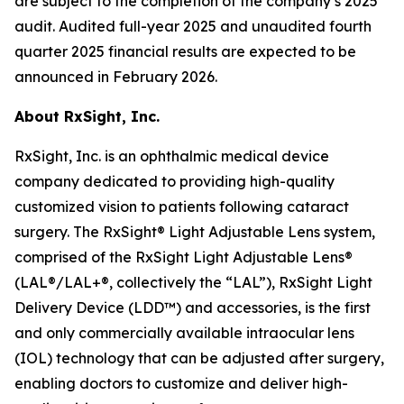
are subject to the completion of the company’s 2025
audit. Audited full-year 2025 and unaudited fourth
quarter 2025 financial results are expected to be
announced in February 2026.
About RxSight, Inc
.
RxSight, Inc. is an ophthalmic medical device
company dedicated to providing high-quality
customized vision to patients following cataract
surgery. The RxSight® Light Adjustable Lens system,
comprised of the RxSight Light Adjustable Lens®
(LAL®/LAL+®, collectively the “LAL”), RxSight Light
Delivery Device (LDD™) and accessories, is the first
and only commercially available intraocular lens
(IOL) technology that can be adjusted after surgery,
enabling doctors to customize and deliver high-