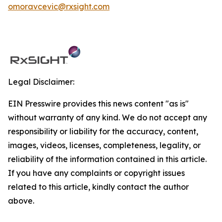
omoravcevic@rxsight.com
Legal Disclaimer:
EIN Presswire provides this news content "as is"
without warranty of any kind. We do not accept any
responsibility or liability for the accuracy, content,
images, videos, licenses, completeness, legality, or
reliability of the information contained in this article.
If you have any complaints or copyright issues
related to this article, kindly contact the author
above.