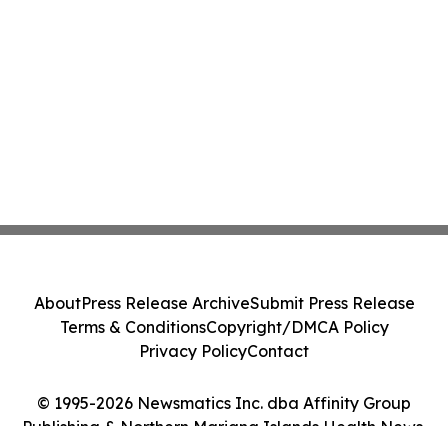
About
Press Release Archive
Submit Press Release
Terms & Conditions
Copyright/DMCA Policy
Privacy Policy
Contact
© 1995-2026 Newsmatics Inc. dba Affinity Group
Publishing & Northern Mariana Islands Health News.