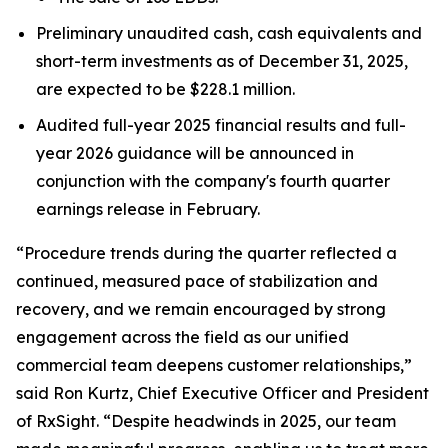
Preliminary unaudited cash, cash equivalents and
short-term investments as of December 31, 2025,
are expected to be $228.1 million.
Audited full-year 2025 financial results and full-
year 2026 guidance will be announced in
conjunction with the company's fourth quarter
earnings release in February.
“Procedure trends during the quarter reflected a
continued, measured pace of stabilization and
recovery, and we remain encouraged by strong
engagement across the field as our unified
commercial team deepens customer relationships,”
said Ron Kurtz, Chief Executive Officer and President
of RxSight. “Despite headwinds in 2025, our team