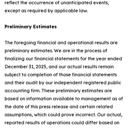
reflect the occurrence of unanticipated events,
except as required by applicable law.
Preliminary Estimates
The foregoing financial and operational results are
preliminary estimates. We are in the process of
finalizing our financial statements for the year ended
December 31, 2025, and our actual results remain
subject to completion of those financial statements
and their audit by our independent registered public
accounting firm. These preliminary estimates are
based on information available to management as of
the date of this press release and certain related
assumptions, which could prove incorrect. Our actual,
reported results of operations could differ based on