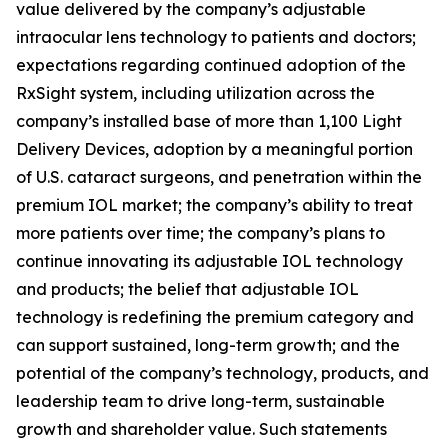
value delivered by the company’s adjustable
intraocular lens technology to patients and doctors;
expectations regarding continued adoption of the
RxSight system, including utilization across the
company’s installed base of more than 1,100 Light
Delivery Devices, adoption by a meaningful portion
of U.S. cataract surgeons, and penetration within the
premium IOL market; the company’s ability to treat
more patients over time; the company’s plans to
continue innovating its adjustable IOL technology
and products; the belief that adjustable IOL
technology is redefining the premium category and
can support sustained, long-term growth; and the
potential of the company’s technology, products, and
leadership team to drive long-term, sustainable
growth and shareholder value. Such statements