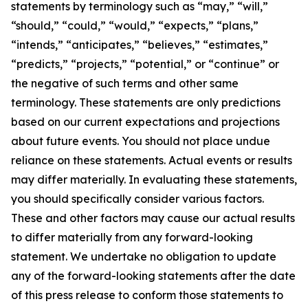
statements by terminology such as “may,” “will,”
“should,” “could,” “would,” “expects,” “plans,”
“intends,” “anticipates,” “believes,” “estimates,”
“predicts,” “projects,” “potential,” or “continue” or
the negative of such terms and other same
terminology. These statements are only predictions
based on our current expectations and projections
about future events. You should not place undue
reliance on these statements. Actual events or results
may differ materially. In evaluating these statements,
you should specifically consider various factors.
These and other factors may cause our actual results
to differ materially from any forward-looking
statement. We undertake no obligation to update
any of the forward-looking statements after the date
of this press release to conform those statements to