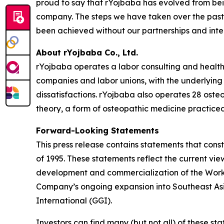
proud to say that rYojbaba has evolved from bei
company. The steps we have taken over the past 
been achieved without our partnerships and inte
About rYojbaba Co., Ltd.
rYojbaba operates a labor consulting and health 
companies and labor unions, with the underlying 
dissatisfactions. rYojbaba also operates 28 osteo
theory, a form of osteopathic medicine practiced
Forward-Looking Statements
This press release contains statements that const
of 1995. These statements reflect the current vi
development and commercialization of the Worker
Company’s ongoing expansion into Southeast Asia
International (GGI).
Investors can find many (but not all) of these st