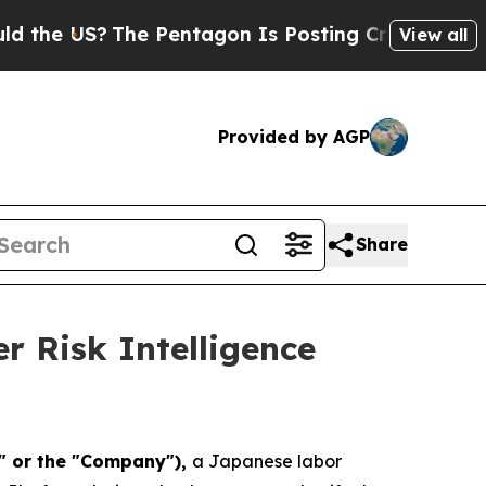
S?
The Pentagon Is Posting Cryptic Biblical Mes
View all
Provided by AGP
Share
 Risk Intelligence
a" or the "Company"),
a Japanese labor