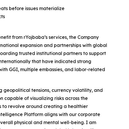
ats before issues materialize
cts
enefit from rYojbaba’s services, the Company
ternational expansion and partnerships with global
arding trusted institutional partners to support
internationally that have indicated strong
 with GGI, multiple embassies, and labor-related
geopolitical tensions, currency volatility, and
 capable of visualizing risks across the
s to revolve around creating a healthier
telligence Platform aligns with our corporate
overall physical and mental well-being. I am