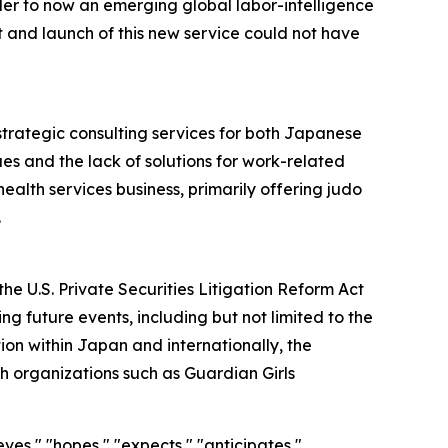
der to now an emerging global labor-intelligence
and launch of this new service could not have
strategic consulting services for both Japanese
es and the lack of solutions for work-related
ealth services business, primarily offering judo
.
he U.S. Private Securities Litigation Reform Act
g future events, including but not limited to the
on within Japan and internationally, the
h organizations such as Guardian Girls
ves," "hopes," "expects," "anticipates,"