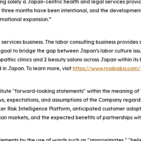
ng solely a Japan-centric health and legal services provi
three months have been intentional, and the development 
rnational expansion.”
services business. The labor consulting business provides 
goal to bridge the gap between Japan's labor culture issu
pathic clinics and 2 beauty salons across Japan within its h
 in Japan. To learn more, visit
https://www.ryojbaba.com/
itute "forward-looking statements" within the meaning of t
ews, expectations, and assumptions of the Company regardin
 Risk Intelligence Platform, anticipated customer adopti
n markets, and the expected benefits of partnerships wit
atements by the use of words such as "approximates," "belie