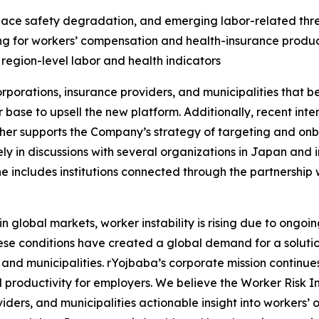
kplace safety degradation, and emerging labor-related thre
ing for workers’ compensation and health-insurance produ
 region-level labor and health indicators
porations, insurance providers, and municipalities that b
er base to upsell the new platform. Additionally, recent in
ther supports the Company’s strategy of targeting and onbo
ly in discussions with several organizations in Japan and 
ne includes institutions connected through the partnership
obal markets, worker instability is rising due to ongoing 
ese conditions have created a global demand for a solution
 and municipalities. rYojbaba’s corporate mission continue
productivity for employers. We believe the Worker Risk In
iders, and municipalities actionable insight into workers’ 