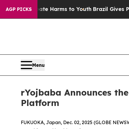
d to Abate Harms to Youth
Brazil Gives Parents S
AGP PICKS
Menu
rYojbaba Announces the
Platform
FUKUOKA, Japan, Dec. 02, 2025 (GLOBE NEWS