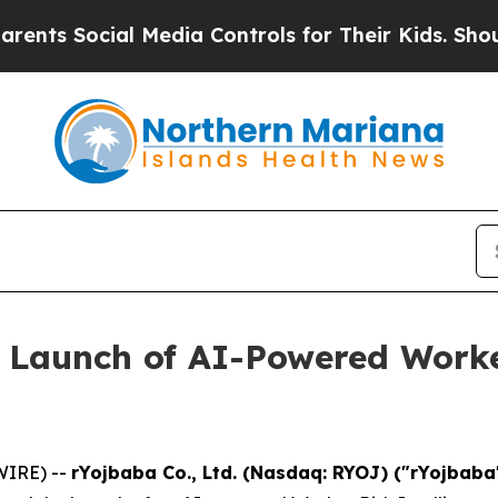
ocial Media Controls for Their Kids. Should the U
 Launch of AI-Powered Worker
WIRE) --
rYojbaba Co., Ltd. (Nasdaq: RYOJ) ("rYojbab