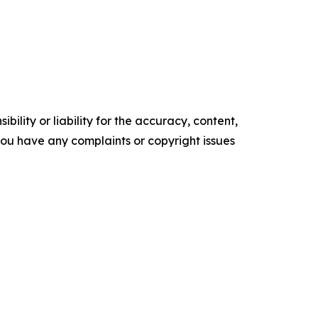
ility or liability for the accuracy, content,
f you have any complaints or copyright issues