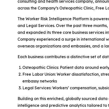
consulting and health services company, announ
across the Company’s Osteopathic Clinic, Free L
The Worker Risk Intelligence Platform is powered
and Legal Services. Over the past three months, 
and expanded its three core business services in
Company experienced a surge in international wor
overseas organizations and embassies, and a larg
Each business contributes a distinctive set of dat
Osteopathic Clinics: Patient data around early 
Free Labor Union: Worker dissatisfaction, stre
embassy networks
Legal Services: Workers’ compensation, subsidi
Building on this enriched, globally sourced data
intelligence and predictive analytics tailored to t