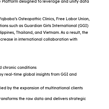
e Platform designed to leverage and unify data
Yojbaba’s Osteopathic Clinics, Free Labor Union,
ions such as Guardian Girls International (GGI)
ippines, Thailand, and Vietnam. As a result, the
rease in international collaboration with
d chronic conditions
by real-time global insights from GGI and
ied by the expansion of multinational clients
transforms the raw data and delivers strategic