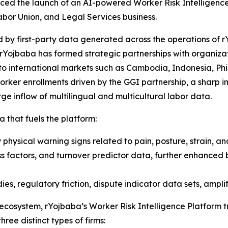
ced the launch of an AI-powered Worker Risk Intelligenc
abor Union, and Legal Services business.
 by first-party data generated across the operations of r
rYojbaba has formed strategic partnerships with organizat
to international markets such as Cambodia, Indonesia, Phil
ker enrollments driven by the GGI partnership, a sharp inc
e inflow of multilingual and multicultural labor data.
a that fuels the platform:
physical warning signs related to pain, posture, strain, an
ss factors, and turnover predictor data, further enhanced 
es, regulatory friction, dispute indicator data sets, amplif
 ecosystem, rYojbaba’s Worker Risk Intelligence Platform 
hree distinct types of firms: