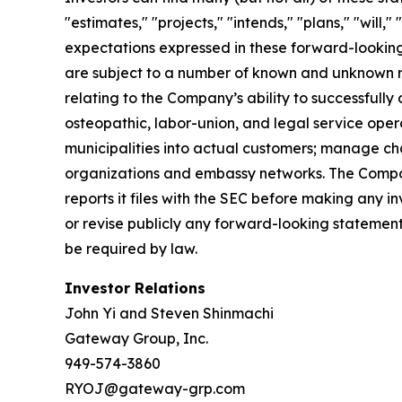
"estimates," "projects," "intends," "plans," "will
expectations expressed in these forward-looking 
are subject to a number of known and unknown ris
relating to the Company’s ability to successfully
osteopathic, labor-union, and legal service opera
municipalities into actual customers; manage cha
organizations and embassy networks. The Company
reports it files with the SEC before making any
or revise publicly any forward-looking statement
be required by law.
Investor Relations
John Yi and Steven Shinmachi
Gateway Group, Inc.
949-574-3860
RYOJ@gateway-grp.com