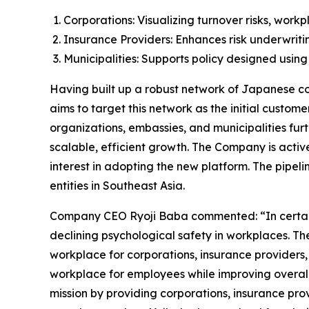
Corporations: Visualizing turnover risks, wor
Insurance Providers: Enhances risk underwrit
Municipalities: Supports policy designed using
Having built up a robust network of Japanese cor
aims to target this network as the initial custom
organizations, embassies, and municipalities fur
scalable, efficient growth. The Company is active
interest in adopting the new platform. The pipeli
entities in Southeast Asia.
Company CEO Ryoji Baba commented: “In certain gl
declining psychological safety in workplaces. Th
workplace for corporations, insurance providers,
workplace for employees while improving overall 
mission by providing corporations, insurance prov