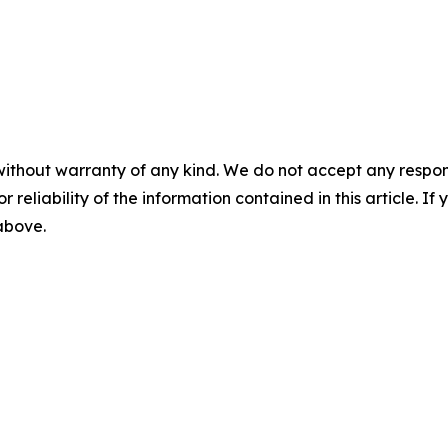
without warranty of any kind. We do not accept any responsib
r reliability of the information contained in this article. I
 above.