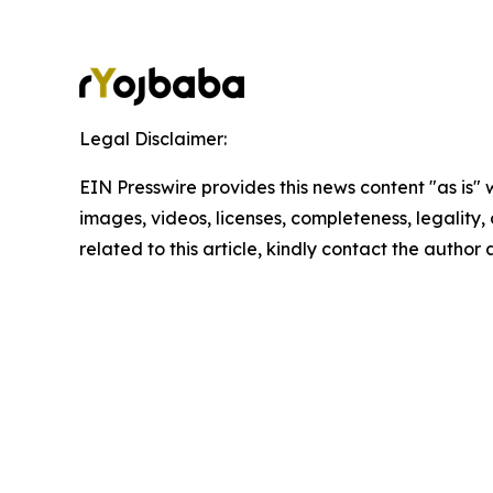
Legal Disclaimer:
EIN Presswire provides this news content "as is" 
images, videos, licenses, completeness, legality, o
related to this article, kindly contact the author