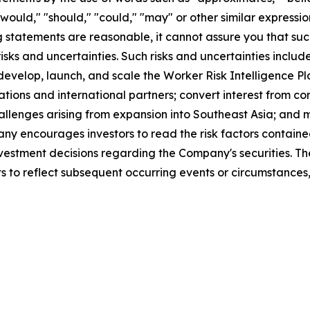
," "would," "should," "could," "may" or other similar expres
statements are reasonable, it cannot assure you that such 
ks and uncertainties. Such risks and uncertainties include
 develop, launch, and scale the Worker Risk Intelligence Pl
tions and international partners; convert interest from co
llenges arising from expansion into Southeast Asia; and m
 encourages investors to read the risk factors contained
 investment decisions regarding the Company's securities.
s to reflect subsequent occurring events or circumstances,