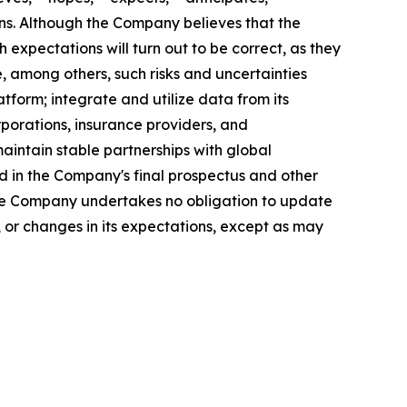
sions. Although the Company believes that the
expectations will turn out to be correct, as they
, among others, such risks and uncertainties
atform; integrate and utilize data from its
rporations, insurance providers, and
aintain stable partnerships with global
 in the Company's final prospectus and other
 The Company undertakes no obligation to update
 or changes in its expectations, except as may