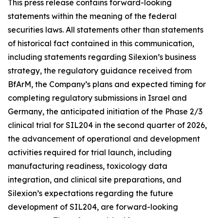
This press release contains forward-looking
statements within the meaning of the federal
securities laws. All statements other than statements
of historical fact contained in this communication,
including statements regarding Silexion’s business
strategy, the regulatory guidance received from
BfArM, the Company’s plans and expected timing for
completing regulatory submissions in Israel and
Germany, the anticipated initiation of the Phase 2/3
clinical trial for SIL204 in the second quarter of 2026,
the advancement of operational and development
activities required for trial launch, including
manufacturing readiness, toxicology data
integration, and clinical site preparations, and
Silexion’s expectations regarding the future
development of SIL204, are forward-looking