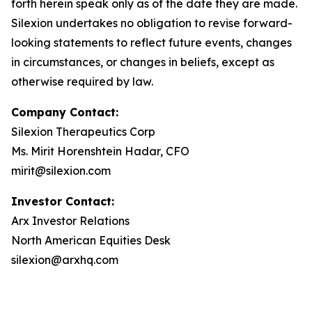
forth herein speak only as of the date they are made.
Silexion undertakes no obligation to revise forward-
looking statements to reflect future events, changes
in circumstances, or changes in beliefs, except as
otherwise required by law.
Company Contact:
Silexion Therapeutics Corp
Ms. Mirit Horenshtein Hadar, CFO
mirit@silexion.com
Investor Contact:
Arx Investor Relations
North American Equities Desk
silexion@arxhq.com