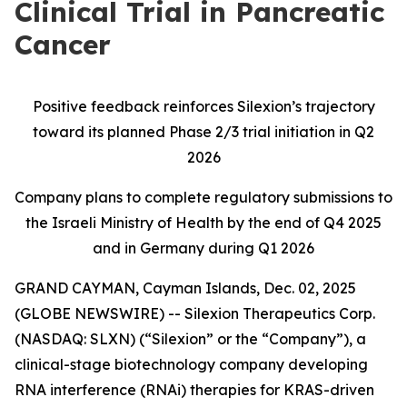
Clinical Trial in Pancreatic
Cancer
Positive feedback reinforces Silexion’s trajectory
toward its planned Phase 2/3 trial initiation in Q2
2026
Company plans to complete regulatory submissions to
the Israeli Ministry of Health by the end of Q4 2025
and in Germany during Q1 2026
GRAND CAYMAN, Cayman Islands, Dec. 02, 2025
(GLOBE NEWSWIRE) -- Silexion Therapeutics Corp.
(NASDAQ: SLXN) (“Silexion” or the “Company”), a
clinical-stage biotechnology company developing
RNA interference (RNAi) therapies for KRAS-driven