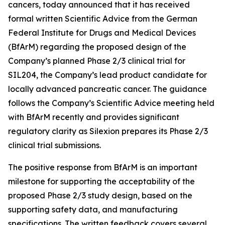
cancers, today announced that it has received
formal written Scientific Advice from the German
Federal Institute for Drugs and Medical Devices
(BfArM) regarding the proposed design of the
Company’s planned Phase 2/3 clinical trial for
SIL204, the Company’s lead product candidate for
locally advanced pancreatic cancer. The guidance
follows the Company’s Scientific Advice meeting held
with BfArM recently and provides significant
regulatory clarity as Silexion prepares its Phase 2/3
clinical trial submissions.
The positive response from BfArM is an important
milestone for supporting the acceptability of the
proposed Phase 2/3 study design, based on the
supporting safety data, and manufacturing
specifications. The written feedback covers several