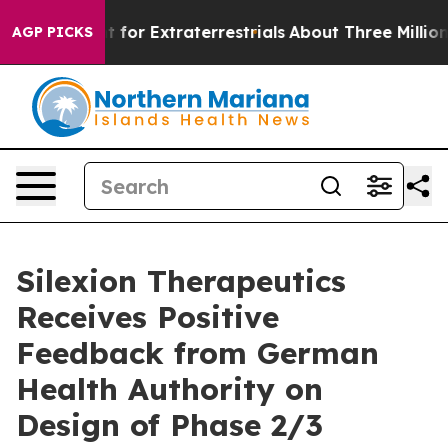
 to Hunt for Extraterrestrials
About Three Million Pales
AGP PICKS
Silexion Therapeutics
Receives Positive
Feedback from German
Health Authority on
Design of Phase 2/3