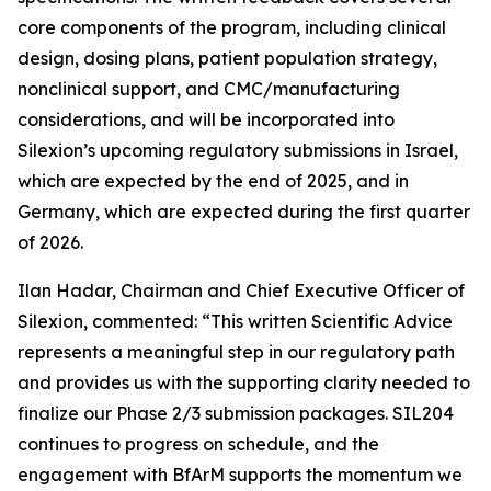
core components of the program, including clinical
design, dosing plans, patient population strategy,
nonclinical support, and CMC/manufacturing
considerations, and will be incorporated into
Silexion’s upcoming regulatory submissions in Israel,
which are expected by the end of 2025, and in
Germany, which are expected during the first quarter
of 2026.
Ilan Hadar, Chairman and Chief Executive Officer of
Silexion, commented: “
This written Scientific Advice
represents a meaningful step in our regulatory path
and provides us with the supporting clarity needed to
finalize our Phase 2/3 submission packages. SIL204
continues to progress on schedule, and the
engagement with BfArM supports the momentum we