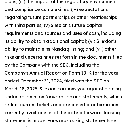
plans; (iii) the impact of the regulatory environment
and compliance complexities; (iv) expectations
regarding future partnerships or other relationships
with third parties; (v) Silexion's future capital
requirements and sources and uses of cash, including
its ability to obtain additional capital; (vi) Silexion's
ability to maintain its Nasdaq listing; and (vii) other
risks and uncertainties set forth in the documents filed
by the Company with the SEC, including the
Company's Annual Report on Form 10-K for the year
ended December 31, 2024, filed with the SEC on
March 18, 2025. Silexion cautions you against placing
undue reliance on forward-looking statements, which
reflect current beliefs and are based on information
currently available as of the date a forward-looking
statement is made. Forward-looking statements set