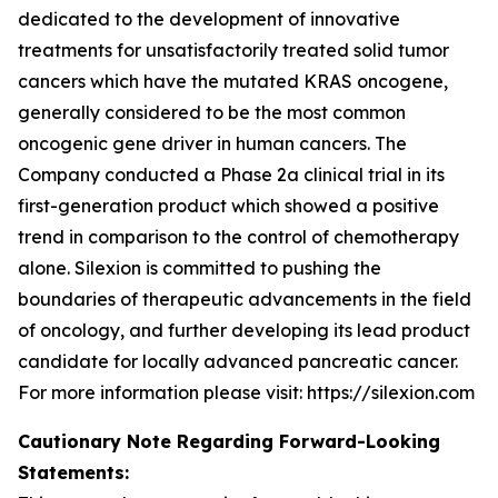
dedicated to the development of innovative
treatments for unsatisfactorily treated solid tumor
cancers which have the mutated KRAS oncogene,
generally considered to be the most common
oncogenic gene driver in human cancers. The
Company conducted a Phase 2a clinical trial in its
first-generation product which showed a positive
trend in comparison to the control of chemotherapy
alone. Silexion is committed to pushing the
boundaries of therapeutic advancements in the field
of oncology, and further developing its lead product
candidate for locally advanced pancreatic cancer.
For more information please visit: https://silexion.com
Cautionary Note Regarding Forward-Looking
Statements: