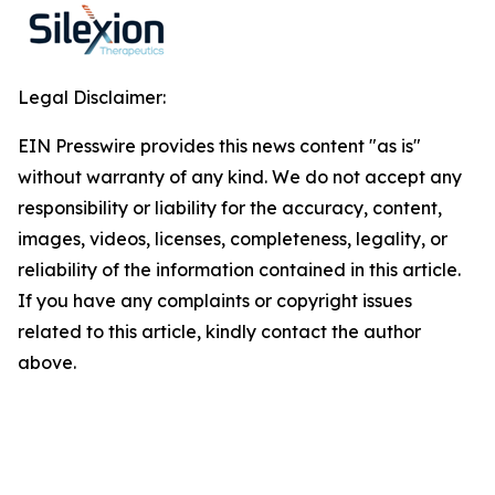
Legal Disclaimer:
EIN Presswire provides this news content "as is"
without warranty of any kind. We do not accept any
responsibility or liability for the accuracy, content,
images, videos, licenses, completeness, legality, or
reliability of the information contained in this article.
If you have any complaints or copyright issues
related to this article, kindly contact the author
above.