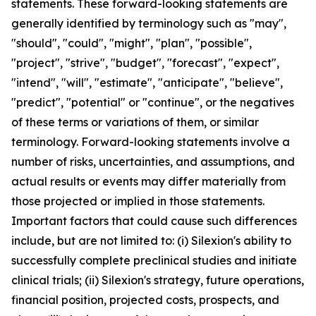
statements. These forward-looking statements are
generally identified by terminology such as "may",
"should", "could", "might", "plan", "possible",
"project", "strive", "budget", "forecast", "expect",
"intend", "will", "estimate", "anticipate", "believe",
"predict", "potential" or "continue", or the negatives
of these terms or variations of them, or similar
terminology. Forward-looking statements involve a
number of risks, uncertainties, and assumptions, and
actual results or events may differ materially from
those projected or implied in those statements.
Important factors that could cause such differences
include, but are not limited to: (i) Silexion's ability to
successfully complete preclinical studies and initiate
clinical trials; (ii) Silexion's strategy, future operations,
financial position, projected costs, prospects, and