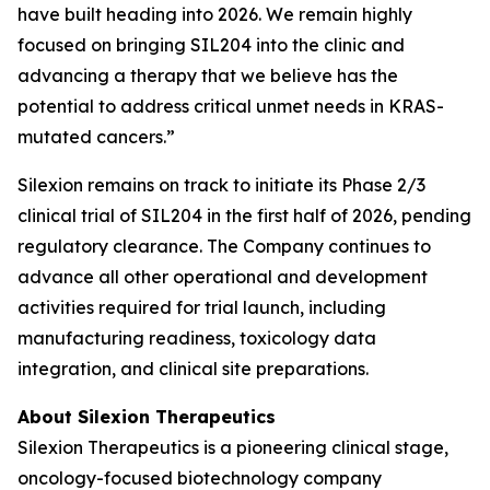
have built heading into 2026. We remain highly
focused on bringing SIL204 into the clinic and
advancing a therapy that we believe has the
potential to address critical unmet needs in KRAS-
mutated cancers.”
Silexion remains on track to initiate its Phase 2/3
clinical trial of SIL204 in the first half of 2026, pending
regulatory clearance. The Company continues to
advance all other operational and development
activities required for trial launch, including
manufacturing readiness, toxicology data
integration, and clinical site preparations.
About Silexion Therapeutics
Silexion Therapeutics is a pioneering clinical stage,
oncology-focused biotechnology company