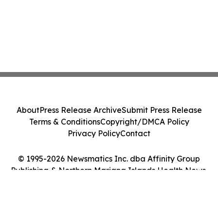
About
Press Release Archive
Submit Press Release
Terms & Conditions
Copyright/DMCA Policy
Privacy Policy
Contact
© 1995-2026 Newsmatics Inc. dba Affinity Group
Publishing & Northern Mariana Islands Health News.
All Rights Reserved.
Cookie Settings / Your Privacy Choices