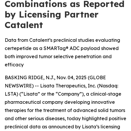
Combinations as Reported
by Licensing Partner
Catalent
Data from Catalent’s preclinical studies evaluating
certepetide as a SMARTag® ADC payload showed
both improved tumor selective penetration and
efficacy
BASKING RIDGE, N.J., Nov. 04, 2025 (GLOBE
NEWSWIRE) -- Lisata Therapeutics, Inc. (Nasdaq:
LSTA) (“Lisata” or the “Company”), a clinical-stage
pharmaceutical company developing innovative
therapies for the treatment of advanced solid tumors
and other serious diseases, today highlighted positive
preclinical data as announced by Lisata’s licensing