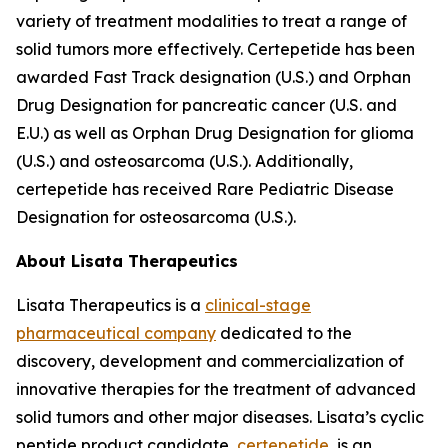
variety of treatment modalities to treat a range of
solid tumors more effectively. Certepetide has been
awarded Fast Track designation (U.S.) and Orphan
Drug Designation for pancreatic cancer (U.S. and
E.U.) as well as Orphan Drug Designation for glioma
(U.S.) and osteosarcoma (U.S.). Additionally,
certepetide has received Rare Pediatric Disease
Designation for osteosarcoma (U.S.).
About Lisata Therapeutics
Lisata Therapeutics is a
clinical-stage
pharmaceutical company
dedicated to the
discovery, development and commercialization of
innovative therapies for the treatment of advanced
solid tumors and other major diseases. Lisata’s cyclic
peptide product candidate,
certepetide
, is an