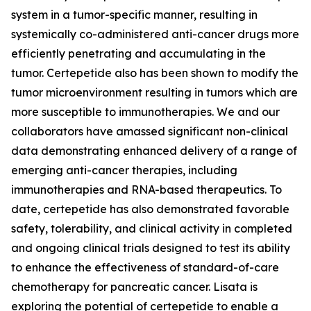
system in a tumor-specific manner, resulting in
systemically co-administered anti-cancer drugs more
efficiently penetrating and accumulating in the
tumor. Certepetide also has been shown to modify the
tumor microenvironment resulting in tumors which are
more susceptible to immunotherapies. We and our
collaborators have amassed significant non-clinical
data demonstrating enhanced delivery of a range of
emerging anti-cancer therapies, including
immunotherapies and RNA-based therapeutics. To
date, certepetide has also demonstrated favorable
safety, tolerability, and clinical activity in completed
and ongoing clinical trials designed to test its ability
to enhance the effectiveness of standard-of-care
chemotherapy for pancreatic cancer. Lisata is
exploring the potential of certepetide to enable a