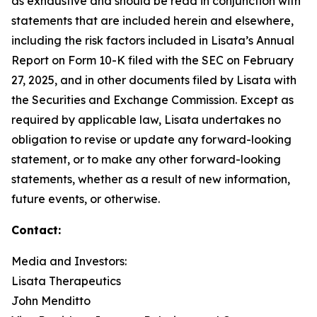
as exhaustive and should be read in conjunction with
statements that are included herein and elsewhere,
including the risk factors included in Lisata’s Annual
Report on Form 10-K filed with the SEC on February
27, 2025, and in other documents filed by Lisata with
the Securities and Exchange Commission. Except as
required by applicable law, Lisata undertakes no
obligation to revise or update any forward-looking
statement, or to make any other forward-looking
statements, whether as a result of new information,
future events, or otherwise.
Contact:
Media and Investors:
Lisata Therapeutics
John Menditto