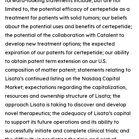
forward-looking statements include, but are not
limited to, the potential efficacy of certepetide as a
treatment for patients with solid tumors; our beliefs
about the potential uses and benefits of certepetide;
the potential of the collaboration with Catalent to
develop new treatment options; the expected
expiration of our patents for certepetide; our ability
to obtain patent term extension on our U.S.
composition of matter patent; statements relating to
Lisata’s continued listing on the Nasdaq Capital
Market; expectations regarding the capitalization,
resources and ownership structure of Lisata; the
approach Lisata is taking to discover and develop
novel therapeutics; the adequacy of Lisata’s capital
to support its future operations and its ability to
successfully initiate and complete clinical trials; and