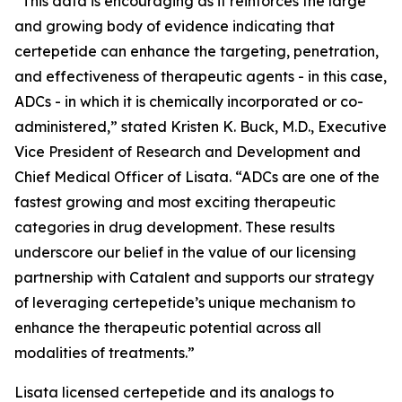
“This data is encouraging as it reinforces the large
and growing body of evidence indicating that
certepetide can enhance the targeting, penetration,
and effectiveness of therapeutic agents - in this case,
ADCs - in which it is chemically incorporated or co-
administered,” stated Kristen K. Buck, M.D., Executive
Vice President of Research and Development and
Chief Medical Officer of Lisata. “ADCs are one of the
fastest growing and most exciting therapeutic
categories in drug development. These results
underscore our belief in the value of our licensing
partnership with Catalent and supports our strategy
of leveraging certepetide’s unique mechanism to
enhance the therapeutic potential across all
modalities of treatments.”
Lisata licensed certepetide and its analogs to