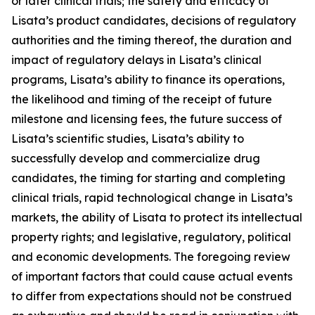
or later clinical trials; the safety and efficacy of
Lisata’s product candidates, decisions of regulatory
authorities and the timing thereof, the duration and
impact of regulatory delays in Lisata’s clinical
programs, Lisata’s ability to finance its operations,
the likelihood and timing of the receipt of future
milestone and licensing fees, the future success of
Lisata’s scientific studies, Lisata’s ability to
successfully develop and commercialize drug
candidates, the timing for starting and completing
clinical trials, rapid technological change in Lisata’s
markets, the ability of Lisata to protect its intellectual
property rights; and legislative, regulatory, political
and economic developments. The foregoing review
of important factors that could cause actual events
to differ from expectations should not be construed