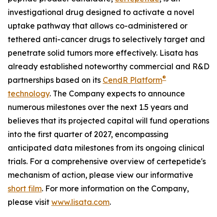
investigational drug designed to activate a novel
uptake pathway that allows co-administered or
tethered anti-cancer drugs to selectively target and
penetrate solid tumors more effectively. Lisata has
already established noteworthy commercial and R&D
®
partnerships based on its
CendR Platform
technology
. The Company expects to announce
numerous milestones over the next 1.5 years and
believes that its projected capital will fund operations
into the first quarter of 2027, encompassing
anticipated data milestones from its ongoing clinical
trials. For a comprehensive overview of certepetide's
mechanism of action, please view our informative
short film
. For more information on the Company,
please visit
www.lisata.com
.