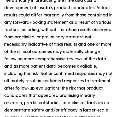
the difficulty in predicting the time and cost of
development of Lisata’s product candidates. Actual
results could differ materially from those contained in
any forward-looking statement as a result of various
factors, including, without limitation: results observed
from preclinical or preliminary data are not
necessarily indicative of final results and one or more
of the clinical outcomes may materially change
following more comprehensive reviews of the data
and as more patient data becomes available,
including the risk that unconfirmed responses may not
ultimately result in confirmed responses to treatment
after follow-up evaluations; the risk that product
candidates that appeared promising in early
research, preclinical studies, and clinical trials do not
demonstrate safety and/or efficacy in larger-scale