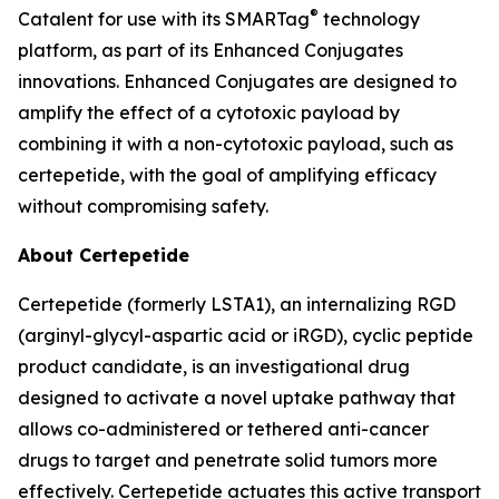
®
Catalent for use with its SMARTag
technology
platform, as part of its Enhanced Conjugates
innovations. Enhanced Conjugates are designed to
amplify the effect of a cytotoxic payload by
combining it with a non-cytotoxic payload, such as
certepetide, with the goal of amplifying efficacy
without compromising safety.
About Certepetide
Certepetide (formerly LSTA1), an
internalizing
RGD
(arginyl-glycyl-aspartic acid or iRGD), cyclic peptide
product candidate, is an investigational drug
designed to activate a novel uptake pathway that
allows co-administered or tethered anti-cancer
drugs to target and penetrate solid tumors more
effectively. Certepetide actuates this active transport