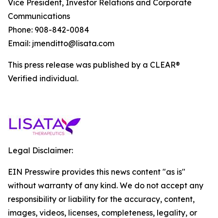
Vice President, Investor Relations and Corporate
Communications
Phone: 908-842-0084
Email: jmenditto@lisata.com
This press release was published by a CLEAR®
Verified individual.
Legal Disclaimer:
EIN Presswire provides this news content "as is"
without warranty of any kind. We do not accept any
responsibility or liability for the accuracy, content,
images, videos, licenses, completeness, legality, or