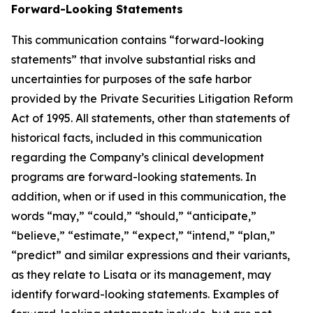
Forward-Looking Statements
This communication contains “forward-looking
statements” that involve substantial risks and
uncertainties for purposes of the safe harbor
provided by the Private Securities Litigation Reform
Act of 1995. All statements, other than statements of
historical facts, included in this communication
regarding the Company’s clinical development
programs are forward-looking statements. In
addition, when or if used in this communication, the
words “may,” “could,” “should,” “anticipate,”
“believe,” “estimate,” “expect,” “intend,” “plan,”
“predict” and similar expressions and their variants,
as they relate to Lisata or its management, may
identify forward-looking statements. Examples of