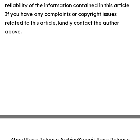
reliability of the information contained in this article.
If you have any complaints or copyright issues
related to this article, kindly contact the author
above.
About
Press Release Archive
Submit Press Release