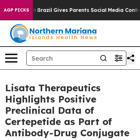
o Youth
Brazil Gives Parents Social Media Controls for 
AGP PICKS
Lisata Therapeutics
Highlights Positive
Preclinical Data of
Certepetide as Part of
Antibody-Drug Conjugate