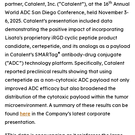
th
partner, Catalent, Inc. (“Catalent”), at the 16
Annual
World ADC San Diego Conference, held November 3-
6, 2025. Catalent’s presentation included data
demonstrating the positive impact of incorporating
Lisata's proprietary iRGD cyclic peptide product
candidate, certepetide, and its analogs as a payload
®
in Catalent’s SMARTag
antibody-drug conjugate
(“ADC”) technology platform. Specifically, Catalent
reported preclinical results showing that using
certepetide as a non-cytotoxic ADC payload not only
improved ADC efficacy but also broadened the
distribution of the cytotoxic payload within the tumor
microenvironment. A summary of these results can be
found
here
in the Company’s latest corporate
presentation.