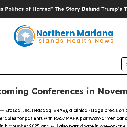
tics of Hatred”
The Story Behind Trump’s Terribl
pcoming Conferences in Nove
rasca, Inc. (Nasdaq: ERAS), a clinical-stage precision
therapies for patients with RAS/MAPK pathway-driven can
s in November 2025 and will also participate in one-on-one