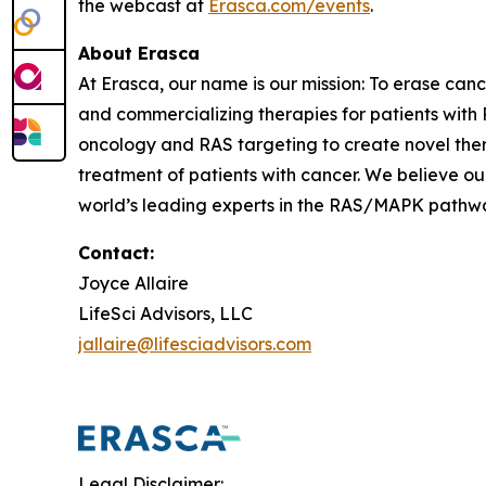
the webcast at
Erasca.com/events
.
About Erasca
At Erasca, our name is our mission: To erase can
and commercializing therapies for patients wi
oncology and RAS targeting to create novel th
treatment of patients with cancer. We believe ou
world’s leading experts in the RAS/MAPK pathway,
Contact:
Joyce Allaire
LifeSci Advisors, LLC
jallaire@lifesciadvisors.com
Legal Disclaimer: