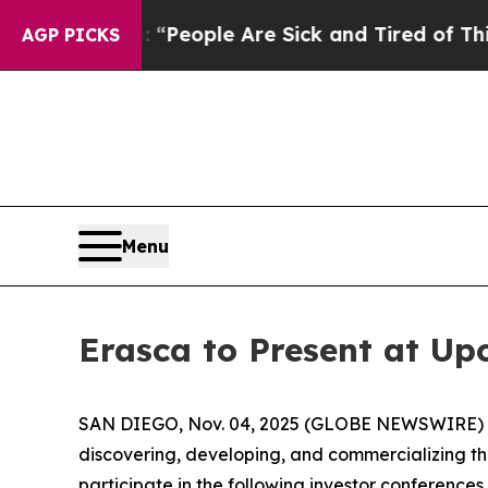
igan Win: “People Are Sick and Tired of This Poli
AGP PICKS
Menu
Erasca to Present at U
SAN DIEGO, Nov. 04, 2025 (GLOBE NEWSWIRE) -- E
discovering, developing, and commercializing 
participate in the following investor conference