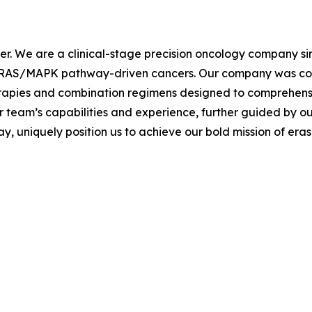
cer. We are a clinical-stage precision oncology company s
th RAS/MAPK pathway-driven cancers. Our company was co-
erapies and combination regimens designed to comprehen
r team’s capabilities and experience, further guided by ou
 uniquely position us to achieve our bold mission of eras