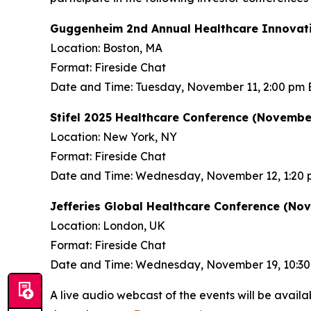
Guggenheim 2nd Annual Healthcare Innovati
Location: Boston, MA
Format: Fireside Chat
Date and Time: Tuesday, November 11, 2:00 pm 
Stifel 2025 Healthcare Conference (November
Location: New York, NY
Format: Fireside Chat
Date and Time: Wednesday, November 12, 1:20 
Jefferies Global Healthcare Conference (No
Location: London, UK
Format: Fireside Chat
Date and Time: Wednesday, November 19, 10:3
A live audio webcast of the events will be availa