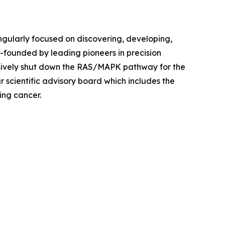
ingularly focused on discovering, developing,
founded by leading pioneers in precision
sively shut down the RAS/MAPK pathway for the
r scientific advisory board which includes the
ing cancer.