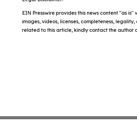
EIN Presswire provides this news content "as is" 
images, videos, licenses, completeness, legality, o
related to this article, kindly contact the author