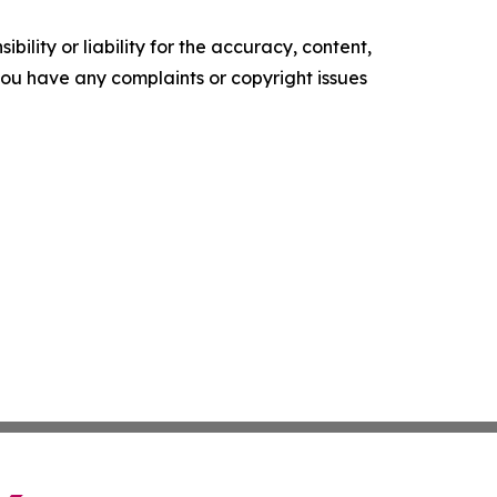
ility or liability for the accuracy, content,
f you have any complaints or copyright issues