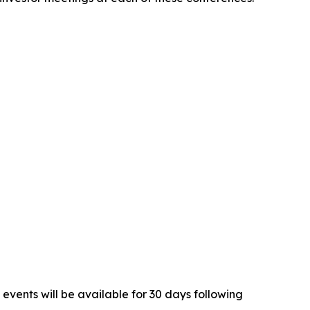
 events will be available for 30 days following