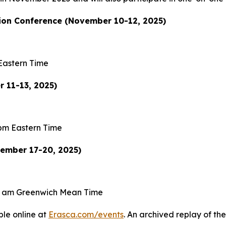
on Conference (November 10-12, 2025)
Eastern Time
 11-13, 2025)
pm Eastern Time
vember 17-20, 2025)
0 am Greenwich Mean Time
ble online at
Erasca.com/events
. An archived replay of the