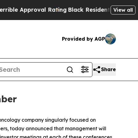
e Approval Rating
Black Residents Warned of Abu
View all
Provided by AGP
Share
mber
 oncology company singularly focused on
cers, today announced that management will
 investor meetings at each of these conferences.