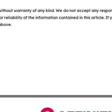
without warranty of any kind. We do not accept any responsib
r reliability of the information contained in this article. I
 above.