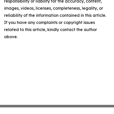
responsibility or liability for the accuracy, content,
images, videos, licenses, completeness, legality, or
reliability of the information contained in this article.
If you have any complaints or copyright issues
related to this article, kindly contact the author
above.