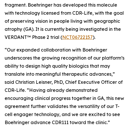
fragment. Boehringer has developed this molecule
with technology licensed from CDR-Life, with the goal
of preserving vision in people living with geographic
atrophy (GA). It is currently being investigated in the
VERDANT™ Phase 2 trial (
NCT06722157
).
“Our expanded collaboration with Boehringer
underscores the growing recognition of our platform’s
ability to design high quality biologics that may
translate into meaningful therapeutic advances,”
said Christian Leisner, PhD, Chief Executive Officer of
CDR-Life. “Having already demonstrated
encouraging clinical progress together in GA, this new
agreement further validates the versatility of our T-
cell engager technology, and we are excited to see
Boehringer advance CDR111 toward the clinic.”