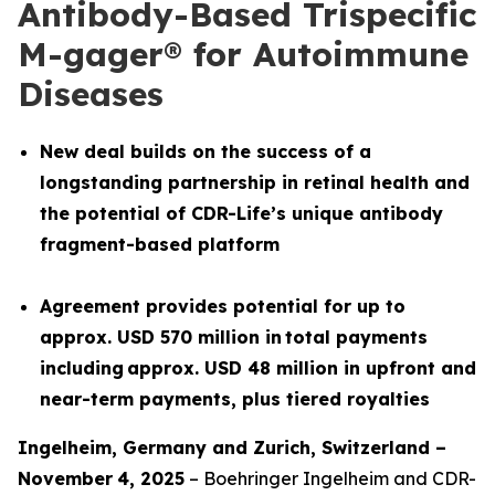
Antibody-Based Trispecific
M-gager® for Autoimmune
Diseases
New deal builds on the success of a
longstanding partnership in retinal health and
the potential of CDR-Life’s unique antibody
fragment-based platform
Agreement provides potential for up to
approx. USD 570 million in total payments
including approx. USD 48 million in upfront and
near-term payments, plus tiered royalties
Ingelheim, Germany and
Z
urich
,
Switzerland
–
November
4
, 2025
– Boehringer Ingelheim and CDR-