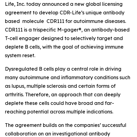
Life, Inc. today announced a new global licensing
agreement to develop CDR-Life’s unique antibody
based molecule CDR111 for autoimmune diseases.
CDR111 is a trispecific M-gager®, an antibody-based
T-cell engager designed to selectively target and
deplete B cells, with the goal of achieving immune
system reset.
Dysregulated B cells play a central role in driving
many autoimmune and inflammatory conditions such
as lupus, multiple sclerosis and certain forms of
arthritis. Therefore, an approach that can deeply
deplete these cells could have broad and far-
reaching potential across multiple indications.
The agreement builds on the companies’ successful
collaboration on an investigational antibody