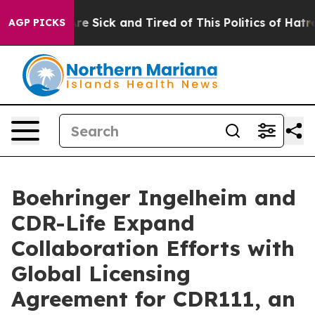
People Are Sick and Tired of This Politics of Hatred”
T
AGP PICKS
Boehringer Ingelheim and
CDR-Life Expand
Collaboration Efforts with
Global Licensing
Agreement for CDR111, an