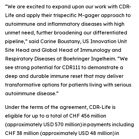
“We are excited to expand upon our work with CDR-
Life and apply their trispecific M-gager approach to
autoimmune and inflammatory diseases with high
unmet need, further broadening our differentiated
pipeline,” said Carine Boustany, US Innovation Unit
Site Head and Global Head of Immunology and
Respiratory Diseases at Boehringer Ingelheim. “We
see strong potential for CDR111 to demonstrate a
deep and durable immune reset that may deliver
transformative options for patients living with serious
autoimmune disease.”
Under the terms of the agreement, CDR-Life is
eligible for up to a total of CHF 456 million
(approximately USD 570 million)
in payments including
CHF 38 million (approximately USD 48 million)
in