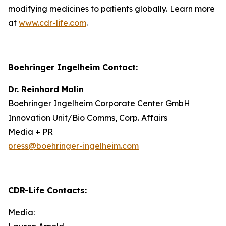
modifying medicines to patients globally. Learn more
at
www.cdr-life.com
.
Boehringer Ingelheim Contact:
Dr. Reinhard Malin
Boehringer Ingelheim Corporate Center GmbH
Innovation Unit/Bio Comms, Corp. Affairs
Media + PR
press@boehringer-ingelheim.com
CDR-Life Contacts
:
Media: