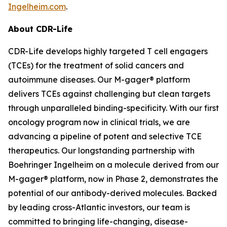
Ingelheim.com
.
About CDR-Life
CDR-Life develops highly targeted T cell engagers
(TCEs) for the treatment of solid cancers and
autoimmune diseases. Our M-gager® platform
delivers TCEs against challenging but clean targets
through unparalleled binding-specificity. With our first
oncology program now in clinical trials, we are
advancing a pipeline of potent and selective TCE
therapeutics. Our longstanding partnership with
Boehringer Ingelheim on a molecule derived from our
M-gager® platform, now in Phase 2, demonstrates the
potential of our antibody-derived molecules. Backed
by leading cross-Atlantic investors, our team is
committed to bringing life-changing, disease-