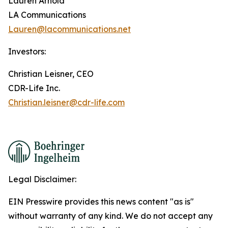
Lauren Arnold
LA Communications
Lauren@lacommunications.net
Investors:
Christian Leisner, CEO
CDR-Life Inc.
Christian.leisner@cdr-life.com
Legal Disclaimer:
EIN Presswire provides this news content "as is"
without warranty of any kind. We do not accept any