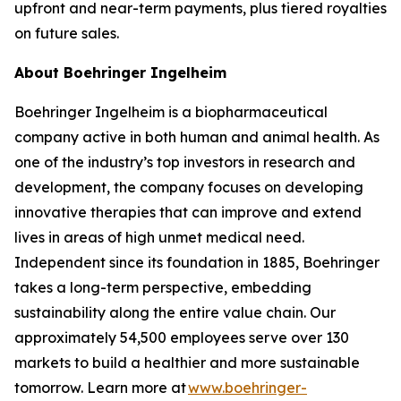
upfront and near-term payments, plus tiered royalties
on future sales.
About Boehringer Ingelheim
Boehringer Ingelheim is a biopharmaceutical
company active in both human and animal health. As
one of the industry’s top investors in research and
development, the company focuses on developing
innovative therapies that can improve and extend
lives in areas of high unmet medical need.
Independent since its foundation in 1885, Boehringer
takes a long-term perspective, embedding
sustainability along the entire value chain. Our
approximately 54,500 employees serve over 130
markets to build a healthier and more sustainable
tomorrow. Learn more at
www.boehringer-