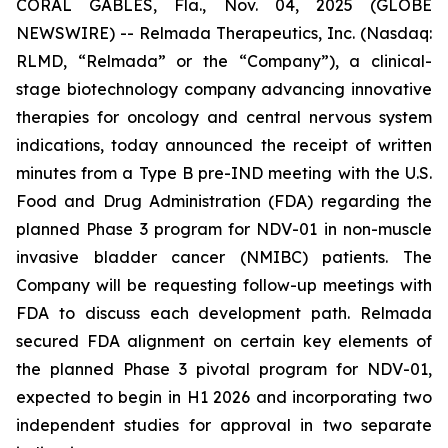
CORAL GABLES, Fla., Nov. 04, 2025 (GLOBE
NEWSWIRE) -- Relmada Therapeutics, Inc. (Nasdaq:
RLMD, “Relmada” or the “Company”), a clinical-
stage biotechnology company advancing innovative
therapies for oncology and central nervous system
indications, today announced the receipt of written
minutes from a Type B pre-IND meeting with the U.S.
Food and Drug Administration (FDA) regarding the
planned Phase 3 program for NDV-01 in non-muscle
invasive bladder cancer (NMIBC) patients. The
Company will be requesting follow-up meetings with
FDA to discuss each development path. Relmada
secured FDA alignment on certain key elements of
the planned Phase 3 pivotal program for NDV-01,
expected to begin in H1 2026 and incorporating two
independent studies for approval in two separate