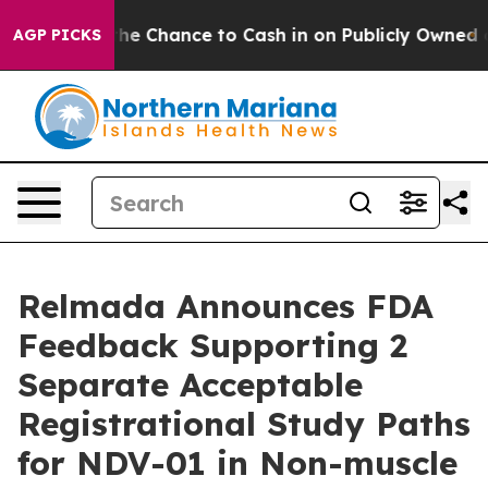
s — the Chance to Cash in on Publicly Owned oil
Five 
AGP PICKS
Relmada Announces FDA
Feedback Supporting 2
Separate Acceptable
Registrational Study Paths
for NDV-01 in Non-muscle