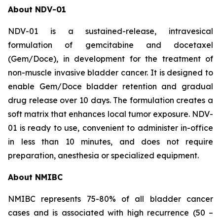
About NDV-01
NDV-01 is a sustained-release, intravesical
formulation of gemcitabine and docetaxel
(Gem/Doce), in development for the treatment of
non-muscle invasive bladder cancer. It is designed to
enable Gem/Doce bladder retention and gradual
drug release over 10 days. The formulation creates a
soft matrix that enhances local tumor exposure. NDV-
01 is ready to use, convenient to administer in-office
in less than 10 minutes, and does not require
preparation, anesthesia or specialized equipment.
About NMIBC
NMIBC represents 75-80% of all bladder cancer
cases and is associated with high recurrence (50 –