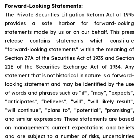
Forward-Looking Statements:
The Private Securities Litigation Reform Act of 1995
provides a safe harbor for forward-looking
statements made by us or on our behalf. This press
release contains statements which constitute
“forward-looking statements” within the meaning of
Section 27A of the Securities Act of 1933 and Section
21E of the Securities Exchange Act of 1934. Any
statement that is not historical in nature is a forward-
looking statement and may be identified by the use
of words and phrases such as “if”, “may”, “expects”,
“anticipates”, “believes”, “will”, “will likely result”,
“will continue”, “plans to”, “potential”, “promising”,
and similar expressions. These statements are based
on management’s current expectations and beliefs
and are subject to a number of risks, uncertainties