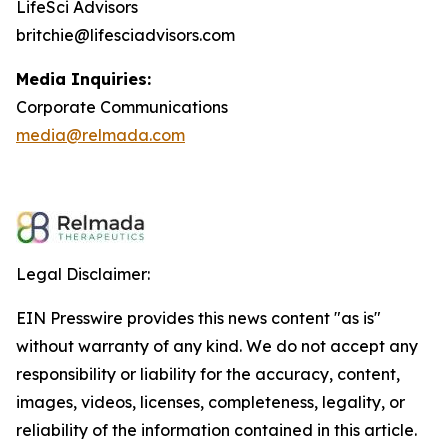
LifeSci Advisors
britchie@lifesciadvisors.com
Media Inquiries:
Corporate Communications
media@relmada.com
Legal Disclaimer:
EIN Presswire provides this news content "as is"
without warranty of any kind. We do not accept any
responsibility or liability for the accuracy, content,
images, videos, licenses, completeness, legality, or
reliability of the information contained in this article.