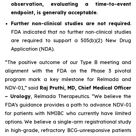
observation, evaluating a time-to-event
endpoint, is generally acceptable
.
Further non-clinical studies are not required
.
FDA indicated that no further non-clinical studies
are required to support a 505(b)(2) New Drug
Application (NDA).
“The positive outcome of our Type B meeting and
alignment with the FDA on the Phase 3 pivotal
program mark a key milestone for Relmada and
NDV-01,” said
Raj Pruthi, MD, Chief Medical Officer
– Urology
, Relmada Therapeutics. “We believe the
FDA’s guidance provides a path to advance NDV-01
for patients with NMIBC who currently have limited
options. We believe a single-arm registrational study
in high-grade, refractory BCG-unresponsive patients