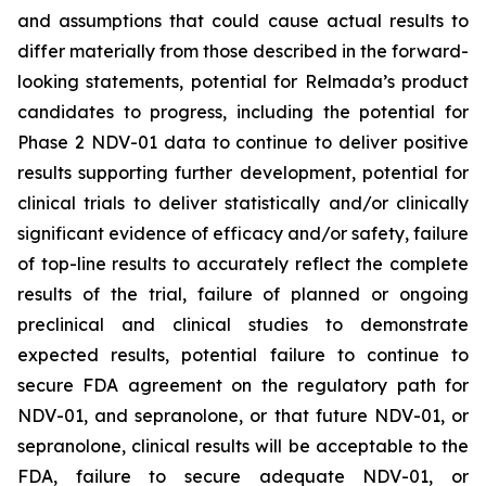
and assumptions that could cause actual results to
differ materially from those described in the forward-
looking statements, potential for Relmada’s product
candidates to progress, including the potential for
Phase 2 NDV-01 data to continue to deliver positive
results supporting further development, potential for
clinical trials to deliver statistically and/or clinically
significant evidence of efficacy and/or safety, failure
of top-line results to accurately reflect the complete
results of the trial, failure of planned or ongoing
preclinical and clinical studies to demonstrate
expected results, potential failure to continue to
secure FDA agreement on the regulatory path for
NDV-01, and sepranolone, or that future NDV-01, or
sepranolone, clinical results will be acceptable to the
FDA, failure to secure adequate NDV-01, or