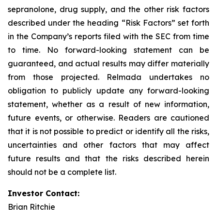
sepranolone, drug supply, and the other risk factors
described under the heading “Risk Factors” set forth
in the Company’s reports filed with the SEC from time
to time. No forward-looking statement can be
guaranteed, and actual results may differ materially
from those projected. Relmada undertakes no
obligation to publicly update any forward-looking
statement, whether as a result of new information,
future events, or otherwise. Readers are cautioned
that it is not possible to predict or identify all the risks,
uncertainties and other factors that may affect
future results and that the risks described herein
should not be a complete list.
Investor Contact:
Brian Ritchie