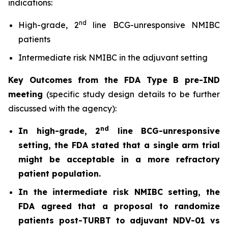
indications:
nd
High-grade, 2
line BCG-unresponsive NMIBC
patients
Intermediate risk NMIBC in the adjuvant setting
Key Outcomes from the FDA Type B pre-IND
meeting
(specific study design details to be further
discussed with the agency):
nd
In high-grade, 2
line BCG-unresponsive
setting, the FDA stated that a single arm trial
might be acceptable in a more refractory
patient population.
In the intermediate risk NMIBC setting, the
FDA agreed that a proposal to randomize
patients post-TURBT to adjuvant NDV-01 vs