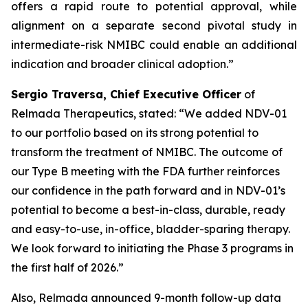
offers a rapid route to potential approval, while
alignment on a separate second pivotal study in
intermediate-risk NMIBC could enable an additional
indication and broader clinical adoption.”
Sergio Traversa, Chief Executive Officer
of
Relmada Therapeutics, stated: “We added NDV-01
to our portfolio based on its strong potential to
transform the treatment of NMIBC. The outcome of
our Type B meeting with the FDA further reinforces
our confidence in the path forward and in NDV-01’s
potential to become a best-in-class, durable, ready
and easy-to-use, in-office, bladder-sparing therapy.
We look forward to initiating the Phase 3 programs in
the first half of 2026.”
Also, Relmada announced 9-month follow-up data