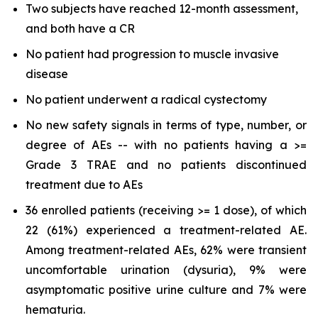
Two subjects have reached 12-month assessment,
and both have a CR
No patient had progression to muscle invasive
disease
No patient underwent a radical cystectomy
No new safety signals in terms of type, number, or
degree of AEs -- with no patients having a >=
Grade 3 TRAE and no patients discontinued
treatment due to AEs
36 enrolled patients (receiving >= 1 dose), of which
22 (61%) experienced a treatment-related AE.
Among treatment-related AEs, 62% were transient
uncomfortable urination (dysuria), 9% were
asymptomatic positive urine culture and 7% were
hematuria.