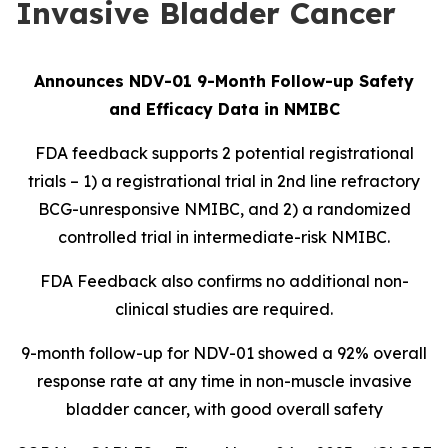
Invasive Bladder Cancer
Announces NDV-01 9-Month Follow-up Safety
and Efficacy Data in NMIBC
FDA feedback supports 2 potential registrational
trials – 1) a registrational trial in 2nd line refractory
BCG-unresponsive NMIBC, and 2) a randomized
controlled trial in intermediate-risk NMIBC.
FDA Feedback also confirms no additional non-
clinical studies are required.
9-month follow-up for NDV-01 showed a 92% overall
response rate at any time in non-muscle invasive
bladder cancer, with good overall safety