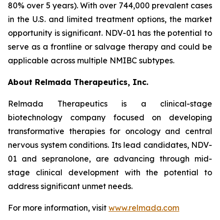
80% over 5 years). With over 744,000 prevalent cases
in the U.S. and limited treatment options, the market
opportunity is significant. NDV-01 has the potential to
serve as a frontline or salvage therapy and could be
applicable across multiple NMIBC subtypes.
About Relmada Therapeutics, Inc.
Relmada Therapeutics is a clinical-stage
biotechnology company focused on developing
transformative therapies for oncology and central
nervous system conditions. Its lead candidates, NDV-
01 and sepranolone, are advancing through mid-
stage clinical development with the potential to
address significant unmet needs.
For more information, visit
www.relmada.com