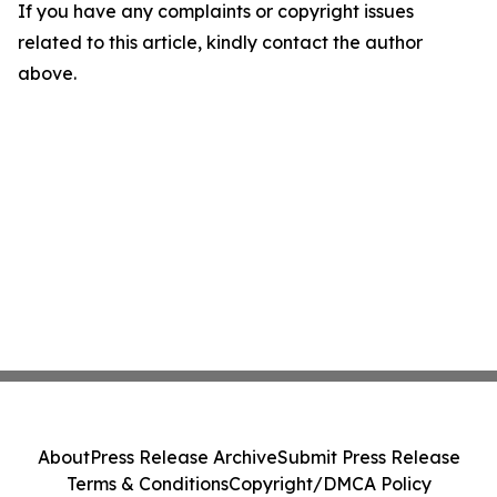
If you have any complaints or copyright issues
related to this article, kindly contact the author
above.
About
Press Release Archive
Submit Press Release
Terms & Conditions
Copyright/DMCA Policy