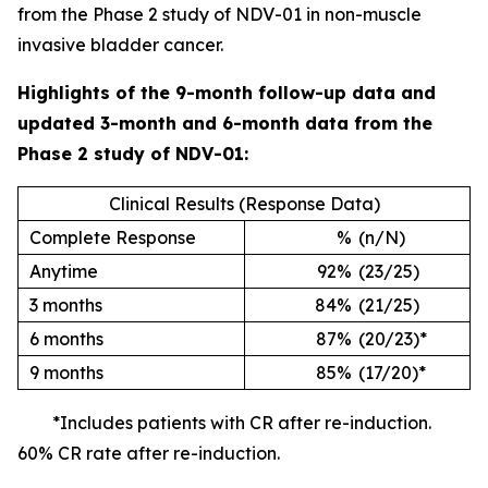
from the Phase 2 study of NDV-01 in non-muscle
invasive bladder cancer.
Highlights of the 9-month follow-up data and
updated 3-month and 6-month data from the
Phase 2 study of NDV-01:
Clinical Results (Response Data)
Complete Response
%
(n/N)
Anytime
92%
(23/25)
3 months
84%
(21/25)
6 months
87%
(20/23)*
9 months
85%
(17/20)*
*Includes patients with CR after re-induction.
60% CR rate after re-induction.