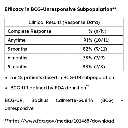
Efficacy in BCG-Unresponsive Subpopulation**:
Clinical Results (Response Data)
Complete Response
%
(n/N)
Anytime
91%
(10/11)
3 months
82%
(9/11)
6 months
78%
(7/9)
9 months
88%
(7/8)
n = 18 patients dosed in BCG-UR subpopulation
**
BCG-UR defined by FDA definition
BCG-UR, Bacillus Calmette-Guérin (BCG) –
Unresponsive
**https://www.fda.gov/media/101468/download.