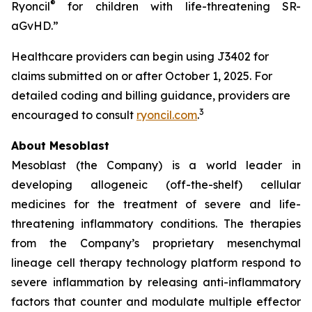
®
Ryoncil
for children with life-threatening SR-
aGvHD.”
Healthcare providers can begin using J3402 for
claims submitted on or after October 1, 2025. For
detailed coding and billing guidance, providers are
3
encouraged to consult
ryoncil.com
.
About Mesoblast
Mesoblast (the Company) is a world leader in
developing allogeneic (off-the-shelf) cellular
medicines for the treatment of severe and life-
threatening inflammatory conditions. The therapies
from the Company’s proprietary mesenchymal
lineage cell therapy technology platform respond to
severe inflammation by releasing anti-inflammatory
factors that counter and modulate multiple effector