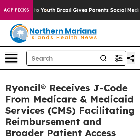
Harms to Youth
Brazil Gives Parents Social Media Contr
AGP PICKS
Ryoncil® Receives J-Code
From Medicare & Medicaid
Services (CMS) Facilitating
Reimbursement and
Broader Patient Access