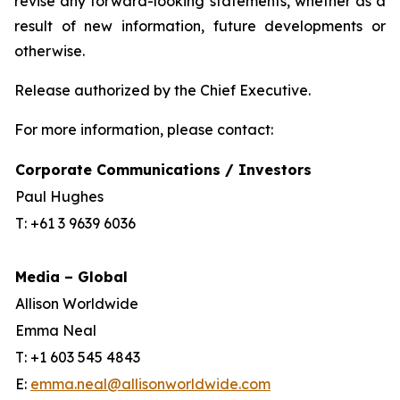
revise any forward-looking statements, whether as a
result of new information, future developments or
otherwise.
Release authorized by the Chief Executive.
For more information, please contact:
Corporate Communications / Investors
Paul Hughes
T: +61 3 9639 6036
Media – Global
Allison Worldwide
Emma Neal
T: +1 603 545 4843
E:
emma.neal@allisonworldwide.com