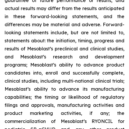
guarantee of future performance or results, and
actual results may differ from the results anticipated
in these forward-looking statements, and the
differences may be material and adverse. Forward-
looking statements include, but are not limited to,
statements about: the initiation, timing, progress and
results of Mesoblast’s preclinical and clinical studies,
and Mesoblast’s research and development
programs; Mesoblast’s ability to advance product
candidates into, enroll and successfully complete,
clinical studies, including multi-national clinical trials;
Mesoblast’s ability to advance its manufacturing
capabilities; the timing or likelihood of regulatory
filings and approvals, manufacturing activities and
product marketing activities, if any; the
commercialization of Mesoblast’s RYONCIL for