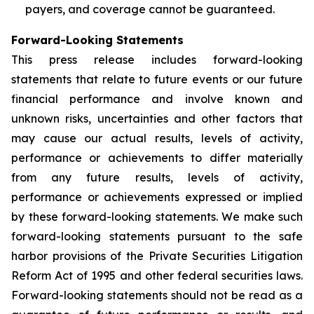
payers, and coverage cannot be guaranteed.
Forward-Looking Statements
This press release includes forward-looking
statements that relate to future events or our future
financial performance and involve known and
unknown risks, uncertainties and other factors that
may cause our actual results, levels of activity,
performance or achievements to differ materially
from any future results, levels of activity,
performance or achievements expressed or implied
by these forward-looking statements. We make such
forward-looking statements pursuant to the safe
harbor provisions of the Private Securities Litigation
Reform Act of 1995 and other federal securities laws.
Forward-looking statements should not be read as a