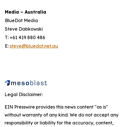
Media – Australia
BlueDot Media
Steve Dabkowski
T: +61 419 880 486
E:
steve@bluedot.net.au
Legal Disclaimer:
EIN Presswire provides this news content "as is"
without warranty of any kind. We do not accept any
responsibility or liability for the accuracy, content,