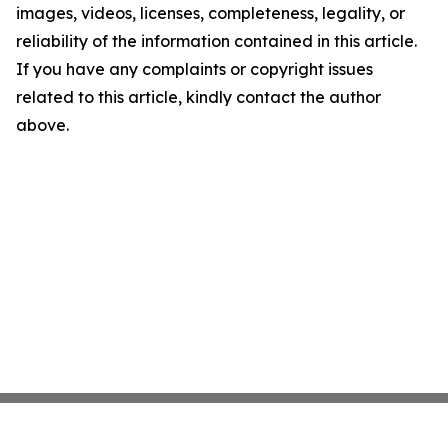
images, videos, licenses, completeness, legality, or
reliability of the information contained in this article.
If you have any complaints or copyright issues
related to this article, kindly contact the author
above.