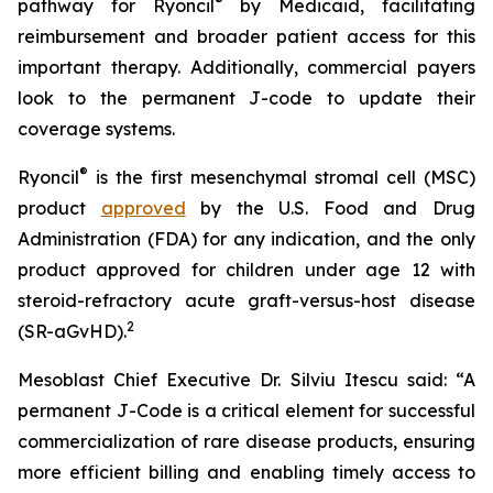
®
pathway for Ryoncil
by Medicaid, facilitating
reimbursement and broader patient access for this
important therapy. Additionally, commercial payers
look to the permanent J-code to update their
coverage systems.
®
Ryoncil
is the first mesenchymal stromal cell (MSC)
product
approved
by the U.S. Food and Drug
Administration (FDA) for any indication, and the only
product approved for children under age 12 with
steroid-refractory acute graft-versus-host disease
2
(SR-aGvHD).
Mesoblast Chief Executive Dr. Silviu Itescu said: “A
permanent J-Code is a critical element for successful
commercialization of rare disease products, ensuring
more efficient billing and enabling timely access to