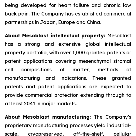
being developed for heart failure and chronic low
back pain. The Company has established commercial
partnerships in Japan, Europe and China.
About Mesoblast intellectual property:
Mesoblast
has a strong and extensive global intellectual
property portfolio, with over 1,000 granted patents or
patent applications covering mesenchymal stromal
cell compositions of matter, methods of
manufacturing and indications. These granted
patents and patent applications are expected to
provide commercial protection extending through to
at least 2041 in major markets.
About Mesoblast manufacturing:
The Company’s
proprietary manufacturing processes yield industrial-
scale, cryopreserved, off-the-shelf, cellular