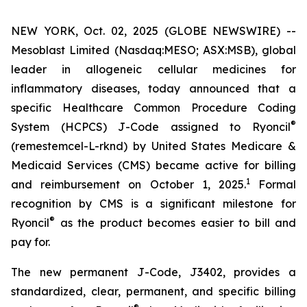
NEW YORK, Oct. 02, 2025 (GLOBE NEWSWIRE) --
Mesoblast Limited (Nasdaq:MESO; ASX:MSB), global
leader in allogeneic cellular medicines for
inflammatory diseases, today announced that a
specific Healthcare Common Procedure Coding
®
System (HCPCS) J-Code assigned to Ryoncil
(remestemcel-L-rknd) by United States Medicare &
Medicaid Services (CMS) became active for billing
1
and reimbursement on October 1, 2025.
Formal
recognition by CMS is a significant milestone for
®
Ryoncil
as the product becomes easier to bill and
pay for.
The new permanent J-Code, J3402, provides a
standardized, clear, permanent, and specific billing