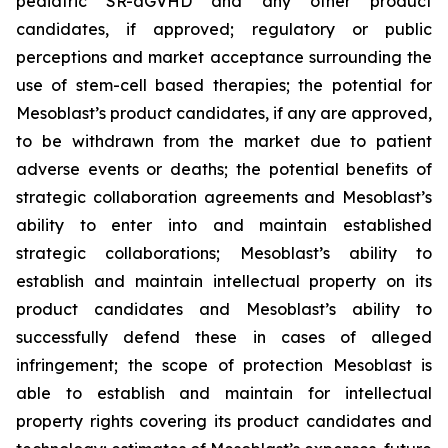
pediatric SR-aGVHD and any other product
candidates, if approved; regulatory or public
perceptions and market acceptance surrounding the
use of stem-cell based therapies; the potential for
Mesoblast’s product candidates, if any are approved,
to be withdrawn from the market due to patient
adverse events or deaths; the potential benefits of
strategic collaboration agreements and Mesoblast’s
ability to enter into and maintain established
strategic collaborations; Mesoblast’s ability to
establish and maintain intellectual property on its
product candidates and Mesoblast’s ability to
successfully defend these in cases of alleged
infringement; the scope of protection Mesoblast is
able to establish and maintain for intellectual
property rights covering its product candidates and