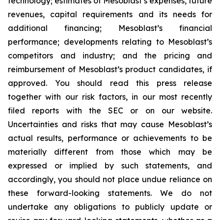
technology; estimates of Mesoblast’s expenses, future
revenues, capital requirements and its needs for
additional financing; Mesoblast’s financial
performance; developments relating to Mesoblast’s
competitors and industry; and the pricing and
reimbursement of Mesoblast’s product candidates, if
approved. You should read this press release
together with our risk factors, in our most recently
filed reports with the SEC or on our website.
Uncertainties and risks that may cause Mesoblast’s
actual results, performance or achievements to be
materially different from those which may be
expressed or implied by such statements, and
accordingly, you should not place undue reliance on
these forward-looking statements. We do not
undertake any obligations to publicly update or