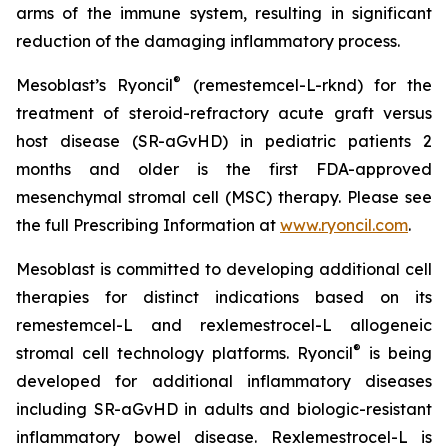
arms of the immune system, resulting in significant
reduction of the damaging inflammatory process.
®
Mesoblast’s Ryoncil
(remestemcel-L-rknd) for the
treatment of steroid-refractory acute graft versus
host disease (SR-aGvHD) in pediatric patients 2
months and older is the first FDA-approved
mesenchymal stromal cell (MSC) therapy. Please see
the full Prescribing Information at
www.ryoncil.com
.
Mesoblast is committed to developing additional cell
therapies for distinct indications based on its
remestemcel-L and rexlemestrocel-L allogeneic
®
stromal cell technology platforms. Ryoncil
is being
developed for additional inflammatory diseases
including SR-aGvHD in adults and biologic-resistant
inflammatory bowel disease. Rexlemestrocel-L is