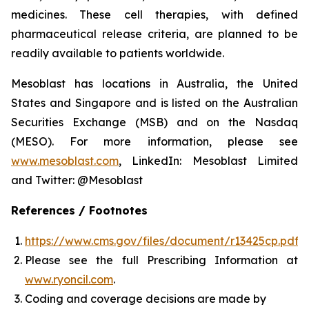
medicines. These cell therapies, with defined
pharmaceutical release criteria, are planned to be
readily available to patients worldwide.
Mesoblast has locations in Australia, the United
States and Singapore and is listed on the Australian
Securities Exchange (MSB) and on the Nasdaq
(MESO). For more information, please see
www.mesoblast.com
, LinkedIn: Mesoblast Limited
and Twitter: @Mesoblast
References / Footnotes
https://www.cms.gov/files/document/r13425cp.pdf
Please see the full Prescribing Information at
www.ryoncil.com
.
Coding and coverage decisions are made by