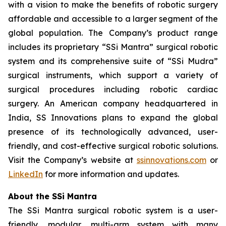
with a vision to make the benefits of robotic surgery
affordable and accessible to a larger segment of the
global population. The Company’s product range
includes its proprietary “SSi Mantra” surgical robotic
system and its comprehensive suite of “SSi Mudra”
surgical instruments, which support a variety of
surgical procedures including robotic cardiac
surgery. An American company headquartered in
India, SS Innovations plans to expand the global
presence of its technologically advanced, user-
friendly, and cost-effective surgical robotic solutions.
Visit the Company’s website at
ssinnovations.com
or
LinkedIn
for more information and updates.
About the SSi Mantra
The SSi Mantra surgical robotic system is a user-
friendly, modular, multi-arm system with many