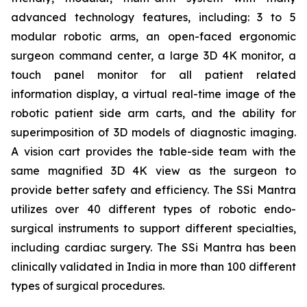
advanced technology features, including: 3 to 5
modular robotic arms, an open-faced ergonomic
surgeon command center, a large 3D 4K monitor, a
touch panel monitor for all patient related
information display, a virtual real-time image of the
robotic patient side arm carts, and the ability for
superimposition of 3D models of diagnostic imaging.
A vision cart provides the table-side team with the
same magnified 3D 4K view as the surgeon to
provide better safety and efficiency. The SSi Mantra
utilizes over 40 different types of robotic endo-
surgical instruments to support different specialties,
including cardiac surgery. The SSi Mantra has been
clinically validated in India in more than 100 different
types of surgical procedures.