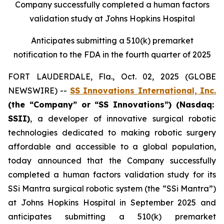
Company successfully completed a human factors
validation study at Johns Hopkins Hospital
Anticipates submitting a 510(k) premarket
notification to the FDA in the fourth quarter of 2025
FORT LAUDERDALE, Fla., Oct. 02, 2025 (GLOBE
NEWSWIRE) --
SS Innovations International, Inc.
(the “Company” or “SS Innovations”) (Nasdaq:
SSII)
, a developer of innovative surgical robotic
technologies dedicated to making robotic surgery
affordable and accessible to a global population,
today announced that the Company successfully
completed a human factors validation study for its
SSi Mantra surgical robotic system (the “SSi Mantra”)
at Johns Hopkins Hospital in September 2025 and
anticipates submitting a 510(k) premarket