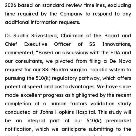
2026 based on standard review timelines, excluding
time required by the Company to respond to any
additional information requests.
Dr. Sudhir Srivastava, Chairman of the Board and
Chief Executive Officer of SS Innovations,
commented, “Based on discussions with the FDA and
our consultants, we pivoted from filing a De Novo
request for our SSi Mantra surgical robotic system to
pursuing the 510(k) regulatory pathway, which offers
potential speed and cost advantages. We have since
made excellent progress as highlighted by the recent
completion of a human factors validation study
conducted at Johns Hopkins Hospital. This study will
be an integral part of our 510(k) premarket
notification, which we anticipate submitting to the