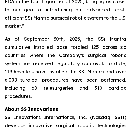
FDA in the fourth quarter of 2025, bringing us closer
to our goal of introducing our advanced, cost-
efficient SSi Mantra surgical robotic system to the U.S.
market.”
As of September 30th, 2025, the SSi Mantra
cumulative installed base totaled 125 across six
countries where the Company’s surgical robotic
system has received regulatory approval. To date,
119 hospitals have installed the SSi Mantra and over
6,000 surgical procedures have been performed,
including 60 telesurgeries and 310 cardiac
procedures.
About SS Innovations
SS Innovations International, Inc. (Nasdaq: SSII)
develops innovative surgical robotic technologies