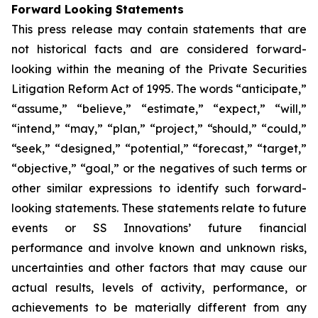
Forward Looking Statements
This press release may contain statements that are
not historical facts and are considered forward-
looking within the meaning of the Private Securities
Litigation Reform Act of 1995. The words “anticipate,”
“assume,” “believe,” “estimate,” “expect,” “will,”
“intend,” “may,” “plan,” “project,” “should,” “could,”
“seek,” “designed,” “potential,” “forecast,” “target,”
“objective,” “goal,” or the negatives of such terms or
other similar expressions to identify such forward-
looking statements. These statements relate to future
events or SS Innovations’ future financial
performance and involve known and unknown risks,
uncertainties and other factors that may cause our
actual results, levels of activity, performance, or
achievements to be materially different from any