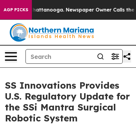
aos in Chattanooga. Newspaper Owner Calls the Peopl
AGP PICKS
SS Innovations Provides
U.S. Regulatory Update for
the SSi Mantra Surgical
Robotic System