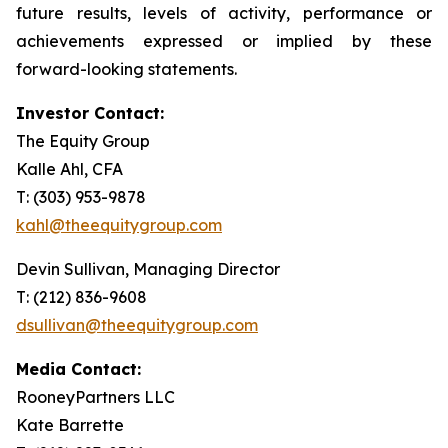
future results, levels of activity, performance or
achievements expressed or implied by these
forward-looking statements.
Investor Contact:
The Equity Group
Kalle Ahl, CFA
T: (303) 953-9878
kahl@theequitygroup.com
Devin Sullivan, Managing Director
T: (212) 836-9608
dsullivan@theequitygroup.com
Media Contact:
RooneyPartners LLC
Kate Barrette