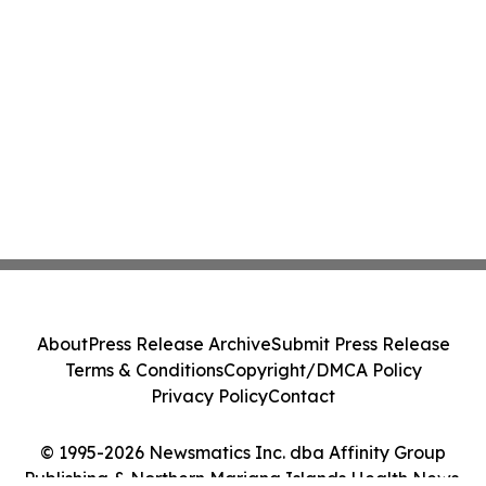
About
Press Release Archive
Submit Press Release
Terms & Conditions
Copyright/DMCA Policy
Privacy Policy
Contact
© 1995-2026 Newsmatics Inc. dba Affinity Group
Publishing & Northern Mariana Islands Health News.