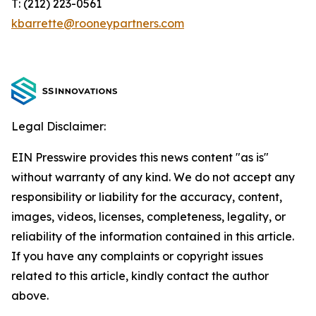
T: (212) 223-0561
kbarrette@rooneypartners.com
Legal Disclaimer:
EIN Presswire provides this news content "as is"
without warranty of any kind. We do not accept any
responsibility or liability for the accuracy, content,
images, videos, licenses, completeness, legality, or
reliability of the information contained in this article.
If you have any complaints or copyright issues
related to this article, kindly contact the author
above.