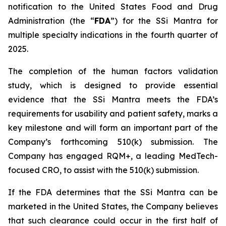
notification to the United States Food and Drug
Administration (the “
FDA
”) for the SSi Mantra for
multiple specialty indications in the fourth quarter of
2025.
The completion of the human factors validation
study, which is designed to provide essential
evidence that the SSi Mantra meets the FDA’s
requirements for usability and patient safety, marks a
key milestone and will form an important part of the
Company’s forthcoming 510(k) submission. The
Company has engaged RQM+, a leading MedTech-
focused CRO, to assist with the 510(k) submission.
If the FDA determines that the SSi Mantra can be
marketed in the United States, the Company believes
that such clearance could occur in the first half of