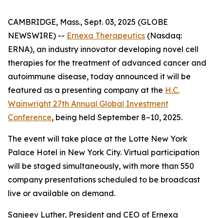
CAMBRIDGE, Mass., Sept. 03, 2025 (GLOBE
NEWSWIRE) --
Ernexa Therapeutics
(Nasdaq:
ERNA), an industry innovator developing novel cell
therapies for the treatment of advanced cancer and
autoimmune disease, today announced it will be
featured as a presenting company at the
H.C.
Wainwright 27th Annual Global Investment
Conference
, being held September 8–10, 2025.
The event will take place at the Lotte New York
Palace Hotel in New York City. Virtual participation
will be staged simultaneously, with more than 550
company presentations scheduled to be broadcast
live or available on demand.
Sanjeev Luther, President and CEO of Ernexa