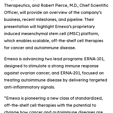
Therapeutics, and Robert Pierce, M.D., Chief Scientific
Officer, will provide an overview of the company’s
business, recent milestones, and pipeline. Their
presentation will highlight Ernexa’s proprietary
induced mesenchymal stem cell (iMSC) platform,
which enables scalable, off-the-shelf cell therapies
for cancer and autoimmune disease.
Ernexa is advancing two lead programs: ERNA-101,
designed to stimulate a strong immune response
against ovarian cancer, and ERNA-201, focused on
treating autoimmune disease by delivering targeted
anti-inflammatory signals.
“Ernexa is pioneering a new class of standardized,
off-the-shelf cell therapies with the potential to
change how cancer and autoimmune diseases are