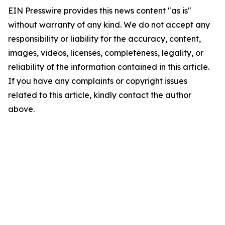
EIN Presswire provides this news content "as is"
without warranty of any kind. We do not accept any
responsibility or liability for the accuracy, content,
images, videos, licenses, completeness, legality, or
reliability of the information contained in this article.
If you have any complaints or copyright issues
related to this article, kindly contact the author
above.