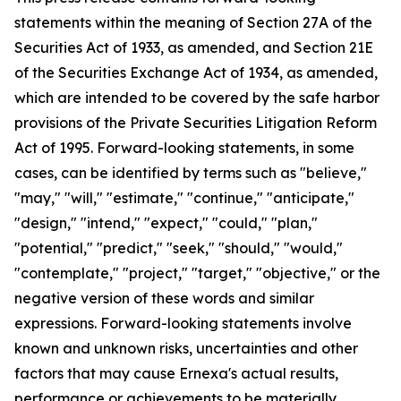
statements within the meaning of Section 27A of the
Securities Act of 1933, as amended, and Section 21E
of the Securities Exchange Act of 1934, as amended,
which are intended to be covered by the safe harbor
provisions of the Private Securities Litigation Reform
Act of 1995. Forward-looking statements, in some
cases, can be identified by terms such as "believe,"
"may," "will," "estimate," "continue," "anticipate,"
"design," "intend," "expect," "could," "plan,"
"potential," "predict," "seek," "should," "would,"
"contemplate," "project," "target," "objective," or the
negative version of these words and similar
expressions. Forward-looking statements involve
known and unknown risks, uncertainties and other
factors that may cause Ernexa's actual results,
performance or achievements to be materially