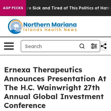
People Are Sick and Tired of This Politics of Hatred”
T
AGP PICKS
Ernexa Therapeutics
Announces Presentation At
The H.C. Wainwright 27th
Annual Global Investment
Conference