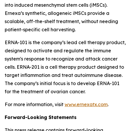
into induced mesenchymal stem cells (iMSCs).
Ernexa’s synthetic, allogeneic iMSCs provide a
scalable, off-the-shelf treatment, without needing
patient-specific cell harvesting.
ERNA-101 is the company’s lead cell therapy product,
designed to activate and regulate the immune
system's response to recognize and attack cancer
cells. ERNA-201 is a cell therapy product designed to
target inflammation and treat autoimmune disease.
The company’s initial focus is to develop ERNA-101
for the treatment of ovarian cancer.
For more information, visit
www.ernexatx.com
.
Forward-Looking Statements
This press release contains forward-looking