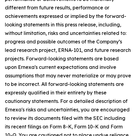
different from future results, performance or
achievements expressed or implied by the forward-
looking statements in this press release, including,
without limitation, risks and uncertainties related to:
progress and possible outcomes of the Company’s
lead research project, ERNA-101, and future research
projects. Forward-looking statements are based
upon Ernexa's current expectations and involve
assumptions that may never materialize or may prove
to be incorrect. All forward-looking statements are
expressly qualified in their entirety by these
cautionary statements. For a detailed description of
Ernexa's risks and uncertainties, you are encouraged
to review its documents filed with the SEC including
its recent filings on Form 8-K, Form 10-K and Form
10-Q. You are cautioned not to place undue reliance