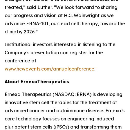
treated,” said Luther. “We look forward to sharing
our progress and vision at H.C. Wainwright as we
advance ERNA-101, our lead cell therapy, toward the
clinic by 2026.”
Institutional investors interested in listening to the
Company’s presentation can register for the
conference at
www.hcwevents.com/annualconference
.
About ErnexaTherapeutics
Ernexa Therapeutics (NASDAQ: ERNA) is developing
innovative stem cell therapies for the treatment of
advanced cancer and autoimmune disease. Ernexa’s
core technology focuses on engineering induced
pluripotent stem cells (iPSCs) and transforming them