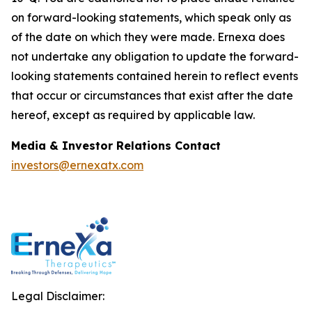
on forward-looking statements, which speak only as
of the date on which they were made. Ernexa does
not undertake any obligation to update the forward-
looking statements contained herein to reflect events
that occur or circumstances that exist after the date
hereof, except as required by applicable law.
Media & Investor Relations Contact
investors@ernexatx.com
Legal Disclaimer: