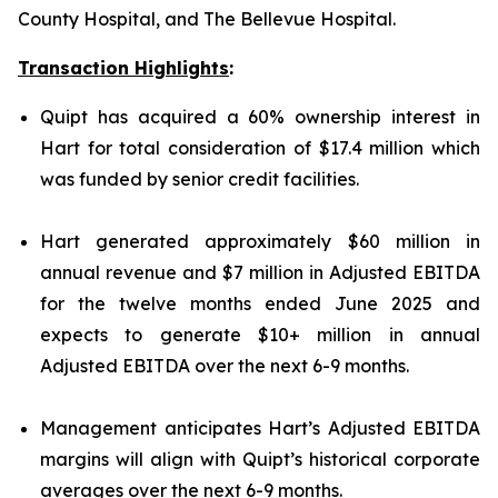
County Hospital, and The Bellevue Hospital.
Transaction Highlights
:
Quipt has acquired a 60% ownership interest in
Hart for total consideration of $17.4 million which
was funded by senior credit facilities.
Hart generated approximately $60 million in
annual revenue and $7 million in Adjusted EBITDA
for the twelve months ended June 2025 and
expects to generate $10+ million in annual
Adjusted EBITDA over the next 6-9 months.
Management anticipates Hart’s Adjusted EBITDA
margins will align with Quipt’s historical corporate
averages over the next 6-9 months.