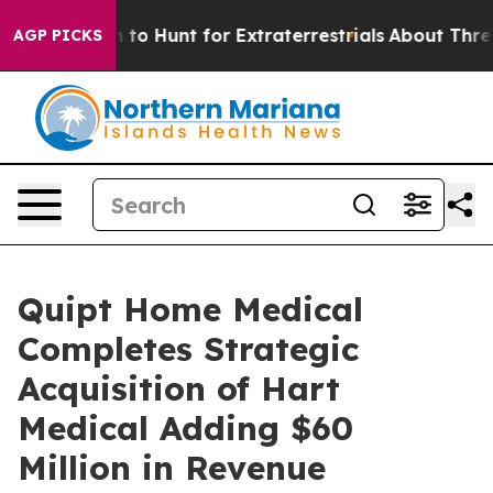
orm to Hunt for Extraterrestrials
About Three Million Pa
AGP PICKS
Quipt Home Medical
Completes Strategic
Acquisition of Hart
Medical Adding $60
Million in Revenue