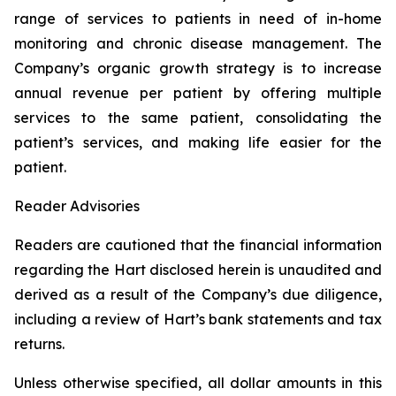
range of services to patients in need of in-home
monitoring and chronic disease management. The
Company’s organic growth strategy is to increase
annual revenue per patient by offering multiple
services to the same patient, consolidating the
patient’s services, and making life easier for the
patient.
Reader Advisories
Readers are cautioned that the financial information
regarding the Hart disclosed herein is unaudited and
derived as a result of the Company’s due diligence,
including a review of Hart’s bank statements and tax
returns.
Unless otherwise specified, all dollar amounts in this