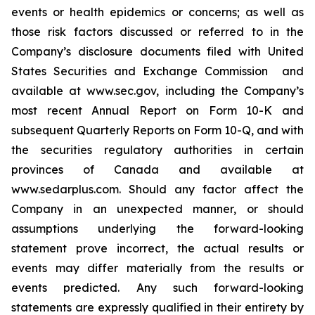
‎events or health epidemics or concerns; as well as
those risk factors ‎discussed or ‎‎referred to ‎in the
Company’s disclosure ‎documents filed with ‎United
States Securities and Exchange ‎Commission ‎ and
‎available at www.sec.gov, including the Company’s
most recent Annual Report on Form 10-K and
subsequent Quarterly Reports on Form 10-Q, and with
‎the securities ‎regulatory authorities in certain
provinces of ‎Canada and ‎‎‎available at
www.sedarplus.com. Should any ‎factor affect ‎the
Company in an unexpected manner, or ‎should
‎‎‎assumptions underlying the forward-looking
‎statement prove ‎incorrect, the actual results or
events may ‎differ ‎‎‎materially from the results or
events predicted. ‎Any such forward-‎looking
statements are expressly qualified ‎in their ‎‎‎entirety by