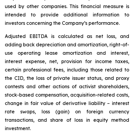
used by ‎other companies. This financial measure is
intended to provide additional information to
investors concerning ‎the Company’s performance.‎
Adjusted EBITDA is calculated as net loss, and
adding back depreciation and amortization, right-of-
use operating lease amortization and interest,
interest expense, net, provision for income taxes,
certain professional fees, including those related to
the CID, the loss of private issuer status, and proxy
contests and other actions of activist shareholders,
stock-based compensation, acquisition-related costs,
change in fair value of derivative liability – interest
rate swaps, loss (gain) on foreign currency
transactions, and share of loss in equity method
investment.