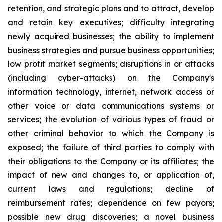
retention, and ‎‎strategic plans and to attract, develop
and retain ‎key ‎executives; difficulty ‎integrating
‎newly acquired businesses; ‎‎the ability to implement
business strategies and ‎‎pursue business opportunities;
low ‎profit ‎market segments; ‎‎disruptions in or attacks
(including cyber-attacks) on ‎‎the Company's
information ‎technology, ‎internet, network ‎‎access or
other voice or data communications systems or
‎‎services; the evolution of ‎various types ‎of fraud or
other ‎‎criminal behavior to which the Company is
exposed; the ‎‎failure of third parties to ‎comply with
‎their obligations to ‎‎the Company or its affiliates; the
impact of new and ‎‎changes to, or application of,
‎current ‎laws and regulations; ‎‎decline of
reimbursement rates; dependence on few ‎‎payors;
possible new drug ‎discoveries; a ‎novel business