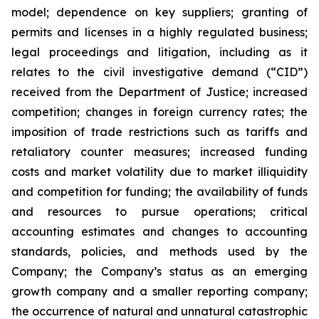
‎model; ‎dependence on key suppliers; granting of
permits ‎‎and licenses in a highly ‎regulated ‎business;
legal proceedings and litigation, including as it
relates to the civil ‎‎investigative demand (“CID”)
‎received from the Department of Justice; ‎increased
competition; ‎changes in ‎foreign currency rates; the
imposition of trade restrictions such as tariffs and
retaliatory counter measures; increased ‎‎funding
costs and market volatility due to ‎market illiquidity
and ‎competition for ‎funding; the ‎availability of funds
‎‎and resources to pursue operations; ‎critical
accounting ‎estimates and changes ‎to accounting
‎standards, policies, ‎‎and methods used by the
Company; the Company’s status as an emerging
growth company and a smaller reporting company;
the occurrence of ‎natural and unnatural ‎catastrophic