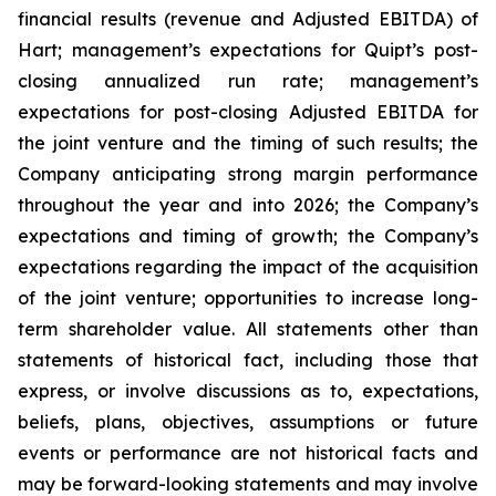
financial results (revenue and Adjusted EBITDA) of
Hart; management’s expectations for Quipt’s post-
closing annualized run rate; management’s
expectations for post-closing Adjusted EBITDA for
the joint venture and the timing of such results; the
Company anticipating strong margin performance
throughout the year and into 2026; the Company’s
expectations and timing of growth; the Company’s
expectations regarding the impact of the acquisition
of the joint venture; opportunities to increase long-
term shareholder value. All statements ‎other ‎than
‎statements of ‎‎historical fact, including those that
express, or involve discussions as to, expectations,
beliefs, plans, objectives, assumptions or future
events or performance are not historical facts and
may be forward-‎looking statements and may involve