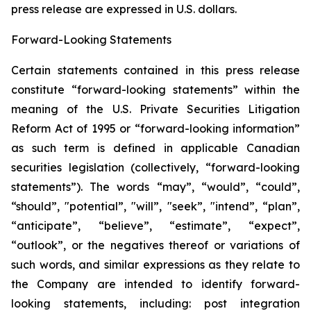
press release are expressed in U.S. ‎dollars.‎
Forward-Looking Statements
Certain statements contained in this press release
constitute “forward-looking statements” within the
meaning of the U.S. Private Securities Litigation
Reform Act of 1995 or “forward-looking information”
as such term is ‎‎‎‎‎‎defined in applicable Canadian
securities legislation (collectively, “forward-looking
statements”). The words “may”, “would”, “could”,
“should”, "potential”, ‎‎‎‎‎‎‎"will”, "seek”, "intend”, “plan”,
“anticipate”, “believe”, “estimate”, “expect”,
“outlook”, or the negatives thereof or variations of
such words, and similar expressions ‎‎‎‎‎as ‎they relate to
the Company are intended to ‎identify forward-
looking statements, including: post integration