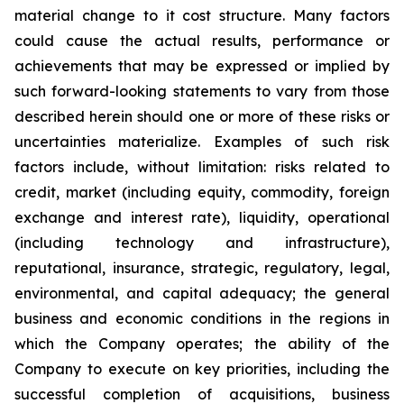
material change to it cost structure. Many ‎factors
could cause the actual ‎results, ‎‎performance or
achievements that may be ‎expressed ‎or implied by
such ‎forward-looking statements to ‎vary from ‎‎those
described herein should one or more ‎of these ‎risks or
‎uncertainties materialize. Examples of such ‎risk
‎factors ‎include, without limitation: risks related ‎to
credit, market ‎‎‎(including equity, commodity, foreign
exchange ‎and interest ‎rate), ‎liquidity, operational
‎‎(including technology ‎and ‎infrastructure),
reputational, insurance, ‎strategic, ‎regulatory, legal,
‎environmental, and ‎capital adequacy; the ‎‎general
business and economic conditions in ‎the regions ‎in
which the ‎Company operates; ‎the ability of the
‎‎Company to execute on key priorities, including the
‎successful ‎completion of ‎acquisitions, ‎business