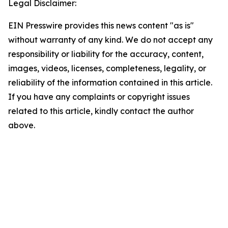
Legal Disclaimer:
EIN Presswire provides this news content "as is"
without warranty of any kind. We do not accept any
responsibility or liability for the accuracy, content,
images, videos, licenses, completeness, legality, or
reliability of the information contained in this article.
If you have any complaints or copyright issues
related to this article, kindly contact the author
above.