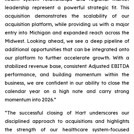
leadership represent a powerful strategic fit. This
acquisition demonstrates the scalability of our
acquisition platform, while providing us with a major
entry into Michigan and expanded reach across the
Midwest. Looking ahead, we see a deep pipeline of
additional opportunities that can be integrated onto
our platform to further accelerate growth. With a
stabilized revenue base, consistent Adjusted EBITDA
performance, and building momentum within the
business, we are confident in our ability to close the
calendar year on a high note and carry strong
momentum into 2026.”
“The successful closing of Hart underscores our
disciplined approach to acquisitions and highlights
the strength of our healthcare system-focused