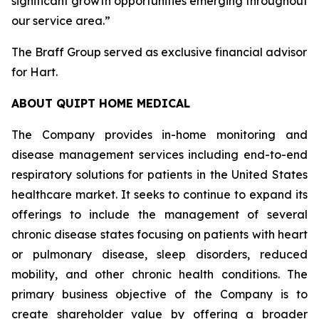
significant growth opportunities emerging throughout
our service area.”
The Braff Group served as exclusive financial advisor
for Hart.
ABOUT QUIPT HOME MEDICAL
The Company provides in-home monitoring and
disease management services including end-to-end
respiratory solutions for patients in the United States
healthcare market. It seeks to continue to expand its
offerings to include the management of several
chronic disease states focusing on patients with heart
or pulmonary disease, sleep disorders, reduced
mobility, and other chronic health conditions. The
primary business objective of the Company is to
create shareholder value by offering a broader