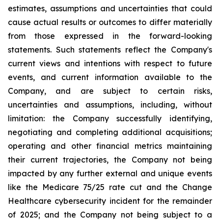
estimates, assumptions and uncertainties that could
cause actual results or outcomes to differ materially
from those expressed in the forward-looking
statements. Such statements reflect the ‎Company's
‎current ‎views and ‎‎intentions with respect to future
‎events, and current information available to the
‎Company, and ‎are ‎subject to ‎‎certain risks,
uncertainties and ‎assumptions, including, without
limitation: the ‎Company successfully identifying,
‎‎‎negotiating and ‎completing additional acquisitions;
operating and other financial metrics maintaining
their ‎‎current trajectories, the Company not being
impacted by any further external and unique events
like the Medicare ‎‎75/25 rate cut and the Change
Healthcare cybersecurity incident for the remainder
of 2025; and the ‎Company not being subject to a