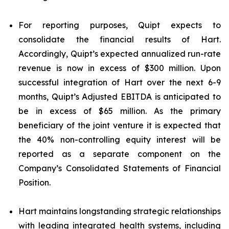
For reporting purposes, Quipt expects to
consolidate the financial results of Hart.
Accordingly, Quipt’s expected annualized run-rate
revenue is now in excess of $300 million. Upon
successful integration of Hart over the next 6-9
months, Quipt’s Adjusted EBITDA is anticipated to
be in excess of $65 million. As the primary
beneficiary of the joint venture it is expected that
the 40% non-controlling equity interest will be
reported as a separate component on the
Company’s Consolidated Statements of Financial
Position.
Hart maintains longstanding strategic relationships
with leading integrated health systems, including