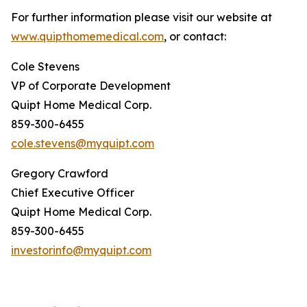
For further information please visit our website at
www.quipthomemedical.com
, or contact:
Cole Stevens
VP of Corporate Development
Quipt Home Medical Corp.
859-300-6455
cole.stevens@myquipt.com
Gregory Crawford
Chief Executive Officer
Quipt Home Medical Corp.
859-300-6455
investorinfo@myquipt.com