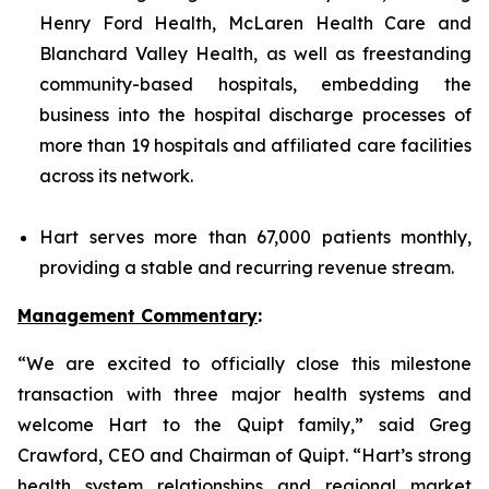
Henry Ford Health, McLaren Health Care and
Blanchard Valley Health, as well as freestanding
community-based hospitals, embedding the
business into the hospital discharge processes of
more than 19 hospitals and affiliated care facilities
across its network.
Hart serves more than 67,000 patients monthly,
providing a stable and recurring revenue stream.
Management Commentary
:
“We are excited to officially close this milestone
transaction with three major health systems and
welcome Hart to the Quipt family,” said Greg
Crawford, CEO and Chairman of Quipt. “Hart’s strong
health system relationships and regional market