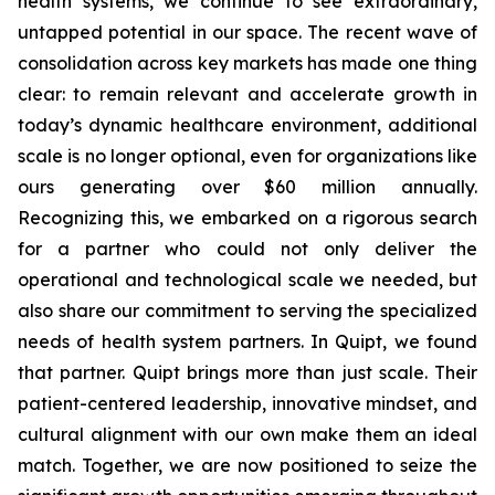
health systems, we continue to see extraordinary,
untapped potential in our space. The recent wave of
consolidation across key markets has made one thing
clear: to remain relevant and accelerate growth in
today’s dynamic healthcare environment, additional
scale is no longer optional, even for organizations like
ours generating over $60 million annually.
Recognizing this, we embarked on a rigorous search
for a partner who could not only deliver the
operational and technological scale we needed, but
also share our commitment to serving the specialized
needs of health system partners. In Quipt, we found
that partner. Quipt brings more than just scale. Their
patient-centered leadership, innovative mindset, and
cultural alignment with our own make them an ideal
match. Together, we are now positioned to seize the