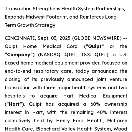
Transaction Strengthens Health System Partnerships,
Expands Midwest Footprint, and Reinforces Long-
Term Growth Strategy
CINCINNATI, Sept. 03, 2025 (GLOBE NEWSWIRE) --
Quipt Home Medical Corp. (“
Quipt
” or the
“
Company
”) (NASDAQ: QIPT; TSX: QIPT), a U.S.
based home medical equipment provider, focused on
end-to-end respiratory care, today announced the
closing of its previously announced joint venture
transaction with three major health systems and two
hospitals to acquire Hart Medical Equipment
(“
Hart
”). Quipt has acquired a 60% ownership
interest in Hart, with the remaining 40% interest
collectively held by Henry Ford Health, McLaren
Health Care, Blanchard Valley Health System, Wood