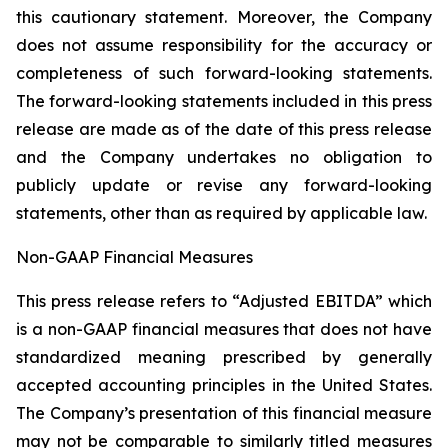
this cautionary statement. Moreover, ‎the Company
‎does not assume responsibility for the ‎accuracy or
‎‎‎completeness of such forward-looking ‎statements.
The ‎forward-looking statements included in this ‎press
release are made as of the date of this press ‎release
and the ‎Company undertakes no obligation to
publicly ‎update or revise ‎‎‎any forward-looking
statements, ‎other than as ‎required by applicable law‎.‎
Non-GAAP Financial Measures
This press release refers to “Adjusted EBITDA” which
is a non-GAAP financial measures that does not have
standardized meaning prescribed by generally
accepted accounting principles in the United States.
The ‎Company’s presentation of this financial measure
may not be comparable to similarly titled measures