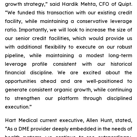
growth strategy,” said Hardik Mehta, CFO of Quipt.
“We funded this transaction with our existing credit
facility, while maintaining a conservative leverage
ratio. Importantly, we will look to increase the size of
our senior credit facilities, which would provide us
with additional flexibility to execute on our robust
pipeline, while maintaining a modest long-term
leverage profile consistent with our historical
financial discipline. We are excited about the
opportunities ahead and are well-positioned to
generate consistent organic growth, while continuing
to strengthen our platform through disciplined
execution.”
Hart Medical current executive, Allen Hunt, stated,
“As a DME provider deeply embedded in the needs of