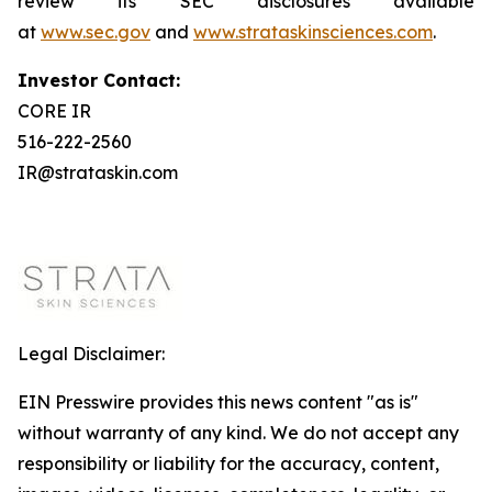
review its SEC disclosures available
at
www.sec.gov
and
www.strataskinsciences.com
.
Investor Contact:
CORE IR
516-222-2560
IR@strataskin.com
Legal Disclaimer:
EIN Presswire provides this news content "as is"
without warranty of any kind. We do not accept any
responsibility or liability for the accuracy, content,