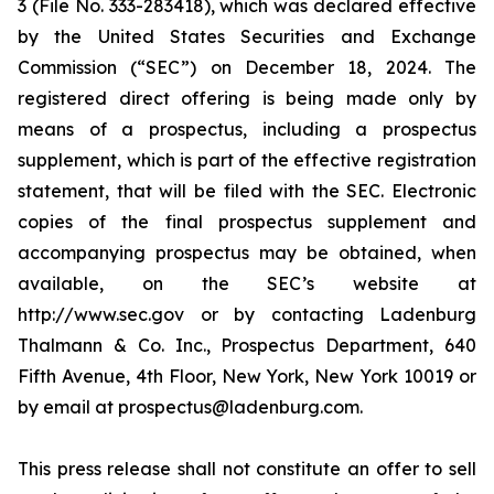
3 (File No. 333-283418), which was declared effective
by the United States Securities and Exchange
Commission (“SEC”) on December 18, 2024. The
registered direct offering is being made only by
means of a prospectus, including a prospectus
supplement, which is part of the effective registration
statement, that will be filed with the SEC. Electronic
copies of the final prospectus supplement and
accompanying prospectus may be obtained, when
available, on the SEC’s website at
http://www.sec.gov or by contacting Ladenburg
Thalmann & Co. Inc., Prospectus Department, 640
Fifth Avenue, 4th Floor, New York, New York 10019 or
by email at prospectus@ladenburg.com.
This press release shall not constitute an offer to sell