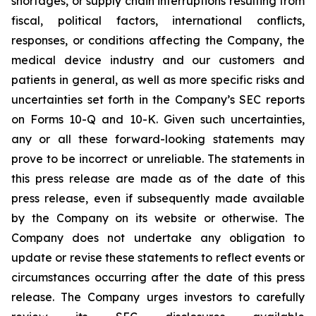
shortages, or supply chain interruptions resulting from
fiscal, political factors, international conflicts,
responses, or conditions affecting the Company, the
medical device industry and our customers and
patients in general, as well as more specific risks and
uncertainties set forth in the Company’s SEC reports
on Forms 10-Q and 10-K. Given such uncertainties,
any or all these forward-looking statements may
prove to be incorrect or unreliable. The statements in
this press release are made as of the date of this
press release, even if subsequently made available
by the Company on its website or otherwise. The
Company does not undertake any obligation to
update or revise these statements to reflect events or
circumstances occurring after the date of this press
release. The Company urges investors to carefully