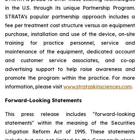
in the U.S. through its unique Partnership Program.
STRATA’s popular partnership approach includes a
fee per treatment cost structure versus an equipment
purchase, installation and use of the device, on-site
training for practice personnel, service and
maintenance of the equipment, dedicated account
and customer service associates, and co-op
advertising support to help raise awareness and
promote the program within the practice. For more
information, please visit
www.strataskinsciences.com
.
Forward-Looking Statements
This press release includes "forward-looking
statements" within the meaning of the Securities
Litigation Reform Act of 1995. These statements