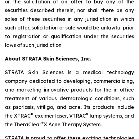
or the solicitation of an offer to buy any of the
securities described therein, nor shall there be any
sales of these securities in any jurisdiction in which
such offer, solicitation or sale would be unlawful prior
to registration or qualification under the securities
laws of such jurisdiction.
About STRATA Skin Sciences, Inc.
STRATA Skin Sciences is a medical technology
company dedicated to developing, commercializing,
and marketing innovative products for the in-office
treatment of various dermatologic conditions, such
as psoriasis, vitiligo, and acne. Its products include
®
®
the XTRAC
excimer laser, VTRAC
lamp systems, and
®
the TheraClear
X Acne Therapy System.
STRATA is proud to offer these exciting technologies