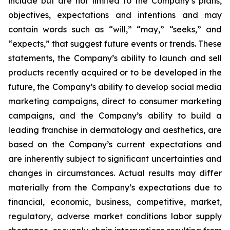
include but are not limited to the Company’s plans,
objectives, expectations and intentions and may
contain words such as “will,” “may,” “seeks,” and
“expects,” that suggest future events or trends. These
statements, the Company’s ability to launch and sell
products recently acquired or to be developed in the
future, the Company’s ability to develop social media
marketing campaigns, direct to consumer marketing
campaigns, and the Company’s ability to build a
leading franchise in dermatology and aesthetics, are
based on the Company’s current expectations and
are inherently subject to significant uncertainties and
changes in circumstances. Actual results may differ
materially from the Company’s expectations due to
financial, economic, business, competitive, market,
regulatory, adverse market conditions labor supply