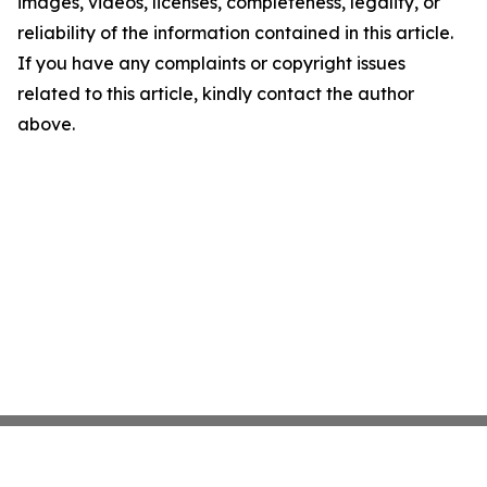
images, videos, licenses, completeness, legality, or
reliability of the information contained in this article.
If you have any complaints or copyright issues
related to this article, kindly contact the author
above.