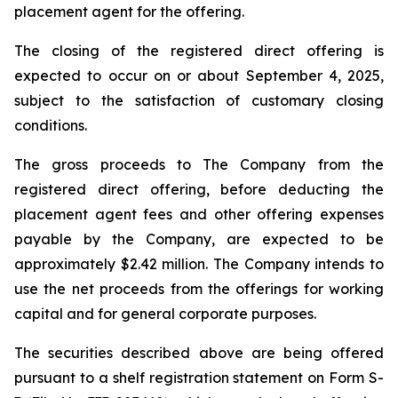
placement agent for the offering.
The closing of the registered direct offering is
expected to occur on or about September 4, 2025,
subject to the satisfaction of customary closing
conditions.
The gross proceeds to The Company from the
registered direct offering, before deducting the
placement agent fees and other offering expenses
payable by the Company, are expected to be
approximately $2.42 million. The Company intends to
use the net proceeds from the offerings for working
capital and for general corporate purposes.
The securities described above are being offered
pursuant to a shelf registration statement on Form S-