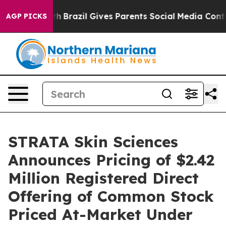
s to Youth
Brazil Gives Parents Social Media Controls f
AGP PICKS
STRATA Skin Sciences
Announces Pricing of $2.42
Million Registered Direct
Offering of Common Stock
Priced At-Market Under