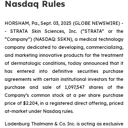
Nasdaq Rules
HORSHAM, Pa., Sept. 03, 2025 (GLOBE NEWSWIRE) -
- STRATA Skin Sciences, Inc. (“STRATA” or the
“Company”) (NASDAQ: SSKN), a medical technology
company dedicated to developing, commercializing,
and marketing innovative products for the treatment
of dermatologic conditions, today announced that it
has entered into definitive securities purchase
agreements with certain institutional investors for the
purchase and sale of 1,097,547 shares of the
Company’s common stock at a per share purchase
price of $2.204, in a registered direct offering, priced
at-market under Nasdaq rules.
Ladenburg Thalmann & Co. Inc. is acting as exclusive