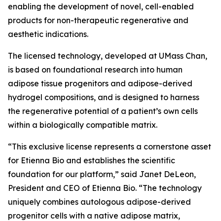
enabling the development of novel, cell-enabled
products for non-therapeutic regenerative and
aesthetic indications.
The licensed technology, developed at UMass Chan,
is based on foundational research into human
adipose tissue progenitors and adipose-derived
hydrogel compositions, and is designed to harness
the regenerative potential of a patient’s own cells
within a biologically compatible matrix.
“This exclusive license represents a cornerstone asset
for Etienna Bio and establishes the scientific
foundation for our platform,” said Janet DeLeon,
President and CEO of Etienna Bio. “The technology
uniquely combines autologous adipose-derived
progenitor cells with a native adipose matrix,