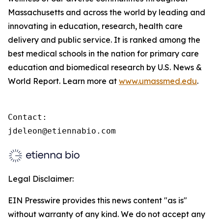
Massachusetts and across the world by leading and
innovating in education, research, health care
delivery and public service. It is ranked among the
best medical schools in the nation for primary care
education and biomedical research by U.S. News &
World Report. Learn more at
www.umassmed.edu
.
Contact:

jdeleon@etiennabio.com
Legal Disclaimer:
EIN Presswire provides this news content "as is"
without warranty of any kind. We do not accept any