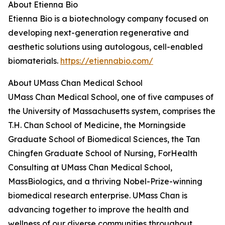
About Etienna Bio
Etienna Bio is a biotechnology company focused on
developing next-generation regenerative and
aesthetic solutions using autologous, cell-enabled
biomaterials.
https://etiennabio.com/
About UMass Chan Medical School
UMass Chan Medical School, one of five campuses of
the University of Massachusetts system, comprises the
T.H. Chan School of Medicine, the Morningside
Graduate School of Biomedical Sciences, the Tan
Chingfen Graduate School of Nursing, ForHealth
Consulting at UMass Chan Medical School,
MassBiologics, and a thriving Nobel-Prize-winning
biomedical research enterprise. UMass Chan is
advancing together to improve the health and
wellness of our diverse communities throughout