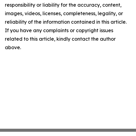
responsibility or liability for the accuracy, content,
images, videos, licenses, completeness, legality, or
reliability of the information contained in this article.
If you have any complaints or copyright issues
related to this article, kindly contact the author
above.