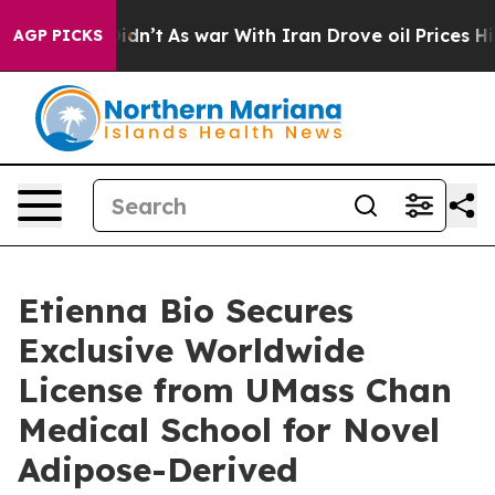
ell, it Didn’t
As war With Iran Drove oil Prices High
AGP PICKS
Etienna Bio Secures
Exclusive Worldwide
License from UMass Chan
Medical School for Novel
Adipose-Derived