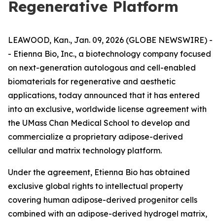
Regenerative Platform
LEAWOOD, Kan., Jan. 09, 2026 (GLOBE NEWSWIRE) -
- Etienna Bio, Inc., a biotechnology company focused
on next-generation autologous and cell-enabled
biomaterials for regenerative and aesthetic
applications, today announced that it has entered
into an exclusive, worldwide license agreement with
the UMass Chan Medical School to develop and
commercialize a proprietary adipose-derived
cellular and matrix technology platform.
Under the agreement, Etienna Bio has obtained
exclusive global rights to intellectual property
covering human adipose-derived progenitor cells
combined with an adipose-derived hydrogel matrix,