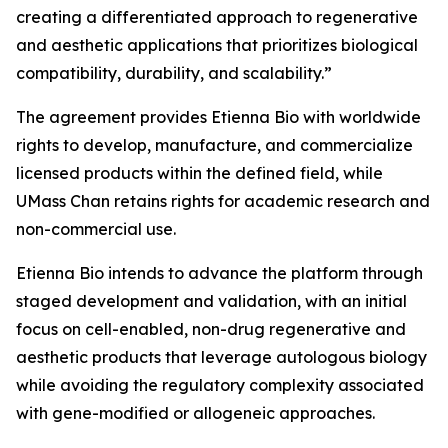
creating a differentiated approach to regenerative
and aesthetic applications that prioritizes biological
compatibility, durability, and scalability.”
The agreement provides Etienna Bio with worldwide
rights to develop, manufacture, and commercialize
licensed products within the defined field, while
UMass Chan retains rights for academic research and
non-commercial use.
Etienna Bio intends to advance the platform through
staged development and validation, with an initial
focus on cell-enabled, non-drug regenerative and
aesthetic products that leverage autologous biology
while avoiding the regulatory complexity associated
with gene-modified or allogeneic approaches.