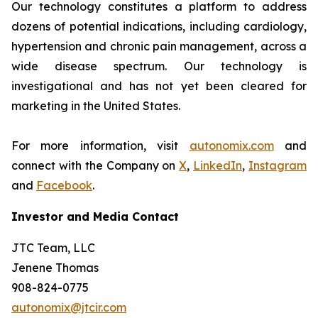
Our technology constitutes a platform to address
dozens of potential indications, including cardiology,
hypertension and chronic pain management, across a
wide disease spectrum. Our technology is
investigational and has not yet been cleared for
marketing in the United States.
For more information, visit
autonomix.com
and
connect with the Company on
X
,
LinkedIn
,
Instagram
and
Facebook
.
Investor and Media Contact
JTC Team, LLC
Jenene Thomas
908-824-0775
autonomix@jtcir.com