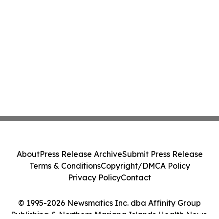
About
Press Release Archive
Submit Press Release
Terms & Conditions
Copyright/DMCA Policy
Privacy Policy
Contact
© 1995-2026 Newsmatics Inc. dba Affinity Group
Publishing & Northern Mariana Islands Health News.