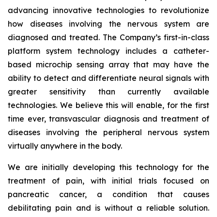
advancing innovative technologies to revolutionize
how diseases involving the nervous system are
diagnosed and treated. The Company’s first-in-class
platform system technology includes a catheter-
based microchip sensing array that may have the
ability to detect and differentiate neural signals with
greater sensitivity than currently available
technologies. We believe this will enable, for the first
time ever, transvascular diagnosis and treatment of
diseases involving the peripheral nervous system
virtually anywhere in the body.
We are initially developing this technology for the
treatment of pain, with initial trials focused on
pancreatic cancer, a condition that causes
debilitating pain and is without a reliable solution.