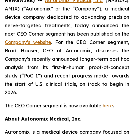
NEWSWIRE) --
Autonomix Medical, Inc.
(NASDAQ:
AMIX) (“Autonomix” or the “Company”), a medical
device company dedicated to advancing precision
nerve-targeted treatments, today announced the
next CEO Corner segment has been published on the
Company’s website
. For the CEO Corner segment,
Brad Hauser, CEO of Autonomix, discusses the
Company’s recently announced longer-term post hoc
analysis from its first-in-human proof-of-concept
study (“PoC 1”) and recent progress made towards
the start of U.S. clinical trials, on track to begin in
2026.
The CEO Corner segment is now available
here
.
About Autonomix Medical, Inc.
Autonomix is a medical device company focused on