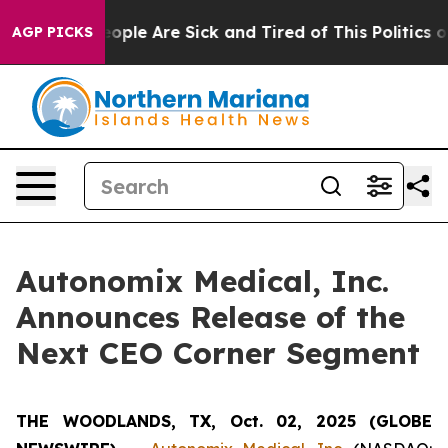
an Win: “People Are Sick and Tired of This Politics of 
AGP PICKS
Autonomix Medical, Inc.
Announces Release of the
Next CEO Corner Segment
THE WOODLANDS, TX, Oct. 02, 2025 (GLOBE