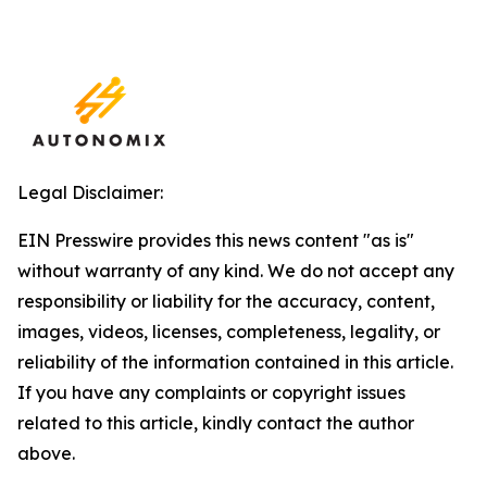
Legal Disclaimer:
EIN Presswire provides this news content "as is"
without warranty of any kind. We do not accept any
responsibility or liability for the accuracy, content,
images, videos, licenses, completeness, legality, or
reliability of the information contained in this article.
If you have any complaints or copyright issues
related to this article, kindly contact the author
above.