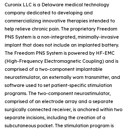
Curonix LLC is a Delaware medical technology
company dedicated to developing and
commercializing innovative therapies intended to
help relieve chronic pain. The proprietary Freedom
PNS System is a non-integrated, minimally-invasive
implant that does not include an implanted battery.
The Freedom PNS System is powered by HF-EMC
(High-Frequency Electromagnetic Coupling) and is
comprised of a two-component implantable
neurostimulator, an externally worn transmitter, and
software used to set patient-specific stimulation
programs. The two-component neurostimulator,
comprised of an electrode array and a separate
surgically connected receiver, is anchored within two
separate incisions, including the creation of a
subcutaneous pocket. The stimulation program is