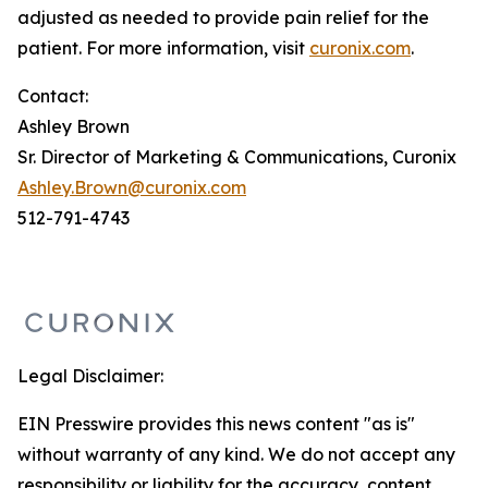
adjusted as needed to provide pain relief for the
patient. For more information, visit
curonix.com
.
Contact:
Ashley Brown
Sr. Director of Marketing & Communications, Curonix
Ashley.Brown@curonix.com
512-791-4743
Legal Disclaimer:
EIN Presswire provides this news content "as is"
without warranty of any kind. We do not accept any
responsibility or liability for the accuracy, content,