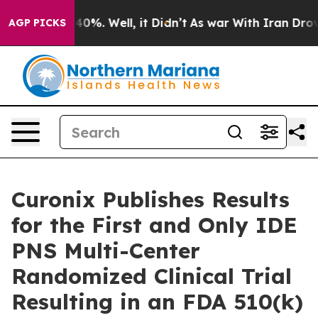
round 40%. Well, it Didn’t
As war With Iran Drove oi
AGP PICKS
Curonix Publishes Results
for the First and Only IDE
PNS Multi-Center
Randomized Clinical Trial
Resulting in an FDA 510(k)