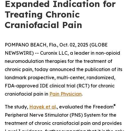
Expanded Indication for
Treating Chronic
Craniofacial Pain
POMPANO BEACH, Fla., Oct. 02, 2025 (GLOBE
NEWSWIRE) -- Curonix LLC, a leader in non-opioid
neuromodulation therapies for the treatment of
chronic pain, today announced the publication of its
landmark prospective, multi-center, randomized,
FDA-approved IDE clinical trial (RCT) for chronic
craniofacial pain in
Pain Physician
.
®
The study,
Hayek et al
., evaluated the Freedom
Peripheral Nerve Stimulator (PNS) System for the
treatment of chronic craniofacial pain and provides