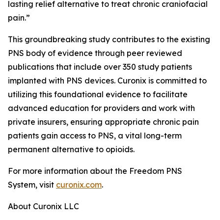
lasting relief alternative to treat chronic craniofacial
pain.”
This groundbreaking study contributes to the existing
PNS body of evidence through peer reviewed
publications that include over 350 study patients
implanted with PNS devices. Curonix is committed to
utilizing this foundational evidence to facilitate
advanced education for providers and work with
private insurers, ensuring appropriate chronic pain
patients gain access to PNS, a vital long-term
permanent alternative to opioids.
For more information about the Freedom PNS
System, visit
curonix.com
.
About Curonix LLC