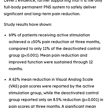
Level I evidence, further supporting that it is the only
full-body permanent PNS system to safely deliver
significant and long-term pain reduction.
Study results have shown:
69% of patients receiving active stimulation
achieved a ≥50% pain reduction at three months,
compared to only 11% of the deactivated control
group (p<0.001). Mean pain reduction and
improved function were sustained through 12
months.
A 62% mean reduction in Visual Analog Scale
(VAS) pain scores were reported by the active
stimulation group, while the deactivated control
group reported only an 8.5% reduction (p<0.001) in
pain scores at three months. A significant mean