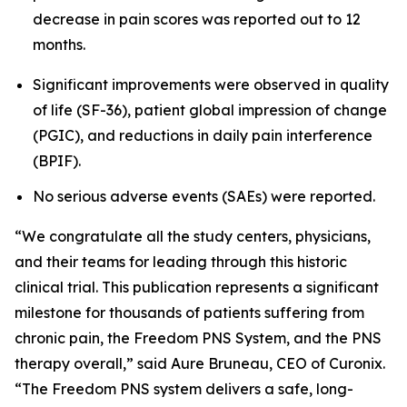
decrease in pain scores was reported out to 12
months.
Significant improvements were observed in quality
of life (SF-36), patient global impression of change
(PGIC), and reductions in daily pain interference
(BPIF).
No serious adverse events (SAEs) were reported.
“We congratulate all the study centers, physicians,
and their teams for leading through this historic
clinical trial. This publication represents a significant
milestone for thousands of patients suffering from
chronic pain, the Freedom PNS System, and the PNS
therapy overall,” said Aure Bruneau, CEO of Curonix.
“The Freedom PNS system delivers a safe, long-