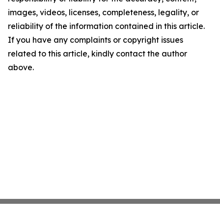
images, videos, licenses, completeness, legality, or
reliability of the information contained in this article.
If you have any complaints or copyright issues
related to this article, kindly contact the author
above.