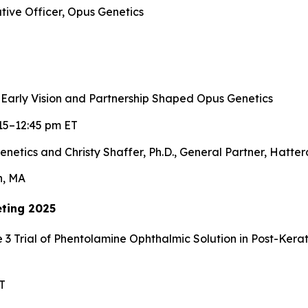
tive Officer, Opus Genetics
 Early Vision and Partnership Shaped Opus Genetics
15–12:45 pm ET
enetics and Christy Shaffer, Ph.D., General Partner, Hatte
n, MA
ting 2025
 3 Trial of Phentolamine Ophthalmic Solution in Post-Ker
T