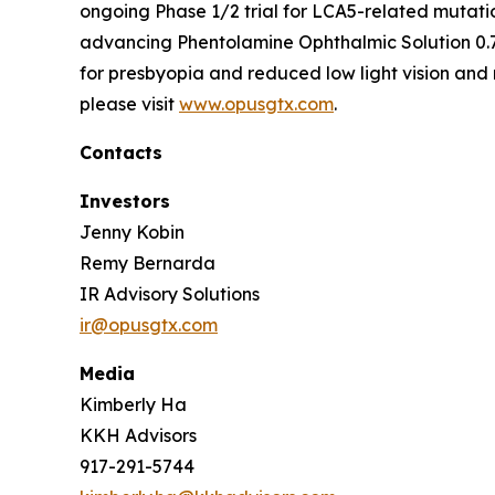
ongoing Phase 1/2 trial for LCA5-related mutati
advancing Phentolamine Ophthalmic Solution 0.7
for presbyopia and reduced low light vision and 
please visit
www.opusgtx.com
.
Contacts
Investors
Jenny Kobin
Remy Bernarda
IR Advisory Solutions
ir@opusgtx.com
Media
Kimberly Ha
KKH Advisors
917-291-5744