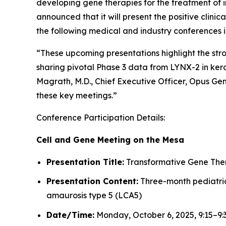
developing gene therapies for the treatment of i
announced that it will present the positive clin
the following medical and industry conferences 
“These upcoming presentations highlight the st
sharing pivotal Phase 3 data from LYNX-2 in kera
Magrath, M.D., Chief Executive Officer, Opus Ge
these key meetings.”
Conference Participation Details:
Cell and Gene Meeting on the Mesa
Presentation Title:
Transformative Gene Thera
Presentation Content:
Three-month pediatric 
amaurosis type 5 (LCA5)
Date/Time:
Monday, October 6, 2025, 9:15–9