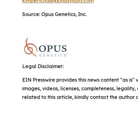
kimberly.ha@kkhadvisors.com
Source: Opus Genetics, Inc.
Legal Disclaimer:
EIN Presswire provides this news content "as is" 
images, videos, licenses, completeness, legality, o
related to this article, kindly contact the author