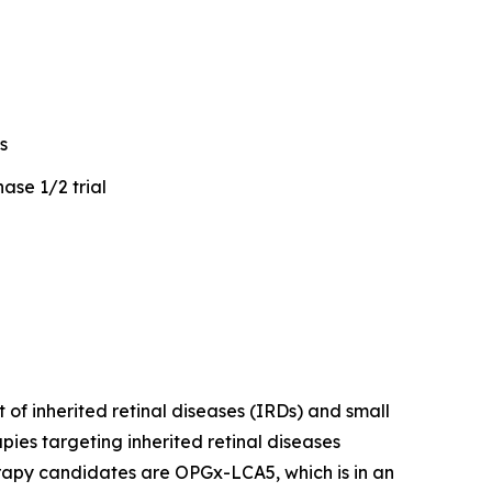
s
ase 1/2 trial
of inherited retinal diseases (IRDs) and small
ies targeting inherited retinal diseases
erapy candidates are OPGx-LCA5, which is in an