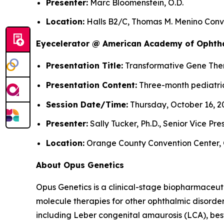
Presenter:
Marc Bloomenstein, O.D.
Location:
Halls B2/C, Thomas M. Menino Conve
Eyecelerator @ American Academy of Ophth
Presentation Title:
Transformative Gene Thera
Presentation Content:
Three-month pediatric
Session Date/Time:
Thursday, October 16, 20
Presenter:
Sally Tucker, Ph.D., Senior Vice Pr
Location:
Orange County Convention Center, 
About Opus Genetics
Opus Genetics is a clinical-stage biopharmaceut
molecule therapies for other ophthalmic disorde
including Leber congenital amaurosis (LCA), bes