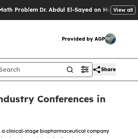
oblem
Dr. Abdul El-Sayed on Historic Michigan Win
View all
Provided by AGP
Share
ndustry Conferences in
, a clinical-stage biopharmaceutical company