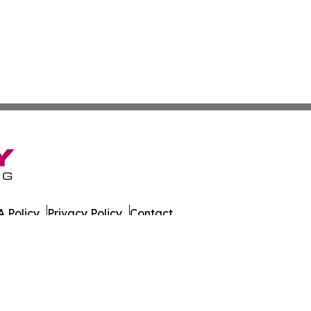
 Policy
Privacy Policy
Contact
alth News. All Rights Reserved.