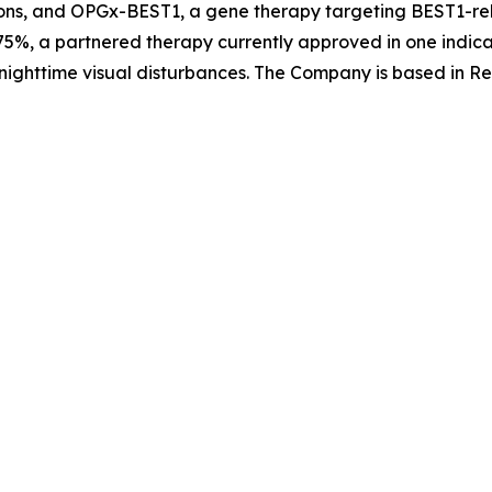
ons, and OPGx-BEST1, a gene therapy targeting BEST1-rela
5%, a partnered therapy currently approved in one indica
nighttime visual disturbances. The Company is based in Re