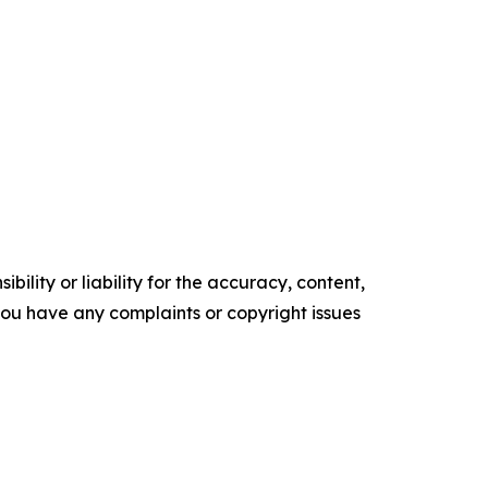
ility or liability for the accuracy, content,
f you have any complaints or copyright issues