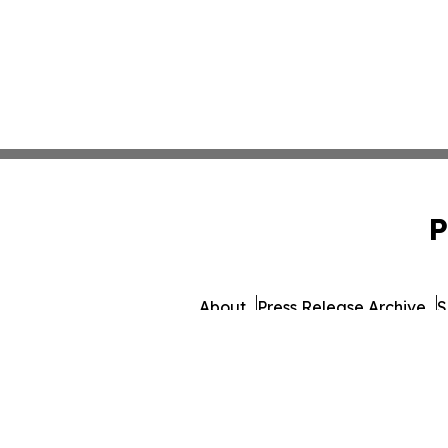
P
About
Press Release Archive
S
© 1995-2026 Newsmatics Inc. db