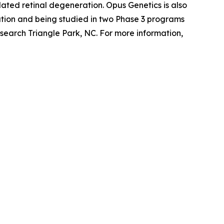
ted retinal degeneration. Opus Genetics is also
tion and being studied in two Phase 3 programs
search Triangle Park, NC. For more information,