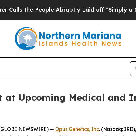
he People Abruptly Laid off “Simply a Math Pr
t at Upcoming Medical and I
5 (GLOBE NEWSWIRE) --
Opus Genetics, Inc
. (Nasdaq: IRD)