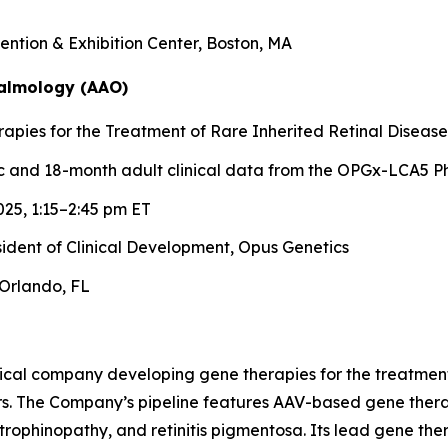
ntion & Exhibition Center, Boston, MA
almology (AAO)
pies for the Treatment of Rare Inherited Retinal Disease
 and 18-month adult clinical data from the OPGx-LCA5 Ph
25, 1:15–2:45 pm ET
esident of Clinical Development, Opus Genetics
Orlando, FL
ical company developing gene therapies for the treatment 
rs. The Company’s pipeline features AAV-based gene therap
trophinopathy, and retinitis pigmentosa. Its lead gene th