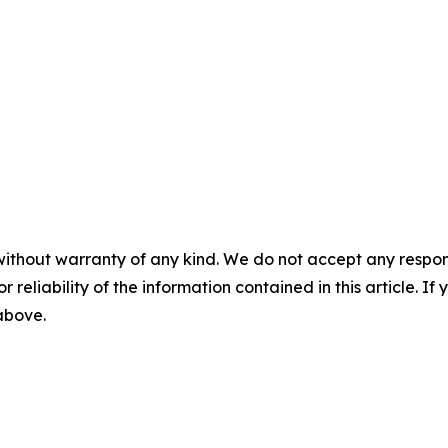
without warranty of any kind. We do not accept any responsib
r reliability of the information contained in this article. I
 above.