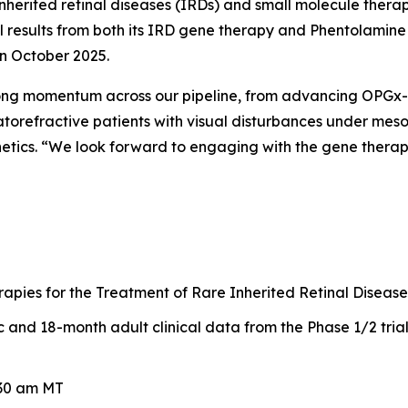
nherited retinal diseases (IRDs) and small molecule therap
ical results from both its IRD gene therapy and Phentolami
in October 2025.
rong momentum across our pipeline, from advancing OPGx-L
torefractive patients with visual disturbances under meso
netics. “We look forward to engaging with the gene thera
pies for the Treatment of Rare Inherited Retinal Disease
and 18-month adult clinical data from the Phase 1/2 tria
:30 am MT