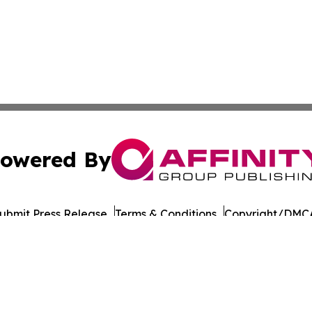
owered By
ubmit Press Release
Terms & Conditions
Copyright/DMCA
a Affinity Group Publishing & Northern Mariana Islands He
Cookie Settings / Your Privacy Choices