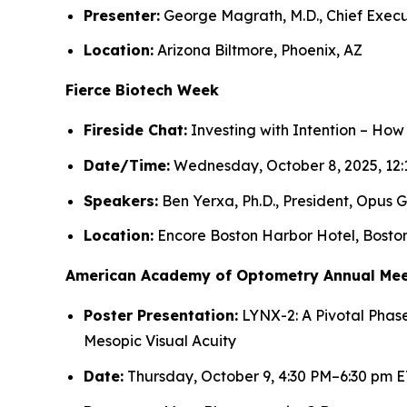
Presenter:
George Magrath, M.D., Chief Execu
Location:
Arizona Biltmore, Phoenix, AZ
Fierce Biotech Week
Fireside Chat:
Investing with Intention – How
Date/Time:
Wednesday, October 8, 2025, 12:
Speakers:
Ben Yerxa, Ph.D., President, Opus G
Location:
Encore Boston Harbor Hotel, Bosto
American Academy of Optometry Annual Mee
Poster Presentation:
LYNX-2: A Pivotal Phase
Mesopic Visual Acuity
Date:
Thursday, October 9, 4:30 PM–6:30 pm E