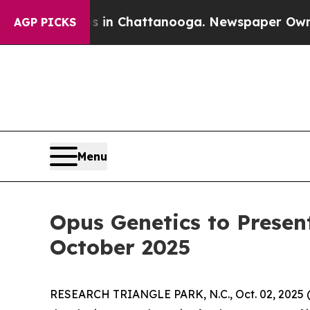
Chaos in Chattanooga. Newspaper Owner Calls t
AGP PICKS
Menu
Opus Genetics to Presen
October 2025
RESEARCH TRIANGLE PARK, N.C., Oct. 02, 202