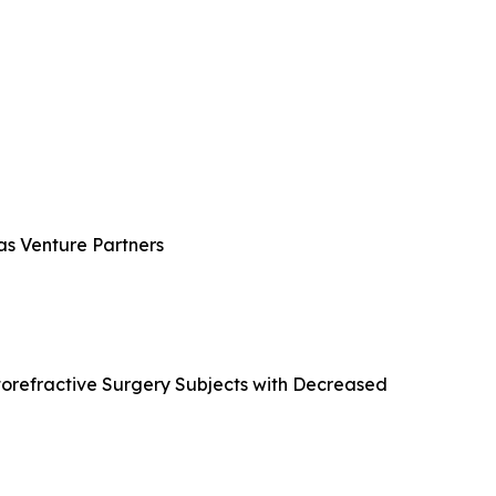
ras Venture Partners
atorefractive Surgery Subjects with Decreased