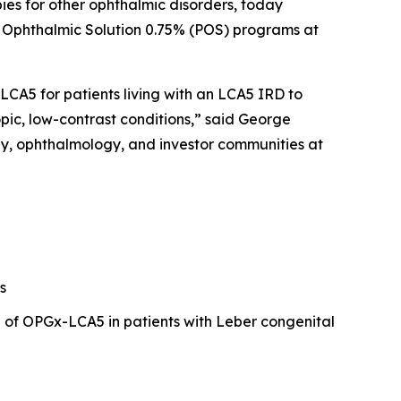
ies for other ophthalmic disorders, today
ne Ophthalmic Solution 0.75% (POS) programs at
CA5 for patients living with an LCA5 IRD to
pic, low-contrast conditions,” said George
py, ophthalmology, and investor communities at
s
l of OPGx-LCA5 in patients with Leber congenital