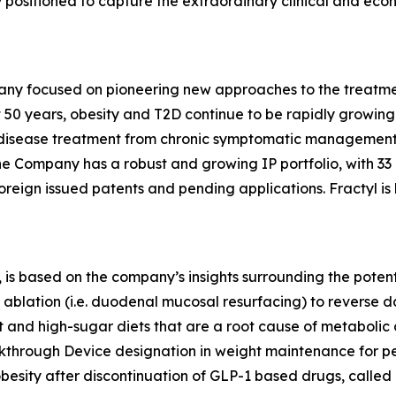
lly positioned to capture the extraordinary clinical and ec
any focused on pioneering new approaches to the treatmen
 50 years, obesity and T2D continue to be rapidly growing d
ic disease treatment from chronic symptomatic management
The Company has a robust and growing IP portfolio, with 3
oreign issued patents and pending applications. Fractyl is
is based on the company’s insights surrounding the potentia
ablation (i.e. duodenal mucosal resurfacing) to reverse d
nd high-sugar diets that are a root cause of metabolic dis
eakthrough Device designation in weight maintenance for 
 obesity after discontinuation of GLP-1 based drugs, called