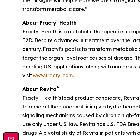
their insights will help ensure we are strategica
transform metabolic care.”
About Fractyl Health
Fractyl Health is a metabolic therapeutics comp
T2D. Despite advances in treatment over the last
century. Fractyl’s goal is to transform metabol
target the organ-level root causes of disease. 
pending U.S. applications, along with numerous f
visit
www.fractyl.com
.
®
About Revita
Fractyl Health’s lead product candidate, Revita, 
to remodel the duodenal lining via hydrothermal 
signaling mechanisms caused by chronic high-fat a
use only under U.S. law. Revita has U.S. FDA Br
drugs. A pivotal study of Revita in patients with