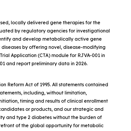
ed, locally delivered gene therapies for the
uated by regulatory agencies for investigational
entify and develop metabolically active gene
diseases by offering novel, disease-modifying
 Trial Application (CTA) module for RJVA-001 in
01 and report preliminary data in 2026.
tion Reform Act of 1995. All statements contained
atements, including, without limitation,
itiation, timing and results of clinical enrollment
 candidates or products, and our strategic and
ity and type 2 diabetes without the burden of
efront of the global opportunity for metabolic