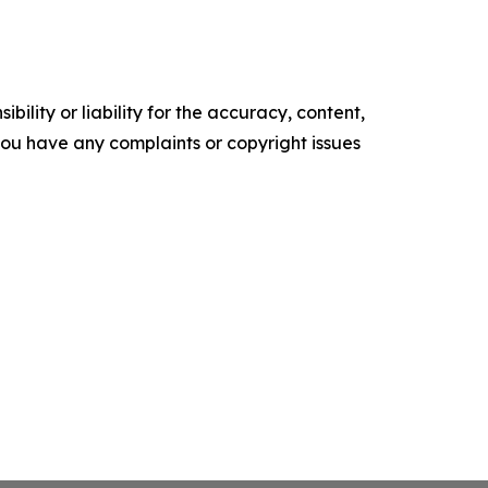
ility or liability for the accuracy, content,
f you have any complaints or copyright issues