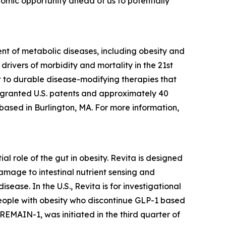
onomic opportunity ahead of us to potentially
t of metabolic diseases, including obesity and
rivers of morbidity and mortality in the 21st
 to durable disease-modifying therapies that
3 granted U.S. patents and approximately 40
 based in Burlington, MA. For more information,
l role of the gut in obesity. Revita is designed
amage to intestinal nutrient sensing and
ease. In the U.S., Revita is for investigational
people with obesity who discontinue GLP-1 based
 REMAIN-1, was initiated in the third quarter of