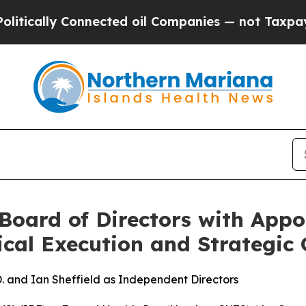
onnected oil Companies — not Taxpayers — the Ch
Board of Directors with Appo
ical Execution and Strategic
. and Ian Sheffield as Independent Directors