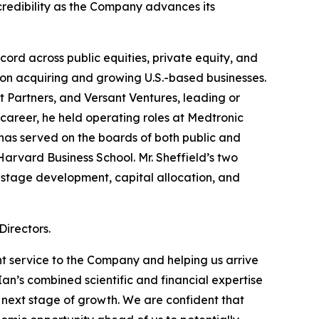
credibility as the Company advances its
ord across public equities, private equity, and
 on acquiring and growing U.S.-based businesses.
nt Partners, and Versant Ventures, leading or
 career, he held operating roles at Medtronic
as served on the boards of both public and
Harvard Business School. Mr. Sheffield’s two
-stage development, capital allocation, and
irectors.
t service to the Company and helping us arrive
Ian’s combined scientific and financial expertise
 next stage of growth. We are confident that