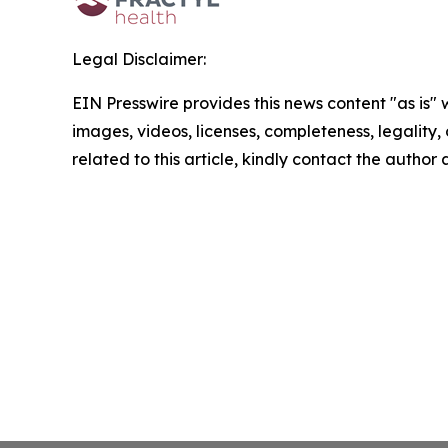
Legal Disclaimer:
EIN Presswire provides this news content "as is" 
images, videos, licenses, completeness, legality, o
related to this article, kindly contact the author