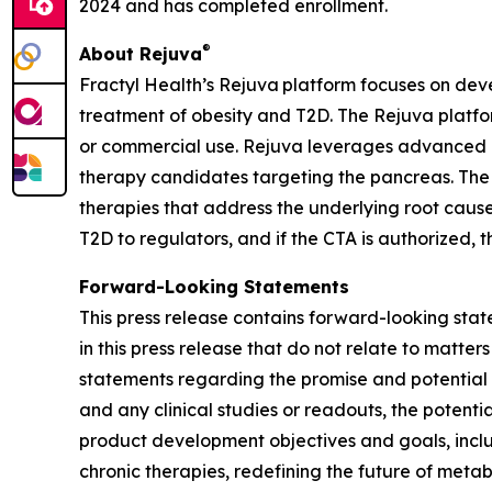
2024 and has completed enrollment.
®
About Rejuva
Fractyl Health’s Rejuva platform focuses on dev
treatment of obesity and T2D. The Rejuva platfo
or commercial use. Rejuva leverages advanced d
therapy candidates targeting the pancreas. The
therapies that address the underlying root cause
T2D to regulators, and if the CTA is authorized,
Forward-Looking Statements
This press release contains forward-looking stat
in this press release that do not relate to matter
statements regarding the promise and potential impa
and any clinical studies or readouts, the potent
product development objectives and goals, inclu
chronic therapies, redefining the future of meta