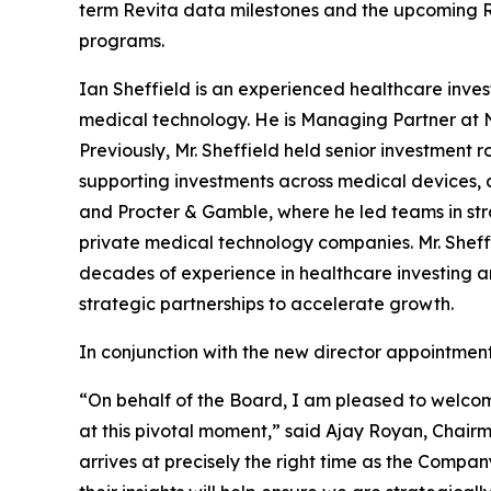
term Revita data milestones and the upcoming Rej
programs.
Ian Sheffield is an experienced healthcare inves
medical technology. He is Managing Partner at N
Previously, Mr. Sheffield held senior investment r
supporting investments across medical devices, di
and Procter & Gamble, where he led teams in st
private medical technology companies. Mr. Sheffi
decades of experience in healthcare investing a
strategic partnerships to accelerate growth.
In conjunction with the new director appointmen
“On behalf of the Board, I am pleased to welcom
at this pivotal moment,” said Ajay Royan, Chairma
arrives at precisely the right time as the Compa