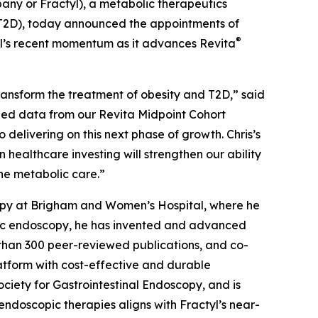
ny or Fractyl), a metabolic therapeutics
(T2D), today announced the appointments of
®
tyl’s recent momentum as it advances Revita
 transform the treatment of obesity and T2D,” said
ized data from our Revita Midpoint Cohort
 delivering on this next phase of growth. Chris’s
healthcare investing will strengthen our ability
ne metabolic care.”
copy at Brigham and Women’s Hospital, where he
ric endoscopy, he has invented and advanced
e than 300 peer-reviewed publications, and co-
latform with cost-effective and durable
ociety for Gastrointestinal Endoscopy, and is
endoscopic therapies aligns with Fractyl’s near-