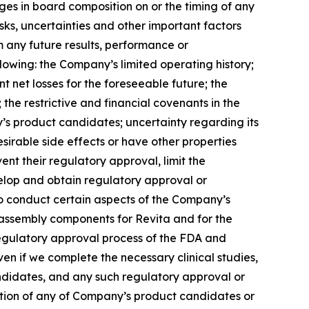
es in board composition on or the timing of any
ks, uncertainties and other important factors
 any future results, performance or
lowing: the Company’s limited operating history;
nt net losses for the foreseeable future; the
the restrictive and financial covenants in the
s product candidates; uncertainty regarding its
sirable side effects or have other properties
ent their regulatory approval, limit the
velop and obtain regulatory approval or
to conduct certain aspects of the Company’s
b-assembly components for Revita and for the
e regulatory approval process of the FDA and
en if we complete the necessary clinical studies,
candidates, and any such regulatory approval or
ation of any of Company’s product candidates or