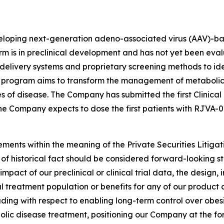
eloping next-generation adeno-associated virus (AAV)-bas
rm is in preclinical development and has not yet been eval
elivery systems and proprietary screening methods to id
 program aims to transform the management of metabolic 
s of disease. The Company has submitted the first Clinical
 the Company expects to dose the first patients with RJVA-0
ements within the meaning of the Private Securities Litiga
s of historical fact should be considered forward-looking st
ct of our preclinical or clinical trial data, the design, in
ial treatment population or benefits for any of our product
ding with respect to enabling long-term control over obes
bolic disease treatment, positioning our Company at the for