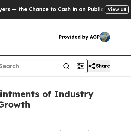
ance to Cash in on Publicly Owned oil
Five Ques
View all
Provided by AGP
Share
intments of Industry
 Growth