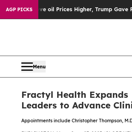
ove oil Prices Higher, Trump Gave Politically C
AGP PICKS
Menu
Fractyl Health Expands 
Leaders to Advance Clin
Appointments include Christopher Thompson, M.D