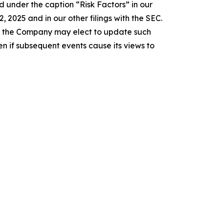
 under the caption “Risk Factors” in our
2025 and in our other filings with the SEC.
e the Company may elect to update such
n if subsequent events cause its views to