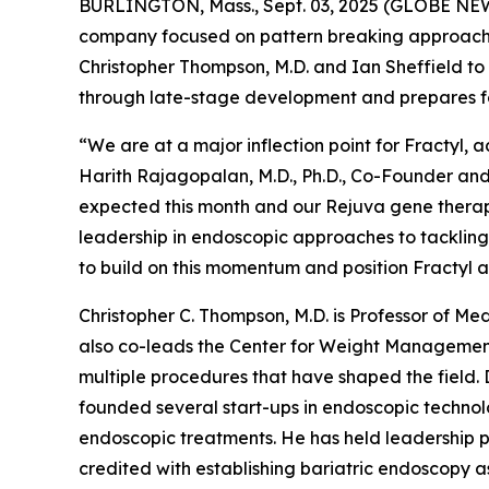
BURLINGTON, Mass., Sept. 03, 2025 (GLOBE NEWSW
company focused on pattern breaking approaches
Christopher Thompson, M.D. and Ian Sheffield to
through late-stage development and prepares for 
“We are at a major inflection point for Fractyl, 
Harith Rajagopalan, M.D., Ph.D., Co-Founder and
expected this month and our Rejuva gene therapy p
leadership in endoscopic approaches to tackling 
to build on this momentum and position Fractyl 
Christopher C. Thompson, M.D. is Professor of 
also co-leads the Center for Weight Management
multiple procedures that have shaped the field. 
founded several start-ups in endoscopic technolo
endoscopic treatments. He has held leadership pos
credited with establishing bariatric endoscopy as