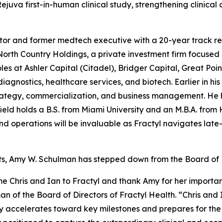
uva first-in-human clinical study, strengthening clinical 
tor and former medtech executive with a 20-year track rec
orth Country Holdings, a private investment firm focused
oles at Ashler Capital (Citadel), Bridger Capital, Great Poi
agnostics, healthcare services, and biotech. Earlier in his
rategy, commercialization, and business management. He h
eld holds a B.S. from Miami University and an M.B.A. from 
nd operations will be invaluable as Fractyl navigates late
ts, Amy W. Schulman has stepped down from the Board of D
e Chris and Ian to Fractyl and thank Amy for her importan
n of the Board of Directors of Fractyl Health. “Chris and 
ny accelerates toward key milestones and prepares for the