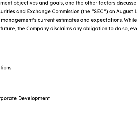
ent objectives and goals, and the other factors discussed
urities and Exchange Commission (the “SEC”) on August 12, 
 management’s current estimates and expectations. Whil
future, the Company disclaims any obligation to do so, eve
tions
orporate Development