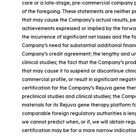
care or a late-stage, pre-commercial company po
of the foregoing. These statements are neither p
that may cause the Company’s actual results, pe
achievements expressed or implied by the forward
the incurrence of significant net losses and the f
Company’s need for substantial additional financi
Company’s credit agreement; the lengthy and un
clinical studies; the fact that the Company’s pr
that may cause it to suspend or discontinue clini
commercial profile, or result in significant neg
certification for the Company’s Rejuva gene the
preclinical studies and clinical studies; the Co
materials for its Rejuva gene therapy platform fo
comparable foreign regulatory authorities is len
we cannot predict when, or if, we will obtain re
certification may be for a more narrow indicati