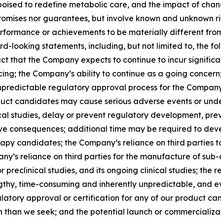
ised to redefine metabolic care, and the impact of chang
romises nor guarantees, but involve known and unknown ris
rformance or achievements to be materially different from
-looking statements, including, but not limited to, the fol
act that the Company expects to continue to incur significa
ng; the Company’s ability to continue as a going concern; 
predictable regulatory approval process for the Company’
oduct candidates may cause serious adverse events or unde
cal studies, delay or prevent regulatory development, prev
ative consequences; additional time may be required to de
rapy candidates; the Company’s reliance on third parties 
mpany’s reliance on third parties for the manufacture of su
r preclinical studies, and its ongoing clinical studies; th
gthy, time-consuming and inherently unpredictable, and ev
gulatory approval or certification for any of our product 
on than we seek; and the potential launch or commercializ