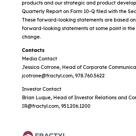
products and our strategic and product developm
Quarterly Report on Form 10-Q filed with the Sec
These forward-looking statements are based on
forward-looking statements at some point in the 
change.
Contacts
Media Contact
Jessica Cotrone, Head of Corporate Communica
jcotrone@fractyl.com, 978.760.5622
Investor Contact
Brian Luque, Head of Investor Relations and C
IR@fractyl.com, 951.206.1200