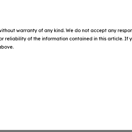
without warranty of any kind. We do not accept any responsib
r reliability of the information contained in this article. I
 above.