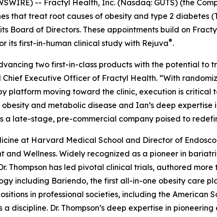
IRE) -- Fractyl Health, Inc. (Nasdaq: GUTS) (the Compa
 that treat root causes of obesity and type 2 diabetes 
 its Board of Directors. These appointments build on Frac
®
its first-in-human clinical study with Rejuva
.
advancing two first-in-class products with the potential to
 Chief Executive Officer of Fractyl Health. “With random
latform moving toward the clinic, execution is critical to
obesity and metabolic disease and Ian’s deep expertise in 
as a late-stage, pre-commercial company poised to redefi
Medicine at Harvard Medical School and Director of Endos
 and Wellness. Widely recognized as a pioneer in bariat
Dr. Thompson has led pivotal clinical trials, authored mor
gy including Bariendo, the first all-in-one obesity care p
itions in professional societies, including the American S
 a discipline. Dr. Thompson’s deep expertise in pioneering 