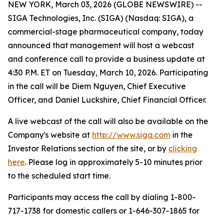
NEW YORK, March 03, 2026 (GLOBE NEWSWIRE) --
SIGA Technologies, Inc. (SIGA) (Nasdaq: SIGA), a
commercial-stage pharmaceutical company, today
announced that management will host a webcast
and conference call to provide a business update at
4:30 P.M. ET on Tuesday, March 10, 2026. Participating
in the call will be Diem Nguyen, Chief Executive
Officer, and Daniel Luckshire, Chief Financial Officer.
A live webcast of the call will also be available on the
Company's website at
http://www.siga.com
in the
Investor Relations section of the site, or by
clicking
here
. Please log in approximately 5-10 minutes prior
to the scheduled start time.
Participants may access the call by dialing 1-800-
717-1738 for domestic callers or 1-646-307-1865 for