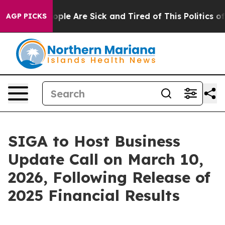
n Win: “People Are Sick and Tired of This Politics of 
AGP PICKS
SIGA to Host Business
Update Call on March 10,
2026, Following Release of
2025 Financial Results