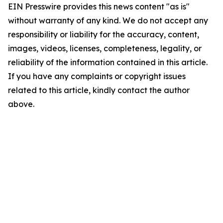
EIN Presswire provides this news content "as is"
without warranty of any kind. We do not accept any
responsibility or liability for the accuracy, content,
images, videos, licenses, completeness, legality, or
reliability of the information contained in this article.
If you have any complaints or copyright issues
related to this article, kindly contact the author
above.