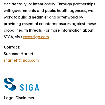
accidentally, or intentionally. Through partnerships
with governments and public health agencies, we
work to build a healthier and safer world by
providing essential countermeasures against these
global health threats. For more information about
SIGA, visit
www.siga.com
.
Contact:
Suzanne Harnett
sharnett@siga.com
Legal Disclaimer: