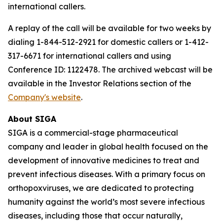
international callers.
A replay of the call will be available for two weeks by
dialing 1-844-512-2921 for domestic callers or 1-412-
317-6671 for international callers and using
Conference ID: 1122478. The archived webcast will be
available in the Investor Relations section of the
Company's website
.
About SIGA
SIGA is a commercial-stage pharmaceutical
company and leader in global health focused on the
development of innovative medicines to treat and
prevent infectious diseases. With a primary focus on
orthopoxviruses, we are dedicated to protecting
humanity against the world’s most severe infectious
diseases, including those that occur naturally,