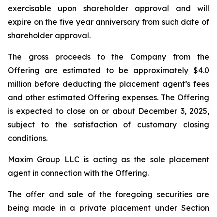
exercisable upon shareholder approval and will
expire on the five year anniversary from such date of
shareholder approval.
The gross proceeds to the Company from the
Offering are estimated to be approximately $4.0
million before deducting the placement agent’s fees
and other estimated Offering expenses. The Offering
is expected to close on or about December 3, 2025,
subject to the satisfaction of customary closing
conditions.
Maxim Group LLC is acting as the sole placement
agent in connection with the Offering.
The offer and sale of the foregoing securities are
being made in a private placement under Section