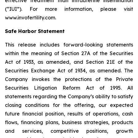
effective treatment than intrauterine insemination
(“IUI”). For more information, please visit
www.invofertility.com.
Safe Harbor Statement
This release includes forward-looking statements
within the meaning of Section 27A of the Securities
Act of 1933, as amended, and Section 21E of the
Securities Exchange Act of 1934, as amended. The
Company invokes the protections of the Private
Securities Litigation Reform Act of 1995. All
statements regarding the Company’s ability to satisfy
closing conditions for the offering, our expected
future financial position, results of operations, cash
flows, financing plans, business strategies, products
and services, competitive positions, growth