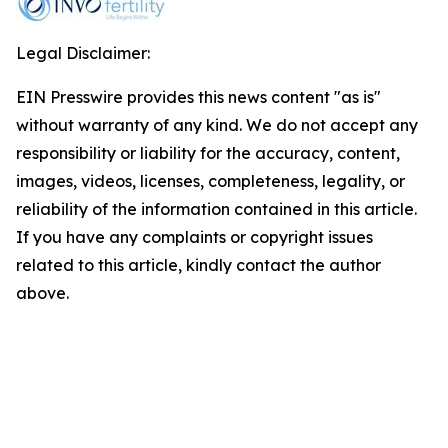
Legal Disclaimer:
EIN Presswire provides this news content "as is"
without warranty of any kind. We do not accept any
responsibility or liability for the accuracy, content,
images, videos, licenses, completeness, legality, or
reliability of the information contained in this article.
If you have any complaints or copyright issues
related to this article, kindly contact the author
above.