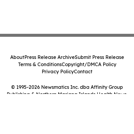
About
Press Release Archive
Submit Press Release
Terms & Conditions
Copyright/DMCA Policy
Privacy Policy
Contact
© 1995-2026 Newsmatics Inc. dba Affinity Group
Publishing & Northern Mariana Islands Health News.
All Rights Reserved.
Cookie Settings / Your Privacy Choices