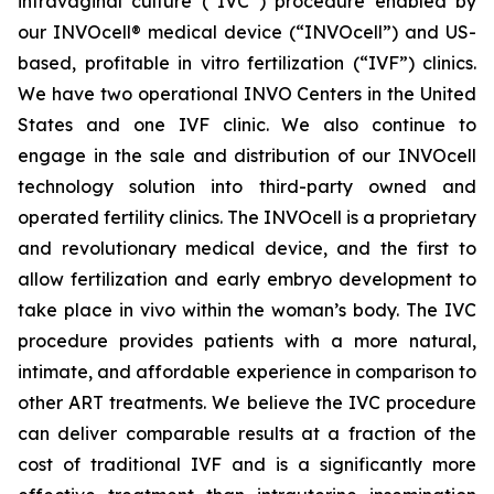
intravaginal culture (“IVC”) procedure enabled by
our INVOcell® medical device (“INVOcell”) and US-
based, profitable in vitro fertilization (“IVF”) clinics.
We have two operational INVO Centers in the United
States and one IVF clinic. We also continue to
engage in the sale and distribution of our INVOcell
technology solution into third-party owned and
operated fertility clinics. The INVOcell is a proprietary
and revolutionary medical device, and the first to
allow fertilization and early embryo development to
take place in vivo within the woman’s body. The IVC
procedure provides patients with a more natural,
intimate, and affordable experience in comparison to
other ART treatments. We believe the IVC procedure
can deliver comparable results at a fraction of the
cost of traditional IVF and is a significantly more