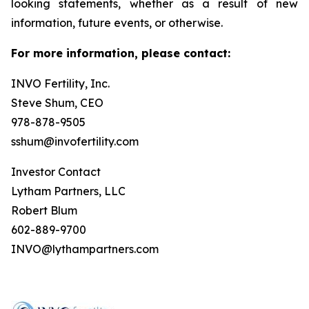
looking statements, whether as a result of new
information, future events, or otherwise.
For more information, please contact:
INVO Fertility, Inc.
Steve Shum, CEO
978-878-9505
sshum@invofertility.com
Investor Contact
Lytham Partners, LLC
Robert Blum
602-889-9700
INVO@lythampartners.com