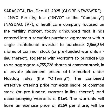
SARASOTA, Fla., Dec. 02, 2025 (GLOBE NEWSWIRE) -
- INVO Fertility, Inc. (“INVO” or the “Company”)
(NASDAQ: IVF), a healthcare company focused on
the fertility market, today announced that it has
entered into a securities purchase agreement with a
single institutional investor to purchase 2,366,864
shares of common stock (or pre-funded warrants in-
lieu thereof), together with warrants to purchase up
to an aggregate 4,733,728 shares of common stock, in
a private placement priced at-the-market under
Nasdaq rules (the “Offering”). The combined
effective offering price for each share of common
stock (or pre-funded warrant in-lieu thereof) and
accompanying warrants is $1.69. The warrants will
have an exercise price of $1.69 per share, will be