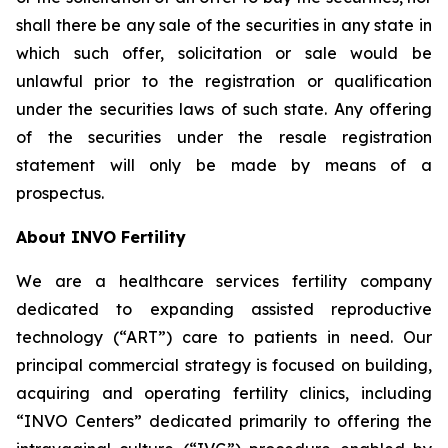
shall there be any sale of the securities in any state in
which such offer, solicitation or sale would be
unlawful prior to the registration or qualification
under the securities laws of such state. Any offering
of the securities under the resale registration
statement will only be made by means of a
prospectus.
About INVO Fertility
We are a healthcare services fertility company
dedicated to expanding assisted reproductive
technology (“ART”) care to patients in need. Our
principal commercial strategy is focused on building,
acquiring and operating fertility clinics, including
“INVO Centers” dedicated primarily to offering the