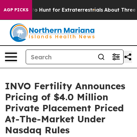
ifeform to Hunt for Extraterrestrials
About Three Millio
AGP PICKS
INVO Fertility Announces
Pricing of $4.0 Million
Private Placement Priced
At-The-Market Under
Nasdaq Rules