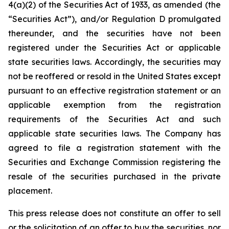
4(a)(2) of the Securities Act of 1933, as amended (the
“Securities Act”), and/or Regulation D promulgated
thereunder, and the securities have not been
registered under the Securities Act or applicable
state securities laws. Accordingly, the securities may
not be reoffered or resold in the United States except
pursuant to an effective registration statement or an
applicable exemption from the registration
requirements of the Securities Act and such
applicable state securities laws. The Company has
agreed to file a registration statement with the
Securities and Exchange Commission registering the
resale of the securities purchased in the private
placement.
This press release does not constitute an offer to sell
or the solicitation of an offer to buy the securities, nor