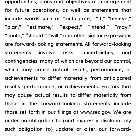
opportunities, plans and objectives of management
for future operations, as well as statements that
include words such as “anticipate,” “if,” “believe,”
“plan,” “estimate,” “expect,” “intend,” “may,”
“could,” “should,” “will,” and other similar expressions
are forward-looking statements. All forward-looking
statements involve risks, uncertainties, and
contingencies, many of which are beyond our control,
which may cause actual results, performance, or
achievements to differ materially from anticipated
results, performance, or achievements. Factors that
may cause actual results to differ materially from
those in the forward-looking statements include
those set forth in our filings at www.sec.gov. We are
under no obligation to (and expressly disclaim any
such obligation to) update or alter our forward-