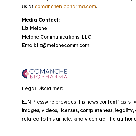
us at
comanchebiopharma.com
.
Media Contact:
Liz Melone
Melone Communications, LLC
Email: liz@melonecomm.com
Legal Disclaimer:
EIN Presswire provides this news content "as is" 
images, videos, licenses, completeness, legality, o
related to this article, kindly contact the author