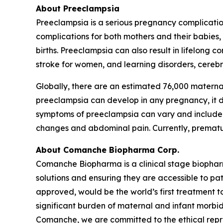
About Preeclampsia
Preeclampsia is a serious pregnancy complicatio
complications for both mothers and their babies
births. Preeclampsia can also result in lifelong 
stroke for women, and learning disorders, cerebra
Globally, there are an estimated 76,000 materna
preeclampsia can develop in any pregnancy, it dis
symptoms of preeclampsia can vary and include h
changes and abdominal pain. Currently, premature
About Comanche Biopharma Corp.
Comanche Biopharma is a clinical stage biopha
solutions and ensuring they are accessible to pa
approved, would be the world’s first treatment t
significant burden of maternal and infant morbid
Comanche, we are committed to the ethical repres