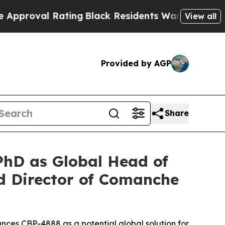
al Rating
Black Residents Warned of Abusive Cops
View all
Provided by AGP
Share
hD as Global Head of
 Director of Comanche
nces CBP-4888 as a potential global solution for