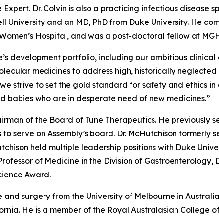
 Expert. Dr. Colvin is also a practicing infectious disease 
ell University and an MD, PhD from Duke University. He com
d Women’s Hospital, and was a post-doctoral fellow at MGH
s development portfolio, including our ambitious clinical
ecular medicines to address high, historically neglected un
s we strive to set the gold standard for safety and ethic
nd babies who are in desperate need of new medicines.”
irman of the Board of Tune Therapeutics. He previously s
 to serve on Assembly’s board. Dr. McHutchison formerly se
tchison held multiple leadership positions with Duke Unive
 Professor of Medicine in the Division of Gastroenterology,
Science Award.
 and surgery from the University of Melbourne in Australi
ifornia. He is a member of the Royal Australasian College 