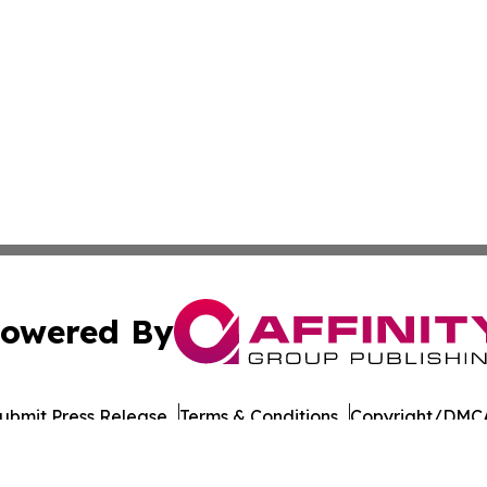
owered By
ubmit Press Release
Terms & Conditions
Copyright/DMCA
a Affinity Group Publishing & Northern Mariana Islands He