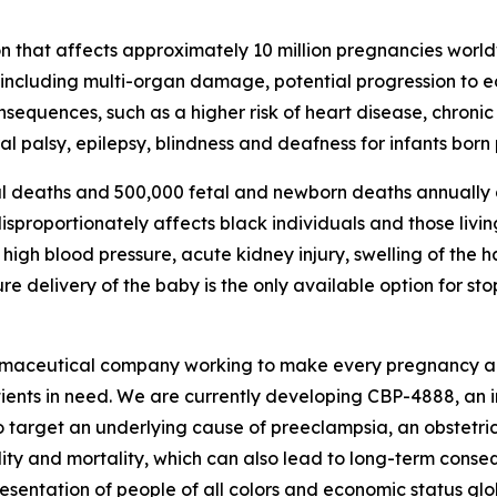
n that affects approximately 10 million pregnancies world
, including multi-organ damage, potential progression to 
consequences, such as a higher risk of heart disease, chron
l palsy, epilepsy, blindness and deafness for infants born
l deaths and 500,000 fetal and newborn deaths annually d
proportionately affects black individuals and those living
igh blood pressure, acute kidney injury, swelling of the 
 delivery of the baby is the only available option for st
rmaceutical company working to make every pregnancy aro
tients in need. We are currently developing CBP-4888, an 
o target an underlying cause of preeclampsia, an obstetric
ity and mortality, which can also lead to long-term conse
entation of people of all colors and economic status glob