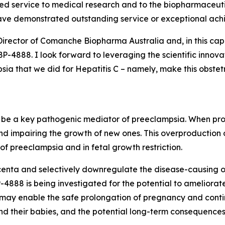
shed service to medical research and to the biopharmaceutic
ave demonstrated outstanding service or exceptional ach
Director of Comanche Biopharma Australia and, in this cap
4888. I look forward to leveraging the scientific innova
a that we did for Hepatitis C – namely, make this obstetri
to be a key pathogenic mediator of preeclampsia. When prod
nd impairing the growth of new ones. This overproduction
f preeclampsia and in fetal growth restriction.
enta and selectively downregulate the disease-causing ove
888 is being investigated for the potential to ameliorate
, may enable the safe prolongation of pregnancy and conti
d their babies, and the potential long-term consequences 