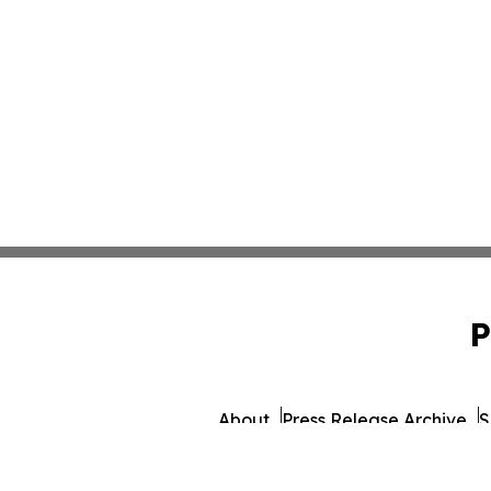
P
About
Press Release Archive
S
© 1995-2026 Newsmatics Inc. db