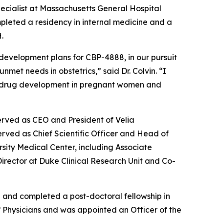
specialist at Massachusetts General Hospital
pleted a residency in internal medicine and a
.
 development plans for CBP-4888, in our pursuit
met needs in obstetrics,” said Dr. Colvin. “I
s in drug development in pregnant women and
erved as CEO and President of Velia
rved as Chief Scientific Officer and Head of
rsity Medical Center, including Associate
 Director at Duke Clinical Research Unit and Co-
a and completed a post-doctoral fellowship in
of Physicians and was appointed an Officer of the