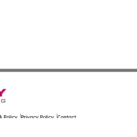
 Policy
Privacy Policy
Contact
alth News. All Rights Reserved.