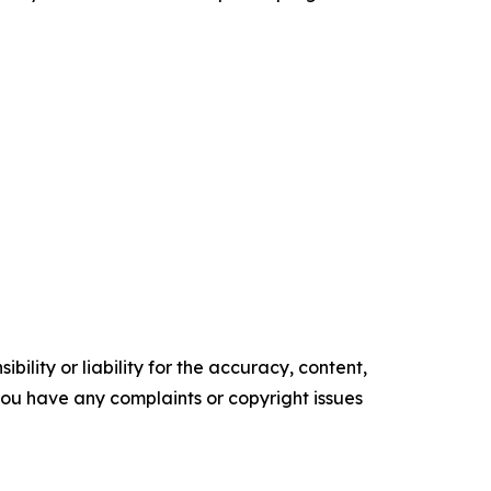
ility or liability for the accuracy, content,
f you have any complaints or copyright issues