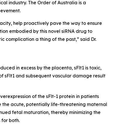
al industry. The Order of Australia is a
ievement.
acity, help proactively pave the way to ensure
tion embodied by this novel siRNA drug to
c complication a thing of the past,” said Dr.
uced in excess by the placenta, sFlt1 is toxic,
 of sFlt1 and subsequent vascular damage result
rexpression of the sFlt-1 protein in patients
 the acute, potentially life-threatening maternal
nued fetal maturation, thereby minimizing the
for both.