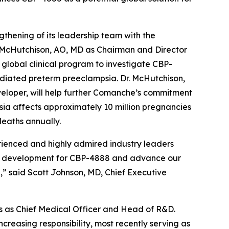
ening of its leadership team with the
 McHutchison, AO, MD as Chairman and Director
global clinical program to investigate CBP-
ediated preterm preeclampsia. Dr. McHutchison,
veloper, will help further Comanche’s commitment
mpsia affects approximately 10 million pregnancies
eaths annually.
ienced and highly admired industry leaders
cal development for CBP-4888 and advance our
,” said Scott Johnson, MD, Chief Executive
ars as Chief Medical Officer and Head of R&D.
increasing responsibility, most recently serving as