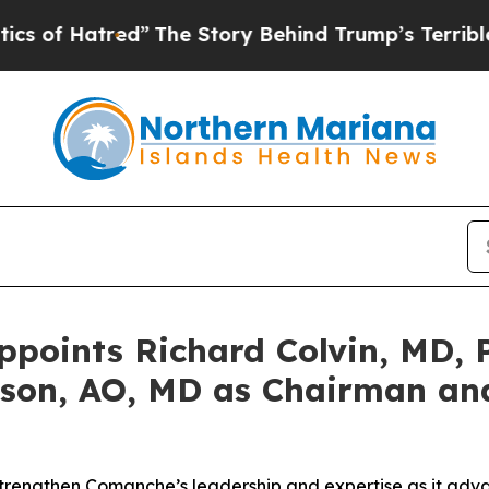
atred”
The Story Behind Trump’s Terrible Approv
oints Richard Colvin, MD, P
son, AO, MD as Chairman and
strengthen Comanche’s leadership and expertise as it adva