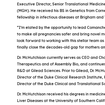
Executive Director, Senior Translational Medicine
(MGH). He received his BS in Genetics from Corn
fellowship in infectious diseases at Brigham an
“I’m elated by the opportunity to lead Comanche’
to make all pregnancies safer and bring novel mol
look forward to working with this stellar team a
finally close the decades-old gap for mothers a
Dr. McHutchison currently serves as CEO and Cha
Therapeutics and of Assembly Bio, and continues
R&D at Gilead Sciences. Prior to Gilead, Dr. McHu
Director of the Duke Clinical Research Institute,
Director of the Duke Clinical and Translational 
Dr. McHutchison received his degrees in medicine
Liver Diseases at the University of Southern Cal