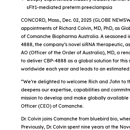
sFlt1-mediated preterm preeclampsia
CONCORD, Mass., Dec. 02, 2025 (GLOBE NEWSWIR
appointments of Richard Colvin, MD, PhD, as G
of Comanche Biopharma Australia. A seasoned ind
4888, the company’s novel siRNA therapeutic, as
AO (Officer of the Order of Australia), MD, a r
to deliver CBP-4888 as a global solution for this
worldwide each year and leads to an estimated
“We’re delighted to welcome Rich and John to t
deepens our expertise, capabilities and commit
mission to develop and make globally available t
Officer (CEO) of Comanche.
Dr. Colvin joins Comanche from bluebird bio, whe
Previously, Dr. Colvin spent nine years at the Nov