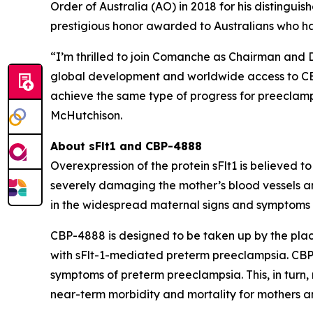
Order of Australia (AO) in 2018 for his distingui
prestigious honor awarded to Australians who h
“I’m thrilled to join Comanche as Chairman and 
global development and worldwide access to CBP-
achieve the same type of progress for preeclampsi
McHutchison.
About sFlt1 and CBP-4888
Overexpression of the protein sFlt1 is believed 
severely damaging the mother’s blood vessels a
in the widespread maternal signs and symptoms o
CBP-4888 is designed to be taken up by the plac
with sFlt-1-mediated preterm preeclampsia. CBP-4
symptoms of preterm preeclampsia. This, in turn
near-term morbidity and mortality for mothers an