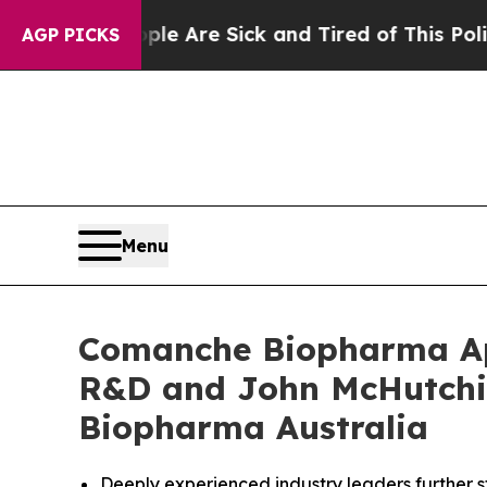
 “People Are Sick and Tired of This Politics of H
AGP PICKS
Menu
Comanche Biopharma App
R&D and John McHutchi
Biopharma Australia
Deeply experienced industry leaders further 