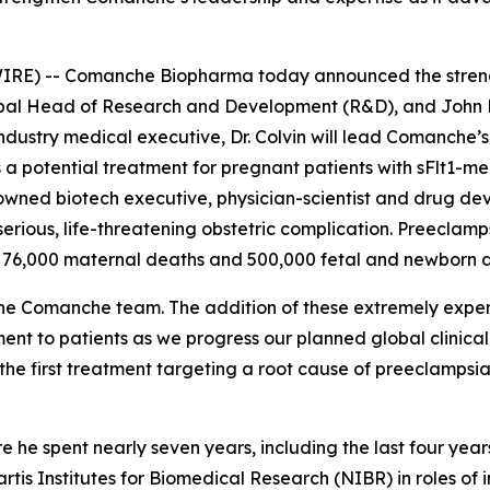
E) -- Comanche Biopharma today announced the strength
lobal Head of Research and Development (R&D), and John
ustry medical executive, Dr. Colvin will lead Comanche’s 
 a potential treatment for pregnant patients with sFlt1-m
enowned biotech executive, physician-scientist and drug de
 serious, life-threatening obstetric complication. Preecla
 76,000 maternal deaths and 500,000 fetal and newborn d
he Comanche team. The addition of these extremely exper
ment to patients as we progress our planned global clini
he first treatment targeting a root cause of preeclampsia
re he spent nearly seven years, including the last four ye
artis Institutes for Biomedical Research (NIBR) in roles of 