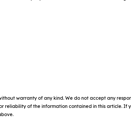
without warranty of any kind. We do not accept any responsib
r reliability of the information contained in this article. I
 above.