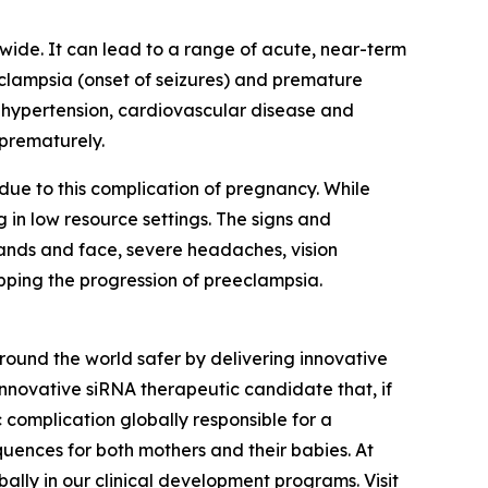
wide. It can lead to a range of acute, near-term
eclampsia (onset of seizures) and premature
ic hypertension, cardiovascular disease and
 prematurely.
ue to this complication of pregnancy. While
 in low resource settings. The signs and
hands and face, severe headaches, vision
opping the progression of preeclampsia.
und the world safer by delivering innovative
innovative siRNA therapeutic candidate that, if
 complication globally responsible for a
quences for both mothers and their babies. At
ally in our clinical development programs. Visit