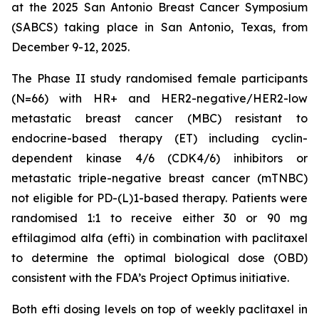
at the 2025 San Antonio Breast Cancer Symposium
(SABCS) taking place in San Antonio, Texas, from
December 9-12, 2025.
The Phase II study randomised female participants
(N=66) with HR+ and HER2-negative/HER2-low
metastatic breast cancer (MBC) resistant to
endocrine-based therapy (ET) including cyclin-
dependent kinase 4/6 (CDK4/6) inhibitors or
metastatic triple-negative breast cancer (mTNBC)
not eligible for PD-(L)1-based therapy. Patients were
randomised 1:1 to receive either 30 or 90 mg
eftilagimod alfa (efti) in combination with paclitaxel
to determine the optimal biological dose (OBD)
consistent with the FDA’s Project Optimus initiative.
Both efti dosing levels on top of weekly paclitaxel in