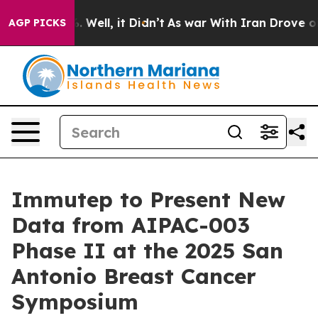
 40%. Well, it Didn’t
As war With Iran Drove oil Pri
AGP PICKS
Immutep to Present New
Data from AIPAC-003
Phase II at the 2025 San
Antonio Breast Cancer
Symposium