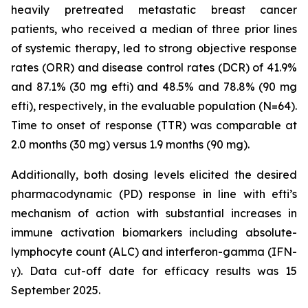
heavily pretreated metastatic breast cancer
patients, who received a median of three prior lines
of systemic therapy, led to strong objective response
rates (ORR) and disease control rates (DCR) of 41.9%
and 87.1% (30 mg efti) and 48.5% and 78.8% (90 mg
efti), respectively, in the evaluable population (N=64).
Time to onset of response (TTR) was comparable at
2.0 months (30 mg) versus 1.9 months (90 mg).
Additionally, both dosing levels elicited the desired
pharmacodynamic (PD) response in line with efti’s
mechanism of action with substantial increases in
immune activation biomarkers including absolute-
lymphocyte count (ALC) and interferon-gamma (IFN-
γ). Data cut-off date for efficacy results was 15
September 2025.