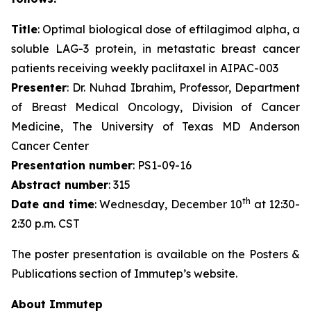
Title
: Optimal biological dose of eftilagimod alpha, a
soluble LAG-3 protein, in metastatic breast cancer
patients receiving weekly paclitaxel in AIPAC-003
Presenter
: Dr. Nuhad Ibrahim, Professor, Department
of Breast Medical Oncology, Division of Cancer
Medicine, The University of Texas MD Anderson
Cancer Center
Presentation number
: PS1-09-16
Abstract number
: 315
th
Date and time
: Wednesday, December 10
at 12:30-
2:30 p.m. CST
The poster presentation is available on the Posters &
Publications section of Immutep’s website.
About Immutep