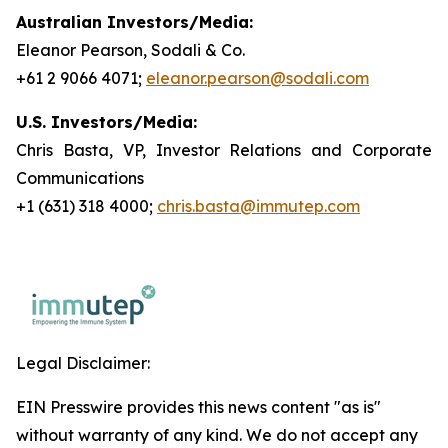
Australian Investors/Media:
Eleanor Pearson, Sodali & Co.
+61 2 9066 4071;
eleanor.pearson@sodali.com
U.S. Investors/Media:
Chris Basta, VP, Investor Relations and Corporate
Communications
+1 (631) 318 4000;
chris.basta@immutep.com
Legal Disclaimer:
EIN Presswire provides this news content "as is"
without warranty of any kind. We do not accept any