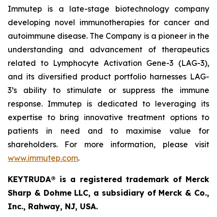
Immutep is a late-stage biotechnology company
developing novel immunotherapies for cancer and
autoimmune disease
.
The Company is a pioneer in the
understanding and advancement of therapeutics
related to Lymphocyte Activation Gene-3 (LAG-3),
and its diversified product portfolio harnesses LAG-
3’s ability to stimulate or suppress the immune
response. Immutep is dedicated to leveraging its
expertise to bring innovative treatment options to
patients in need and to maximise value for
shareholders. For more information, please visit
www.immutep.com
.
KEYTRUDA® is a registered trademark of Merck
Sharp & Dohme LLC, a subsidiary of Merck & Co.,
Inc., Rahway, NJ, USA.