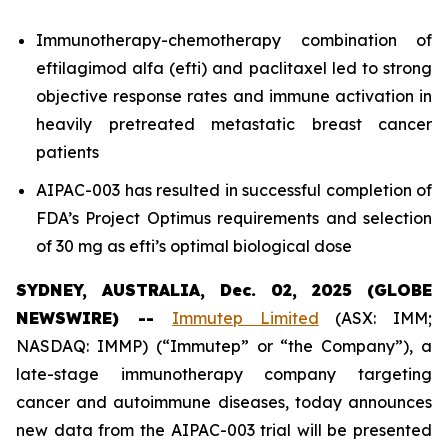
Immunotherapy-chemotherapy combination of
eftilagimod alfa (efti) and paclitaxel led to strong
objective response rates and immune activation in
heavily pretreated metastatic breast cancer
patients
AIPAC-003 has resulted in successful completion of
FDA’s Project Optimus requirements and selection
of 30 mg as efti’s optimal biological dose
SYDNEY, AUSTRALIA, Dec. 02, 2025 (GLOBE
NEWSWIRE) --
Immutep Limited
(ASX: IMM;
NASDAQ: IMMP) (“Immutep” or “the Company”), a
late-stage immunotherapy company targeting
cancer and autoimmune diseases, today announces
new data from the AIPAC-003 trial will be presented