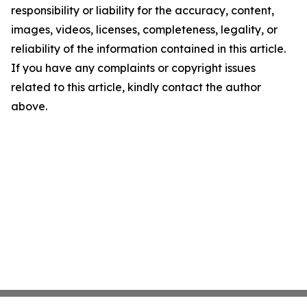
responsibility or liability for the accuracy, content,
images, videos, licenses, completeness, legality, or
reliability of the information contained in this article.
If you have any complaints or copyright issues
related to this article, kindly contact the author
above.