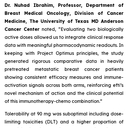
Dr. Nuhad Ibrahim, Professor, Department of
Breast Medical Oncology, Division of Cancer
Medicine, The University of Texas MD Anderson
Cancer Center
noted, “Evaluating two biologically
active doses allowed us to integrate clinical response
data with meaningful pharmacodynamic readouts. In
keeping with Project Optimus principles, the study
generated rigorous comparative data in heavily
pretreated metastatic breast cancer patients
showing consistent efficacy measures and immune-
activation signals across both arms, reinforcing efti’s
novel mechanism of action and the clinical potential
of this immunotherapy-chemo combination.”
Tolerability at 90 mg was suboptimal including dose-
limiting toxicities (DLT) and a higher proportion of