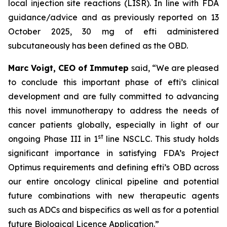
local injection site reactions (LISR). In line with FDA
guidance/advice and as previously reported on 13
October 2025, 30 mg of efti administered
subcutaneously has been defined as the OBD.
Marc Voigt, CEO of Immutep
said, “We are pleased
to conclude this important phase of efti’s clinical
development and are fully committed to advancing
this novel immunotherapy to address the needs of
cancer patients globally, especially in light of our
st
ongoing Phase III in 1
line NSCLC. This study holds
significant importance in satisfying FDA’s Project
Optimus requirements and defining efti’s OBD across
our entire oncology clinical pipeline and potential
future combinations with new therapeutic agents
such as ADCs and bispecifics as well as for a potential
future Biological Licence Application.”