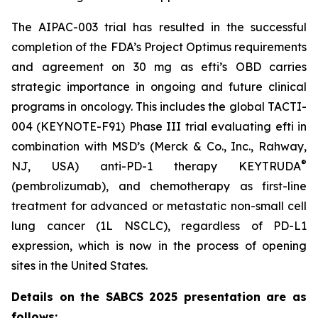
The AIPAC-003 trial has resulted in the successful
completion of the FDA’s Project Optimus requirements
and agreement on 30 mg as efti’s OBD carries
strategic importance in ongoing and future clinical
programs in oncology. This includes the global TACTI-
004 (KEYNOTE-F91) Phase III trial evaluating efti in
combination with MSD’s (Merck & Co., Inc., Rahway,
®
NJ, USA) anti-PD-1 therapy KEYTRUDA
(pembrolizumab), and chemotherapy as first-line
treatment for advanced or metastatic non-small cell
lung cancer (1L NSCLC), regardless of PD-L1
expression, which is now in the process of opening
sites in the United States.
Details on the SABCS 2025 presentation are as
follows: