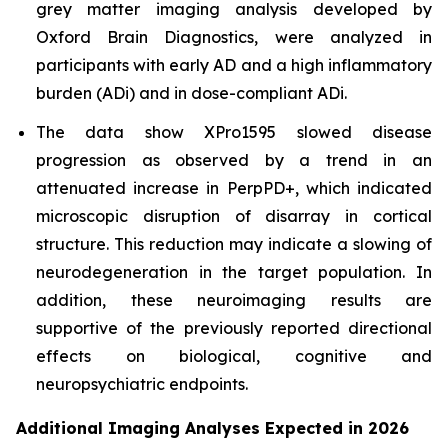
grey matter imaging analysis developed by
Oxford Brain Diagnostics, were analyzed in
participants with early AD and a high inflammatory
burden (ADi) and in dose-compliant ADi.
The data show XPro1595 slowed disease
progression as observed by a trend in an
attenuated increase in PerpPD+, which indicated
microscopic disruption of disarray in cortical
structure. This reduction may indicate a slowing of
neurodegeneration in the target population. In
addition, these neuroimaging results are
supportive of the previously reported directional
effects on biological, cognitive and
neuropsychiatric endpoints.
Additional Imaging Analyses Expected in 2026