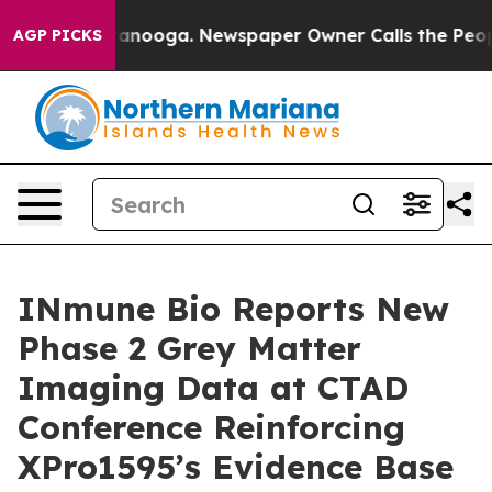
 Chattanooga. Newspaper Owner Calls the People Abru
AGP PICKS
INmune Bio Reports New
Phase 2 Grey Matter
Imaging Data at CTAD
Conference Reinforcing
XPro1595’s Evidence Base