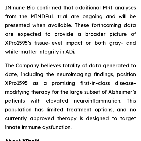
INmune Bio confirmed that additional MRI analyses
from the MINDFuL trial are ongoing and will be
presented when available. These forthcoming data
are expected to provide a broader picture of
XPro1595’s tissue-level impact on both gray- and
white-matter integrity in ADi.
The Company believes totality of data generated to
date, including the neuroimaging findings, position
XPro1595 as a promising first-in-class disease-
modifying therapy for the large subset of Alzheimer’s
patients with elevated neuroinflammation. This
population has limited treatment options, and no
currently approved therapy is designed to target
innate immune dysfunction.
About XPro™