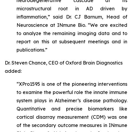
neurodegenerative cascade at its
microstructural root in AD driven by
inflammation,” said Dr. CJ Barnum, Head of
Neuroscience at INmune Bio. “We are excited
to analyze the remaining imaging data and to
report on this at subsequent meetings and in
publications.”
Dr. Steven Chance, CEO of Oxford Brain Diagnostics
added:
“XPro1595 is one of the pioneering interventions
to examine the powerful role the innate immune
system plays in Alzheimer’s disease pathology.
Quantitative and precise biomarkers like
cortical disarray measurement (CDM) was one
of the secondary outcome measures in INmune