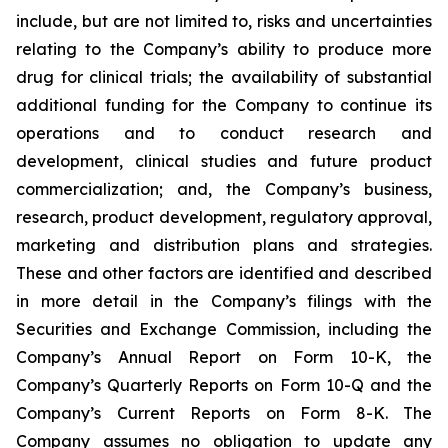
include, but are not limited to, risks and uncertainties
relating to the Company’s ability to produce more
drug for clinical trials; the availability of substantial
additional funding for the Company to continue its
operations and to conduct research and
development, clinical studies and future product
commercialization; and, the Company’s business,
research, product development, regulatory approval,
marketing and distribution plans and strategies.
These and other factors are identified and described
in more detail in the Company’s filings with the
Securities and Exchange Commission, including the
Company’s Annual Report on Form 10-K, the
Company’s Quarterly Reports on Form 10-Q and the
Company’s Current Reports on Form 8-K. The
Company assumes no obligation to update any