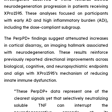
neurodegeneration progression in patients receiving
XPro1595. These analyses focused on participants
with early AD and high inflammatory burden (ADi),
including the dose-compliant subgroup.
The PerpPD+ findings suggest attenuated increases
in cortical disarray
,
an imaging hallmark associated
with neurodegeneration. These results reinforce
previously reported directional improvements across
biological, cognitive, and neuropsychiatric endpoints
and align with XPro1595’s mechanism of reducing
innate immune dysfunction.
“These PerpDP+ data represent one of the
clearest signals yet that selectively neutralizing
soluble TNF can interrupt the