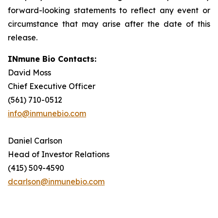
forward-looking statements to reflect any event or
circumstance that may arise after the date of this
release.
INmune Bio Contacts:
David Moss
Chief Executive Officer
(561) 710-0512
info@inmunebio.com
Daniel Carlson
Head of Investor Relations
(415) 509-4590
dcarlson@inmunebio.com