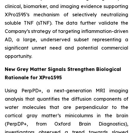
clinical, biomarker, and imaging evidence supporting
XPro1595’s mechanism of selectively neutralizing
soluble TNF (sTNF). The data further validate the
Company’s strategy of targeting inflammation-driven
AD, a large, underserved subset representing a
significant unmet need and potential commercial
opportunity.
New Grey Matter Signals Strengthen Biological
Rationale for XPro1595
Using PerpPD+, a next-generation MRI imaging
analysis that quantifies the diffusion components of
water molecules that are perpendicular to the
cortical gray matter’s minicolumns in the brain
(PerpDP+, from Oxford Brain Diagnostics),
investigators observed a trend towards slowed