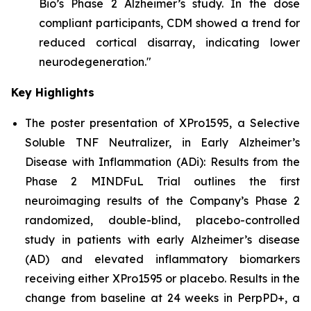
Bio’s Phase 2 Alzheimer’s study. In the dose
compliant participants, CDM showed a trend for
reduced cortical disarray, indicating lower
neurodegeneration."
Key Highlights
The poster presentation of
XPro1595, a Selective
Soluble TNF Neutralizer, in Early Alzheimer’s
Disease with Inflammation (ADi): Results from the
Phase 2 MINDFuL Trial
outlines the first
neuroimaging results of the Company’s Phase 2
randomized, double-blind, placebo-controlled
study in patients with early Alzheimer’s disease
(AD) and elevated inflammatory biomarkers
receiving either XPro1595 or placebo. Results in the
change from baseline at 24 weeks in PerpPD+, a