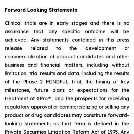
Forward Looking Statements
Clinical trials are in early stages and there is no
assurance that any specific outcome will be
achieved. Any statements contained in this press
release related to the development or
commercialization of product candidates and other
business and financial matters, including without
limitation, trial results and data, including the results
of the Phase 2 MINDFuL trial, the timing of key
milestones, future plans or expectations for the
treatment of XPro™, and the prospects for receiving
regulatory approval or commercializing or selling any
product or drug candidates may constitute forward-
looking statements as that term is defined in the
Private Securities Litigation Reform Act of 1995. Any