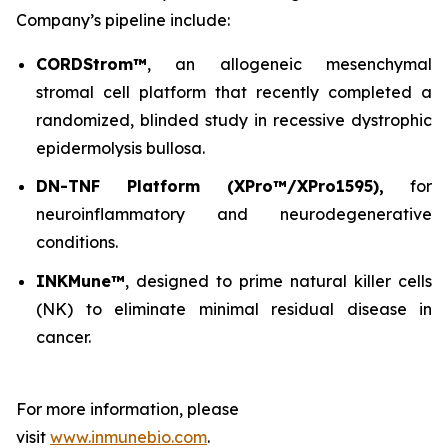
Company’s pipeline include:
CORDStrom™
, an allogeneic mesenchymal
stromal cell platform that recently completed a
randomized, blinded study in recessive dystrophic
epidermolysis bullosa.
DN-TNF Platform (XPro™/XPro1595),
for
neuroinflammatory and neurodegenerative
conditions.
INKMune™
, designed to prime natural killer cells
(NK) to eliminate minimal residual disease in
cancer.
For more information, please
visit
www.inmunebio.com
.