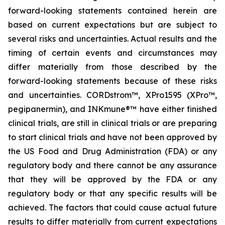
forward-looking statements contained herein are
based on current expectations but are subject to
several risks and uncertainties. Actual results and the
timing of certain events and circumstances may
differ materially from those described by the
forward-looking statements because of these risks
and uncertainties. CORDstrom™, XPro1595 (XPro™,
pegipanermin), and INKmune®™ have either finished
clinical trials, are still in clinical trials or are preparing
to start clinical trials and have not been approved by
the US Food and Drug Administration (FDA) or any
regulatory body and there cannot be any assurance
that they will be approved by the FDA or any
regulatory body or that any specific results will be
achieved. The factors that could cause actual future
results to differ materially from current expectations