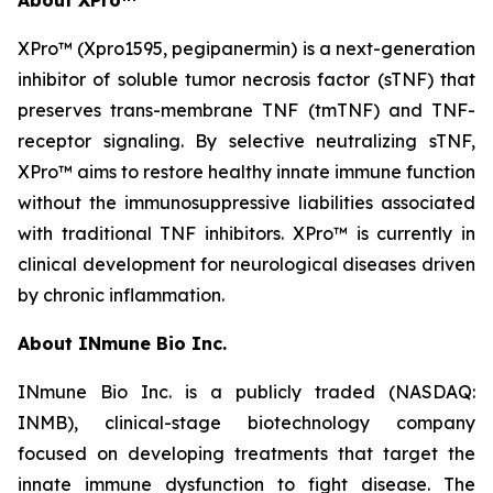
XPro™ (Xpro1595,
pegipanermin)
is a next-generation
inhibitor of soluble tumor necrosis factor (sTNF) that
preserves trans-membrane TNF (tmTNF) and TNF-
receptor signaling. By selective neutralizing sTNF,
XPro™ aims to restore healthy innate immune function
without the immunosuppressive liabilities associated
with traditional TNF inhibitors. XPro™ is currently in
clinical development for neurological diseases driven
by chronic inflammation.
About INmune Bio Inc.
INmune Bio Inc. is a publicly traded (NASDAQ:
INMB), clinical-stage biotechnology company
focused on developing treatments that target the
innate immune dysfunction to fight disease. The