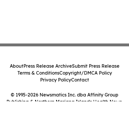
About
Press Release Archive
Submit Press Release
Terms & Conditions
Copyright/DMCA Policy
Privacy Policy
Contact
© 1995-2026 Newsmatics Inc. dba Affinity Group
Publishing & Northern Mariana Islands Health News.
All Rights Reserved.
Cookie Settings / Your Privacy Choices