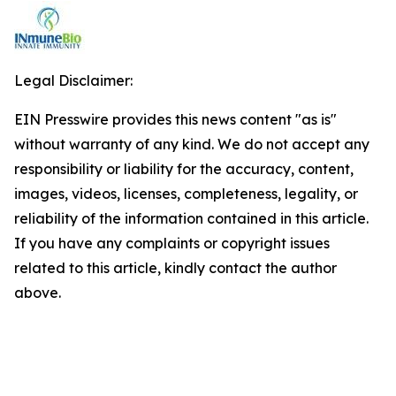
Legal Disclaimer:
EIN Presswire provides this news content "as is"
without warranty of any kind. We do not accept any
responsibility or liability for the accuracy, content,
images, videos, licenses, completeness, legality, or
reliability of the information contained in this article.
If you have any complaints or copyright issues
related to this article, kindly contact the author
above.