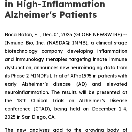
in High-Inflammation
Alzheimer's Patients
Boca Raton, FL, Dec. 01, 2025 (GLOBE NEWSWIRE) --
INmune Bio, Inc. (NASDAQ: INMB), a clinical-stage
biotechnology company developing inflammation
and immunology therapies targeting innate immune
dysfunction, announces new neuroimaging data from
its Phase 2 MINDFuL trial of XPro1595 in patients with
early Alzheimer’s disease (AD) and elevated
neuroinflammation. The results will be presented at
the 18th Clinical Trials on Alzheimer’s Disease
conference (CTAD), being held on December 1-4,
2025 in San Diego, CA.
The new analyses add to the growing body of