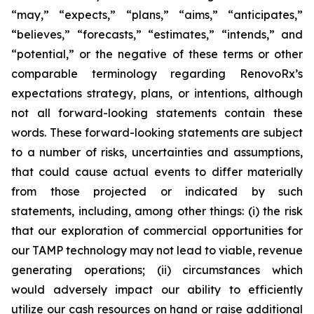
“may,” “expects,” “plans,” “aims,” “anticipates,”
“believes,” “forecasts,” “estimates,” “intends,” and
“potential,” or the negative of these terms or other
comparable terminology regarding RenovoRx’s
expectations strategy, plans, or intentions, although
not all forward-looking statements contain these
words. These forward-looking statements are subject
to a number of risks, uncertainties and assumptions,
that could cause actual events to differ materially
from those projected or indicated by such
statements, including, among other things: (i) the risk
that our exploration of commercial opportunities for
our TAMP technology may not lead to viable, revenue
generating operations; (ii) circumstances which
would adversely impact our ability to efficiently
utilize our cash resources on hand or raise additional