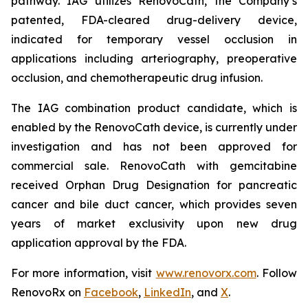
pathway. IAG utilizes RenovoCath, the Company’s
patented, FDA-cleared drug-delivery device,
indicated for temporary vessel occlusion in
applications including arteriography, preoperative
occlusion, and chemotherapeutic drug infusion.
The IAG combination product candidate, which is
enabled by the RenovoCath device, is currently under
investigation and has not been approved for
commercial sale. RenovoCath with gemcitabine
received Orphan Drug Designation for pancreatic
cancer and bile duct cancer, which provides seven
years of market exclusivity upon new drug
application approval by the FDA.
For more information, visit
www.renovorx.com
. Follow
RenovoRx on
Facebook
,
LinkedIn
, and
X
.