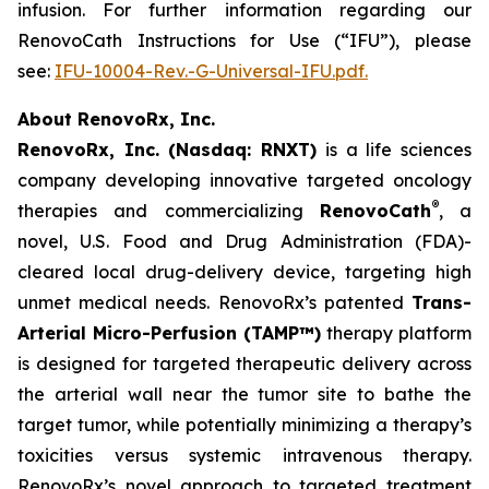
infusion. For further information regarding our
RenovoCath Instructions for Use (“IFU”), please
see:
IFU-10004-Rev.-G-Universal-IFU.pdf.
About RenovoRx, Inc.
RenovoRx, Inc. (Nasdaq: RNXT)
is a life sciences
company developing innovative targeted oncology
®
therapies and commercializing
RenovoCath
, a
novel, U.S. Food and Drug Administration (FDA)-
cleared local drug-delivery device, targeting high
unmet medical needs. RenovoRx’s patented
Trans-
Arterial Micro-Perfusion (TAMP™)
therapy platform
is designed for targeted therapeutic delivery across
the arterial wall near the tumor site to bathe the
target tumor, while potentially minimizing a therapy’s
toxicities versus systemic intravenous therapy.
RenovoRx’s novel approach to targeted treatment