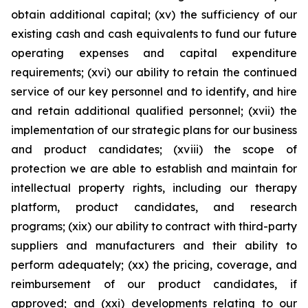
obtain additional capital; (xv) the sufficiency of our
existing cash and cash equivalents to fund our future
operating expenses and capital expenditure
requirements; (xvi) our ability to retain the continued
service of our key personnel and to identify, and hire
and retain additional qualified personnel; (xvii) the
implementation of our strategic plans for our business
and product candidates; (xviii) the scope of
protection we are able to establish and maintain for
intellectual property rights, including our therapy
platform, product candidates, and research
programs; (xix) our ability to contract with third-party
suppliers and manufacturers and their ability to
perform adequately; (xx) the pricing, coverage, and
reimbursement of our product candidates, if
approved; and (xxi) developments relating to our