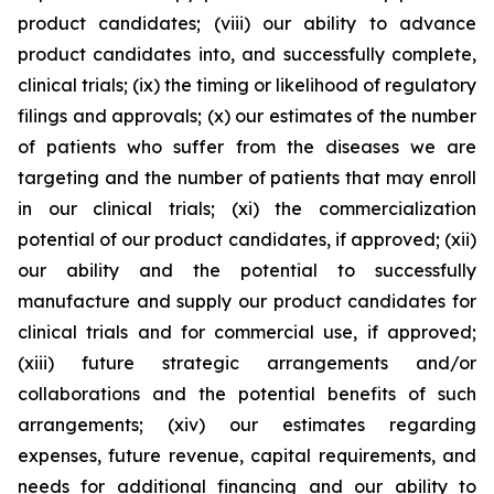
product candidates; (viii) our ability to advance
product candidates into, and successfully complete,
clinical trials; (ix) the timing or likelihood of regulatory
filings and approvals; (x) our estimates of the number
of patients who suffer from the diseases we are
targeting and the number of patients that may enroll
in our clinical trials; (xi) the commercialization
potential of our product candidates, if approved; (xii)
our ability and the potential to successfully
manufacture and supply our product candidates for
clinical trials and for commercial use, if approved;
(xiii) future strategic arrangements and/or
collaborations and the potential benefits of such
arrangements; (xiv) our estimates regarding
expenses, future revenue, capital requirements, and
needs for additional financing and our ability to