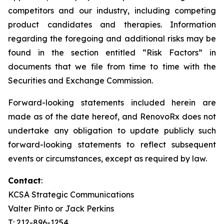
competitors and our industry, including competing
product candidates and therapies. Information
regarding the foregoing and additional risks may be
found in the section entitled “Risk Factors” in
documents that we file from time to time with the
Securities and Exchange Commission.
Forward-looking statements included herein are
made as of the date hereof, and RenovoRx does not
undertake any obligation to update publicly such
forward-looking statements to reflect subsequent
events or circumstances, except as required by law.
Contact
:
KCSA Strategic Communications
Valter Pinto or Jack Perkins
T: 212-896-1254