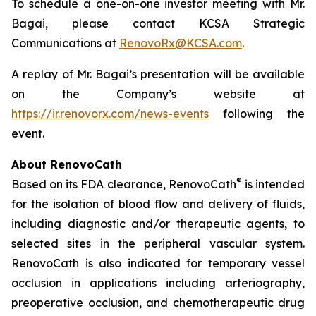
To schedule a one-on-one investor meeting with Mr.
Bagai, please contact KCSA Strategic
Communications at
RenovoRx@KCSA.com
.
A replay of Mr. Bagai’s presentation will be available
on the Company’s website at
https://ir.renovorx.com/news-events
following the
event.
About RenovoCath
®
Based on its FDA clearance, RenovoCath
is intended
for the isolation of blood flow and delivery of fluids,
including diagnostic and/or therapeutic agents, to
selected sites in the peripheral vascular system.
RenovoCath is also indicated for temporary vessel
occlusion in applications including arteriography,
preoperative occlusion, and chemotherapeutic drug