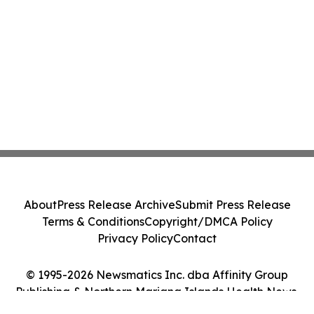
About
Press Release Archive
Submit Press Release
Terms & Conditions
Copyright/DMCA Policy
Privacy Policy
Contact
© 1995-2026 Newsmatics Inc. dba Affinity Group
Publishing & Northern Mariana Islands Health News.
All Rights Reserved.