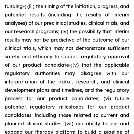
funding-; (iii) the timing of the initiation, progress, and
potential results (including the results of interim
analyses) of our preclinical studies, clinical trials, and
our research programs; (iv) the possibility that interim
results may not be predictive of the outcome of our
clinical trials, which may not demonstrate sufficient
safety and efficacy to support regulatory approval
of our product candidate-;(v) that the applicable
regulatory authorities may disagree with our
interpretation of the data-, research, and clinical
development plans and timelines, and the regulatory
process for our product candidates; (vi) future
potential regulatory milestones for our product
candidates, including those related to current and
planned clinical studies; (vii) our ability to use and
expand our therapy platform to build a pipeline of