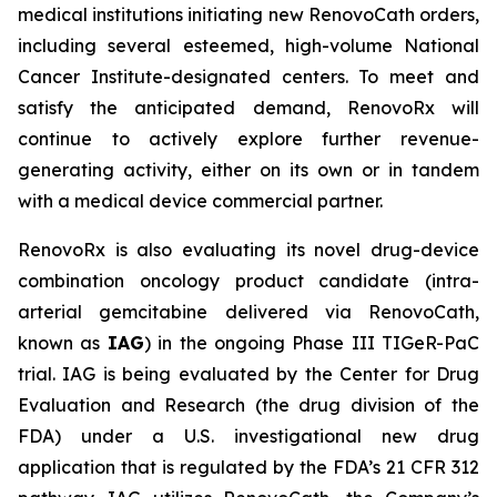
medical institutions initiating new RenovoCath orders,
including several esteemed, high-volume National
Cancer Institute-designated centers. To meet and
satisfy the anticipated demand, RenovoRx will
continue to actively explore further revenue-
generating activity, either on its own or in tandem
with a medical device commercial partner.
RenovoRx is also evaluating its novel drug-device
combination oncology product candidate (intra-
arterial gemcitabine delivered via RenovoCath,
known as
IAG
) in the ongoing Phase III TIGeR-PaC
trial. IAG is being evaluated by the Center for Drug
Evaluation and Research (the drug division of the
FDA) under a U.S. investigational new drug
application that is regulated by the FDA’s 21 CFR 312