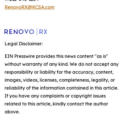
RenovoRX@KCSA.com
Legal Disclaimer:
EIN Presswire provides this news content "as is"
without warranty of any kind. We do not accept any
responsibility or liability for the accuracy, content,
images, videos, licenses, completeness, legality, or
reliability of the information contained in this article.
If you have any complaints or copyright issues
related to this article, kindly contact the author
above.