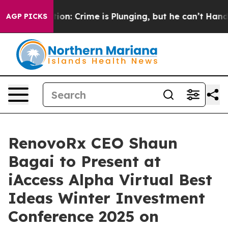
tion: Crime is Plunging, but he can’t Handle That Tr
AGP PICKS
RenovoRx CEO Shaun
Bagai to Present at
iAccess Alpha Virtual Best
Ideas Winter Investment
Conference 2025 on