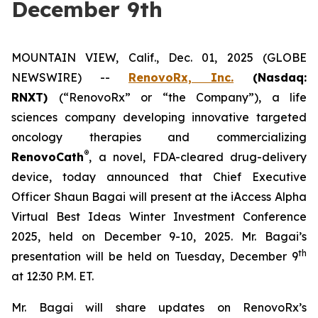
December 9th
MOUNTAIN VIEW, Calif., Dec. 01, 2025 (GLOBE
NEWSWIRE) --
RenovoRx, Inc.
(Nasdaq:
RNXT)
(“RenovoRx” or “the Company”), a life
sciences company developing innovative targeted
oncology therapies and commercializing
®
RenovoCath
, a novel, FDA-cleared drug-delivery
device, today announced that Chief Executive
Officer Shaun Bagai will present at the iAccess Alpha
Virtual Best Ideas Winter Investment Conference
2025, held on December 9-10, 2025. Mr. Bagai’s
th
presentation will be held on Tuesday, December 9
at 12:30 P.M. ET.
Mr. Bagai will share updates on RenovoRx’s