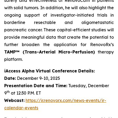
safety and effectiveness of RenovoCath in patients
with solid tumors. In addition, he will also highlight the
ongoing support of investigator-initiated trials in
borderline resectable and oligometastatic
pancreatic cancer. These capital-efficient studies will
provide meaningful data that create the potential to
further broaden the application for RenovoRx’s
TAMP™ (Trans-Arterial Micro-Perfusion)
therapy
platform.
iAccess Alpha Virtual Conference Details:
Date:
December 9-10, 2025
Presentation Date and Time:
Tuesday, December
th
9
at 12:30 P.M. ET
Webcast:
https://ir.renovorx.com/news-events/ir-
calendar-events