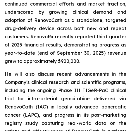
continued commercial efforts and market traction,
underscored by growing clinical demand and
adoption of RenovoCath as a standalone, targeted
drug-delivery device across both new and repeat
customers. RenovoRx recently reported third quarter
of 2025 financial results, demonstrating progress as
year-to-date (end of September 30, 2025) revenue
grew to approximately $900,000.
He will also discuss recent advancements in the
Company’s clinical research and scientific programs,
including the ongoing Phase III TIGeR-PaC clinical
trial for intra-arterial gemcitabine delivered via
RenovoCath (IAG) in locally advanced pancreatic
cancer (LAPC), and progress in its post-marketing
registry study capturing real-world data on the