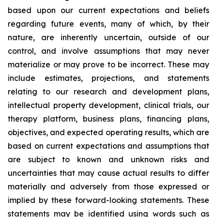
based upon our current expectations and beliefs
regarding future events, many of which, by their
nature, are inherently uncertain, outside of our
control, and involve assumptions that may never
materialize or may prove to be incorrect. These may
include estimates, projections, and statements
relating to our research and development plans,
intellectual property development, clinical trials, our
therapy platform, business plans, financing plans,
objectives, and expected operating results, which are
based on current expectations and assumptions that
are subject to known and unknown risks and
uncertainties that may cause actual results to differ
materially and adversely from those expressed or
implied by these forward-looking statements. These
statements may be identified using words such as