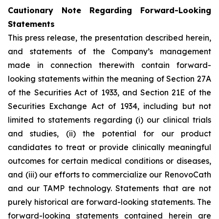
Cautionary Note Regarding Forward-Looking
Statements
This press release, the presentation described herein,
and statements of the Company’s management
made in connection therewith contain forward-
looking statements within the meaning of Section 27A
of the Securities Act of 1933, and Section 21E of the
Securities Exchange Act of 1934, including but not
limited to statements regarding (i) our clinical trials
and studies, (ii) the potential for our product
candidates to treat or provide clinically meaningful
outcomes for certain medical conditions or diseases,
and (iii) our efforts to commercialize our RenovoCath
and our TAMP technology. Statements that are not
purely historical are forward-looking statements. The
forward-looking statements contained herein are