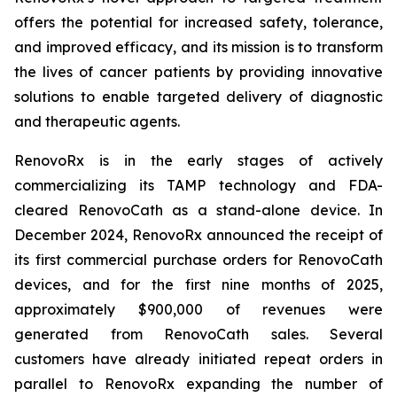
offers the potential for increased safety, tolerance,
and improved efficacy, and its mission is to transform
the lives of cancer patients by providing innovative
solutions to enable targeted delivery of diagnostic
and therapeutic agents.
RenovoRx is in the early stages of actively
commercializing its TAMP technology and FDA-
cleared RenovoCath as a stand-alone device. In
December 2024, RenovoRx announced the receipt of
its first commercial purchase orders for RenovoCath
devices, and for the first nine months of 2025,
approximately $900,000 of revenues were
generated from RenovoCath sales. Several
customers have already initiated repeat orders in
parallel to RenovoRx expanding the number of