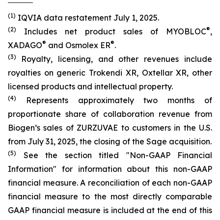
(1)
IQVIA data restatement July 1, 2025.
(2)
®
Includes net product sales of MYOBLOC
,
®
®
XADAGO
and Osmolex ER
.
(3)
Royalty, licensing, and other revenues include
royalties on generic Trokendi XR, Oxtellar XR, other
licensed products and intellectual property.
(4)
Represents approximately two months of
proportionate share of collaboration revenue from
Biogen’s sales of ZURZUVAE to customers in the U.S.
from July 31, 2025, the closing of the Sage acquisition.
(5)
See the section titled "Non-GAAP Financial
Information" for information about this non-GAAP
financial measure. A reconciliation of each non-GAAP
financial measure to the most directly comparable
GAAP financial measure is included at the end of this