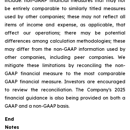
include: non-GAAP financial measures that may not
be entirely comparable to similarly titled measures
used by other companies; these may not reflect all
items of income and expense, as applicable, that
affect our operations; there may be potential
differences among calculation methodologies; these
may differ from the non-GAAP information used by
other companies, including peer companies. We
mitigate these limitations by reconciling the non-
GAAP financial measure to the most comparable
GAAP financial measure. Investors are encouraged
to review the reconciliation. The Company's 2025
financial guidance is also being provided on both a
GAAP and a non-GAAP basis.
End
Notes