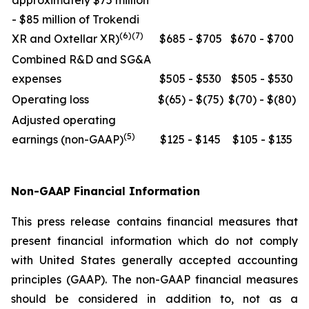
approximately $75 million
- $85 million of Trokendi
(6)(7)
XR and Oxtellar XR)
$685 - $705
$670 - $700
Combined R&D and SG&A
expenses
$505 - $530
$505 - $530
Operating loss
$(65) - $(75)
$(70) - $(80)
Adjusted operating
(5)
earnings (non-GAAP)
$125 - $145
$105 - $135
Non-GAAP Financial Information
This press release contains financial measures that
present financial information which do not comply
with United States generally accepted accounting
principles (GAAP). The non-GAAP financial measures
should be considered in addition to, not as a