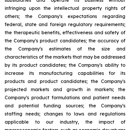
subsidiaries and operate its business without
infringing upon the intellectual property rights of
others; the Company's expectations regarding
federal, state and foreign regulatory requirements;
the therapeutic benefits, effectiveness and safety of
the Company's product candidates; the accuracy of
the Company's estimates of the size and
characteristics of the markets that may be addressed
by its product candidates; the Company's ability to
increase its manufacturing capabilities for its
products and product candidates; the Company's
projected markets and growth in markets; the
Company's product formulations and patient needs
and potential funding sources; the Company's
staffing needs; changes to laws and regulations
applicable to our industry, the impact of