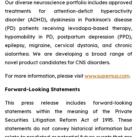
Our diverse neuroscience portfolio includes approved
treatments for attention-deficit hyperactivity
disorder (ADHD), dyskinesia in Parkinson's disease
(PD) patients receiving levodopa-based therapy,
hypomobility in PD, postpartum depression (PPD),
epilepsy, migraine, cervical dystonia, and chronic
sialorrhea. We are developing a broad range of
novel product candidates for CNS disorders.
For more information, please visit
www.supernus.com
.
Forward-Looking Statements
This press release includes forward-looking
statements within the meaning of the Private
Securities Litigation Reform Act of 1995. These
statements do not convey historical information but