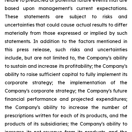
relate to predicted or potential future events that are
based upon management's current expectations.
These statements are subject to risks and
uncertainties that could cause actual results to differ
materially from those expressed or implied by such
statements. In addition to the factors mentioned in
this press release, such risks and uncertainties
include, but are not limited to, the Company's ability
to sustain and increase its profitability; the Company's
ability to raise sufficient capital to fully implement its
corporate strategy; the implementation of the
Company's corporate strategy; the Company's future
financial performance and projected expenditures;
the Company's ability to increase the number of
prescriptions written for each of its products, and the
products of its subsidiaries; the Company's ability to