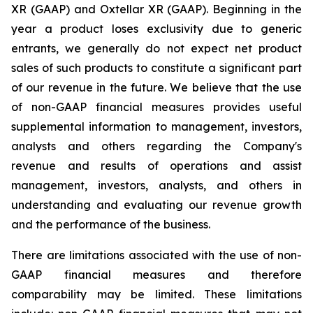
XR (GAAP) and Oxtellar XR (GAAP). Beginning in the
year a product loses exclusivity due to generic
entrants, we generally do not expect net product
sales of such products to constitute a significant part
of our revenue in the future. We believe that the use
of non-GAAP financial measures provides useful
supplemental information to management, investors,
analysts and others regarding the Company's
revenue and results of operations and assist
management, investors, analysts, and others in
understanding and evaluating our revenue growth
and the performance of the business.
There are limitations associated with the use of non-
GAAP financial measures and therefore
comparability may be limited. These limitations