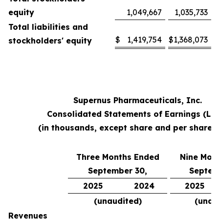
equity
1,049,667
1,035,733
Total liabilities and
$
1,419,754
$
1,368,073
stockholders' equity
Supernus Pharmaceuticals, Inc.
Consolidated Statements of Earnings (Lo
(in thousands, except share and per share 
Three Months Ended
Nine Mon
September 30,
Septem
2025
2024
2025
(unaudited)
(unau
Revenues