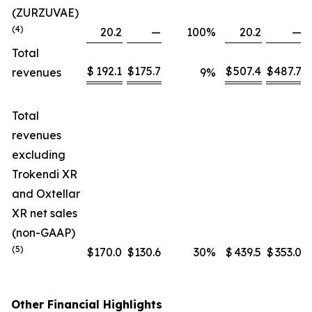
(ZURZUVAE)
(4)
20.2
—
100
%
20.2
—
Total
$
192.1
$
175.7
$
507.4
$
487.7
revenues
9
%
Total
revenues
excluding
Trokendi XR
and Oxtellar
XR net sales
(non-GAAP)
(5)
$
170.0
$
130.6
30
%
$
439.5
$
353.0
Other Financial Highlights