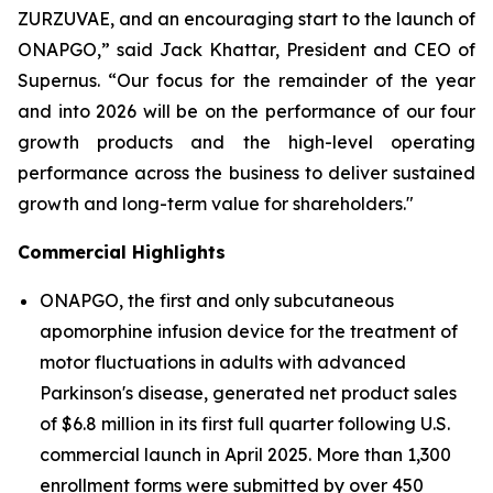
ZURZUVAE, and an encouraging start to the launch of
ONAPGO,” said Jack Khattar, President and CEO of
Supernus. “Our focus for the remainder of the year
and into 2026 will be on the performance of our four
growth products and the high-level operating
performance across the business to deliver sustained
growth and long-term value for shareholders."
Commercial Highlights
ONAPGO, the first and only subcutaneous
apomorphine infusion device for the treatment of
motor fluctuations in adults with advanced
Parkinson's disease, generated net product sales
of $6.8 million in its first full quarter following U.S.
commercial launch in April 2025. More than 1,300
enrollment forms were submitted by over 450