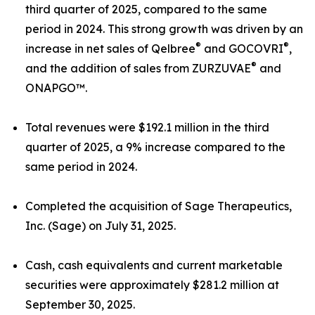
third quarter of 2025, compared to the same
period in 2024. This strong growth was driven by an
®
®
increase in net sales of Qelbree
and GOCOVRI
,
®
and the addition of sales from ZURZUVAE
and
ONAPGO™.
Total revenues were $192.1 million in the third
quarter of 2025, a 9% increase compared to the
same period in 2024.
Completed the acquisition of Sage Therapeutics,
Inc. (Sage) on July 31, 2025.
Cash, cash equivalents and current marketable
securities were approximately $281.2 million at
September 30, 2025.