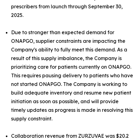
prescribers from launch through September 30,
2025.
Due to stronger than expected demand for
ONAPGO, supplier constraints are impacting the
Company's ability to fully meet this demand. As a
result of this supply imbalance, the Company is
prioritizing care for patients currently on ONAPGO.
This requires pausing delivery to patients who have
not started ONAPGO. The Company is working to
build adequate inventory and resume new patient
initiation as soon as possible, and will provide
timely updates as progress is made in resolving this
supply constraint.
Collaboration revenue from ZURZUVAE was $20.2