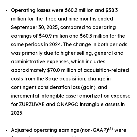
Operating losses were $60.2 million and $58.3
million for the three and nine months ended
September 30, 2025, compared to operating
earnings of $40.9 million and $60.3 million for the
same periods in 2024. The change in both periods
was primarily due to higher selling, general and
administrative expenses, which includes
approximately $70.0 million of acquisition-related
costs from the Sage acquisition, change in
contingent consideration loss (gain), and
incremental intangible asset amortization expense
for ZURZUVAE and ONAPGO intangible assets in
2025.
(5)
Adjusted operating earnings (non-GAAP)
were