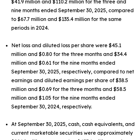
$41.9 million and $110.2 million for the three and
nine months ended September 30, 2025, compared
to $67.7 million and $135.4 million for the same
periods in 2024.
Net loss and diluted loss per share were $45.1
million and $0.80 for the three months and $34.4
million and $0.61 for the nine months ended
September 30, 2025, respectively, compared to net
earnings and diluted earnings per share of $38.5
million and $0.69 for the three months and $58.5
million and $1.05 for the nine months ended
September 30, 2024, respectively.
At September 30, 2025, cash, cash equivalents, and
current marketable securities were approximately