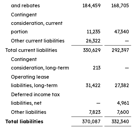
and rebates
184,459
168,705
Contingent
consideration, current
portion
11,235
47,340
Other current liabilities
26,322
—
Total current liabilities
330,629
292,397
Contingent
consideration, long-term
213
—
Operating lease
liabilities, long-term
31,422
27,382
Deferred income tax
liabilities, net
—
4,961
Other liabilities
7,823
7,600
Total liabilities
370,087
332,340