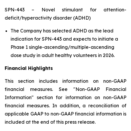
SPN-443 – Novel stimulant for attention-
deficit/hyperactivity disorder (ADHD)
The Company has selected ADHD as the lead
indication for SPN-443 and expects to initiate a
Phase 1 single-ascending/multiple-ascending
dose study in adult healthy volunteers in 2026.
Financial Highlights
This section includes information on non-GAAP
financial measures. See "Non-GAAP Financial
Information" section for information on non-GAAP
financial measures. In addition, a reconciliation of
applicable GAAP to non-GAAP financial information is
included at the end of this press release.