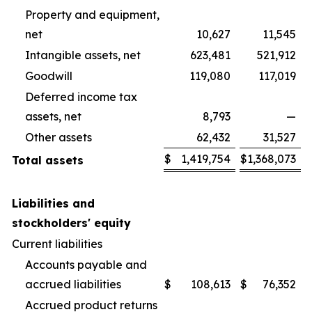
Property and equipment,
net
10,627
11,545
Intangible assets, net
623,481
521,912
Goodwill
119,080
117,019
Deferred income tax
assets, net
8,793
—
Other assets
62,432
31,527
$
1,419,754
$
1,368,073
Total assets
Liabilities and
stockholders' equity
Current liabilities
Accounts payable and
accrued liabilities
$
108,613
$
76,352
Accrued product returns