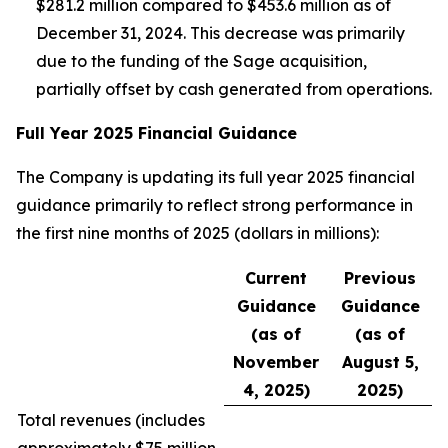
$281.2 million compared to $453.6 million as of
December 31, 2024. This decrease was primarily
due to the funding of the Sage acquisition,
partially offset by cash generated from operations.
Full Year 2025 Financial Guidance
The Company is updating its full year 2025 financial
guidance primarily to reflect strong performance in
the first nine months of 2025 (dollars in millions):
Current
Previous
Guidance
Guidance
(as of
(as of
November
August 5,
4, 2025)
2025)
Total revenues (
includes