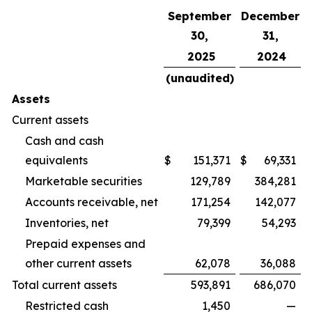
September
December
30,
31,
2025
2024
(unaudited)
Assets
Current assets
Cash and cash
equivalents
$
151,371
$
69,331
Marketable securities
129,789
384,281
Accounts receivable, net
171,254
142,077
Inventories, net
79,399
54,293
Prepaid expenses and
other current assets
62,078
36,088
Total current assets
593,891
686,070
Restricted cash
1,450
—