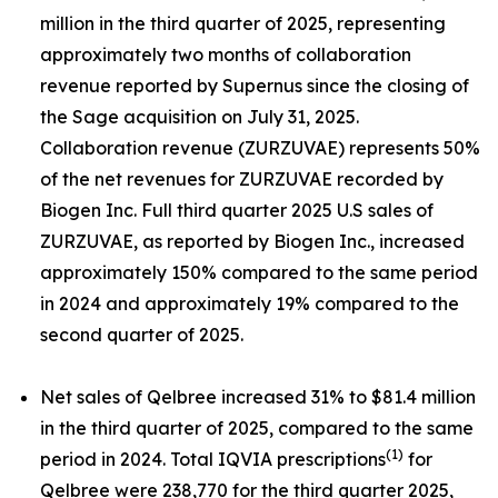
million in the third quarter of 2025, representing
approximately two months of collaboration
revenue reported by Supernus since the closing of
the Sage acquisition on July 31, 2025.
Collaboration revenue (ZURZUVAE) represents 50%
of the net revenues for ZURZUVAE recorded by
Biogen Inc. Full third quarter 2025 U.S sales of
ZURZUVAE, as reported by Biogen Inc., increased
approximately 150% compared to the same period
in 2024 and approximately 19% compared to the
second quarter of 2025.
Net sales of Qelbree increased 31% to $81.4 million
in the third quarter of 2025, compared to the same
(1)
period in 2024. Total IQVIA prescriptions
for
Qelbree were 238,770 for the third quarter 2025,