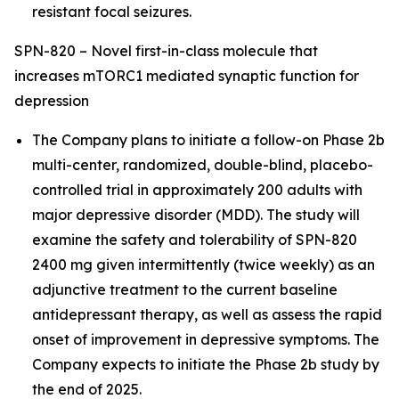
resistant focal seizures.
SPN-820 – Novel first-in-class molecule that
increases mTORC1 mediated synaptic function for
depression
The Company plans to initiate a follow-on Phase 2b
multi-center, randomized, double-blind, placebo-
controlled trial in approximately 200 adults with
major depressive disorder (MDD). The study will
examine the safety and tolerability of SPN-820
2400 mg given intermittently (twice weekly) as an
adjunctive treatment to the current baseline
antidepressant therapy, as well as assess the rapid
onset of improvement in depressive symptoms. The
Company expects to initiate the Phase 2b study by
the end of 2025.