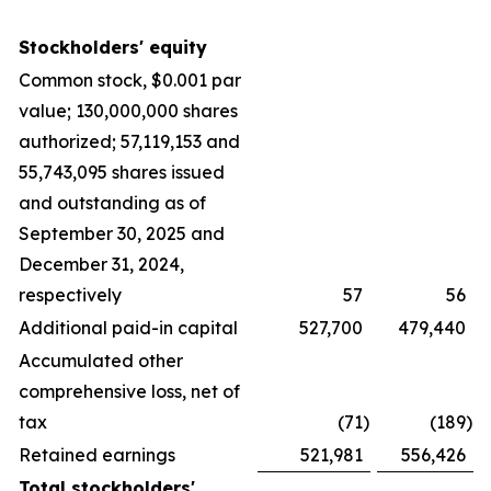
Stockholders' equity
Common stock, $0.001 par
value; 130,000,000 shares
authorized; 57,119,153 and
55,743,095 shares issued
and outstanding as of
September 30, 2025 and
December 31, 2024,
respectively
57
56
Additional paid-in capital
527,700
479,440
Accumulated other
comprehensive loss, net of
tax
(71
)
(189
)
Retained earnings
521,981
556,426
Total stockholders'