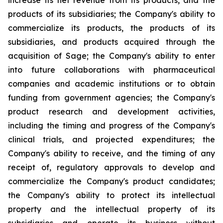
increase its net revenue from its products, and the
products of its subsidiaries; the Company's ability to
commercialize its products, the products of its
subsidiaries, and products acquired through the
acquisition of Sage; the Company's ability to enter
into future collaborations with pharmaceutical
companies and academic institutions or to obtain
funding from government agencies; the Company's
product research and development activities,
including the timing and progress of the Company's
clinical trials, and projected expenditures; the
Company's ability to receive, and the timing of any
receipt of, regulatory approvals to develop and
commercialize the Company's product candidates;
the Company's ability to protect its intellectual
property and the intellectual property of its