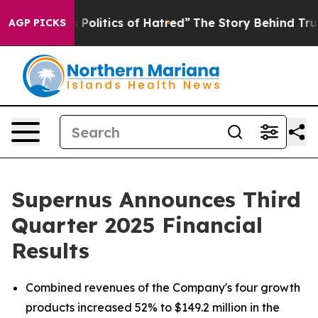
olitics of Hatred”
The Story Behind Trump’s Terrible A
AGP PICKS
Supernus Announces Third
Quarter 2025 Financial
Results
Combined revenues of the Company's four growth
products increased 52% to $149.2 million in the