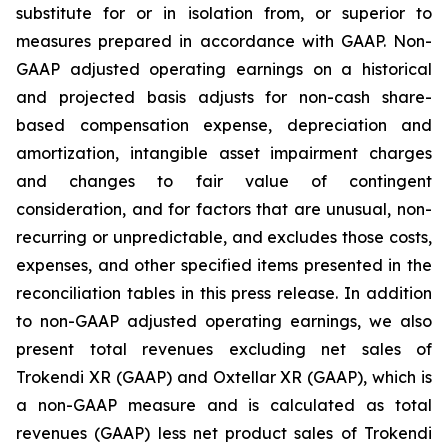
substitute for or in isolation from, or superior to
measures prepared in accordance with GAAP. Non-
GAAP adjusted operating earnings on a historical
and projected basis adjusts for non-cash share-
based compensation expense, depreciation and
amortization, intangible asset impairment charges
and changes to fair value of contingent
consideration, and for factors that are unusual, non-
recurring or unpredictable, and excludes those costs,
expenses, and other specified items presented in the
reconciliation tables in this press release. In addition
to non-GAAP adjusted operating earnings, we also
present total revenues excluding net sales of
Trokendi XR (GAAP) and Oxtellar XR (GAAP), which is
a non-GAAP measure and is calculated as total
revenues (GAAP) less net product sales of Trokendi