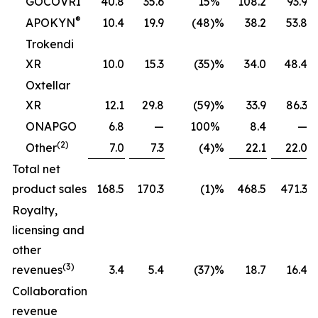
GOCOVRI
40.8
35.6
15
%
108.2
93.9
®
APOKYN
10.4
19.9
(48
)%
38.2
53.8
Trokendi
XR
10.0
15.3
(35
)%
34.0
48.4
Oxtellar
XR
12.1
29.8
(59
)%
33.9
86.3
ONAPGO
6.8
—
100
%
8.4
—
(2)
Other
7.0
7.3
(4
)%
22.1
22.0
Total net
product sales
168.5
170.3
(1
)%
468.5
471.3
Royalty,
licensing and
other
(3)
revenues
3.4
5.4
(37
)%
18.7
16.4
Collaboration
revenue