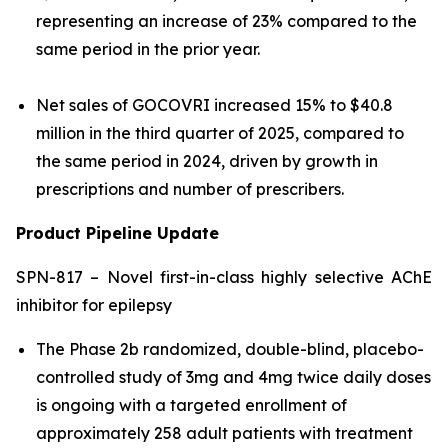
representing an increase of 23% compared to the
same period in the prior year.
Net sales of GOCOVRI increased 15% to $40.8
million in the third quarter of 2025, compared to
the same period in 2024, driven by growth in
prescriptions and number of prescribers.
Product Pipeline Update
SPN-817 – Novel first-in-class highly selective AChE
inhibitor for epilepsy
The Phase 2b randomized, double-blind, placebo-
controlled study of 3mg and 4mg twice daily doses
is ongoing with a targeted enrollment of
approximately 258 adult patients with treatment