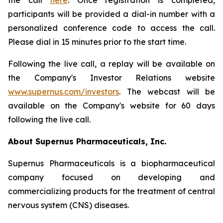
the call
here
. Once registration is completed,
participants will be provided a dial-in number with a
personalized conference code to access the call.
Please dial in 15 minutes prior to the start time.
Following the live call, a replay will be available on
the Company's Investor Relations website
www.supernus.com/investors
. The webcast will be
available on the Company's website for 60 days
following the live call.
About Supernus Pharmaceuticals, Inc.
Supernus Pharmaceuticals is a biopharmaceutical
company focused on developing and
commercializing products for the treatment of central
nervous system (CNS) diseases.