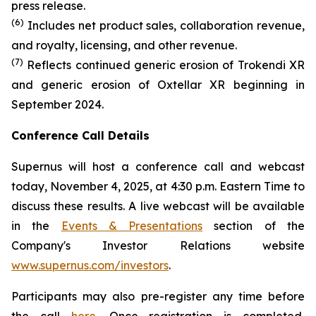
press release.
(6)
Includes net product sales, collaboration revenue,
and royalty, licensing, and other revenue.
(7)
Reflects continued generic erosion of Trokendi XR
and generic erosion of Oxtellar XR beginning in
September 2024.
Conference Call Details
Supernus will host a conference call and webcast
today, November 4, 2025, at 4:30 p.m. Eastern Time to
discuss these results. A live webcast will be available
in the
Events & Presentations
section of the
Company's Investor Relations website
www.supernus.com/investors
.
Participants may also pre-register any time before