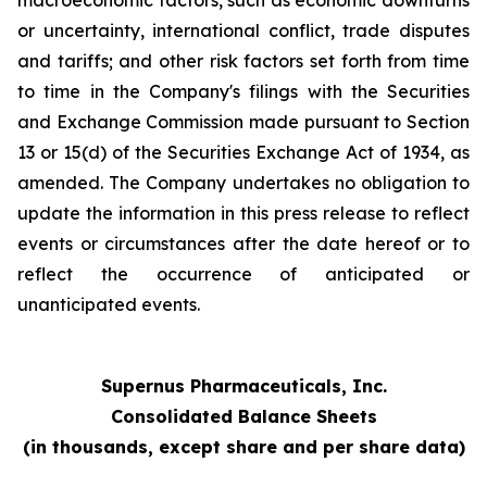
macroeconomic factors, such as economic downturns
or uncertainty, international conflict, trade disputes
and tariffs; and other risk factors set forth from time
to time in the Company's filings with the Securities
and Exchange Commission made pursuant to Section
13 or 15(d) of the Securities Exchange Act of 1934, as
amended. The Company undertakes no obligation to
update the information in this press release to reflect
events or circumstances after the date hereof or to
reflect the occurrence of anticipated or
unanticipated events.
Supernus Pharmaceuticals, Inc.
Consolidated Balance Sheets
(in thousands, except share and per share data)