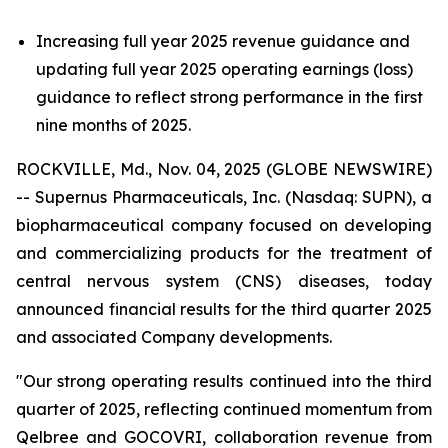
Increasing full year 2025 revenue guidance and
updating full year 2025 operating earnings (loss)
guidance to reflect strong performance in the first
nine months of 2025.
ROCKVILLE, Md., Nov. 04, 2025 (GLOBE NEWSWIRE)
-- Supernus Pharmaceuticals, Inc. (Nasdaq: SUPN), a
biopharmaceutical company focused on developing
and commercializing products for the treatment of
central nervous system (CNS) diseases, today
announced financial results for the third quarter 2025
and associated Company developments.
"Our strong operating results continued into the third
quarter of 2025, reflecting continued momentum from
Qelbree and GOCOVRI, collaboration revenue from