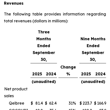
Revenues
The following table provides information regarding
total revenues (dollars in millions):
Three
Months
Nine Months
Ended
Ended
September
September
30,
30,
Change
2025
2024
%
2025
2024
(unaudited)
(unaudited)
Net product
sales
Qelbree
$
81.4
$
62.4
31
%
$
223.7
$
166.9