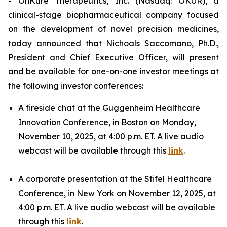
- OnKure Therapeutics, Inc. (Nasdaq: OKUR), a
clinical-stage biopharmaceutical company focused
on the development of novel precision medicines,
today announced that Nichoals Saccomano, Ph.D.,
President and Chief Executive Officer, will present
and be available for one-on-one investor meetings at
the following investor conferences:
A fireside chat at the Guggenheim Healthcare
Innovation Conference, in Boston on Monday,
November 10, 2025, at 4:00 p.m. ET. A live audio
webcast will be available through this
link
.
A corporate presentation at the Stifel Healthcare
Conference, in New York on November 12, 2025, at
4:00 p.m. ET. A live audio webcast will be available
through this
link
.