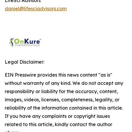
LifeSci Advisors
daniel@lifesciadvisors.com
Legal Disclaimer:
EIN Presswire provides this news content "as is"
without warranty of any kind. We do not accept any
responsibility or liability for the accuracy, content,
images, videos, licenses, completeness, legality, or
reliability of the information contained in this article.
If you have any complaints or copyright issues
related to this article, kindly contact the author