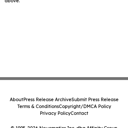
above.
About
Press Release Archive
Submit Press Release
Terms & Conditions
Copyright/DMCA Policy
Privacy Policy
Contact