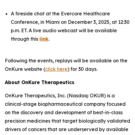
A fireside chat at the Evercore Healthcare
Conference, in Miami on December 3, 2025, at 12:30
p.m. ET. A live audio webcast will be available
through this
link
.
Following the events, replays will be available on the
OnKure website (
click here
) for 30 days.
About OnKure Therapeutics
OnKure Therapeutics, Inc. (Nasdaq: OKUR) is a
clinical-stage biopharmaceutical company focused
on the discovery and development of best-in-class
precision medicines that target biologically validated
drivers of cancers that are underserved by available