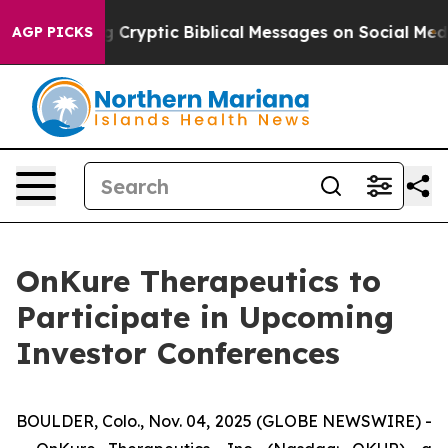
 Is Posting Cryptic Biblical Messages on Social Media
AGP PICKS
OnKure Therapeutics to
Participate in Upcoming
Investor Conferences
BOULDER, Colo., Nov. 04, 2025 (GLOBE NEWSWIRE) -