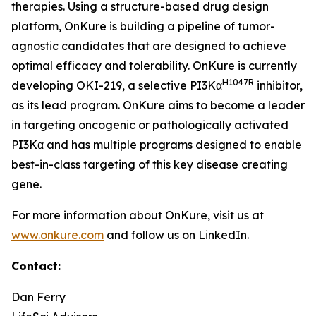
therapies. Using a structure-based drug design
platform, OnKure is building a pipeline of tumor-
agnostic candidates that are designed to achieve
optimal efficacy and tolerability. OnKure is currently
H1047R
developing OKI-219, a selective PI3Kα
inhibitor,
as its lead program. OnKure aims to become a leader
in targeting oncogenic or pathologically activated
PI3Kα and has multiple programs designed to enable
best-in-class targeting of this key disease creating
gene.
For more information about OnKure, visit us at
www.onkure.com
and follow us on LinkedIn.
Contact:
Dan Ferry