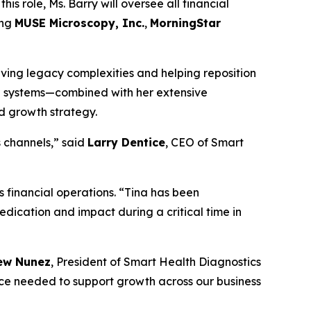
his role, Ms. Barry will oversee all financial
ing
MUSE Microscopy, Inc.
,
MorningStar
olving legacy complexities and helping reposition
al systems—combined with her extensive
nd growth strategy.
s channels,” said
Larry Dentice
, CEO of Smart
 financial operations. “Tina has been
dedication and impact during a critical time in
ew Nunez
, President of Smart Health Diagnostics
nce needed to support growth across our business