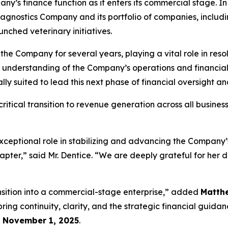
ny’s finance function as it enters its commercial stage. In t
agnostics Company and its portfolio of companies, includ
nched veterinary initiatives.
 the Company for several years, playing a vital role in res
p understanding of the Company’s operations and financi
y suited to lead this next phase of financial oversight a
itical transition to revenue generation across all busines
xceptional role in stabilizing and advancing the Company’s
hapter,” said Mr. Dentice. “We are deeply grateful for her 
ansition into a commercial-stage enterprise,” added
Matth
ing continuity, clarity, and the strategic financial guida
e
November 1, 2025
.