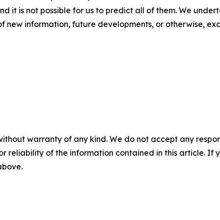
nd it is not possible for us to predict all of them. We unde
of new information, future developments, or otherwise, ex
without warranty of any kind. We do not accept any responsib
r reliability of the information contained in this article. I
 above.