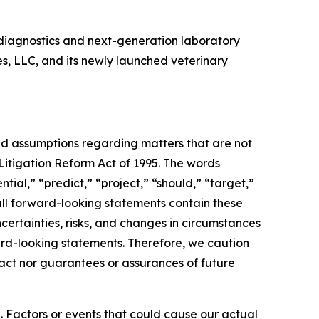
diagnostics and next-generation laboratory
es, LLC, and its newly launched veterinary
and assumptions regarding matters that are not
 Litigation Reform Act of 1995. The words
tial,” “predict,” “project,” “should,” “target,”
all forward-looking statements contain these
certainties, risks, and changes in circumstances
ward-looking statements. Therefore, we caution
fact nor guarantees or assurances of future
. Factors or events that could cause our actual