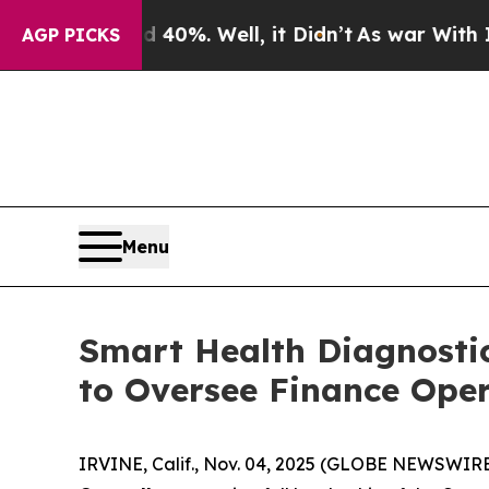
round 40%. Well, it Didn’t
As war With Iran Dro
AGP PICKS
Menu
Smart Health Diagnosti
to Oversee Finance Ope
IRVINE, Calif., Nov. 04, 2025 (GLOBE NEWSWIR