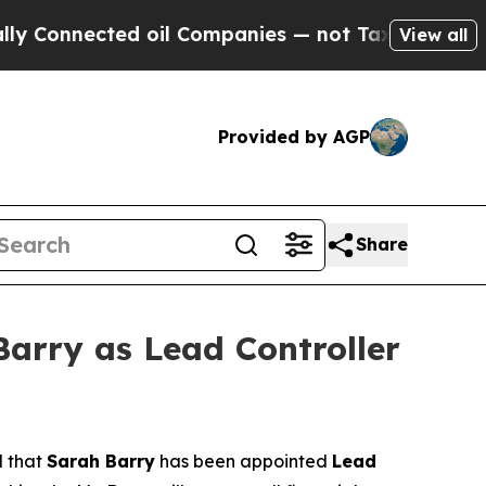
nnected oil Companies — not Taxpayers — the Cha
View all
Provided by AGP
Share
arry as Lead Controller
d that
Sarah Barry
has been appointed
Lead