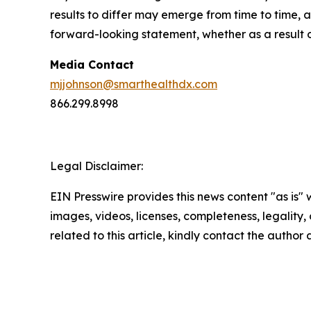
results to differ may emerge from time to time, a
forward-looking statement, whether as a result 
Media Contact
mjjohnson@smarthealthdx.com
866.299.8998
Legal Disclaimer:
EIN Presswire provides this news content "as is" 
images, videos, licenses, completeness, legality, o
related to this article, kindly contact the author