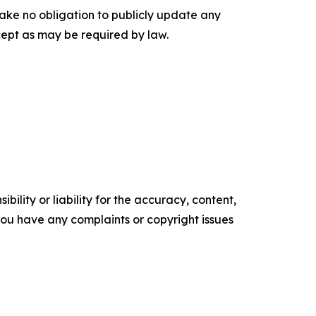
rtake no obligation to publicly update any
cept as may be required by law.
ility or liability for the accuracy, content,
f you have any complaints or copyright issues