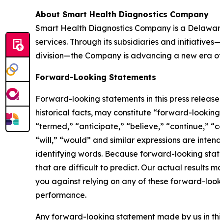
About Smart Health Diagnostics Company
Smart Health Diagnostics Company is a Delaware
services. Through its subsidiaries and initiativ
division—the Company is advancing a new era of 
Forward-Looking Statements
Forward-looking statements in this press releas
historical facts, may constitute “forward-lookin
“termed,” “anticipate,” “believe,” “continue,” “c
“will,” “would” and similar expressions are inte
identifying words. Because forward-looking state
that are difficult to predict. Our actual result
you against relying on any of these forward-look
performance.
Any forward-looking statement made by us in thi