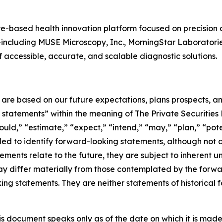
-based health innovation platform focused on precision 
es—including MUSE Microscopy, Inc., MorningStar Laboratori
accessible, accurate, and scalable diagnostic solutions.
e are based on our future expectations, plans prospects, 
g statements” within the meaning of The Private Securities
ould,” “estimate,” “expect,” “intend,” “may,” “plan,” “poten
nded to identify forward-looking statements, although not 
ments relate to the future, they are subject to inherent un
s may differ materially from those contemplated by the for
ing statements. They are neither statements of historical 
s document speaks only as of the date on which it is made