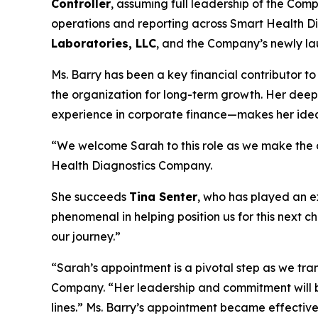
Controller
, assuming full leadership of the Compa
operations and reporting across Smart Health Di
Laboratories, LLC
, and the Company’s newly lau
Ms. Barry has been a key financial contributor to
the organization for long-term growth. Her dee
experience in corporate finance—makes her ideall
“We welcome Sarah to this role as we make the cr
Health Diagnostics Company.
She succeeds
Tina Senter
, who has played an e
phenomenal in helping position us for this next c
our journey.”
“Sarah’s appointment is a pivotal step as we tr
Company. “Her leadership and commitment will br
lines.” Ms. Barry’s appointment became effectiv