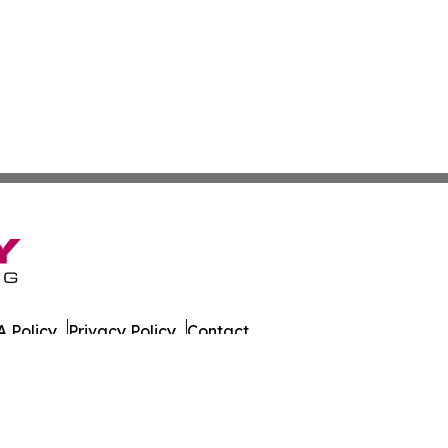
 Policy
Privacy Policy
Contact
alth News. All Rights Reserved.