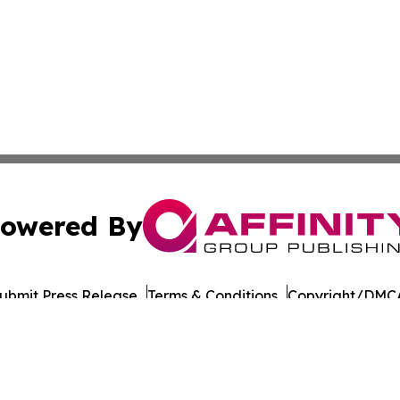
owered By
ubmit Press Release
Terms & Conditions
Copyright/DMCA
a Affinity Group Publishing & Northern Mariana Islands He
Cookie Settings / Your Privacy Choices