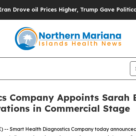
ve oil Prices Higher, Trump Gave Politically Co
cs Company Appoints Sarah B
rations in Commercial Stage
E) -- Smart Health Diagnostics Company today announce