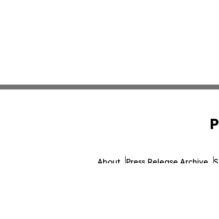
P
About
Press Release Archive
S
© 1995-2026 Newsmatics Inc. db