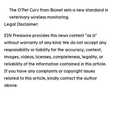
The O’Pet Curv from Bionet sets a new standard in
veterinary wireless monitoring.
Legal Disclaimer:
EIN Presswire provides this news content "as is"
without warranty of any kind. We do not accept any
responsibility or liability for the accuracy, content,
images, videos, licenses, completeness, legality, or
reliability of the information contained in this article.
If you have any complaints or copyright issues
related to this article, kindly contact the author
above.