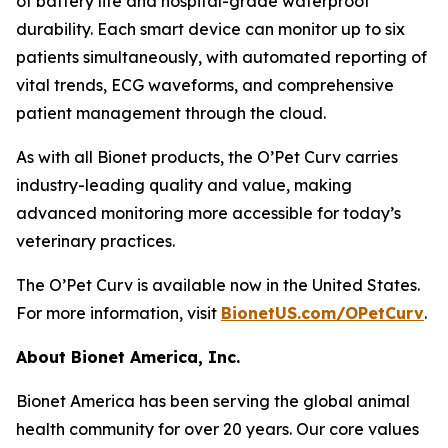
of battery life and hospital-grade waterproof
durability. Each smart device can monitor up to six
patients simultaneously, with automated reporting of
vital trends, ECG waveforms, and comprehensive
patient management through the cloud.
As with all Bionet products, the O’Pet Curv carries
industry-leading quality and value, making
advanced monitoring more accessible for today’s
veterinary practices.
The O’Pet Curv is available now in the United States.
For more information, visit
BionetUS.com/OPetCurv
.
About Bionet America, Inc.
Bionet America has been serving the global animal
health community for over 20 years. Our core values