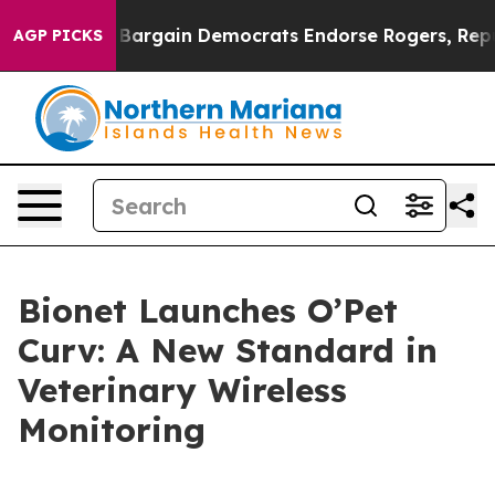
Patriotic Bargain Democrats Endorse Rogers, Republi
AGP PICKS
Bionet Launches O’Pet
Curv: A New Standard in
Veterinary Wireless
Monitoring