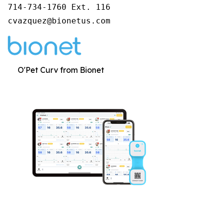
714-734-1760 Ext. 116

cvazquez@bionetus.com
O'Pet Curv from Bionet