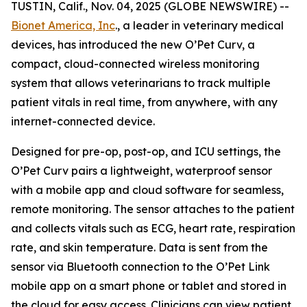
TUSTIN, Calif., Nov. 04, 2025 (GLOBE NEWSWIRE) --
Bionet America, Inc
., a leader in veterinary medical
devices, has introduced the new O’Pet Curv, a
compact, cloud-connected wireless monitoring
system that allows veterinarians to track multiple
patient vitals in real time, from anywhere, with any
internet-connected device.
Designed for pre-op, post-op, and ICU settings, the
O’Pet Curv pairs a lightweight, waterproof sensor
with a mobile app and cloud software for seamless,
remote monitoring. The sensor attaches to the patient
and collects vitals such as ECG, heart rate, respiration
rate, and skin temperature. Data is sent from the
sensor via Bluetooth connection to the O’Pet Link
mobile app on a smart phone or tablet and stored in
the cloud for easy access. Clinicians can view patient