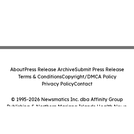
About
Press Release Archive
Submit Press Release
Terms & Conditions
Copyright/DMCA Policy
Privacy Policy
Contact
© 1995-2026 Newsmatics Inc. dba Affinity Group
Publishing & Northern Mariana Islands Health News.
All Rights Reserved.
Cookie Settings / Your Privacy Choices