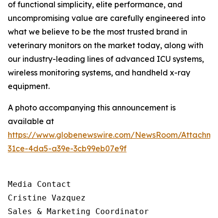
of functional simplicity, elite performance, and
uncompromising value are carefully engineered into
what we believe to be the most trusted brand in
veterinary monitors on the market today, along with
our industry-leading lines of advanced ICU systems,
wireless monitoring systems, and handheld x-ray
equipment.
A photo accompanying this announcement is
available at
https://www.globenewswire.com/NewsRoom/Attachm
31ce-4da5-a39e-3cb99eb07e9f
Media Contact

Cristine Vazquez

Sales & Marketing Coordinator
