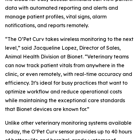
data with automated reporting and alerts and
manage patient profiles, vital signs, alarm
notifications, and reports remotely.
“The O’Pet Curv takes wireless monitoring to the next
level,” said Jacqueline Lopez, Director of Sales,
Animal Health Division at Bionet. “Veterinary teams
can now track patient vitals from anywhere in the
clinic, or even remotely, with real-time accuracy and
efficiency. It’s ideal for busy practices that want to
optimize workflow and reduce operational costs
while maintaining the exceptional care standards
that Bionet devices are known for.”
Unlike other veterinary monitoring systems available
today, the O’Pet Curv sensor provides up to 40 hours