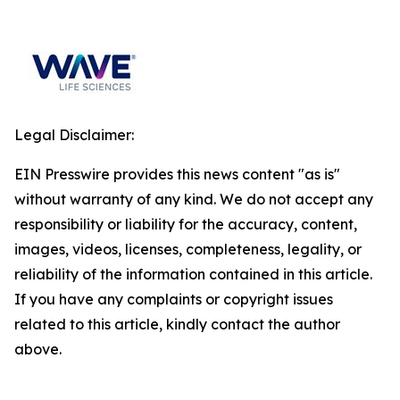
Legal Disclaimer:
EIN Presswire provides this news content "as is"
without warranty of any kind. We do not accept any
responsibility or liability for the accuracy, content,
images, videos, licenses, completeness, legality, or
reliability of the information contained in this article.
If you have any complaints or copyright issues
related to this article, kindly contact the author
above.