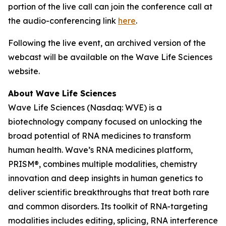
portion of the live call can join the conference call at
the audio-conferencing link
here
.
Following the live event, an archived version of the
webcast will be available on the Wave Life Sciences
website.
About Wave Life Sciences
Wave Life Sciences (Nasdaq: WVE) is a
biotechnology company focused on unlocking the
broad potential of RNA medicines to transform
human health. Wave’s RNA medicines platform,
PRISM®, combines multiple modalities, chemistry
innovation and deep insights in human genetics to
deliver scientific breakthroughs that treat both rare
and common disorders. Its toolkit of RNA-targeting
modalities includes editing, splicing, RNA interference