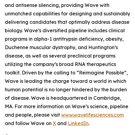
and antisense silencing, providing Wave with
unmatched capabilities for designing and sustainably
delivering candidates that optimally address disease
biology. Wave’s diversified pipeline includes clinical
programs in alpha-1 antitrypsin deficiency, obesity,
Duchenne muscular dystrophy, and Huntington’s
disease, as well as several preclinical programs
utilizing the company’s broad RNA therapeutics
toolkit. Driven by the calling to “Reimagine Possible”,
Wave is leading the charge toward a world in which
human potential is no longer hindered by the burden
of disease. Wave is headquartered in Cambridge,
MA. For more information on Wave’s science, pipeline
and people, please visit
www.wavelifesciences.com
and follow Wave on
X
and
LinkedIn
.