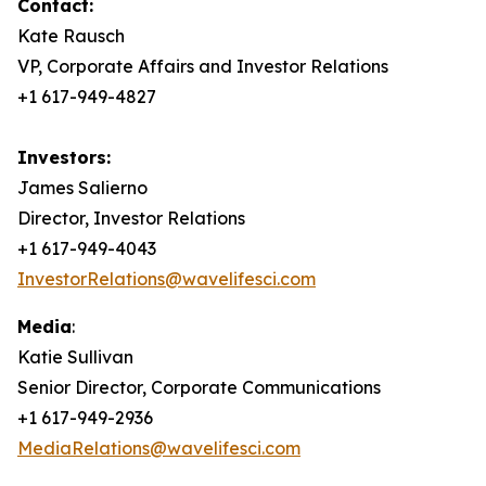
Contact:
Kate Rausch
VP, Corporate Affairs and Investor Relations
+1 617-949-4827
Investors:
James Salierno
Director, Investor Relations
+1 617-949-4043
InvestorRelations@wavelifesci.com
Media
:
Katie Sullivan
Senior Director, Corporate Communications
+1 617-949-2936
MediaRelations@wavelifesci.com