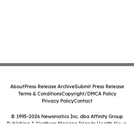
About
Press Release Archive
Submit Press Release
Terms & Conditions
Copyright/DMCA Policy
Privacy Policy
Contact
© 1995-2026 Newsmatics Inc. dba Affinity Group
Publishing & Northern Mariana Islands Health News.
All Rights Reserved.