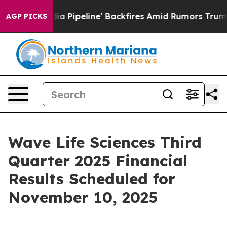
Maga Media Pipeline' Backfires Amid Rumors Trump Wil
AGP PICKS
Wave Life Sciences Third
Quarter 2025 Financial
Results Scheduled for
November 10, 2025