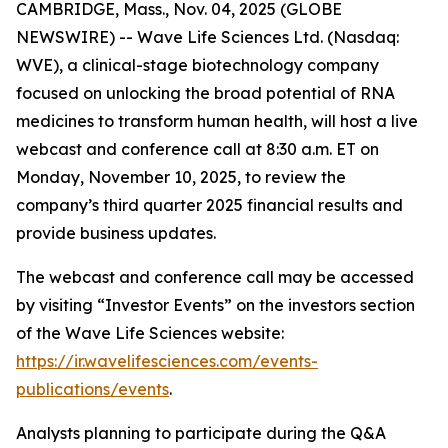
CAMBRIDGE, Mass., Nov. 04, 2025 (GLOBE
NEWSWIRE) -- Wave Life Sciences Ltd. (Nasdaq:
WVE), a clinical-stage biotechnology company
focused on unlocking the broad potential of RNA
medicines to transform human health, will host a live
webcast and conference call at 8:30 a.m. ET on
Monday, November 10, 2025, to review the
company’s third quarter 2025 financial results and
provide business updates.
The webcast and conference call may be accessed
by visiting “Investor Events” on the investors section
of the Wave Life Sciences website:
https://ir.wavelifesciences.com/events-
publications/events
.
Analysts planning to participate during the Q&A