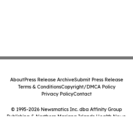
About
Press Release Archive
Submit Press Release
Terms & Conditions
Copyright/DMCA Policy
Privacy Policy
Contact
© 1995-2026 Newsmatics Inc. dba Affinity Group
Publishing & Northern Mariana Islands Health News.
All Rights Reserved.