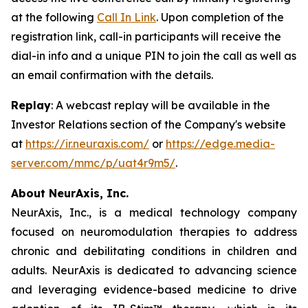
at the following
Call In Link
. Upon completion of the
registration link, call-in participants will receive the
dial-in info and a unique PIN to join the call as well as
an email confirmation with the details.
Replay
: A webcast replay will be available in the
Investor Relations section of the Company's website
at
https://ir.neuraxis.com/
or
https://edge.media-
server.com/mmc/p/uat4r9m5/
.
About NeurAxis, Inc.
NeurAxis, Inc., is a medical technology company
focused on neuromodulation therapies to address
chronic and debilitating conditions in children and
adults. NeurAxis is dedicated to advancing science
and leveraging evidence-based medicine to drive