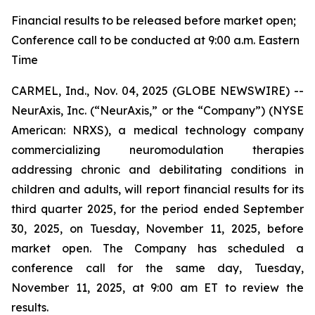
Financial results to be released before market open;
Conference call to be conducted at 9:00 a.m. Eastern
Time
CARMEL, Ind., Nov. 04, 2025 (GLOBE NEWSWIRE) --
NeurAxis, Inc. (“NeurAxis,” or the “Company”) (NYSE
American: NRXS), a medical technology company
commercializing neuromodulation therapies
addressing chronic and debilitating conditions in
children and adults, will report financial results for its
third quarter 2025, for the period ended September
30, 2025, on Tuesday, November 11, 2025, before
market open. The Company has scheduled a
conference call for the same day, Tuesday,
November 11, 2025, at 9:00 am ET to review the
results.