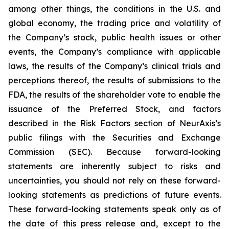
among other things, the conditions in the U.S. and
global economy, the trading price and volatility of
the Company’s stock, public health issues or other
events, the Company’s compliance with applicable
laws, the results of the Company’s clinical trials and
perceptions thereof, the results of submissions to the
FDA, the results of the shareholder vote to enable the
issuance of the Preferred Stock, and factors
described in the Risk Factors section of NeurAxis’s
public filings with the Securities and Exchange
Commission (SEC). Because forward-looking
statements are inherently subject to risks and
uncertainties, you should not rely on these forward-
looking statements as predictions of future events.
These forward-looking statements speak only as of
the date of this press release and, except to the