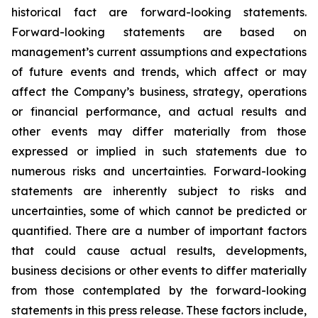
historical fact are forward-looking statements.
Forward-looking statements are based on
management’s current assumptions and expectations
of future events and trends, which affect or may
affect the Company’s business, strategy, operations
or financial performance, and actual results and
other events may differ materially from those
expressed or implied in such statements due to
numerous risks and uncertainties. Forward-looking
statements are inherently subject to risks and
uncertainties, some of which cannot be predicted or
quantified. There are a number of important factors
that could cause actual results, developments,
business decisions or other events to differ materially
from those contemplated by the forward-looking
statements in this press release. These factors include,