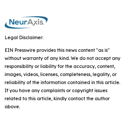
Legal Disclaimer:
EIN Presswire provides this news content "as is"
without warranty of any kind. We do not accept any
responsibility or liability for the accuracy, content,
images, videos, licenses, completeness, legality, or
reliability of the information contained in this article.
If you have any complaints or copyright issues
related to this article, kindly contact the author
above.