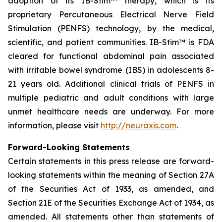
adoption of its IB-Stim™ therapy, which is its
proprietary Percutaneous Electrical Nerve Field
Stimulation (PENFS) technology, by the medical,
scientific, and patient communities. IB-Stim™ is FDA
cleared for functional abdominal pain associated
with irritable bowel syndrome (IBS) in adolescents 8-
21 years old. Additional clinical trials of PENFS in
multiple pediatric and adult conditions with large
unmet healthcare needs are underway. For more
information, please visit
http://neuraxis.com
.
Forward-Looking Statements
Certain statements in this press release are forward-
looking statements within the meaning of Section 27A
of the Securities Act of 1933, as amended, and
Section 21E of the Securities Exchange Act of 1934, as
amended. All statements other than statements of