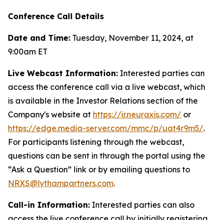
Conference Call Details
Date and Time:
Tuesday, November 11, 2024, at
9:00am ET
Live Webcast Information:
Interested parties can
access the conference call via a live webcast, which
is available in the Investor Relations section of the
Company's website at
https://ir.neuraxis.com/
or
https://edge.media-server.com/mmc/p/uat4r9m5/
.
For participants listening through the webcast,
questions can be sent in through the portal using the
“Ask a Question” link or by emailing questions to
NRXS@lythampartners.com
.
Call-in Information:
Interested parties can also
access the live conference call by initially registering