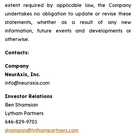
extent required by applicable law, the Company
undertakes no obligation to update or revise these
statements, whether as a result of any new
information, future events and developments or
otherwise.
Contacts:
Company
NeurAxis, Inc.
info@neuraxis.com
Investor Relations
Ben Shamsian
Lytham Partners
646-829-9701
shamsian@lythampartners.com