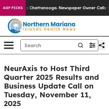
e
Chaos in Chattanooga. Newspaper Owner Calls the Pe
AGP PICKS
NeurAxis to Host Third
Quarter 2025 Results and
Business Update Call on
Tuesday, November 11,
2025