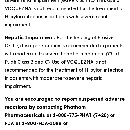
severe renal impairment (eGFR < 30 mL/min). Use of
VOQUEZNA is not recommended for the treatment of
H. pylori
infection in patients with severe renal
impairment.
Hepatic Impairment:
For the healing of Erosive
GERD, dosage reduction is recommended in patients
with moderate to severe hepatic impairment (Child-
Pugh Class B and C). Use of VOQUEZNA is not
recommended for the treatment of
H. pylori
infection
in patients with moderate to severe hepatic
impairment.
You are encouraged to report suspected adverse
reactions by contacting Phathom
Pharmaceuticals at 1-888-775-PHAT (7428) or
FDA at 1-800-FDA-1088 or