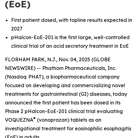
(EoE)
First patient dosed, with topline results expected in
2027
pHalcon-EoE-201 is the first large, well-controlled
clinical trial of an acid secretory treatment in EoE
FLORHAM PARK, N.J., Nov. 04, 2025 (GLOBE
NEWSWIRE) -- Phathom Pharmaceuticals, Inc.
(Nasdaq: PHAT), a biopharmaceutical company
focused on developing and commercializing novel
treatments for gastrointestinal (GI) diseases, today
announced the first patient has been dosed in its
Phase 2 pHalcon-EoE-201 clinical trial evaluating
®
VOQUEZNA
(vonoprazan) tablets as an
investigational treatment for eosinophilic esophagitis
(EoE) in adults.