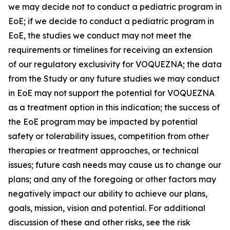
we may decide not to conduct a pediatric program in
EoE; if we decide to conduct a pediatric program in
EoE, the studies we conduct may not meet the
requirements or timelines for receiving an extension
of our regulatory exclusivity for VOQUEZNA; the data
from the Study or any future studies we may conduct
in EoE may not support the potential for VOQUEZNA
as a treatment option in this indication; the success of
the EoE program may be impacted by potential
safety or tolerability issues, competition from other
therapies or treatment approaches, or technical
issues; future cash needs may cause us to change our
plans; and any of the foregoing or other factors may
negatively impact our ability to achieve our plans,
goals, mission, vision and potential. For additional
discussion of these and other risks, see the risk