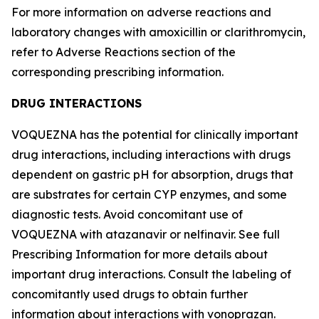
For more information on adverse reactions and
laboratory changes with amoxicillin or clarithromycin,
refer to
Adverse Reactions
section of the
corresponding prescribing information.
DRUG INTERACTIONS
VOQUEZNA has the potential for clinically important
drug interactions, including interactions with drugs
dependent on gastric pH for absorption, drugs that
are substrates for certain CYP enzymes, and some
diagnostic tests. Avoid concomitant use of
VOQUEZNA with atazanavir or nelfinavir. See full
Prescribing Information for more details about
important drug interactions. Consult the labeling of
concomitantly used drugs to obtain further
information about interactions with vonoprazan.