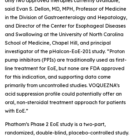
only two approved therapies currently available,”
said Evan S. Dellon, MD, MPH, Professor of Medicine
in the Division of Gastroenterology and Hepatology,
and Director of the Center for Esophageal Diseases
and Swallowing at the University of North Carolina
School of Medicine, Chapel Hill, and principal
investigator of the pHalcon-EoE-201 study. “Proton
pump inhibitors (PPIs) are traditionally used as first-
line treatment for EoE, but none are FDA approved
for this indication, and supporting data come
primarily from uncontrolled studies. VOQUEZNA’s
acid suppression profile could potentially offer an
oral, non-steroidal treatment approach for patients
with EoE.”
Phathom’s Phase 2 EoE study is a two-part,
randomized, double-blind, placebo-controlled study.