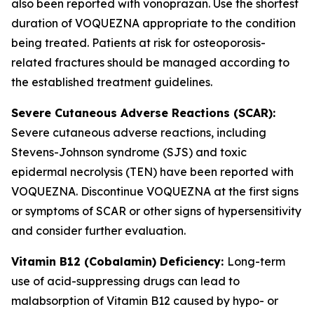
also been reported with vonoprazan. Use the shortest
duration of VOQUEZNA appropriate to the condition
being treated. Patients at risk for osteoporosis-
related fractures should be managed according to
the established treatment guidelines.
Severe Cutaneous Adverse Reactions (SCAR):
Severe cutaneous adverse reactions, including
Stevens-Johnson syndrome (SJS) and toxic
epidermal necrolysis (TEN) have been reported with
VOQUEZNA. Discontinue VOQUEZNA at the first signs
or symptoms of SCAR or other signs of hypersensitivity
and consider further evaluation.
Vitamin B12 (Cobalamin) Deficiency:
Long-term
use of acid-suppressing drugs can lead to
malabsorption of Vitamin B12 caused by hypo- or