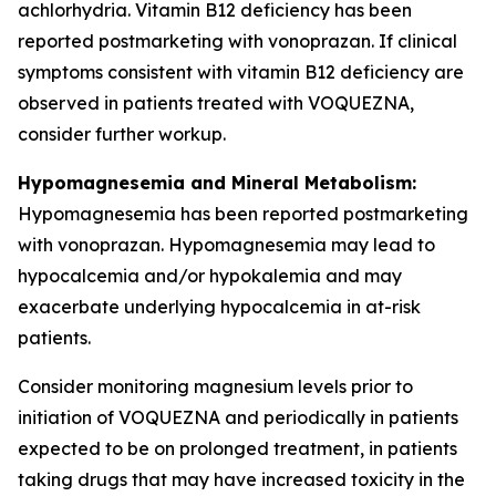
achlorhydria. Vitamin B12 deficiency has been
reported postmarketing with vonoprazan. If clinical
symptoms consistent with vitamin B12 deficiency are
observed in patients treated with VOQUEZNA,
consider further workup.
Hypomagnesemia and Mineral Metabolism:
Hypomagnesemia has been reported postmarketing
with vonoprazan. Hypomagnesemia may lead to
hypocalcemia and/or hypokalemia and may
exacerbate underlying hypocalcemia in at-risk
patients.
Consider monitoring magnesium levels prior to
initiation of VOQUEZNA and periodically in patients
expected to be on prolonged treatment, in patients
taking drugs that may have increased toxicity in the