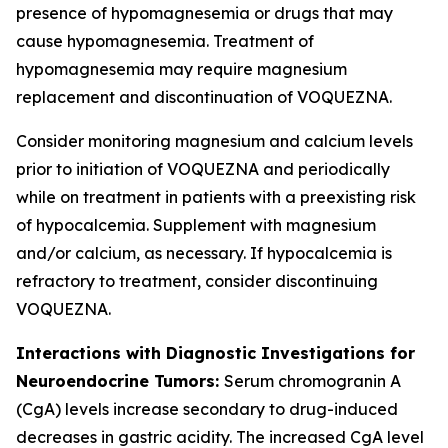
presence of hypomagnesemia or drugs that may
cause hypomagnesemia. Treatment of
hypomagnesemia may require magnesium
replacement and discontinuation of VOQUEZNA.
Consider monitoring magnesium and calcium levels
prior to initiation of VOQUEZNA and periodically
while on treatment in patients with a preexisting risk
of hypocalcemia. Supplement with magnesium
and/or calcium, as necessary. If hypocalcemia is
refractory to treatment, consider discontinuing
VOQUEZNA.
Interactions with Diagnostic Investigations for
Neuroendocrine Tumors:
Serum chromogranin A
(CgA) levels increase secondary to drug-induced
decreases in gastric acidity. The increased CgA level