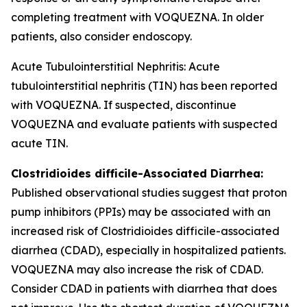
completing treatment with VOQUEZNA. In older
patients, also consider endoscopy.
Acute Tubulointerstitial Nephritis: Acute
tubulointerstitial nephritis (TIN) has been reported
with VOQUEZNA. If suspected, discontinue
VOQUEZNA and evaluate patients with suspected
acute TIN.
Clostridioides difficile
-Associated Diarrhea:
Published observational studies suggest that proton
pump inhibitors (PPIs) may be associated with an
increased risk of
Clostridioides difficile
-associated
diarrhea (CDAD), especially in hospitalized patients.
VOQUEZNA may also increase the risk of CDAD.
Consider CDAD in patients with diarrhea that does