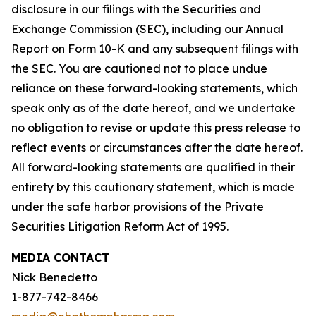
disclosure in our filings with the Securities and
Exchange Commission (SEC), including our Annual
Report on Form 10-K and any subsequent filings with
the SEC. You are cautioned not to place undue
reliance on these forward-looking statements, which
speak only as of the date hereof, and we undertake
no obligation to revise or update this press release to
reflect events or circumstances after the date hereof.
All forward-looking statements are qualified in their
entirety by this cautionary statement, which is made
under the safe harbor provisions of the Private
Securities Litigation Reform Act of 1995.
MEDIA CONTACT
Nick Benedetto
1-877-742-8466