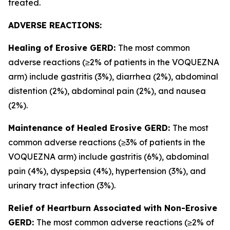
treated.
ADVERSE REACTIONS:
Healing of Erosive GERD:
The most common
adverse reactions (≥2% of patients in the VOQUEZNA
arm) include gastritis (3%), diarrhea (2%), abdominal
distention (2%), abdominal pain (2%), and nausea
(2%).
Maintenance of Healed Erosive GERD:
The most
common adverse reactions (≥3% of patients in the
VOQUEZNA arm) include gastritis (6%), abdominal
pain (4%), dyspepsia (4%), hypertension (3%), and
urinary tract infection (3%).
Relief of Heartburn Associated with Non-Erosive
GERD:
The most common adverse reactions (≥2% of