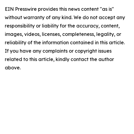
EIN Presswire provides this news content "as is"
without warranty of any kind. We do not accept any
responsibility or liability for the accuracy, content,
images, videos, licenses, completeness, legality, or
reliability of the information contained in this article.
If you have any complaints or copyright issues
related to this article, kindly contact the author
above.