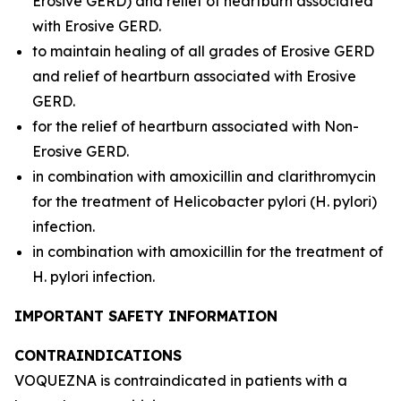
Erosive GERD) and relief of heartburn associated
with Erosive GERD.
to maintain healing of all grades of Erosive GERD
and relief of heartburn associated with Erosive
GERD.
for the relief of heartburn associated with Non-
Erosive GERD.
in combination with amoxicillin and clarithromycin
for the treatment of
Helicobacter pylori
(
H. pylori
)
infection.
in combination with amoxicillin for the treatment of
H. pylori
infection.
IMPORTANT SAFETY INFORMATION
CONTRAINDICATIONS
VOQUEZNA is contraindicated in patients with a