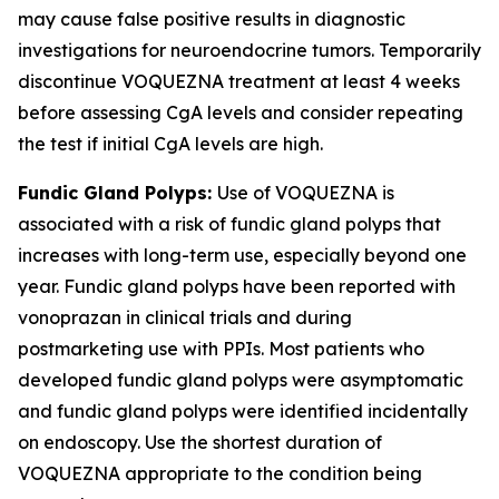
may cause false positive results in diagnostic
investigations for neuroendocrine tumors. Temporarily
discontinue VOQUEZNA treatment at least 4 weeks
before assessing CgA levels and consider repeating
the test if initial CgA levels are high.
Fundic Gland Polyps:
Use of VOQUEZNA is
associated with a risk of fundic gland polyps that
increases with long-term use, especially beyond one
year. Fundic gland polyps have been reported with
vonoprazan in clinical trials and during
postmarketing use with PPIs. Most patients who
developed fundic gland polyps were asymptomatic
and fundic gland polyps were identified incidentally
on endoscopy. Use the shortest duration of
VOQUEZNA appropriate to the condition being