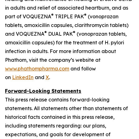
in adults and relief of associated heartburn, and as
®
®
part of VOQUEZNA
TRIPLE PAK
(vonoprazan
tablets, amoxicillin capsules, clarithromycin tablets)
®
®
and VOQUEZNA
DUAL PAK
(vonoprazan tablets,
amoxicillin capsules) for the treatment of
H. pylori
infection in adults. For more information about
Phathom, visit the company’s website at
www.phathompharma.com
and follow
on
LinkedIn
and
X
.
Forward-Looking Statements
This press release contains forward-looking
statements. All statements other than statements of
historical facts contained in this press release,
including statements regarding: our plans,
expectations, and goals for development of