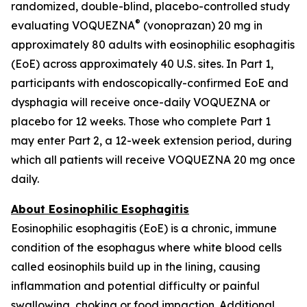
randomized, double-blind, placebo-controlled study
®
evaluating VOQUEZNA
(vonoprazan) 20 mg in
approximately 80 adults with eosinophilic esophagitis
(EoE) across approximately 40 U.S. sites. In Part 1,
participants with endoscopically-confirmed EoE and
dysphagia will receive once-daily VOQUEZNA or
placebo for 12 weeks. Those who complete Part 1
may enter Part 2, a 12-week extension period, during
which all patients will receive VOQUEZNA 20 mg once
daily.
About Eosinophilic Esophagitis
Eosinophilic esophagitis (EoE) is a chronic, immune
condition of the esophagus where white blood cells
called eosinophils build up in the lining, causing
inflammation and potential difficulty or painful
swallowing, choking or food impaction. Additional