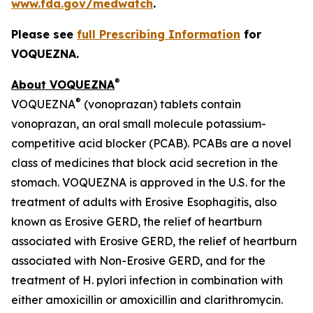
www.fda.gov/medwatch
.
Please see
full Prescribing Information
for
VOQUEZNA.
®
About VOQUEZNA
®
VOQUEZNA
(vonoprazan) tablets contain
vonoprazan, an oral small molecule potassium-
competitive acid blocker (PCAB). PCABs are a novel
class of medicines that block acid secretion in the
stomach. VOQUEZNA is approved in the U.S. for the
treatment of adults with Erosive Esophagitis, also
known as Erosive GERD, the relief of heartburn
associated with Erosive GERD, the relief of heartburn
associated with Non-Erosive GERD, and for the
treatment of
H. pylori
infection in combination with
either amoxicillin or amoxicillin and clarithromycin.