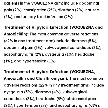
patients in the VOQUEZNA arm) include abdominal
pain (2%), constipation (2%), diarrhea (2%), nausea
(2%), and urinary tract infection (2%).
Treatment of
H. pylori
Infection (VOQUEZNA and
Amoxicillin):
The most common adverse reactions
(≥2% in any treatment arm) include diarrhea (5%),
abdominal pain (3%), vulvovaginal candidiasis (2%),
nasopharyngitis (2%), dysgeusia (1%), headache
(1%), and hypertension (1%).
Treatment of
H. pylori
Infection (VOQUEZNA,
Amoxicillin and Clarithromycin):
The most common
adverse reactions (≥2% in any treatment arm) include
dysgeusia (5%), diarrhea (4%), vulvovaginal
candidiasis (3%), headache (3%), abdominal pain
(2%), hypertension (2%), and nasopharyngitis (<1%).