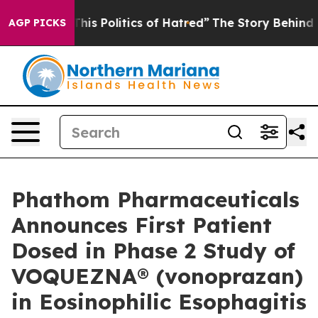
is Politics of Hatred”
The Story Behind Trump’s Terrib
AGP PICKS
Phathom Pharmaceuticals
Announces First Patient
Dosed in Phase 2 Study of
VOQUEZNA® (vonoprazan)
in Eosinophilic Esophagitis