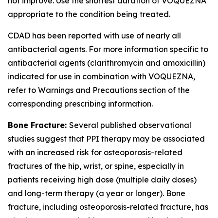
not improve. Use the shortest duration of VOQUEZNA
appropriate to the condition being treated.
CDAD has been reported with use of nearly all
antibacterial agents. For more information specific to
antibacterial agents (clarithromycin and amoxicillin)
indicated for use in combination with VOQUEZNA,
refer to
Warnings and Precautions
section of the
corresponding prescribing information.
Bone Fracture:
Several published observational
studies suggest that PPI therapy may be associated
with an increased risk for osteoporosis-related
fractures of the hip, wrist, or spine, especially in
patients receiving high dose (multiple daily doses)
and long-term therapy (a year or longer). Bone
fracture, including osteoporosis-related fracture, has