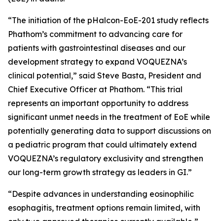
“The initiation of the pHalcon-EoE-201 study reflects
Phathom’s commitment to advancing care for
patients with gastrointestinal diseases and our
development strategy to expand VOQUEZNA’s
clinical potential,” said Steve Basta, President and
Chief Executive Officer at Phathom. “This trial
represents an important opportunity to address
significant unmet needs in the treatment of EoE while
potentially generating data to support discussions on
a pediatric program that could ultimately extend
VOQUEZNA’s regulatory exclusivity and strengthen
our long-term growth strategy as leaders in GI.”
“Despite advances in understanding eosinophilic
esophagitis, treatment options remain limited, with