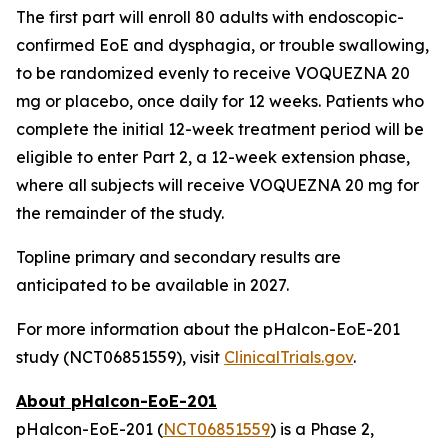
The first part will enroll 80 adults with endoscopic-
confirmed EoE and dysphagia, or trouble swallowing,
to be randomized evenly to receive VOQUEZNA 20
mg or placebo, once daily for 12 weeks. Patients who
complete the initial 12-week treatment period will be
eligible to enter Part 2, a 12-week extension phase,
where all subjects will receive VOQUEZNA 20 mg for
the remainder of the study.
Topline primary and secondary results are
anticipated to be available in 2027.
For more information about the pHalcon-EoE-201
study (NCT06851559), visit
ClinicalTrials.gov
.
About pHalcon-EoE-201
pHalcon-EoE-201 (
NCT06851559
) is a Phase 2,