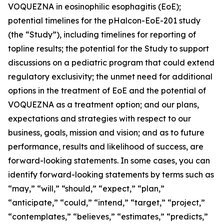
VOQUEZNA in eosinophilic esophagitis (EoE);
potential timelines for the pHalcon-EoE-201 study
(the “Study”), including timelines for reporting of
topline results; the potential for the Study to support
discussions on a pediatric program that could extend
regulatory exclusivity; the unmet need for additional
options in the treatment of EoE and the potential of
VOQUEZNA as a treatment option; and our plans,
expectations and strategies with respect to our
business, goals, mission and vision; and as to future
performance, results and likelihood of success, are
forward-looking statements. In some cases, you can
identify forward-looking statements by terms such as
“may,” “will,” “should,” “expect,” “plan,”
“anticipate,” “could,” “intend,” “target,” “project,”
“contemplates,” “believes,” “estimates,” “predicts,”