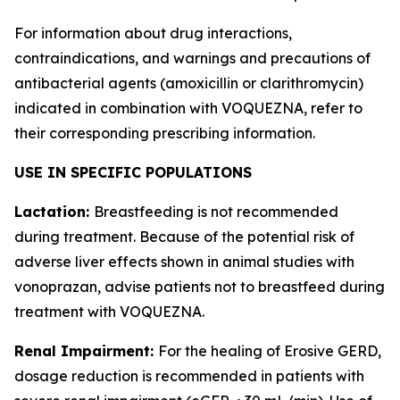
For information about drug interactions,
contraindications, and warnings and precautions of
antibacterial agents (amoxicillin or clarithromycin)
indicated in combination with VOQUEZNA, refer to
their corresponding prescribing information.
USE IN SPECIFIC POPULATIONS
Lactation:
Breastfeeding is not recommended
during treatment. Because of the potential risk of
adverse liver effects shown in animal studies with
vonoprazan, advise patients not to breastfeed during
treatment with VOQUEZNA.
Renal Impairment:
For the healing of Erosive GERD,
dosage reduction is recommended in patients with