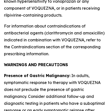
known hypersensitivity to vonoprazan or any
component of VOQUEZNA, or in patients receiving
rilpivirine-containing products.
For information about contraindications of
antibacterial agents (clarithromycin and amoxicillin)
indicated in combination with VOQUEZNA, refer to
the
Contraindications
section of the corresponding
prescribing information.
WARNINGS AND PRECAUTIONS
Presence of Gastric Malignancy:
In adults,
symptomatic response to therapy with VOQUEZNA
does not preclude the presence of gastric
malignancy. Consider additional follow-up and
diagnostic testing in patients who have a suboptimal
response or an early symptomatic relapse after