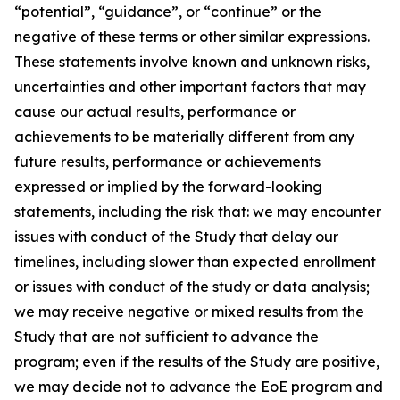
“potential”, “guidance”, or “continue” or the
negative of these terms or other similar expressions.
These statements involve known and unknown risks,
uncertainties and other important factors that may
cause our actual results, performance or
achievements to be materially different from any
future results, performance or achievements
expressed or implied by the forward-looking
statements, including the risk that: we may encounter
issues with conduct of the Study that delay our
timelines, including slower than expected enrollment
or issues with conduct of the study or data analysis;
we may receive negative or mixed results from the
Study that are not sufficient to advance the
program; even if the results of the Study are positive,
we may decide not to advance the EoE program and