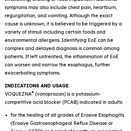
symptoms may also include chest pain, heartburn,
regurgitation, and vomiting. Although the exact
cause is unknown, it is believed to be triggered by a
variety of stimuli including certain foods and
environmental allergens. Identifying EoE can be
complex and delayed diagnosis is common among
patients. If left untreated, the inflammation of EoE
can worsen and narrow the esophagus, further
exacerbating symptoms.
INDICATIONS AND USAGE
®
VOQUEZNA
(vonoprazan) is a potassium-
competitive acid blocker (PCAB) indicated in adults:
for the healing of all grades of Erosive Esophagitis
(Erosive Gastroesophageal Reflux Disease or