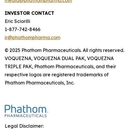
media@phathompharma.com
INVESTOR CONTACT
Eric Sciorilli
1-877-742-8466
ir@phathompharma.com
© 2025 Phathom Pharmaceuticals. All rights reserved.
VOQUEZNA, VOQUEZNA DUAL PAK, VOQUEZNA
TRIPLE PAK, Phathom Pharmaceuticals, and their
respective logos are registered trademarks of
Phathom Pharmaceuticals, Inc.
Legal Disclaimer: