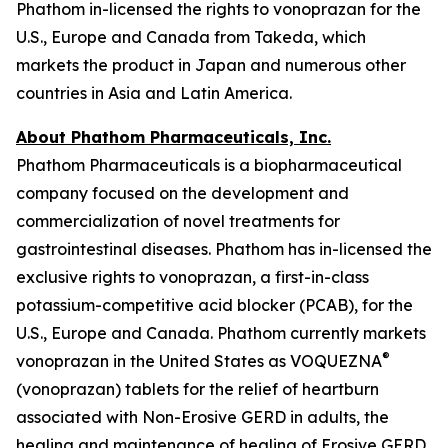
Phathom in-licensed the rights to vonoprazan for the
U.S., Europe and Canada from Takeda, which
markets the product in Japan and numerous other
countries in Asia and Latin America.
About Phathom Pharmaceuticals, Inc.
Phathom Pharmaceuticals is a biopharmaceutical
company focused on the development and
commercialization of novel treatments for
gastrointestinal diseases. Phathom has in-licensed the
exclusive rights to vonoprazan, a first-in-class
potassium-competitive acid blocker (PCAB), for the
U.S., Europe and Canada. Phathom currently markets
®
vonoprazan in the United States as VOQUEZNA
(vonoprazan) tablets for the relief of heartburn
associated with Non-Erosive GERD in adults, the
healing and maintenance of healing of Erosive GERD