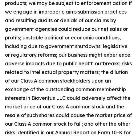
products; we may be subject to enforcement action if
we engage in improper claims submission practices
and resulting audits or denials of our claims by
government agencies could reduce our net sales or
profits; unstable political or economic conditions,
including due to government shutdowns; legislative
or regulatory reforms; our business might experience
adverse impacts due to public health outbreaks; risks
related to intellectual property matters; the dilution
of our Class A common stockholders upon an
exchange of the outstanding common membership
interests in Bioventus LLC could adversely affect the
market price of our Class A common stock and the
resale of such shares could cause the market price of
our Class A common stock to fall; and other the other
risks identified in our Annual Report on Form 10-K for