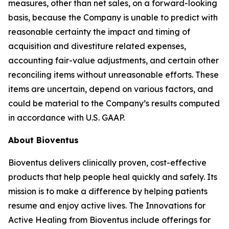
measures, other than net sales, on a forward-looking
basis, because the Company is unable to predict with
reasonable certainty the impact and timing of
acquisition and divestiture related expenses,
accounting fair-value adjustments, and certain other
reconciling items without unreasonable efforts. These
items are uncertain, depend on various factors, and
could be material to the Company’s results computed
in accordance with U.S. GAAP.
About Bioventus
Bioventus delivers clinically proven, cost-effective
products that help people heal quickly and safely. Its
mission is to make a difference by helping patients
resume and enjoy active lives. The Innovations for
Active Healing from Bioventus include offerings for