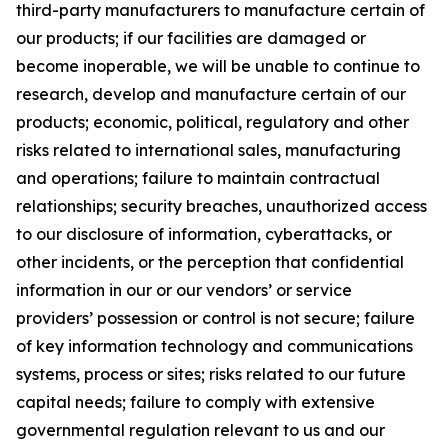
third-party manufacturers to manufacture certain of
our products; if our facilities are damaged or
become inoperable, we will be unable to continue to
research, develop and manufacture certain of our
products; economic, political, regulatory and other
risks related to international sales, manufacturing
and operations; failure to maintain contractual
relationships; security breaches, unauthorized access
to our disclosure of information, cyberattacks, or
other incidents, or the perception that confidential
information in our or our vendors’ or service
providers’ possession or control is not secure; failure
of key information technology and communications
systems, process or sites; risks related to our future
capital needs; failure to comply with extensive
governmental regulation relevant to us and our