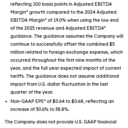
reflecting 100 basis points in Adjusted EBITDA
Margin* growth compared to the 2024 Adjusted
EBITDA Margin* of 19.0% when using the low end
of the 2025 revenue and Adjusted EBITDA*
guidance. The guidance assumes the Company will
continue to successfully offset the combined $5
million related to foreign exchange expense, which
occurred throughout the first nine months of the
year, and the full year expected impact of current
tariffs. The guidance does not assume additional
impact from U.S. dollar fluctuation in the last
quarter of the year.
Non-GAAP EPS* of $0.64 to $0.68, reflecting an
increase of 30.6% to 38.8%.
The Company does not provide U.S. GAAP financial