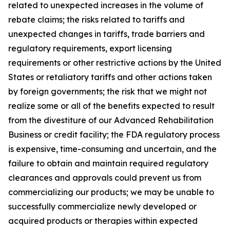
related to unexpected increases in the volume of
rebate claims; the risks related to tariffs and
unexpected changes in tariffs, trade barriers and
regulatory requirements, export licensing
requirements or other restrictive actions by the United
States or retaliatory tariffs and other actions taken
by foreign governments; the risk that we might not
realize some or all of the benefits expected to result
from the divestiture of our Advanced Rehabilitation
Business or credit facility; the FDA regulatory process
is expensive, time-consuming and uncertain, and the
failure to obtain and maintain required regulatory
clearances and approvals could prevent us from
commercializing our products; we may be unable to
successfully commercialize newly developed or
acquired products or therapies within expected