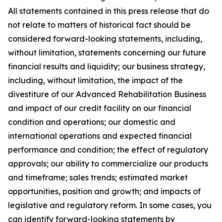
All statements contained in this press release that do
not relate to matters of historical fact should be
considered forward-looking statements, including,
without limitation, statements concerning our future
financial results and liquidity; our business strategy,
including, without limitation, the impact of the
divestiture of our Advanced Rehabilitation Business
and impact of our credit facility on our financial
condition and operations; our domestic and
international operations and expected financial
performance and condition; the effect of regulatory
approvals; our ability to commercialize our products
and timeframe; sales trends; estimated market
opportunities, position and growth; and impacts of
legislative and regulatory reform. In some cases, you
can identify forward-looking statements by