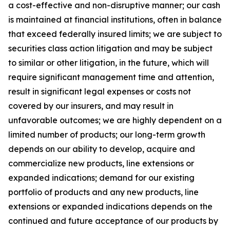
a cost-effective and non-disruptive manner; our cash
is maintained at financial institutions, often in balance
that exceed federally insured limits; we are subject to
securities class action litigation and may be subject
to similar or other litigation, in the future, which will
require significant management time and attention,
result in significant legal expenses or costs not
covered by our insurers, and may result in
unfavorable outcomes; we are highly dependent on a
limited number of products; our long-term growth
depends on our ability to develop, acquire and
commercialize new products, line extensions or
expanded indications; demand for our existing
portfolio of products and any new products, line
extensions or expanded indications depends on the
continued and future acceptance of our products by