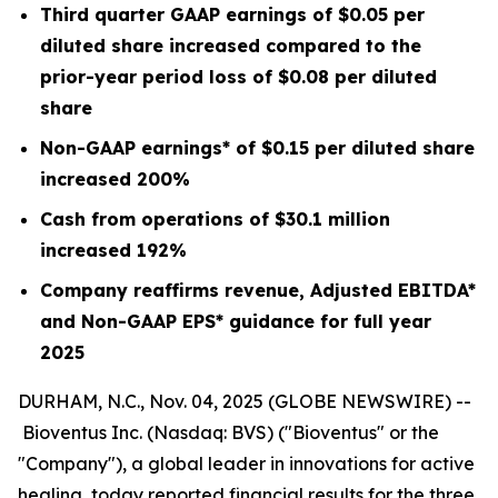
Third quarter GAAP earnings of
$0.05
per
diluted share increased compared to the
prior-year period loss of
$0.08
per diluted
share
Non-GAAP earnings* of
$0.15
per diluted share
increased
200%
Cash from operations of
$30.1 million
increased
192%
Company reaffirms revenue, Adjusted EBITDA*
and Non-GAAP EPS* guidance for full year
2025
DURHAM, N.C., Nov. 04, 2025 (GLOBE NEWSWIRE) --
Bioventus Inc. (Nasdaq: BVS) ("Bioventus" or the
"Company"), a global leader in innovations for active
healing, today reported financial results for the three