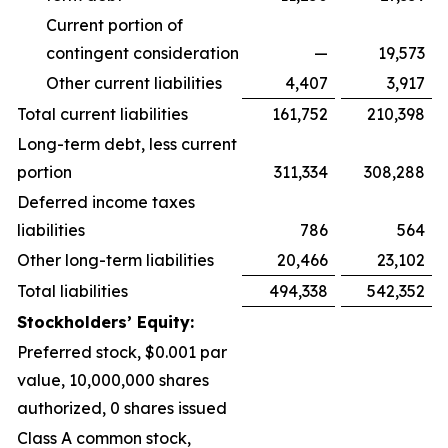
Current portion of
contingent consideration
—
19,573
Other current liabilities
4,407
3,917
Total current liabilities
161,752
210,398
Long-term debt, less current
portion
311,334
308,288
Deferred income taxes
liabilities
786
564
Other long-term liabilities
20,466
23,102
Total liabilities
494,338
542,352
Stockholders’ Equity:
Preferred stock, $0.001 par
value, 10,000,000 shares
authorized, 0 shares issued
Class A common stock,