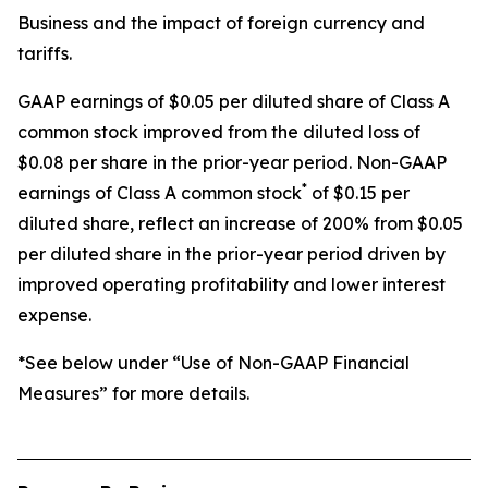
Business and the impact of foreign currency and
tariffs.
GAAP earnings of $0.05 per diluted share of Class A
common stock improved from the diluted loss of
$0.08 per share in the prior-year period. Non-GAAP
*
earnings of Class A common stock
of $0.15 per
diluted share, reflect an increase of 200% from $0.05
per diluted share in the prior-year period driven by
improved operating profitability and lower interest
expense.
*See below under “Use of Non-GAAP Financial
Measures” for more details.