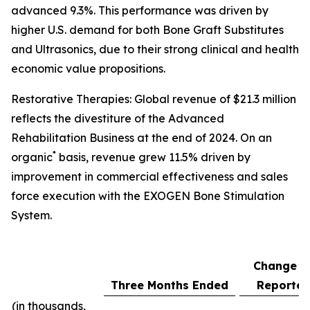
advanced 9.3%. This performance was driven by
higher U.S. demand for both Bone Graft Substitutes
and Ultrasonics, due to their strong clinical and health
economic value propositions.
Restorative Therapies: Global revenue of $21.3 million
reflects the divestiture of the Advanced
Rehabilitation Business at the end of 2024. On an
*
organic
basis, revenue grew 11.5% driven by
improvement in commercial effectiveness and sales
force execution with the EXOGEN Bone Stimulation
System.
Change a
Three Months Ended
Reporte
(in thousands,