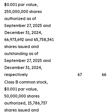
$0.001 par value,
250,000,000 shares
authorized as of
September 27, 2025 and
December 31, 2024,
66,973,692 and 65,758,341
shares issued and
outstanding as of
September 27, 2025 and
December 31, 2024,
respectively
67
66
Class B common stock,
$0.001 par value,
50,000,000 shares
authorized, 15,786,737
shares issued and