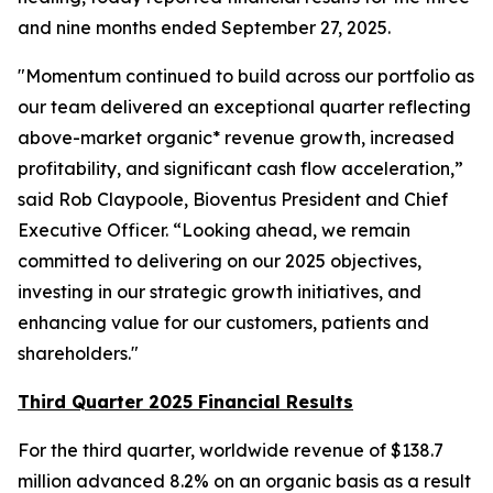
and nine months ended September 27, 2025.
"Momentum continued to build across our portfolio as
our team delivered an exceptional quarter reflecting
above-market organic* revenue growth, increased
profitability, and significant cash flow acceleration,”
said Rob Claypoole, Bioventus President and Chief
Executive Officer. “Looking ahead, we remain
committed to delivering on our 2025 objectives,
investing in our strategic growth initiatives, and
enhancing value for our customers, patients and
shareholders."
Third Quarter 2025 Financial Results
For the third quarter, worldwide revenue of $138.7
million advanced 8.2% on an organic basis as a result