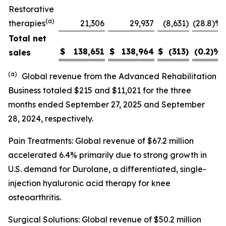
Restorative
(a)
therapies
21,306
29,937
(8,631
)
(28.8)%
Total net
$
138,651
$
138,964
$
(313
)
(0.2)
%
sales
(a)
Global revenue from the Advanced Rehabilitation
Business totaled $215 and $11,021 for the three
months ended September 27, 2025 and September
28, 2024, respectively.
Pain Treatments: Global revenue of $67.2 million
accelerated 6.4% primarily due to strong growth in
U.S. demand for Durolane, a differentiated, single-
injection hyaluronic acid therapy for knee
osteoarthritis.
Surgical Solutions: Global revenue of $50.2 million