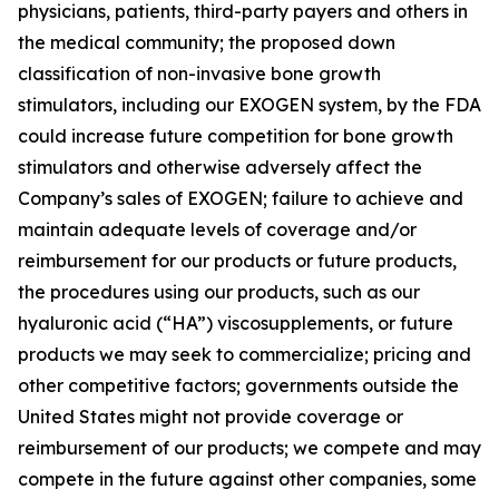
physicians, patients, third-party payers and others in
the medical community; the proposed down
classification of non-invasive bone growth
stimulators, including our EXOGEN system, by the FDA
could increase future competition for bone growth
stimulators and otherwise adversely affect the
Company’s sales of EXOGEN; failure to achieve and
maintain adequate levels of coverage and/or
reimbursement for our products or future products,
the procedures using our products, such as our
hyaluronic acid (“HA”) viscosupplements, or future
products we may seek to commercialize; pricing and
other competitive factors; governments outside the
United States might not provide coverage or
reimbursement of our products; we compete and may
compete in the future against other companies, some