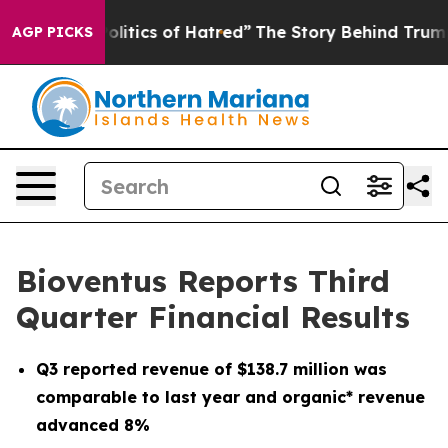
tics of Hatred”
The Story Behind Trump’s Terrible App
AGP PICKS
Bioventus Reports Third
Quarter Financial Results
Q3
reported revenue of
$138.7 million
was
comparable to last year and organic* revenue
advanced
8%