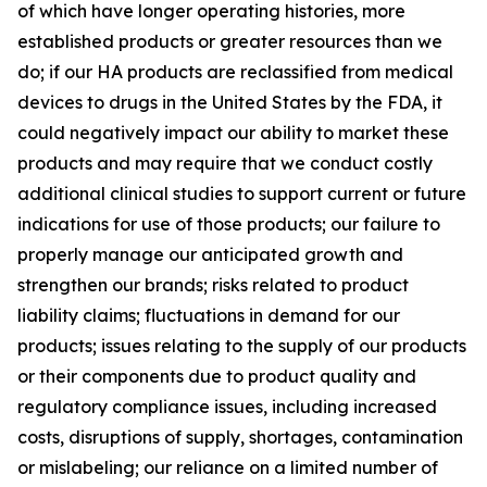
of which have longer operating histories, more
established products or greater resources than we
do; if our HA products are reclassified from medical
devices to drugs in the United States by the FDA, it
could negatively impact our ability to market these
products and may require that we conduct costly
additional clinical studies to support current or future
indications for use of those products; our failure to
properly manage our anticipated growth and
strengthen our brands; risks related to product
liability claims; fluctuations in demand for our
products; issues relating to the supply of our products
or their components due to product quality and
regulatory compliance issues, including increased
costs, disruptions of supply, shortages, contamination
or mislabeling; our reliance on a limited number of