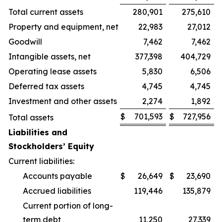
Total current assets
280,901
275,610
Property and equipment, net
22,983
27,012
Goodwill
7,462
7,462
Intangible assets, net
377,398
404,729
Operating lease assets
5,830
6,506
Deferred tax assets
4,745
4,745
Investment and other assets
2,274
1,892
$
701,593
$
727,956
Total assets
Liabilities and
Stockholders’ Equity
Current liabilities:
Accounts payable
$
26,649
$
23,690
Accrued liabilities
119,446
135,879
Current portion of long-
term debt
11,250
27,339