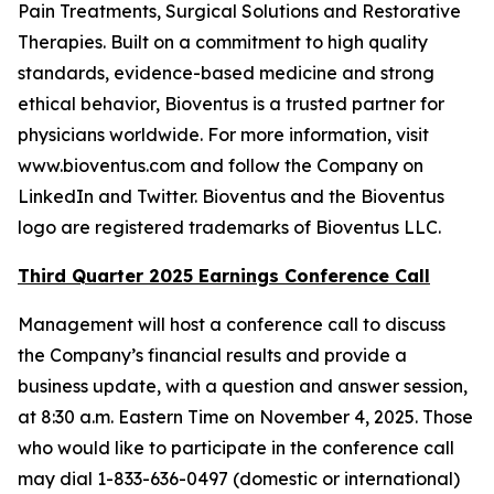
Pain Treatments, Surgical Solutions and Restorative
Therapies. Built on a commitment to high quality
standards, evidence-based medicine and strong
ethical behavior, Bioventus is a trusted partner for
physicians worldwide. For more information, visit
www.bioventus.com and follow the Company on
LinkedIn and Twitter. Bioventus and the Bioventus
logo are registered trademarks of Bioventus LLC.
Third Quarter 2025 Earnings Conference Call
Management will host a conference call to discuss
the Company’s financial results and provide a
business update, with a question and answer session,
at 8:30 a.m. Eastern Time on November 4, 2025. Those
who would like to participate in the conference call
may dial 1-833-636-0497 (domestic or international)