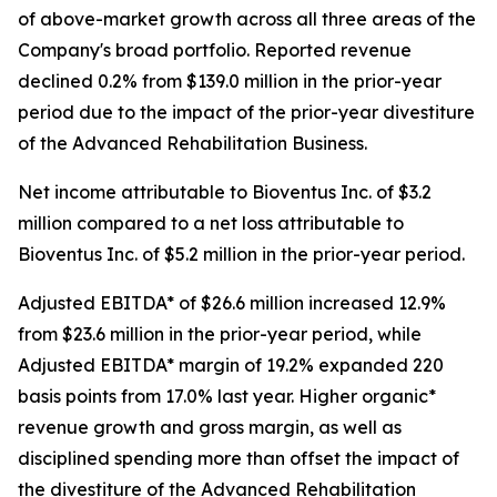
of above-market growth across all three areas of the
Company's broad portfolio. Reported revenue
declined 0.2% from $139.0 million in the prior-year
period due to the impact of the prior-year divestiture
of the Advanced Rehabilitation Business.
Net income attributable to Bioventus Inc. of $3.2
million compared to a net loss attributable to
Bioventus Inc. of $5.2 million in the prior-year period.
Adjusted EBITDA* of $26.6 million increased 12.9%
from $23.6 million in the prior-year period, while
Adjusted EBITDA* margin of 19.2% expanded 220
basis points from 17.0% last year. Higher organic*
revenue growth and gross margin, as well as
disciplined spending more than offset the impact of
the divestiture of the Advanced Rehabilitation