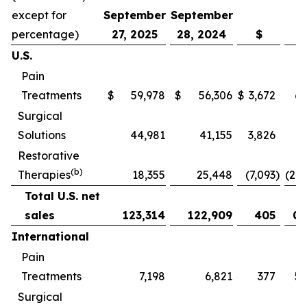
except for
September
September
percentage)
27, 2025
28, 2024
$
U.S.
Pain
Treatments
$
59,978
$
56,306
$
3,672
6.
Surgical
Solutions
44,981
41,155
3,826
9.
Restorative
(b)
Therapies
18,355
25,448
(7,093
)
(27.
Total U.S. net
sales
123,314
122,909
405
0.
International
Pain
Treatments
7,198
6,821
377
5.
Surgical