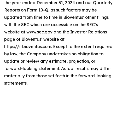
the year ended December 31, 2024 and our Quarterly
Reports on Form 10-Q, as such factors may be
updated from time to time in Bioventus’ other filings
with the SEC which are accessible on the SEC’s
website at www.sec.gov and the Investor Relations
page of Bioventus’ website at
https://ir.bioventus.com. Except to the extent required
by law, the Company undertakes no obligation to
update or review any estimate, projection, or
forward-looking statement. Actual results may differ
materially from those set forth in the forward-looking
statements.