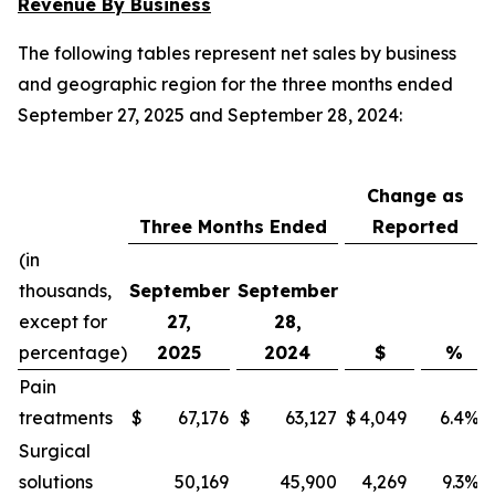
Revenue By Business
The following tables represent net sales by business
and geographic region for the three months ended
September 27, 2025 and September 28, 2024:
Change as
Three Months Ended
Reported
(in
thousands,
September
September
except for
27,
28,
percentage)
2025
2024
$
%
Pain
treatments
$
67,176
$
63,127
$
4,049
6.4
%
Surgical
solutions
50,169
45,900
4,269
9.3
%