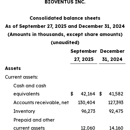
BIOVENTUS INC.
Consolidated balance sheets
As of September 27, 2025 and December 31, 2024
(Amounts in thousands, except share amounts)
(unaudited)
September
December
27, 2025
31, 2024
Assets
Current assets:
Cash and cash
equivalents
$
42,164
$
41,582
Accounts receivable, net
130,404
127,393
Inventory
96,273
92,475
Prepaid and other
current assets
12,060
14,160