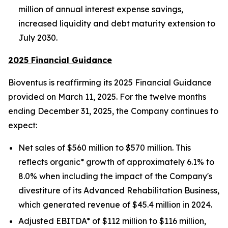
million of annual interest expense savings,
increased liquidity and debt maturity extension to
July 2030.
2025 Financial Guidance
Bioventus is reaffirming its 2025 Financial Guidance
provided on March 11, 2025. For the twelve months
ending December 31, 2025, the Company continues to
expect:
Net sales of $560 million to $570 million. This
reflects organic* growth of approximately 6.1% to
8.0% when including the impact of the Company's
divestiture of its Advanced Rehabilitation Business,
which generated revenue of $45.4 million in 2024.
Adjusted EBITDA* of $112 million to $116 million,