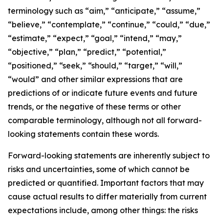
terminology such as “aim,” “anticipate,” “assume,”
“believe,” “contemplate,” “continue,” “could,” “due,”
“estimate,” “expect,” “goal,” “intend,” “may,”
“objective,” “plan,” “predict,” “potential,”
“positioned,” “seek,” “should,” “target,” “will,”
“would” and other similar expressions that are
predictions of or indicate future events and future
trends, or the negative of these terms or other
comparable terminology, although not all forward-
looking statements contain these words.
Forward-looking statements are inherently subject to
risks and uncertainties, some of which cannot be
predicted or quantified. Important factors that may
cause actual results to differ materially from current
expectations include, among other things: the risks