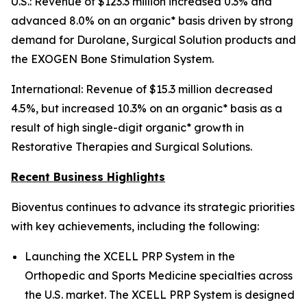
U.S.: Revenue of $123.3 million increased 0.3% and
advanced 8.0% on an organic* basis driven by strong
demand for Durolane, Surgical Solution products and
the EXOGEN Bone Stimulation System.
International: Revenue of $15.3 million decreased
4.5%, but increased 10.3% on an organic* basis as a
result of high single-digit organic* growth in
Restorative Therapies and Surgical Solutions.
Recent Business Highlights
Bioventus continues to advance its strategic priorities
with key achievements, including the following:
Launching the XCELL PRP System in the
Orthopedic and Sports Medicine specialties across
the U.S. market. The XCELL PRP System is designed