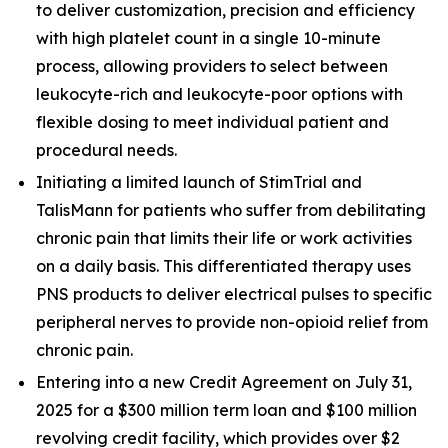
to deliver customization, precision and efficiency
with high platelet count in a single 10-minute
process, allowing providers to select between
leukocyte-rich and leukocyte-poor options with
flexible dosing to meet individual patient and
procedural needs.
Initiating a limited launch of StimTrial and
TalisMann for patients who suffer from debilitating
chronic pain that limits their life or work activities
on a daily basis. This differentiated therapy uses
PNS products to deliver electrical pulses to specific
peripheral nerves to provide non-opioid relief from
chronic pain.
Entering into a new Credit Agreement on July 31,
2025 for a $300 million term loan and $100 million
revolving credit facility, which provides over $2