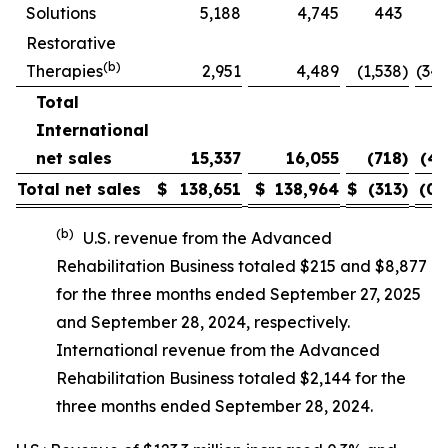
Solutions
5,188
4,745
443
9.
Restorative
(b)
Therapies
2,951
4,489
(1,538
)
(34.
Total
International
net sales
15,337
16,055
(718
)
(4.
Total net sales
$
138,651
$
138,964
$
(313
)
(0.
(b)
U.S. revenue from the Advanced
Rehabilitation Business totaled $215 and $8,877
for the three months ended September 27, 2025
and September 28, 2024, respectively.
International revenue from the Advanced
Rehabilitation Business totaled $2,144 for the
three months ended September 28, 2024.