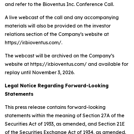
and refer to the Bioventus Inc. Conference Call.
A live webcast of the call and any accompanying
materials will also be provided on the investor
relations section of the Company's website at
https://ir.bioventus.com/.
The webcast will be archived on the Company’s
website at https://ir.bioventus.com/ and available for
replay until November 3, 2026.
Legal Notice Regarding Forward-Looking
Statements
This press release contains forward-looking
statements within the meaning of Section 27A of the
Securities Act of 1933, as amended, and Section 21E
of the Securities Exchange Act of 1934, as amended.