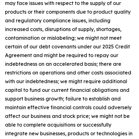
may face issues with respect to the supply of our
products or their components due to product quality
and regulatory compliance issues, including
increased costs, disruptions of supply, shortages,
contamination or mislabeling; we might not meet
certain of our debt covenants under our 2025 Credit
Agreement and might be required to repay our
indebtedness on an accelerated basis; there are
restrictions on operations and other costs associated
with our indebtedness; we might require additional
capital to fund our current financial obligations and
support business growth; failure to establish and
maintain effective financial controls could adversely
affect our business and stock price; we might not be
able to complete acquisitions or successfully
integrate new businesses, products or technologies in