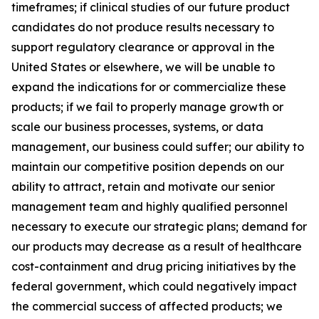
timeframes; if clinical studies of our future product
candidates do not produce results necessary to
support regulatory clearance or approval in the
United States or elsewhere, we will be unable to
expand the indications for or commercialize these
products; if we fail to properly manage growth or
scale our business processes, systems, or data
management, our business could suffer; our ability to
maintain our competitive position depends on our
ability to attract, retain and motivate our senior
management team and highly qualified personnel
necessary to execute our strategic plans; demand for
our products may decrease as a result of healthcare
cost-containment and drug pricing initiatives by the
federal government, which could negatively impact
the commercial success of affected products; we