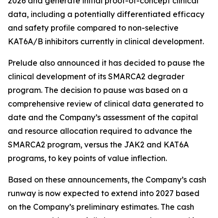
2026 and generate initial proof-of-concept clinical
data, including a potentially differentiated efficacy
and safety profile compared to non-selective
KAT6A/B inhibitors currently in clinical development.
Prelude also announced it has decided to pause the
clinical development of its SMARCA2 degrader
program. The decision to pause was based on a
comprehensive review of clinical data generated to
date and the Company’s assessment of the capital
and resource allocation required to advance the
SMARCA2 program, versus the JAK2 and KAT6A
programs, to key points of value inflection.
Based on these announcements, the Company’s cash
runway is now expected to extend into 2027 based
on the Company’s preliminary estimates. The cash