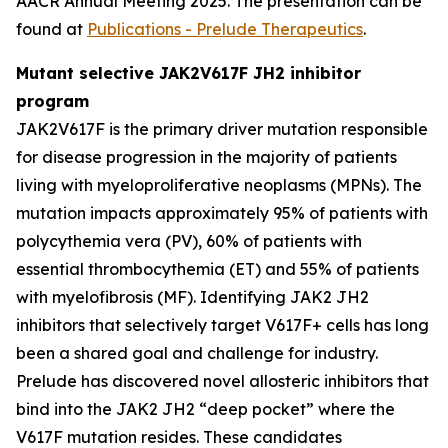
AACR Annual Meeting 2025. The presentation can be
found at
Publications - Prelude Therapeutics
.
Mutant selective JAK2V617F JH2 inhibitor
program
JAK2V617F is the primary driver mutation responsible
for disease progression in the majority of patients
living with myeloproliferative neoplasms (MPNs). The
mutation impacts approximately 95% of patients with
polycythemia vera (PV), 60% of patients with
essential thrombocythemia (ET) and 55% of patients
with myelofibrosis (MF). Identifying JAK2 JH2
inhibitors that selectively target V617F+ cells has long
been a shared goal and challenge for industry.
Prelude has discovered novel allosteric inhibitors that
bind into the JAK2 JH2 “deep pocket” where the
V617F mutation resides. These candidates