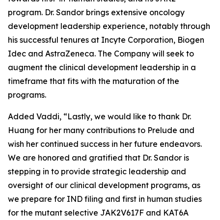
program. Dr. Sandor brings extensive oncology
development leadership experience, notably through
his successful tenures at Incyte Corporation, Biogen
Idec and AstraZeneca. The Company will seek to
augment the clinical development leadership in a
timeframe that fits with the maturation of the
programs.
Added Vaddi, “Lastly, we would like to thank Dr.
Huang for her many contributions to Prelude and
wish her continued success in her future endeavors.
We are honored and gratified that Dr. Sandor is
stepping in to provide strategic leadership and
oversight of our clinical development programs, as
we prepare for IND filing and first in human studies
for the mutant selective JAK2V617F and KAT6A