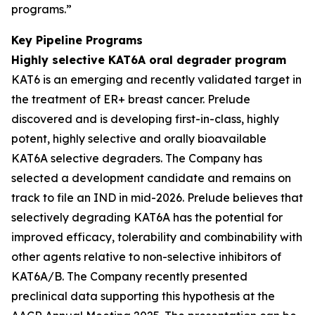
programs.”
Key Pipeline Programs
Highly selective KAT6A oral degrader program
KAT6 is an emerging and recently validated target in
the treatment of ER+ breast cancer. Prelude
discovered and is developing first-in-class, highly
potent, highly selective and orally bioavailable
KAT6A selective degraders. The Company has
selected a development candidate and remains on
track to file an IND in mid-2026. Prelude believes that
selectively degrading KAT6A has the potential for
improved efficacy, tolerability and combinability with
other agents relative to non-selective inhibitors of
KAT6A/B. The Company recently presented
preclinical data supporting this hypothesis at the