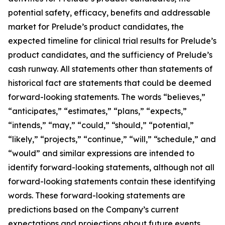
potential safety, efficacy, benefits and addressable
market for Prelude’s product candidates, the
expected timeline for clinical trial results for Prelude’s
product candidates, and the sufficiency of Prelude’s
cash runway. All statements other than statements of
historical fact are statements that could be deemed
forward-looking statements. The words “believes,”
“anticipates,” “estimates,” “plans,” “expects,”
“intends,” “may,” “could,” “should,” “potential,”
“likely,” “projects,” “continue,” “will,” “schedule,” and
“would” and similar expressions are intended to
identify forward-looking statements, although not all
forward-looking statements contain these identifying
words. These forward-looking statements are
predictions based on the Company’s current
expectations and projections about future events