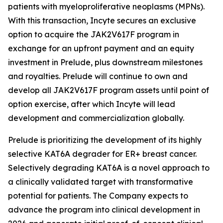
patients with myeloproliferative neoplasms (MPNs).
With this transaction, Incyte secures an exclusive
option to acquire the JAK2V617F program in
exchange for an upfront payment and an equity
investment in Prelude, plus downstream milestones
and royalties. Prelude will continue to own and
develop all JAK2V617F program assets until point of
option exercise, after which Incyte will lead
development and commercialization globally.
Prelude is prioritizing the development of its highly
selective KAT6A degrader for ER+ breast cancer.
Selectively degrading KAT6A is a novel approach to
a clinically validated target with transformative
potential for patients. The Company expects to
advance the program into clinical development in