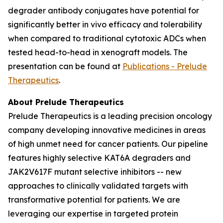
degrader antibody conjugates have potential for
significantly better
in vivo
efficacy and tolerability
when compared to traditional cytotoxic ADCs when
tested head-to-head in xenograft models. The
presentation can be found at
Publications - Prelude
Therapeutics
.
About Prelude Therapeutics
Prelude Therapeutics is a leading precision oncology
company developing innovative medicines in areas
of high unmet need for cancer patients. Our pipeline
features highly selective KAT6A degraders and
JAK2V617F mutant selective inhibitors -- new
approaches to clinically validated targets with
transformative potential for patients. We are
leveraging our expertise in targeted protein