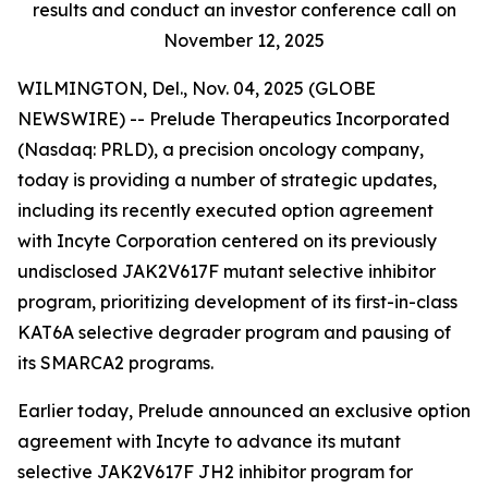
results and conduct an investor conference call on
November 12, 2025
WILMINGTON, Del., Nov. 04, 2025 (GLOBE
NEWSWIRE) -- Prelude Therapeutics Incorporated
(Nasdaq: PRLD), a precision oncology company,
today is providing a number of strategic updates,
including its recently executed option agreement
with Incyte Corporation centered on its previously
undisclosed JAK2V617F mutant selective inhibitor
program, prioritizing development of its first-in-class
KAT6A selective degrader program and pausing of
its SMARCA2 programs.
Earlier today, Prelude announced an exclusive option
agreement with Incyte to advance its mutant
selective JAK2V617F JH2 inhibitor program for