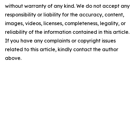
without warranty of any kind. We do not accept any
responsibility or liability for the accuracy, content,
images, videos, licenses, completeness, legality, or
reliability of the information contained in this article.
If you have any complaints or copyright issues
related to this article, kindly contact the author
above.