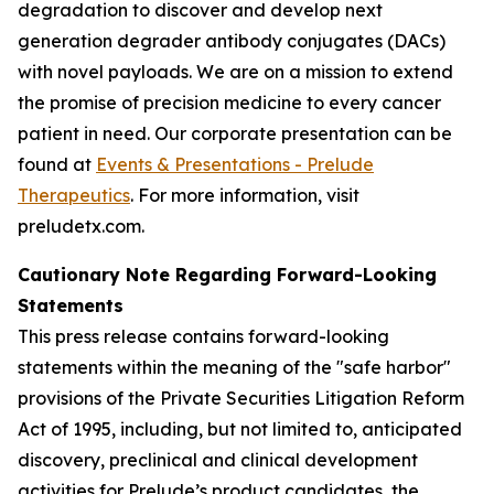
degradation to discover and develop next
generation degrader antibody conjugates (DACs)
with novel payloads. We are on a mission to extend
the promise of precision medicine to every cancer
patient in need. Our corporate presentation can be
found at
Events & Presentations - Prelude
Therapeutics
. For more information, visit
preludetx.com.
Cautionary Note Regarding Forward-Looking
Statements
This press release contains forward-looking
statements within the meaning of the "safe harbor"
provisions of the Private Securities Litigation Reform
Act of 1995, including, but not limited to, anticipated
discovery, preclinical and clinical development
activities for Prelude’s product candidates, the