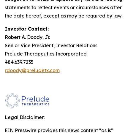
statements to reflect events or circumstances after
the date hereof, except as may be required by law.
Investor Contact:
Robert A. Doody, Jr.
Senior Vice President, Investor Relations
Prelude Therapeutics Incorporated
484.639.7235
rdoody@preludetx.com
Legal Disclaimer:
EIN Presswire provides this news content "as is"