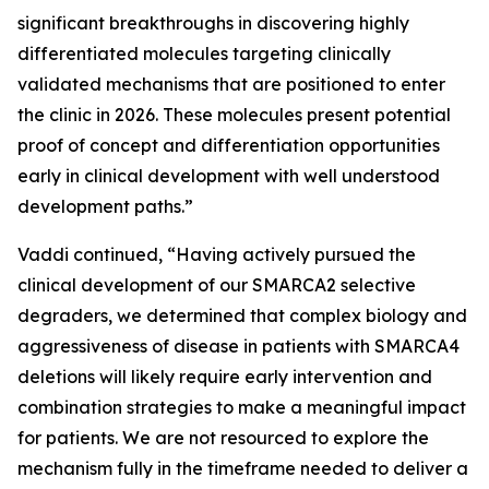
significant breakthroughs in discovering highly
differentiated molecules targeting clinically
validated mechanisms that are positioned to enter
the clinic in 2026. These molecules present potential
proof of concept and differentiation opportunities
early in clinical development with well understood
development paths.”
Vaddi continued, “Having actively pursued the
clinical development of our SMARCA2 selective
degraders, we determined that complex biology and
aggressiveness of disease in patients with SMARCA4
deletions will likely require early intervention and
combination strategies to make a meaningful impact
for patients. We are not resourced to explore the
mechanism fully in the timeframe needed to deliver a