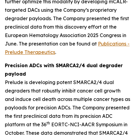
further optimize this modality by developing mCALR-
targeted DACs using the Company’s proprietary
degrader payloads. The Company presented the first
preclinical data from this discovery effort at the
European Hematology Association 2025 Congress in
June. The presentation can be found at
Publications -
Prelude Therapeutics
.
Precision ADCs with SMARCA2/4 dual degrader
payload
Prelude is developing potent SMARCA2/4 dual
degraders that robustly inhibit cancer cell growth
and induce cell death across multiple cancer types as
payloads for precision ADCs. The Company presented
the first preclinical data from its precision ADC
th
platform at the 36
EORTC-NCI-AACR Symposium in
October. These data demonstrated that SMARCA2/4