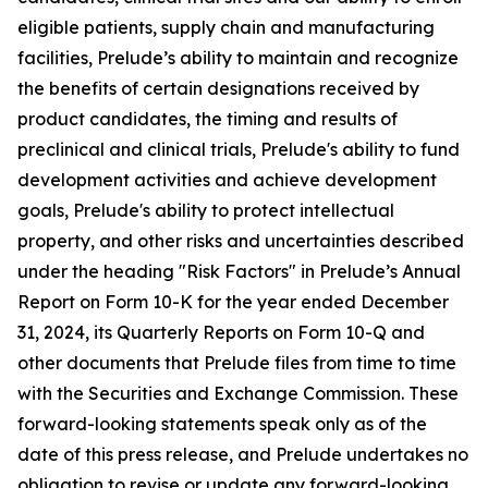
eligible patients, supply chain and manufacturing
facilities, Prelude’s ability to maintain and recognize
the benefits of certain designations received by
product candidates, the timing and results of
preclinical and clinical trials, Prelude's ability to fund
development activities and achieve development
goals, Prelude's ability to protect intellectual
property, and other risks and uncertainties described
under the heading "Risk Factors" in Prelude’s Annual
Report on Form 10-K for the year ended December
31, 2024, its Quarterly Reports on Form 10-Q and
other documents that Prelude files from time to time
with the Securities and Exchange Commission. These
forward-looking statements speak only as of the
date of this press release, and Prelude undertakes no
obligation to revise or update any forward-looking