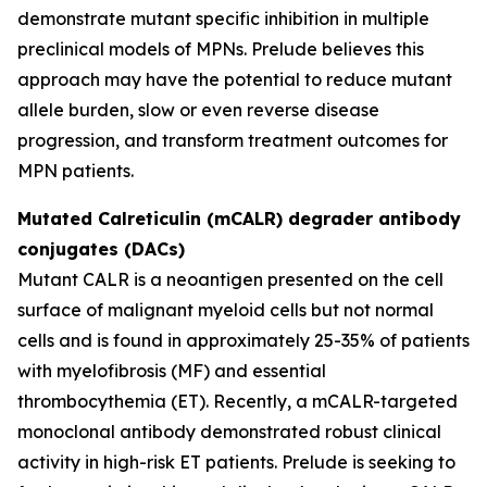
demonstrate mutant specific inhibition in multiple
preclinical models of MPNs. Prelude believes this
approach may have the potential to reduce mutant
allele burden, slow or even reverse disease
progression, and transform treatment outcomes for
MPN patients.
Mutated Calreticulin (mCALR) degrader antibody
conjugates (DACs)
Mutant CALR is a neoantigen presented on the cell
surface of malignant myeloid cells but not normal
cells and is found in approximately 25-35% of patients
with myelofibrosis (MF) and essential
thrombocythemia (ET). Recently, a mCALR-targeted
monoclonal antibody demonstrated robust clinical
activity in high-risk ET patients. Prelude is seeking to