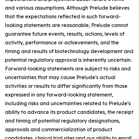
and various assumptions. Although Prelude believes
that the expectations reflected in such forward-
looking statements are reasonable, Prelude cannot
guarantee future events, results, actions, levels of
activity, performance or achievements, and the
timing and results of biotechnology development and
potential regulatory approval is inherently uncertain.
Forward-looking statements are subject to risks and
uncertainties that may cause Prelude's actual
activities or results to differ significantly from those
expressed in any forward-looking statement,
including risks and uncertainties related to Prelude's
ability to advance its product candidates, the receipt
and timing of potential regulatory designations,
approvals and commercialization of product
candidates, clinical trial sites and our ability to enroll