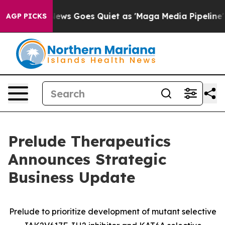
 News Goes Quiet as 'Maga Media Pipeline' Backfires 
AGP PICKS
Prelude Therapeutics
Announces Strategic
Business Update
Prelude to prioritize development of mutant selective