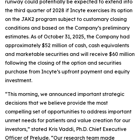
runway could potentially be expected to extend into
the third quarter of 2028 if Incyte exercises its option
on the JAK2 program subject to customary closing
conditions and based on the Company’s preliminary
estimates. As of October 31, 2025, the Company had
approximately $52 million of cash, cash equivalents
and marketable securities and will receive $60 million
following the closing of the option and securities
purchase from Incyte’s upfront payment and equity
investment.
“This morning, we announced important strategic
decisions that we believe provide the most
compelling set of opportunities to address important
unmet needs for patients and value creation for our
investors,” stated Kris Vaddi, Ph.D. Chief Executive
Officer of Prelude. “Our research team made