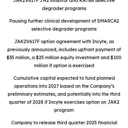
JAK2V617F JH2 inhibitor and KAT6A selective
degrader programs
Pausing further clinical development of SMARCA2
selective degrader programs
JAK2V617F option agreement with Incyte, as
previously announced, includes upfront payment of
$35 million, a $25 million equity investment and $100
million if option is exercised
Cumulative capital expected to fund planned
operations into 2027 based on the Company’s
preliminary estimates, and potentially into the third
quarter of 2028 if Incyte exercises option on JAK2
program
Company to release third quarter 2025 financial