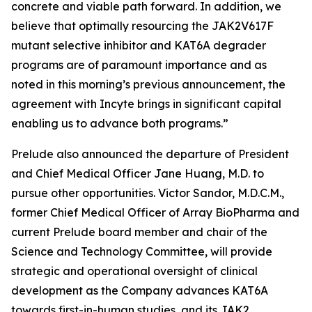
concrete and viable path forward. In addition, we
believe that optimally resourcing the JAK2V617F
mutant selective inhibitor and KAT6A degrader
programs are of paramount importance and as
noted in this morning’s previous announcement, the
agreement with Incyte brings in significant capital
enabling us to advance both programs.”
Prelude also announced the departure of President
and Chief Medical Officer Jane Huang, M.D. to
pursue other opportunities. Victor Sandor, M.D.C.M.,
former Chief Medical Officer of Array BioPharma and
current Prelude board member and chair of the
Science and Technology Committee, will provide
strategic and operational oversight of clinical
development as the Company advances KAT6A
towards first-in-human studies, and its JAK2