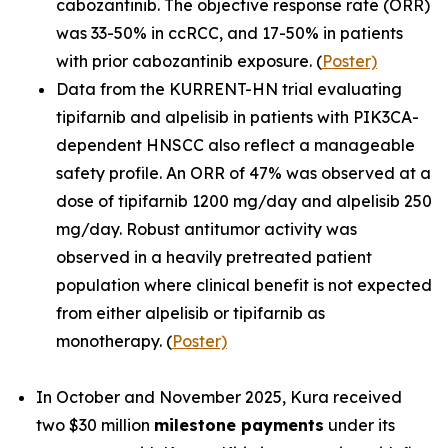
cabozantinib. The objective response rate (ORR)
was 33-50% in ccRCC, and 17-50% in patients
with prior cabozantinib exposure. (
Poster)
Data from the KURRENT-HN trial evaluating
tipifarnib and alpelisib in patients with
PIK3CA
-
dependent HNSCC also reflect a manageable
safety profile. An ORR of 47% was observed at a
dose of tipifarnib 1200 mg/day and alpelisib 250
mg/day. Robust antitumor activity was
observed in a heavily pretreated patient
population where clinical benefit is not expected
from either alpelisib or tipifarnib as
monotherapy. (
Poster)
In October and November 2025, Kura received
two $30 million
milestone payments
under its