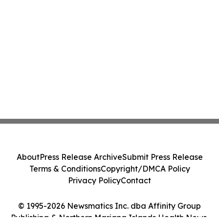
About
Press Release Archive
Submit Press Release
Terms & Conditions
Copyright/DMCA Policy
Privacy Policy
Contact
© 1995-2026 Newsmatics Inc. dba Affinity Group
Publishing & Northern Mariana Islands Health News.