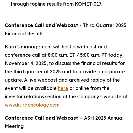
through topline results from KOMET-017.
Conference Call and Webcast
- Third Quarter 2025
Financial Results
Kura’s management will host a webcast and
conference call at 8:00 a.m. ET / 5:00 a.m. PT today,
November 4, 2025, to discuss the financial results for
the third quarter of 2025 and to provide a corporate
update. A live webcast and archived replay of the
event will be available
here
or online from the
investor relations section of the Company’s website at
www.kuraoncology.com
.
Conference Call and Webcast –
ASH 2025 Annual
Meeting