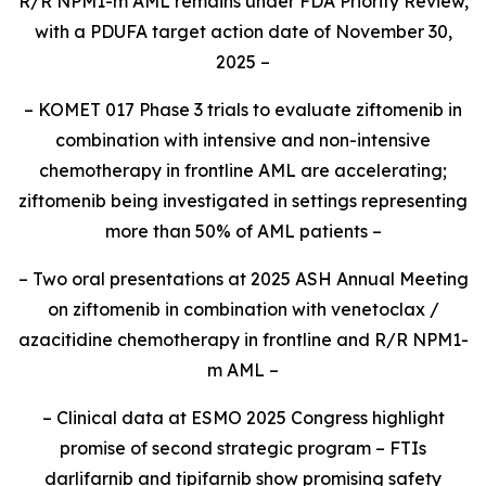
R/R
NPM1
-m AML remains under FDA Priority Review,
with a PDUFA target action date of November 30,
2025 –
– KOMET 017 Phase 3 trials to evaluate ziftomenib in
combination with intensive and non-intensive
chemotherapy in frontline AML are accelerating;
ziftomenib being investigated in settings representing
more than 50% of AML patients –
– Two oral presentations at 2025 ASH Annual Meeting
on ziftomenib in combination with venetoclax /
azacitidine chemotherapy in frontline and R/R
NPM1
-
m AML –
– Clinical data at ESMO 2025 Congress highlight
promise of second strategic program – FTIs
darlifarnib and tipifarnib show promising safety