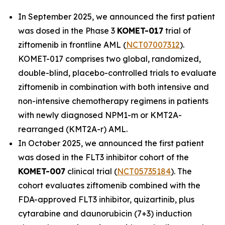
In September 2025, we announced the first patient
was dosed in the Phase 3
KOMET-017
trial of
ziftomenib in frontline AML (
NCT07007312
).
KOMET-017 comprises two global, randomized,
double-blind, placebo-controlled trials to evaluate
ziftomenib in combination with both intensive and
non-intensive chemotherapy regimens in patients
with newly diagnosed
NPM1
-m or
KMT2A
-
rearranged (
KMT2A
-r) AML.
In October 2025, we announced the first patient
was dosed in the FLT3 inhibitor cohort of the
KOMET-007
clinical trial (
NCT05735184
). The
cohort evaluates ziftomenib combined with the
FDA-approved FLT3 inhibitor, quizartinib, plus
cytarabine and daunorubicin (7+3) induction