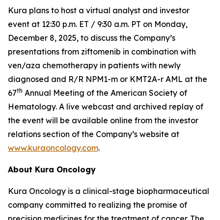
Kura plans to host a virtual analyst and investor
event at 12:30 p.m. ET / 9:30 a.m. PT on Monday,
December 8, 2025, to discuss the Company’s
presentations from ziftomenib in combination with
ven/aza chemotherapy in patients with newly
diagnosed and R/R
NPM1
-m or
KMT2A
-r AML at the
th
67
Annual Meeting of the American Society of
Hematology. A live webcast and archived replay of
the event will be available online from the investor
relations section of the Company’s website at
www.kuraoncology.com
.
About Kura Oncology
Kura Oncology is a clinical-stage biopharmaceutical
company committed to realizing the promise of
precision medicines for the treatment of cancer. The