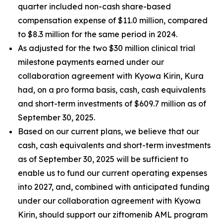
quarter included non-cash share-based
compensation expense of $11.0 million, compared
to $8.3 million for the same period in 2024.
As adjusted for the two $30 million clinical trial
milestone payments earned under our
collaboration agreement with Kyowa Kirin, Kura
had, on a
pro forma
basis, cash, cash equivalents
and short-term investments of $609.7 million as of
September 30, 2025.
Based on our current plans, we believe that our
cash, cash equivalents and short-term investments
as of September 30, 2025 will be sufficient to
enable us to fund our current operating expenses
into 2027, and, combined with anticipated funding
under our collaboration agreement with Kyowa
Kirin, should support our ziftomenib AML program