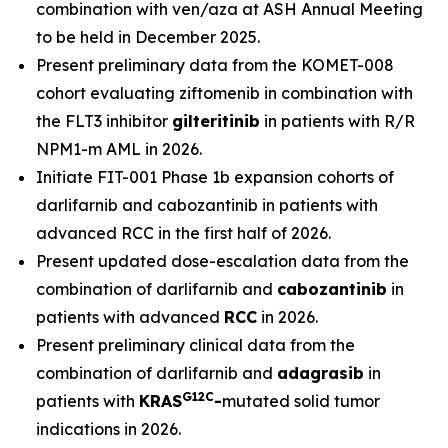
combination with ven/aza at ASH Annual Meeting
to be held in December 2025.
Present preliminary data from the KOMET-008
cohort evaluating ziftomenib in combination with
the FLT3 inhibitor
gilteritinib
in patients with R/R
NPM1
-m AML in 2026.
Initiate FIT-001 Phase 1b expansion cohorts of
darlifarnib and cabozantinib in patients with
advanced RCC in the first half of 2026.
Present updated dose-escalation data from the
combination of darlifarnib and
cabozantinib
in
patients with advanced
RCC
in 2026.
Present preliminary clinical data from the
combination of darlifarnib and
adagrasib
in
G12C
patients with
KRAS
-
mutated solid tumor
indications in 2026.