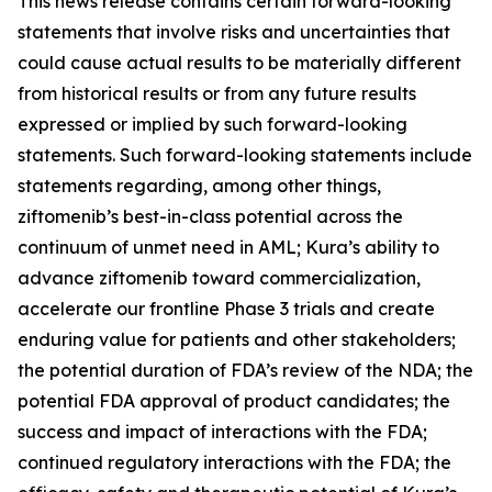
This news release contains certain forward-looking
statements that involve risks and uncertainties that
could cause actual results to be materially different
from historical results or from any future results
expressed or implied by such forward-looking
statements. Such forward-looking statements include
statements regarding, among other things,
ziftomenib’s best-in-class potential across the
continuum of unmet need in AML; Kura’s ability to
advance ziftomenib toward commercialization,
accelerate our frontline Phase 3 trials and create
enduring value for patients and other stakeholders;
the potential duration of FDA’s review of the NDA; the
potential FDA approval of product candidates; the
success and impact of interactions with the FDA;
continued regulatory interactions with the FDA; the