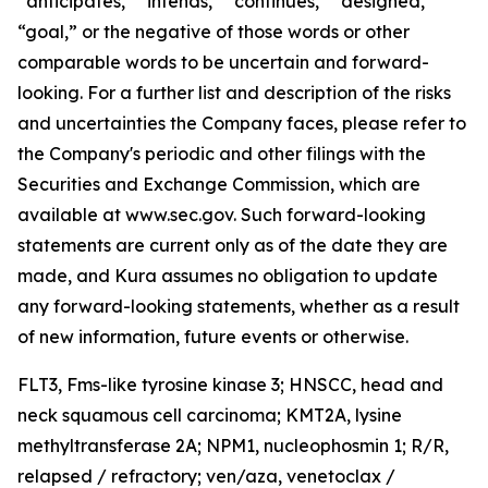
“anticipates,” “intends,” “continues,” “designed,”
“goal,” or the negative of those words or other
comparable words to be uncertain and forward-
looking. For a further list and description of the risks
and uncertainties the Company faces, please refer to
the Company's periodic and other filings with the
Securities and Exchange Commission, which are
available at www.sec.gov. Such forward-looking
statements are current only as of the date they are
made, and Kura assumes no obligation to update
any forward-looking statements, whether as a result
of new information, future events or otherwise.
FLT3,
Fms-like tyrosine kinase 3; HNSCC, head and
neck squamous cell carcinoma;
KMT2A
, lysine
methyltransferase 2A;
NPM1,
nucleophosmin 1; R/R,
relapsed / refractory; ven/aza, venetoclax /