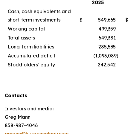
2025
Cash, cash equivalents and
short-term investments
$
549,665
$
Working capital
499,359
Total assets
649,381
Long-term liabilities
285,535
Accumulated deficit
(1,093,089
)
Stockholders’ equity
242,542
Contacts
Investors and media:
Greg Mann
858-987-4046
gmann@kuraoncology.com