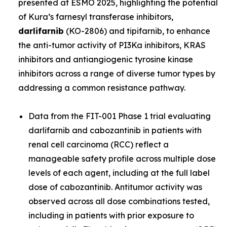
presented at ESMO 2025, highlighting the potential
of Kura’s farnesyl transferase inhibitors,
darlifarnib
(KO-2806) and tipifarnib, to enhance
the anti-tumor activity of PI3Ka inhibitors, KRAS
inhibitors and antiangiogenic tyrosine kinase
inhibitors across a range of diverse tumor types by
addressing a common resistance pathway.
Data from the FIT-001 Phase 1 trial evaluating
darlifarnib and cabozantinib in patients with
renal cell carcinoma (RCC) reflect a
manageable safety profile across multiple dose
levels of each agent, including at the full label
dose of cabozantinib. Antitumor activity was
observed across all dose combinations tested,
including in patients with prior exposure to