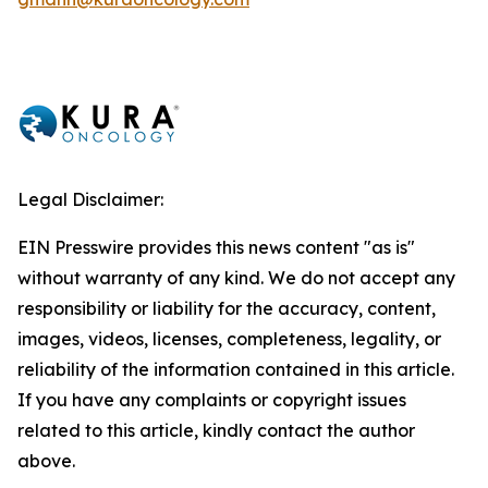
Legal Disclaimer:
EIN Presswire provides this news content "as is"
without warranty of any kind. We do not accept any
responsibility or liability for the accuracy, content,
images, videos, licenses, completeness, legality, or
reliability of the information contained in this article.
If you have any complaints or copyright issues
related to this article, kindly contact the author
above.