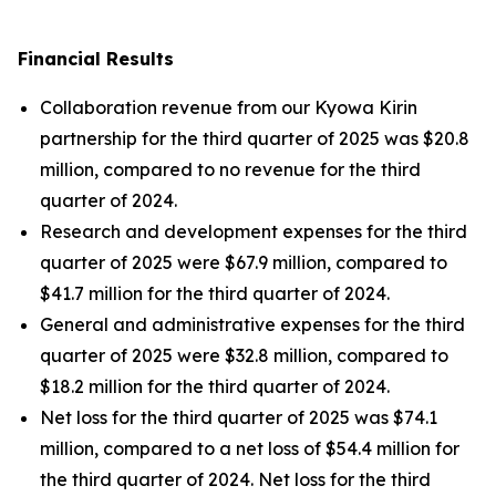
Financial Results
Collaboration revenue from our Kyowa Kirin
partnership for the third quarter of 2025 was $20.8
million, compared to no revenue for the third
quarter of 2024.
Research and development expenses for the third
quarter of 2025 were $67.9 million, compared to
$41.7 million for the third quarter of 2024.
General and administrative expenses for the third
quarter of 2025 were $32.8 million, compared to
$18.2 million for the third quarter of 2024.
Net loss for the third quarter of 2025 was $74.1
million, compared to a net loss of $54.4 million for
the third quarter of 2024. Net loss for the third