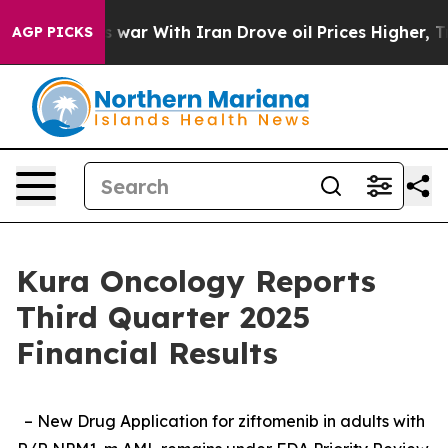
 war With Iran Drove oil Prices Higher, Trump Gave P
AGP PICKS
Kura Oncology Reports
Third Quarter 2025
Financial Results
– New Drug Application for ziftomenib in adults with