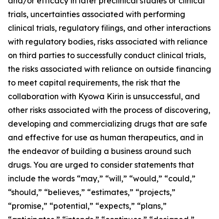
and/or efficacy in later preclinical studies or clinical
trials, uncertainties associated with performing
clinical trials, regulatory filings, and other interactions
with regulatory bodies, risks associated with reliance
on third parties to successfully conduct clinical trials,
the risks associated with reliance on outside financing
to meet capital requirements, the risk that the
collaboration with Kyowa Kirin is unsuccessful, and
other risks associated with the process of discovering,
developing and commercializing drugs that are safe
and effective for use as human therapeutics, and in
the endeavor of building a business around such
drugs. You are urged to consider statements that
include the words “may,” “will,” “would,” “could,”
“should,” “believes,” “estimates,” “projects,”
“promise,” “potential,” “expects,” “plans,”