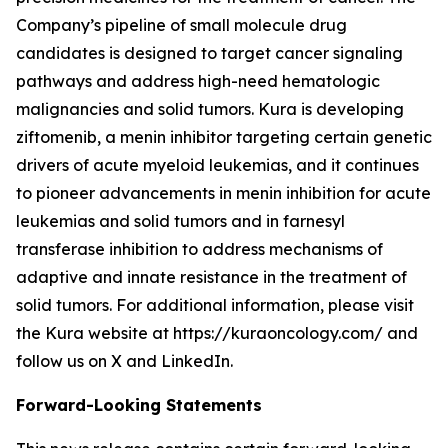
Company’s pipeline of small molecule drug
candidates is designed to target cancer signaling
pathways and address high-need hematologic
malignancies and solid tumors. Kura is developing
ziftomenib, a menin inhibitor targeting certain genetic
drivers of acute myeloid leukemias, and it continues
to pioneer advancements in menin inhibition for acute
leukemias and solid tumors and in farnesyl
transferase inhibition to address mechanisms of
adaptive and innate resistance in the treatment of
solid tumors. For additional information, please visit
the Kura website at https://kuraoncology.com/ and
follow us on X and LinkedIn.
Forward-Looking Statements