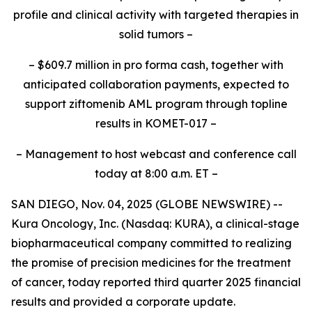
profile and clinical activity with targeted therapies in
solid tumors –
– $609.7 million in
pro forma
cash, together with
anticipated collaboration payments, expected to
support ziftomenib AML program through topline
results in KOMET-017 –
– Management to host webcast and conference call
today at 8:00 a.m. ET –
SAN DIEGO, Nov. 04, 2025 (GLOBE NEWSWIRE) --
Kura Oncology, Inc. (Nasdaq: KURA), a clinical-stage
biopharmaceutical company committed to realizing
the promise of precision medicines for the treatment
of cancer, today reported third quarter 2025 financial
results and provided a corporate update.