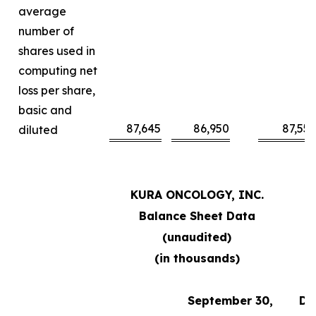
average
number of
shares used in
computing net
loss per share,
basic and
87,645
86,950
87,55
diluted
KURA ONCOLOGY, INC.
Balance Sheet Data
(unaudited)
(in thousands)
September 30,
De