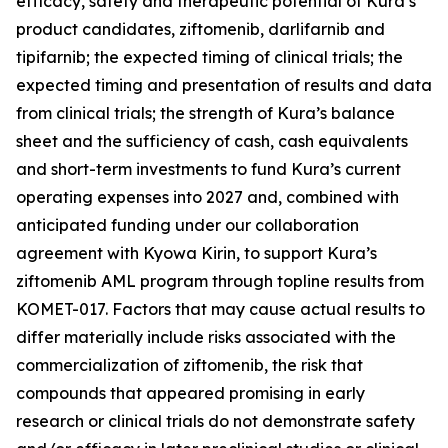
efficacy, safety and therapeutic potential of Kura’s
product candidates, ziftomenib, darlifarnib and
tipifarnib; the expected timing of clinical trials; the
expected timing and presentation of results and data
from clinical trials; the strength of Kura’s balance
sheet and the sufficiency of cash, cash equivalents
and short-term investments to fund Kura’s current
operating expenses into 2027 and, combined with
anticipated funding under our collaboration
agreement with Kyowa Kirin, to support Kura’s
ziftomenib AML program through topline results from
KOMET-017. Factors that may cause actual results to
differ materially include risks associated with the
commercialization of ziftomenib, the risk that
compounds that appeared promising in early
research or clinical trials do not demonstrate safety