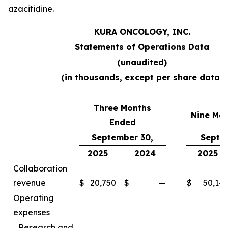
azacitidine.
KURA ONCOLOGY, INC.
Statements of Operations Data
(unaudited)
(in thousands, except per share data)
Three Months
Nine Mo
Ended
September 30,
Septe
2025
2024
2025
Collaboration
revenue
$
20,750
$
—
$
50,14
Operating
expenses
Research and