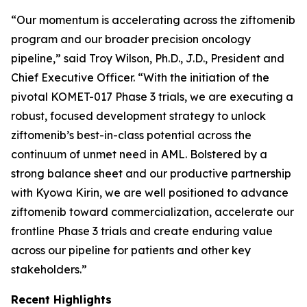
“Our momentum is accelerating across the ziftomenib
program and our broader precision oncology
pipeline,” said Troy Wilson, Ph.D., J.D., President and
Chief Executive Officer. “With the initiation of the
pivotal KOMET-017 Phase 3 trials, we are executing a
robust, focused development strategy to unlock
ziftomenib’s best-in-class potential across the
continuum of unmet need in AML. Bolstered by a
strong balance sheet and our productive partnership
with Kyowa Kirin, we are well positioned to advance
ziftomenib toward commercialization, accelerate our
frontline Phase 3 trials and create enduring value
across our pipeline for patients and other key
stakeholders.”
Recent Highlights