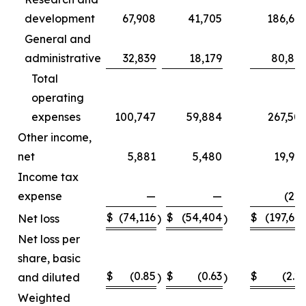
development
67,908
41,705
186,66
General and
administrative
32,839
18,179
80,84
Total
operating
expenses
100,747
59,884
267,50
Other income,
net
5,881
5,480
19,92
Income tax
expense
—
—
(22
$
(74,116
$
(54,404
$
(197,66
Net loss
)
)
Net loss per
share, basic
$
(0.85
$
(0.63
$
(2.2
and diluted
)
)
Weighted