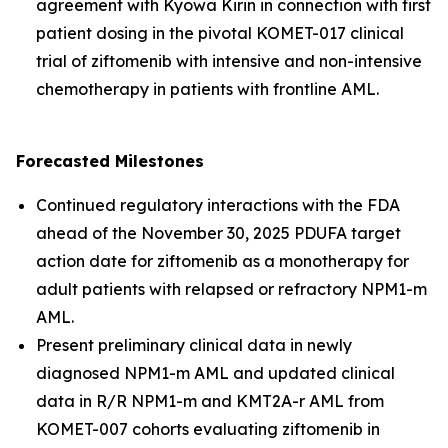
agreement with Kyowa Kirin in connection with first
patient dosing in the pivotal KOMET-017 clinical
trial of ziftomenib with intensive and non-intensive
chemotherapy in patients with frontline AML.
Forecasted Milestones
Continued regulatory interactions with the FDA
ahead of the November 30, 2025 PDUFA target
action date for ziftomenib as a monotherapy for
adult patients with relapsed or refractory
NPM1
-m
AML.
Present preliminary clinical data in newly
diagnosed
NPM1
-m AML and updated clinical
data in R/R
NPM1
-m and
KMT2A
-r AML from
KOMET-007 cohorts evaluating ziftomenib in