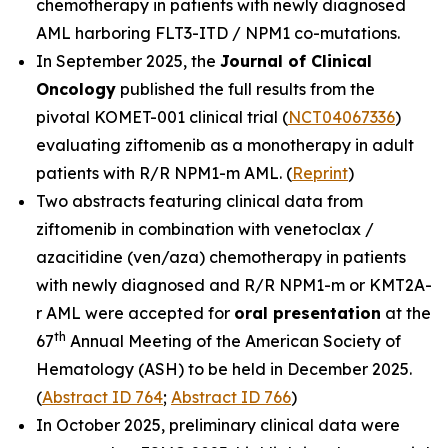
chemotherapy in patients with newly diagnosed
AML harboring
FLT3-ITD
/
NPM1
co-mutations.
In September 2025, the
Journal of Clinical
Oncolog
y
published the full results from the
pivotal KOMET-001 clinical trial (
NCT04067336
)
evaluating ziftomenib as a monotherapy in adult
patients with R/R
NPM1
-m AML. (
Reprint
)
Two abstracts featuring clinical data from
ziftomenib in combination with venetoclax /
azacitidine (ven/aza) chemotherapy in patients
with newly diagnosed and R/R
NPM1
-m or
KMT2A
-
r AML were accepted for
oral presentation
at the
th
67
Annual Meeting of the American Society of
Hematology (ASH) to be held in December 2025.
(
Abstract ID 764
;
Abstract ID 766
)
In October 2025, preliminary clinical data were