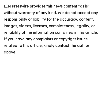
EIN Presswire provides this news content "as is"
without warranty of any kind. We do not accept any
responsibility or liability for the accuracy, content,
images, videos, licenses, completeness, legality, or
reliability of the information contained in this article.
If you have any complaints or copyright issues
related to this article, kindly contact the author
above.