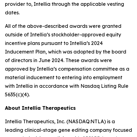
provider to, Intellia through the applicable vesting
dates.
All of the above-described awards were granted
outside of Intellia’s stockholder-approved equity
incentive plans pursuant to Intellia’s 2024
Inducement Plan, which was adopted by the board
of directors in June 2024. These awards were
approved by Intellia’s compensation committee as a
material inducement to entering into employment
with Intellia in accordance with Nasdaq Listing Rule
5635(c)(4).
About Intellia Therapeutics
Intellia Therapeutics, Inc. (NASDAQ:NTLA) is a
leading clinical-stage gene editing company focused