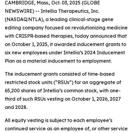
CAMBRIDGE, Mass., Oct. 03, 2025 (GLOBE
NEWSWIRE) -- Intellia Therapeutics, Inc.
(NASDAQ:NTLA), a leading clinical-stage gene
editing company focused on revolutionizing medicine
with CRISPR-based therapies, today announced that
on October 1, 2025, it awarded inducement grants to
six new employees under Intellia’s 2024 Inducement
Plan as a material inducement to employment.
The inducement grants consisted of time-based
restricted stock units (“RSUs”) for an aggregate of
65,200 shares of Intellia’s common stock, with one-
third of such RSUs vesting on October 1, 2026, 2027
and 2028.
All equity vesting is subject to each employee’s
continued service as an employee of, or other service