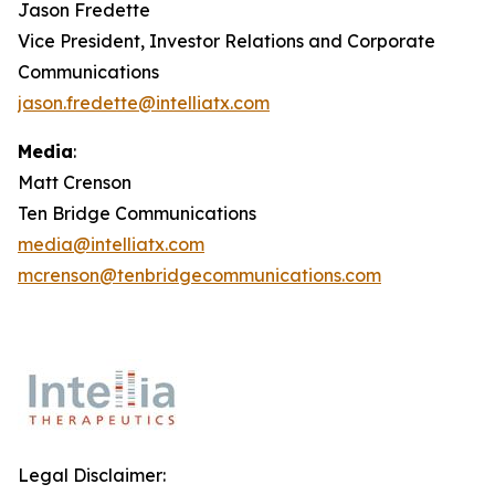
Jason Fredette
Vice President, Investor Relations and Corporate
Communications
jason.fredette@intelliatx.com
Media
:
Matt Crenson
Ten Bridge Communications
media@intelliatx.com
mcrenson@tenbridgecommunications.com
Legal Disclaimer: