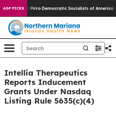
 Will cut Pirro
Democratic Socialists of America Pro
AGP PICKS
Intellia Therapeutics
Reports Inducement
Grants Under Nasdaq
Listing Rule 5635(c)(4)