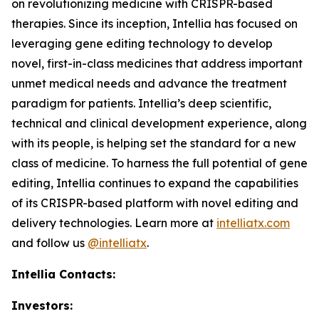
on revolutionizing medicine with CRISPR-based
therapies. Since its inception, Intellia has focused on
leveraging gene editing technology to develop
novel, first-in-class medicines that address important
unmet medical needs and advance the treatment
paradigm for patients. Intellia’s deep scientific,
technical and clinical development experience, along
with its people, is helping set the standard for a new
class of medicine. To harness the full potential of gene
editing, Intellia continues to expand the capabilities
of its CRISPR-based platform with novel editing and
delivery technologies. Learn more at
intelliatx.com
and follow us
@intelliatx
.
Intellia Contacts:
Investors: