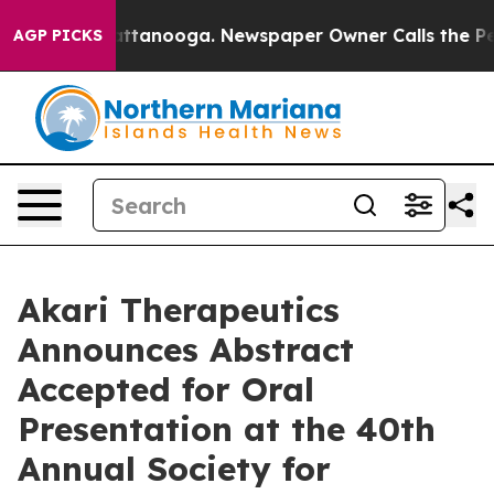
 in Chattanooga. Newspaper Owner Calls the People A
AGP PICKS
Akari Therapeutics
Announces Abstract
Accepted for Oral
Presentation at the 40th
Annual Society for