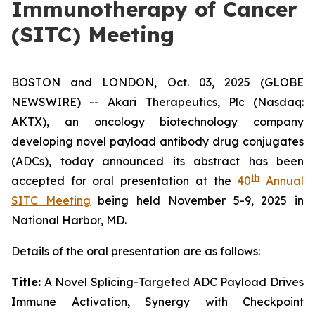
Immunotherapy of Cancer
(SITC) Meeting
BOSTON and LONDON, Oct. 03, 2025 (GLOBE
NEWSWIRE) -- Akari Therapeutics, Plc (Nasdaq:
AKTX), an oncology biotechnology company
developing novel payload antibody drug conjugates
(ADCs), today announced its abstract has been
th
accepted for oral presentation at the
40
Annual
SITC Meeting
being held November 5-9, 2025 in
National Harbor, MD.
Details of the oral presentation are as follows:
Title:
A Novel Splicing-Targeted ADC Payload Drives
Immune Activation, Synergy with Checkpoint