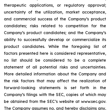
therapeutic applications, or regulatory approval;
uncertainty of the utilization, market acceptance,
and commercial success of the Company’s product
candidates; risks related to competition for the
Company’s product candidates; and the Company’s
ability to successfully develop or commercialize its
product candidates. While the foregoing list of
factors presented here is considered representative,
no list should be considered to be a complete
statement of all potential risks and uncertainties.
More detailed information about the Company and
the risk factors that may affect the realization of
forward-looking statements is set forth in the
Company’s filings with the SEC, copies of which may
be obtained from the SEC’s website at www.sec.gov.
The Company assumes no, and hereby disclaims any,