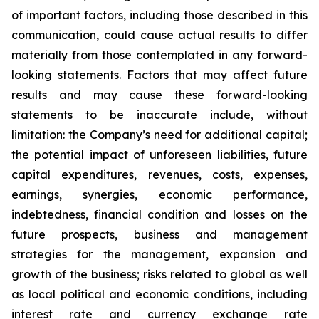
of important factors, including those described in this
communication, could cause actual results to differ
materially from those contemplated in any forward-
looking statements. Factors that may affect future
results and may cause these forward-looking
statements to be inaccurate include, without
limitation: the Company’s need for additional capital;
the potential impact of unforeseen liabilities, future
capital expenditures, revenues, costs, expenses,
earnings, synergies, economic performance,
indebtedness, financial condition and losses on the
future prospects, business and management
strategies for the management, expansion and
growth of the business; risks related to global as well
as local political and economic conditions, including
interest rate and currency exchange rate