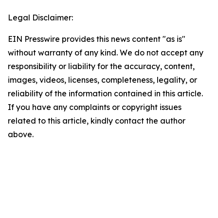
Legal Disclaimer:
EIN Presswire provides this news content "as is"
without warranty of any kind. We do not accept any
responsibility or liability for the accuracy, content,
images, videos, licenses, completeness, legality, or
reliability of the information contained in this article.
If you have any complaints or copyright issues
related to this article, kindly contact the author
above.