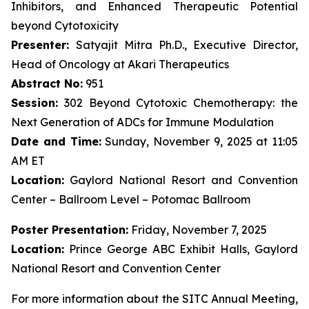
Inhibitors, and Enhanced Therapeutic Potential
beyond Cytotoxicity
Presenter:
Satyajit Mitra Ph.D., Executive Director,
Head of Oncology at Akari Therapeutics
Abstract No:
951
Session:
302 Beyond Cytotoxic Chemotherapy: the
Next Generation of ADCs for Immune Modulation
Date and Time:
Sunday, November 9, 2025 at 11:05
AM ET
Location:
Gaylord National Resort and Convention
Center – Ballroom Level – Potomac Ballroom
Poster Presentation:
Friday, November 7, 2025
Location:
Prince George ABC Exhibit Halls, Gaylord
National Resort and Convention Center
For more information about the SITC Annual Meeting,