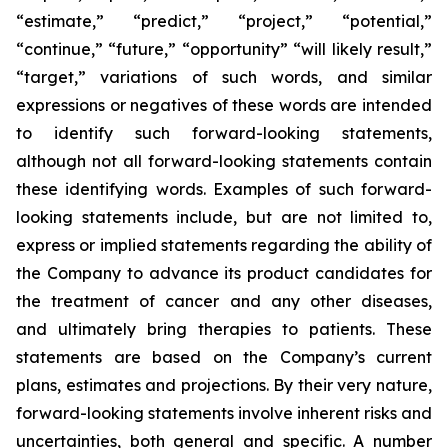
“estimate,” “predict,” “project,” “potential,”
“continue,” “future,” “opportunity” “will likely result,”
“target,” variations of such words, and similar
expressions or negatives of these words are intended
to identify such forward-looking statements,
although not all forward-looking statements contain
these identifying words. Examples of such forward-
looking statements include, but are not limited to,
express or implied statements regarding the ability of
the Company to advance its product candidates for
the treatment of cancer and any other diseases,
and ultimately bring therapies to patients. These
statements are based on the Company’s current
plans, estimates and projections. By their very nature,
forward-looking statements involve inherent risks and
uncertainties, both general and specific. A number