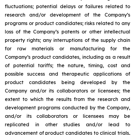
fluctuations; potential delays or failures related to
research and/or development of the Company’s
programs or product candidates; risks related to any
loss of the Company’s patents or other intellectual
property rights; any interruptions of the supply chain
for raw materials or manufacturing for the
Company’s product candidates, including as a result
of potential tariffs; the nature, timing, cost and
possible success and therapeutic applications of
product candidates being developed by the
Company and/or its collaborators or licensees; the
extent to which the results from the research and
development programs conducted by the Company,
and/or its collaborators or licensees may be
replicated in other studies and/or lead to
advancement of product candidates to clinical trials,