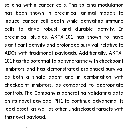
splicing within cancer cells. This splicing modulation
has been shown in preclinical animal models to
induce cancer cell death while activating immune
cells to drive robust and durable activity. In
preclinical studies, AKTX-101 has shown to have
significant activity and prolonged survival, relative to
ADCs with traditional payloads. Additionally, AKTX-
101 has the potential to be synergistic with checkpoint
inhibitors and has demonstrated prolonged survival
as both a single agent and in combination with
checkpoint inhibitors, as compared to appropriate
controls. The Company is generating validating data
on its novel payload PH1 to continue advancing its
lead asset, as well as other undisclosed targets with
this novel payload.