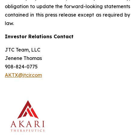
obligation to update the forward-looking statements
contained in this press release except as required by
law.
Investor Relations Contact
JTC Team, LLC
Jenene Thomas
908-824-0775
AKTX@jtcir.com