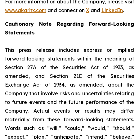
For more information about the Company, please visit
www.akaritx.com
and connect on
X
and
LinkedIn
.
Cautionary Note Regarding Forward-Looking
Statements
This press release includes express or implied
forward-looking statements within the meaning of
Section 27A of the Securities Act of 1933, as
amended, and Section 21E of the Securities
Exchange Act of 1934, as amended, about the
Company that involve risks and uncertainties relating
to future events and the future performance of the
Company. Actual events or results may differ
materially from these forward-looking statements.
Words such as “will,” “could,” “would,” “should,”
“expect,” “plan,” “anticipate,” “intend,” “believe,”