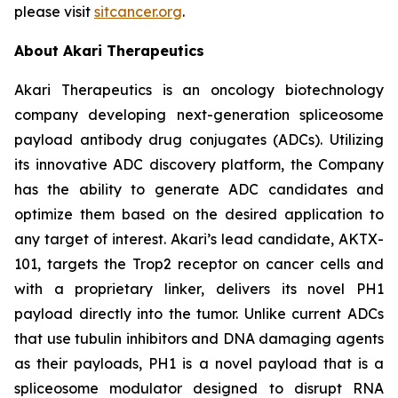
please visit
sitcancer.org
.
About Akari Therapeutics
Akari Therapeutics is an oncology biotechnology
company developing next-generation spliceosome
payload antibody drug conjugates (ADCs). Utilizing
its innovative ADC discovery platform, the Company
has the ability to generate ADC candidates and
optimize them based on the desired application to
any target of interest. Akari’s lead candidate, AKTX-
101, targets the Trop2 receptor on cancer cells and
with a proprietary linker, delivers its novel PH1
payload directly into the tumor. Unlike current ADCs
that use tubulin inhibitors and DNA damaging agents
as their payloads, PH1 is a novel payload that is a
spliceosome modulator designed to disrupt RNA