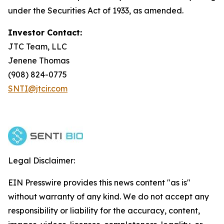
under the Securities Act of 1933, as amended.
Investor Contact:
JTC Team, LLC
Jenene Thomas
(908) 824-0775
SNTI@jtcir.com
Legal Disclaimer:
EIN Presswire provides this news content "as is"
without warranty of any kind. We do not accept any
responsibility or liability for the accuracy, content,