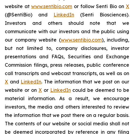
website at
www.sentibio.com
or follow Senti Bio on
X
(@SentiBio) and
LinkedIn
(Senti Biosciences).
Investors and others should note that we
communicate with our investors and the public using
our company website (
www.sentibio.com
), including,
but not limited to, company disclosures, investor
presentations and FAQs, Securities and Exchange
Commission filings, press releases, public conference
call transcripts and webcast transcripts, as well as on
X
and
LinkedIn
. The information that we post on our
website or on
X
or
LinkedIn
could be deemed to be
material information. As a result, we encourage
investors, the media and others interested to review
the information that we post there on a regular basis.
The contents of our website or social media shall not
be deemed incorporated by reference in any filing