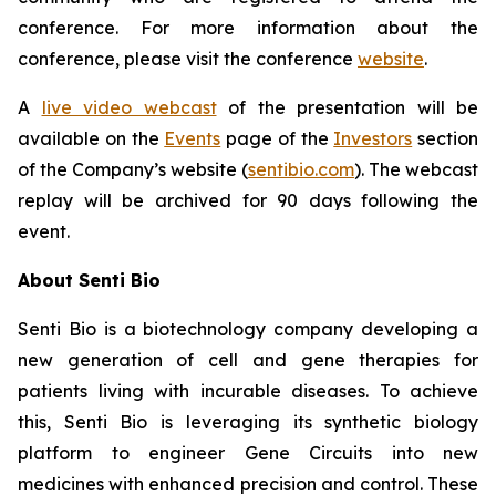
conference. For more information about the
conference, please visit the conference
website
.
A
live video webcast
of the presentation will be
available on the
Events
page of the
Investors
section
of the Company’s website (
sentibio.com
). The webcast
replay will be archived for 90 days following the
event.
About Senti Bio
Senti Bio is a biotechnology company developing a
new generation of cell and gene therapies for
patients living with incurable diseases. To achieve
this, Senti Bio is leveraging its synthetic biology
platform to engineer Gene Circuits into new
medicines with enhanced precision and control. These