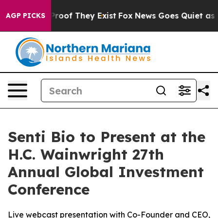
ffers no Proof They Exist
Fox News Goes Quiet as 'Mag
AGP PICKS
Senti Bio to Present at the
H.C. Wainwright 27th
Annual Global Investment
Conference
Live webcast presentation with Co-Founder and CEO,