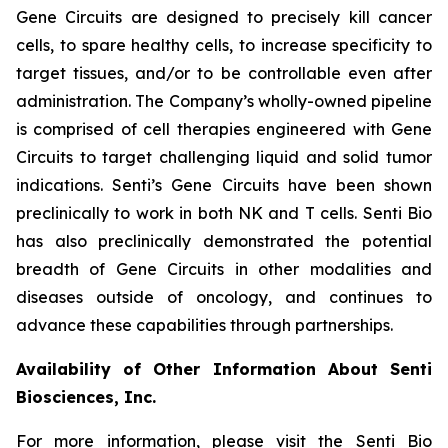
Gene Circuits are designed to precisely kill cancer
cells, to spare healthy cells, to increase specificity to
target tissues, and/or to be controllable even after
administration. The Company’s wholly-owned pipeline
is comprised of cell therapies engineered with Gene
Circuits to target challenging liquid and solid tumor
indications. Senti’s Gene Circuits have been shown
preclinically to work in both NK and T cells. Senti Bio
has also preclinically demonstrated the potential
breadth of Gene Circuits in other modalities and
diseases outside of oncology, and continues to
advance these capabilities through partnerships.
Availability of Other Information About Senti
Biosciences, Inc.
For more information, please visit the Senti Bio