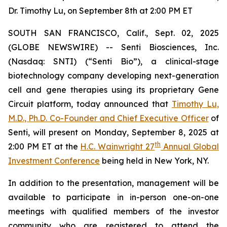
Dr. Timothy Lu, on September 8th at 2:00 PM ET
SOUTH SAN FRANCISCO, Calif., Sept. 02, 2025
(GLOBE NEWSWIRE) -- Senti Biosciences, Inc.
(Nasdaq: SNTI) (“Senti Bio”), a clinical-stage
biotechnology company developing next-generation
cell and gene therapies using its proprietary Gene
Circuit platform, today announced that
Timothy Lu,
M.D., Ph.D. Co-Founder and Chief Executive Officer
of
Senti, will present on Monday, September 8, 2025 at
th
2:00 PM ET at the
H.C. Wainwright 27
Annual Global
Investment Conference
being held in New York, NY.
In addition to the presentation, management will be
available to participate in in-person one-on-one
meetings with qualified members of the investor
community who are registered to attend the