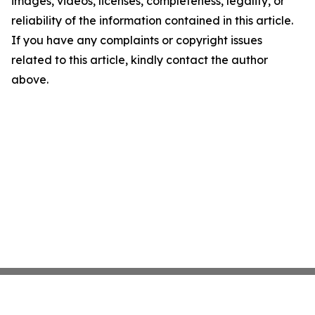
images, videos, licenses, completeness, legality, or
reliability of the information contained in this article.
If you have any complaints or copyright issues
related to this article, kindly contact the author
above.